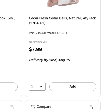
ok, 5lb.,
Cedar Fresh Cedar Balls, Natural, 40/Pack
(17840-1)
Item: 24566312
Model: 17840-1
No reviews yet
Price
$7.99
is
Delivery
by Wed, Aug 19
1
Add
Compare