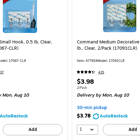
all Hook, 0.5 lb, Clear,
Command Medium Decorative 
067-CLR)
lb., Clear, 2/Pack (17091CLR)
odel: 17067-CLR
Item: 477654
Model: 17091CLR
37
425
Price
$3.98
is
e 3/Pack
Unit of measure 2/Pack
2/Pack
 Mon, Aug 10
Delivery
by Mon, Aug 10
30-min pickup
$3.78
AutoRestock
AutoRestock
1
Add
Add