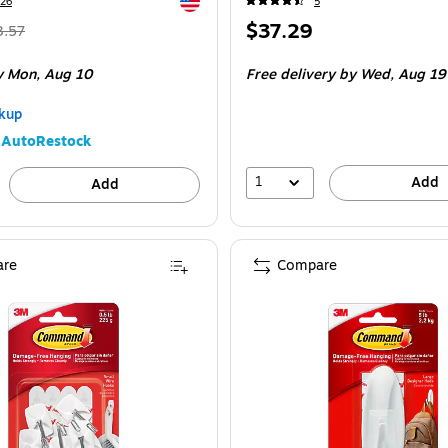
Exited tooltip
26
5
Regular
Price
$37.29
3.57
ice
was
is
e 16/Pack
y Mon,
Aug 10
Free delivery
by Wed,
Aug 19
3.57
,
ou
kup
ave
AutoRestock
6%
1
Add
Add
re
Compare