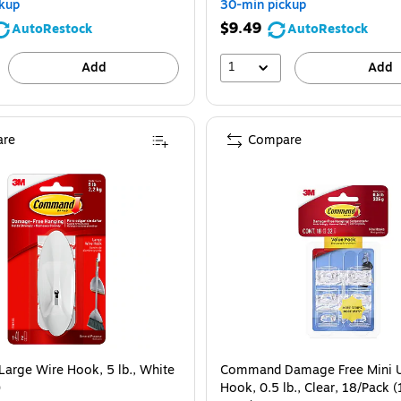
kup
30-min pickup
$9.49
AutoRestock
AutoRestock
1
Add
Add
re
Compare
rge Wire Hook, 5 lb., White
Command Damage Free Mini Ut
)
Hook, 0.5 lb., Clear, 18/Pack