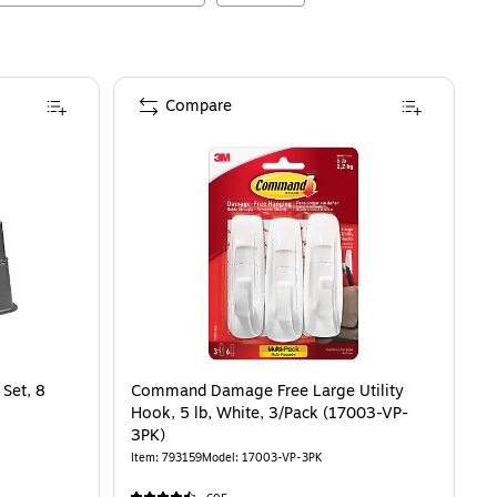
Compare
 Set, 8
Command Damage Free Large Utility
Hook, 5 lb, White, 3/Pack (17003-VP-
3PK)
Item
:
793159
Model
:
17003-VP-3PK