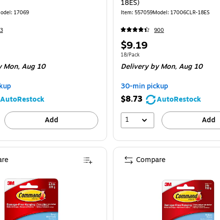
18ES)
odel: 17069
Item: 557059
Model: 17006CLR-18ES
3
900
Price
$9.19
is
Unit of measure 18/Pack
18/Pack
 Mon, Aug 10
Delivery
by Mon, Aug 10
kup
30-min pickup
$8.73
AutoRestock
AutoRestock
1
Add
Add
re
Compare