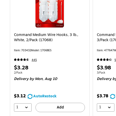
Command Medium Wire Hooks, 3 lb.,
Command Sm
White, 2/Pack (17068)
3/Pack (17
Item: 703432
Model: 17068ES
Item: 477647
M
445
5
Price
Price
$3.28
$3.98
is
is
Unit of measure 2/Pack
Unit of measur
2/Pack
3/Pack
Delivery
by Mon, Aug 10
Delivery
by
$3.12
$3.78
AutoRestock
1
1
Add