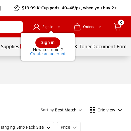
$19.99 K-Cup pods, 40–48/pk, when you buy 2+
0
Sign In
Orders
Sign in
 Supplies
Services
Ink & Toner
Document Printi
New customer?
Create an account
Best Match
Grid view
Sort by
anging Strip Pack Size
Price