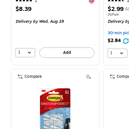
Exited tooltip
1
2
Price
Price
,
$8.39
$2.99
$
is
is
pr
Unit of measur
16/Pack
Delivery
by Wed,
Aug 19
Delivery
b
$
Y
30-min pic
s
$2.84
1
1
Add
1
Compare
Compa