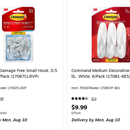
amage Free Small Hook, 0.5
Command Medium Decorative 
 9/Pack (17067CLRVP)
lb., White, 6/Pack (17081-6ES
odel: 17067CLRVP
Item: 793167
Model: 17081VP-6ES
39
213
Price
$9.99
is
 9/Pack Price per unit $1.22/Hook
Unit of measure 6/Pack
Hook)
6/Pack
 Mon, Aug 10
Delivery
by Mon, Aug 10