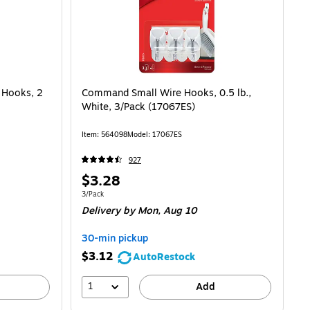
Hooks, 2
Command Small Wire Hooks, 0.5 lb.,
White, 3/Pack (17067ES)
Item: 564098
Model: 17067ES
927
Price
$3.28
is
Unit of measure 3/Pack
3/Pack
Delivery
by Mon, Aug 10
30-min pickup
$3.12
AutoRestock
1
Add