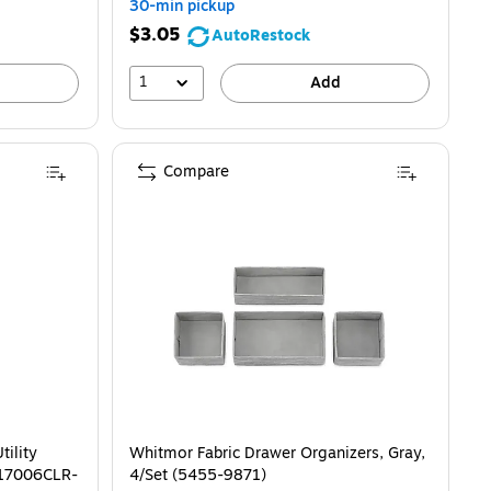
30-min pickup
$3.05
AutoRestock
1
Add
Compare
ility
Whitmor Fabric Drawer Organizers, Gray,
 (17006CLR-
4/Set (5455-9871)