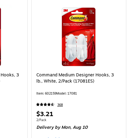
Hooks, 3
Command Medium Designer Hooks, 3
)
lb., White, 2/Pack (17081ES)
Item: 602159
Model: 17081
368
Price
$3.21
is
Unit of measure 2/Pack
2/Pack
Delivery
by Mon, Aug 10