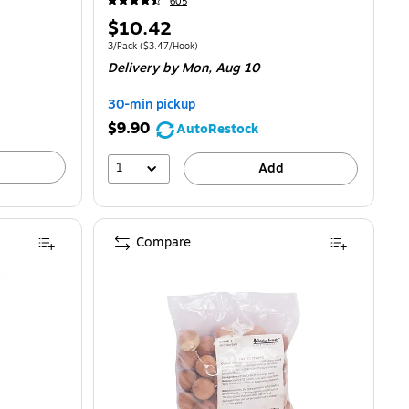
605
Price
$10.42
is
Unit of measure 3/Pack
Price per unit $3.47/Hook
3/Pack
(
$3.47/Hook
)
Delivery
by Mon,
Aug 10
30-min pickup
$9.90
AutoRestock
1
Add
Compare