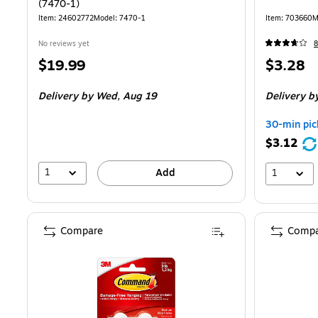
(7470-1)
Item: 24602772
Model: 7470-1
Item: 703660
M
No reviews yet
8
Price
Price
$19.99
$3.28
is
is
Delivery
by Wed, Aug 19
Delivery
by
30-min pic
$3.12
1
Add
1
Compare
Compa