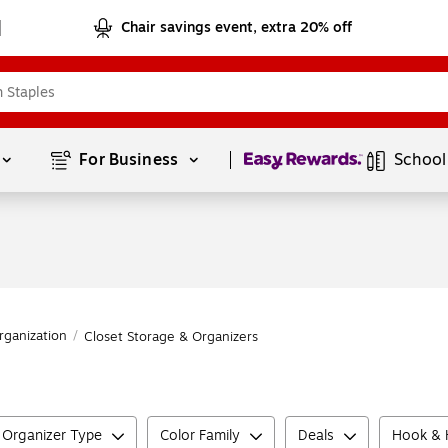
Chair savings event, extra 20% off
Page
1
of
1
For Business 
School
rganization
/
Closet Storage & Organizers
 Organizer Type
Color Family
Deals
Hook & H