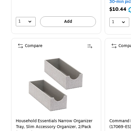
30-min pic
$10.44
1
Add
1
Compare
Compa
Household Essentials Narrow Organizer
Command La
Tray, Slim Accessory Organizer, 2/Pack
(17069-ES