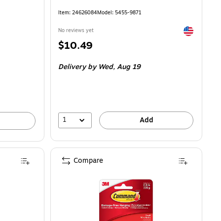
Item: 24626084
Model: 5455-9871
Exited toolti
No reviews yet
Price
$10.49
is
Delivery
by Wed, Aug 19
1
Add
Compare