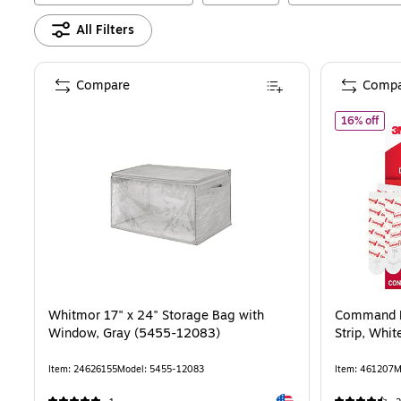
All Filters
Compare
Compa
of
C
16% off
Whitmor 17" x 24" Storage Bag with
Command D
Window, Gray (5455-12083)
Strip, Whit
Item
:
24626155
Model
:
5455-12083
Item
:
461207
M