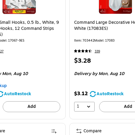
all Hooks, 0.5 lb., White, 9
Command Large Decorative Ho
ooks, 12 Command Strips
White (17083ES)
S)
odel: 17067-9ES
Item: 703442
Model: 17083
27
339
Price
$3.28
is
e 9/Pack
 Mon, Aug 10
Delivery
by Mon, Aug 10
kup
$3.12
AutoRestock
AutoRestock
1
Add
Add
re
Compare