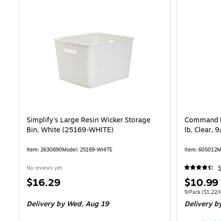
Simplify's Large Resin Wicker Storage
Command D
Bin, White (25169-WHITE)
lb, Clear,
Item: 2630690
Model: 25169-WHITE
Item: 605012
M
No reviews yet
5
Price
Price
$16.29
$10.99
is
is
Unit of measure
9/Pack
($1.22/
Delivery
by Wed, Aug 19
Delivery
by