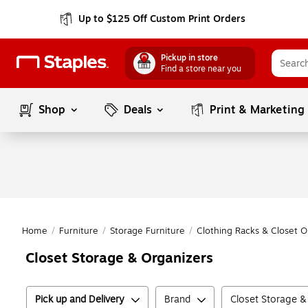
Up to $125 Off Custom Print Orders
Pickup in store
Find a store near you
Shop
Deals
Print & Marketing
Home
/
Furniture
/
Storage Furniture
/
Clothing Racks & Closet O
Closet Storage & Organizers
Pick up and Delivery
Brand
Closet Storage &