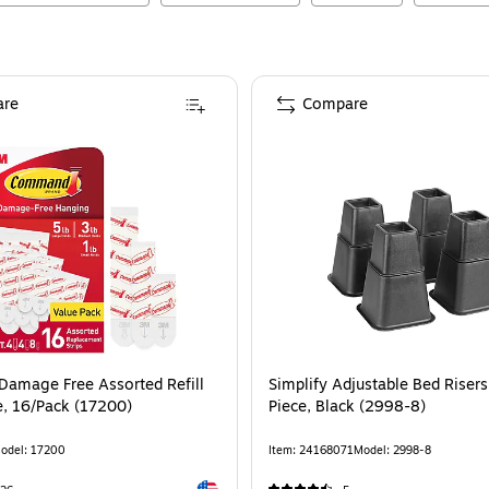
re
Compare
ommand Damage Free Assorted Refill Strip, White, 16/Pack (17200)
amage Free Assorted Refill
Simplify Adjustable Bed Risers
e, 16/Pack (17200)
Piece, Black (2998-8)
odel
:
17200
Item
:
24168071
Model
:
2998-8