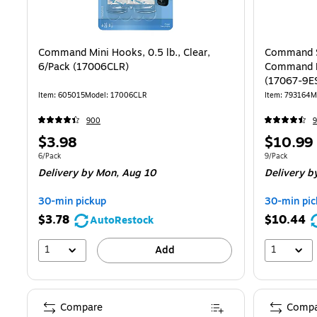
Command Mini Hooks, 0.5 lb., Clear,
Command Sm
6/Pack (17006CLR)
Command H
(17067-9E
Item: 605015
Model: 17006CLR
Item: 793164
M
900
9
Price
Price
$3.98
$10.99
is
is
Unit of measure 6/Pack
Unit of measur
6/Pack
9/Pack
Delivery
by Mon, Aug 10
Delivery
by
30-min pickup
30-min pic
$3.78
$10.44
AutoRestock
1
1
Add
Compare
Compa