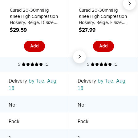
Curad 20-30mmHg
Curad 20-30mmHg
Knee High Compression
Knee High Compression
Hosiery, Beige, D Size,
Hosiery, Beige, F Size,
Regular Length, Each
Regular Length, Each
$29.59
$27.99
(MDS1702DTH)
(MDS1702FTH)
Add
Add
5
1
5
1
Delivery
by Tue, Aug
Delivery
by Tue, Aug
18
18
No
No
Pack
Pack