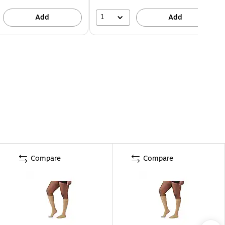
1
Add
Add
Compare
Compare