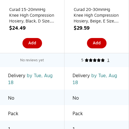
Curad 15-20mmHg
Curad 20-30mmHg
Knee High Compression
Knee High Compression
Hosiery, Black, D Size,
Hosiery, Beige, E Size,
Regular Length, Each
Regular Length, Each
$24.49
$29.59
(MDS1701DBH)
(MDS1702ETH)
Add
Add
No reviews yet
5
1
Delivery
by Tue, Aug
Delivery
by Tue, Aug
18
18
No
No
Pack
Pack