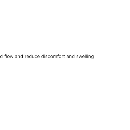
od flow and reduce discomfort and swelling