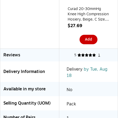
Curad 20-30mmHg
Knee High Compression
Hosiery, Beige, C Size,
Regular Length
$27.69
(MDS1702CTH)
Add
Reviews
5
1
Delivery
by Tue, Aug
Delivery Information
18
Available in my store
No
Selling Quantity (UOM)
Pack
Number of Pairs