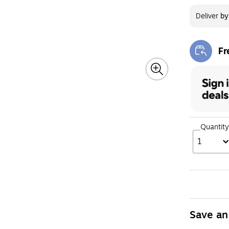
Deliver
b
Fr
Exi
Quantity
1
Save an