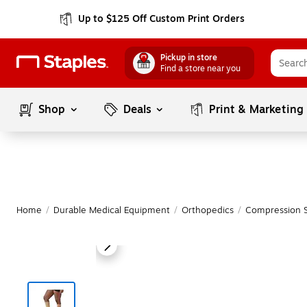
Up to $125 Off Custom Print Orders
Pickup in store
Find a store near you
Shop
Deals
Print & Marketing
Home
/
Durable Medical Equipment
/
Orthopedics
/
Compression S