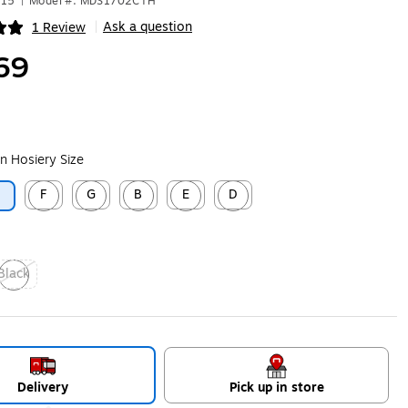
415
|
Model #: MDS1702CTH
Ask a question
1 Review
|
ip
69
n Hosiery Size
F
G
B
E
D
C
ip
Exited tooltip
Exited tooltip
Exited tooltip
Exited tooltip
Exited tooltip
Black
xited tooltip
Delivery
Pick up in store