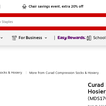
Chair savings event, extra 20% off
Page
1
of
1
For Business 
School
ocks & Hosiery
More from Curad Compression Socks & Hosiery
|
Curad
Hosier
(MDS17