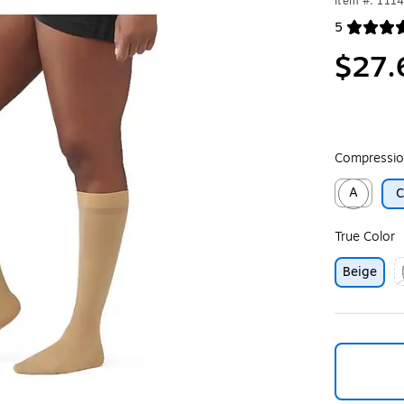
Item #: 111
5
Exited toolt
$27.
Compressio
A
Exited toolt
True Color
Beige
E