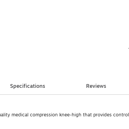
Specifications
Reviews
ity medical compression knee-high that provides controlle