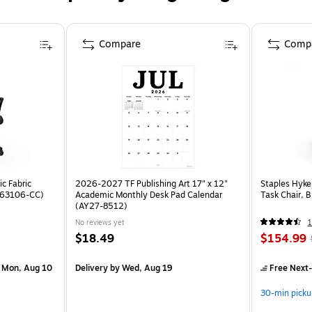
Compare
Comp
c Fabric
2026-2027 TF Publishing Art 17" x 12"
Staples Hyke
ST63106-CC)
Academic Monthly Desk Pad Calendar
Task Chair, 
(AY27-8512)
No reviews yet
1
$18.49
$154.99
 Mon, Aug 10
Delivery
by Wed, Aug 19
Free Next-
30-min picku