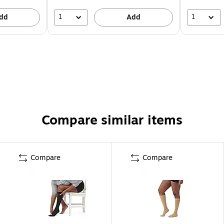
1
1
dd
Add
Compare similar items
Compare
Compare