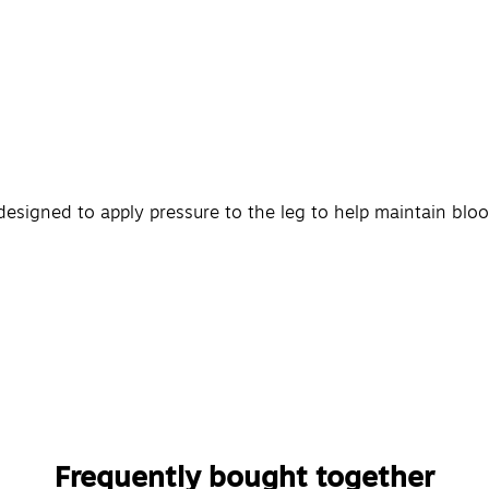
designed to apply pressure to the leg to help maintain blo
Frequently bought together