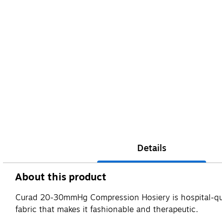
Details
About this product
Curad 20-30mmHg Compression Hosiery is hospital-qual
fabric that makes it fashionable and therapeutic.