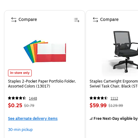
Page 1 of 4
Compare
Compare
In-store only
Staples 2-Pocket Paper Portfolio Folder,
Staples Cartwright Ergonomi
Assorted Colors (13017)
Swivel Task Chair, Black (
1448
1112
$0.25
$59.99
$0.79
$129.99
See alternate delivery items
Free Next-Day eligible
by
30-min pickup