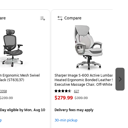
are
Compare
n Ergonomic Mesh Swivel
Sharper Image S-600 Active Lumbar
Black (ST63137)
Heated Ergonomic Bonded Leather Swivel
Executive Massage Chair, Off-White
(60098-OWHT)
3358
627
$279.99
$299.99
$399.99
Day eligible
by Mon, Aug 10
Delivery fees may apply
p
30-min pickup