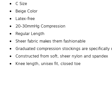
C Size
Beige Color
Latex-free
20-30mmHg Compression
Regular Length
Sheer fabric makes them fashionable
Graduated compression stockings are specifically 
Constructed from soft, sheer nylon and spandex
Knee length, unisex fit, closed toe