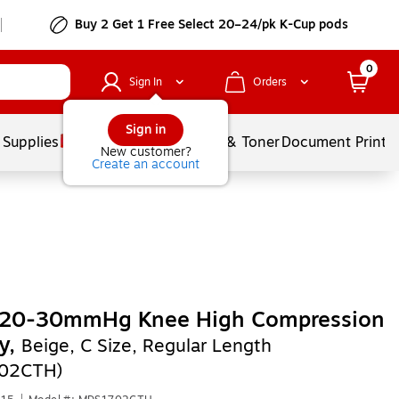
Buy 2 Get 1 Free Select 20–24/pk K-Cup pods
0
Sign In
Orders
Sign in
 Supplies
Services
Ink & Toner
Document Printi
New customer?
Create an account
 20-30mmHg Knee High Compression
y,
Beige, C Size, Regular Length
02CTH)