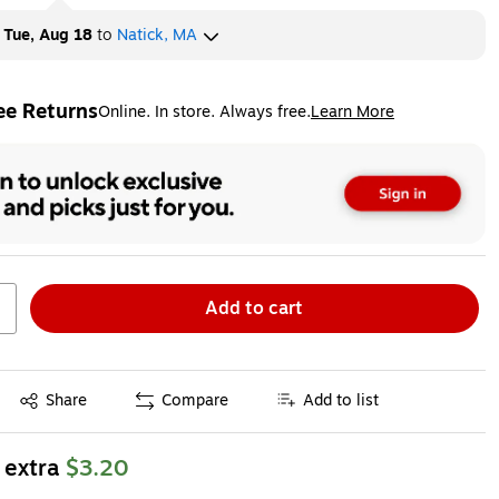
y
Tue, Aug 18
to
Natick, MA
ee Returns
Online. In store. Always free.
Learn More
ted tooltip
Add to cart
Exited tooltip
Share
Compare
Add to list
 extra
$3.20