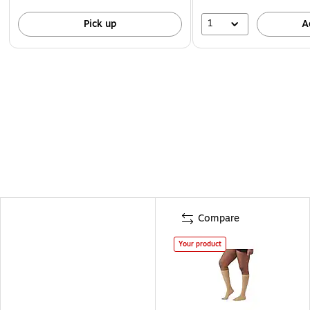
1
Pick up
A
Compare
Your product