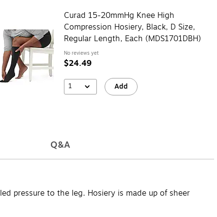
Curad 15-20mmHg Knee High
Compression Hosiery, Black, D Size,
Regular Length, Each (MDS1701DBH)
No reviews yet
$24.49
1
Add
Q&A
d pressure to the leg. Hosiery is made up of sheer