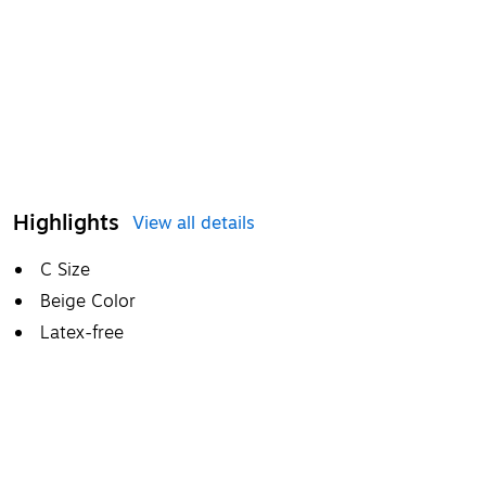
Highlights
View all details
C Size
Beige Color
Latex-free