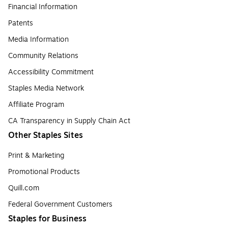
Financial Information
Patents
Media Information
Community Relations
Accessibility Commitment
Staples Media Network
Affiliate Program
CA Transparency in Supply Chain Act
Other Staples Sites
Print & Marketing
Promotional Products
Quill.com
Federal Government Customers
Staples for Business