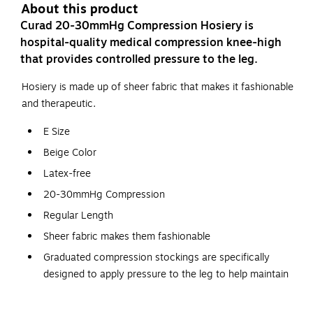
About this product
Curad 20-30mmHg Compression Hosiery is
hospital-quality medical compression knee-high
that provides controlled pressure to the leg.
Hosiery is made up of sheer fabric that makes it fashionable
and therapeutic.
E Size
Beige Color
Latex-free
20-30mmHg Compression
Regular Length
Sheer fabric makes them fashionable
Graduated compression stockings are specifically
designed to apply pressure to the leg to help maintain
blood flow and reduce discomfort and swelling
Constructed from soft, sheer nylon and spandex