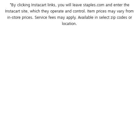
*By clicking Instacart links, you will leave staples.com and enter the 
Instacart site, which they operate and control. Item prices may vary from 
in-store prices. Service fees may apply. Available in select zip codes or 
location. 