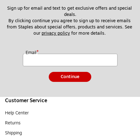
Sign up for email and text to get exclusive offers and special 
deals.
By clicking continue you agree to sign up to receive emails 
from Staples about special offers, products and services. See 
our 
privacy policy
 for more details. 
*
Email
Continue
Customer Service
Help Center
Returns
Shipping