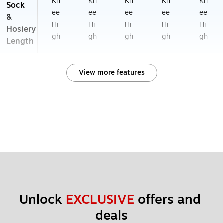
Kn
Kn
Kn
Kn
Kn
Sock
ee
ee
ee
ee
ee
&
Hi
Hi
Hi
Hi
Hi
Hosiery
gh
gh
gh
gh
gh
Length
View more features
Unlock 
EXCLUSIVE
 offers and 
deals