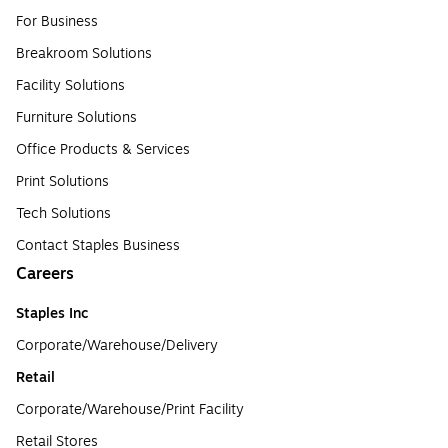
For Business
Breakroom Solutions
Facility Solutions
Furniture Solutions
Office Products & Services
Print Solutions
Tech Solutions
Contact Staples Business
Careers
Staples Inc
Corporate/Warehouse/Delivery
Retail
Corporate/Warehouse/Print Facility
Retail Stores