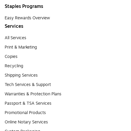
Staples Programs
Easy Rewards Overview
Services
All Services
Print & Marketing
Copies
Recycling
Shipping Services
Tech Services & Support
Warranties & Protection Plans
Passport & TSA Services
Promotional Products
Online Notary Services