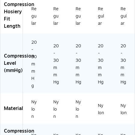
Ea
03
02
02
02
Compression
ch
G
CT
AT
FT
Re
Re
Re
Re
Re
Hosiery
(M
B
H)
H)
H)
gu
gu
gu
gul
gul
Fit
D
H)
lar
lar
lar
ar
ar
Length
S1
70
2E
20
T
20
20
20
20
-
H)
-
-
-
-
Compression
30
30
30
30
30
Level
m
m
m
m
m
(mmHg)
m
m
m
m
m
H
Hg
Hg
Hg
Hg
g
Ny
Ny
Ny
Ny
Ny
Material
lo
lo
lo
lon
lon
n
n
n
Compression