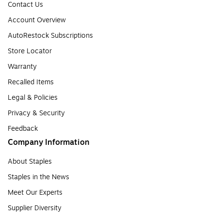
Contact Us
Account Overview
AutoRestock Subscriptions
Store Locator
Warranty
Recalled Items
Legal & Policies
Privacy & Security
Feedback
Company Information
About Staples
Staples in the News
Meet Our Experts
Supplier Diversity