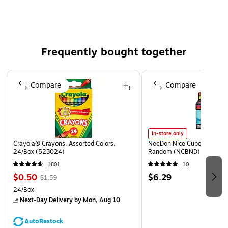
Knee length, unisex fit, closed toe
Frequently bought together
Page 1 of 4
Compare
Compare
In-store only
Crayola® Crayons, Assorted Colors,
NeeDoh Nice Cube, Color C
24/Box (523024)
Random (NCBND)
1801
10
$0.50
$6.29
$1.59
24/Box
Next-Day Delivery
by Mon, Aug 10
AutoRestock