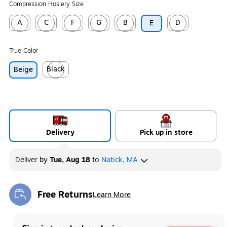
Compression Hosiery Size
A
C
F
G
B
D
E
Exited tooltip
Exited tooltip
Exited tooltip
Exited tooltip
Exited tooltip
Exited tooltip
True Color
Black
Beige
Exited tooltip
Delivery
Pick up in store
Deliver
by
Tue, Aug 18
to
Natick, MA
Free Returns
Learn More
Exited tooltip