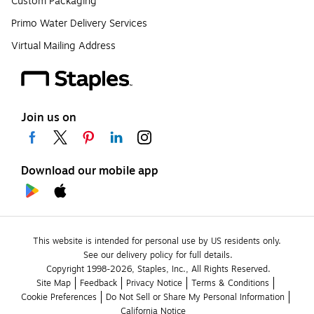
Custom Packaging
Primo Water Delivery Services
Virtual Mailing Address
Join us on
Download our mobile app
This website is intended for personal use by US residents only.
See our delivery policy for full details.
Copyright 1998-2026, Staples, Inc., All Rights Reserved.
Site Map
Feedback
Privacy Notice
Terms & Conditions
Cookie Preferences
Do Not Sell or Share My Personal Information
California Notice