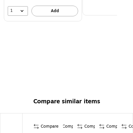
1
Add
Compare similar items
Compare
Compare
Compare
Compare
C