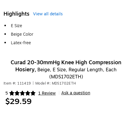
Highlights
View all details
E Size
Beige Color
Latex-free
Curad 20-30mmHg Knee High Compression
Hosiery,
Beige, E Size, Regular Length, Each
(MDS1702ETH)
Item #: 111419
|
Model #: MDS1702ETH
Ask a question
5
1 Review
|
Exited tooltip
$29.59