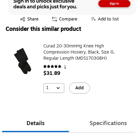
Exited tooltip
Share
Compare
Add to list
Consider this similar product
Curad 20-30mmHg Knee High
Compression Hosiery, Black, Size G,
Regular Length (MDS1703GBH)
1
$31.89
1
Add
Details
Specifications