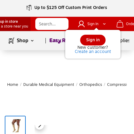
Up to $125 Off Custom Print Orders
up in store
Sign In
Orde
 a store near you
Page
1
of
1
Sign in
Shop
School Supplies
New customer?
Create an account
Home
/
Durable Medical Equipment
/
Orthopedics
/
Compression S