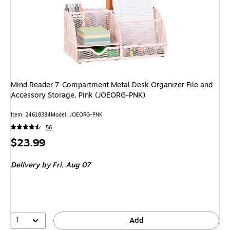
Mind Reader 7-Compartment Metal Desk Organizer File and
Accessory Storage, Pink (JOEORG-PNK)
Item: 24618334
Model: JOEORG-PNK
56
Price
$23.99
is
Delivery
by Fri, Aug 07
1
Add