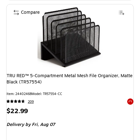
Compare
TRU RED™ 5-Compartment Metal Mesh File Organizer, Matte
Black (TR57554)
Item: 24402468
Model: TR57554-CC
209
Exited 
Price
$22.99
is
Delivery
by Fri, Aug 07