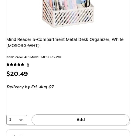
Mind Reader 5-Compartment Metal Desk Organizer, White
(MOSORG-WHT)
Item: 24676409
Model: MOSORG-WHT
9
Price
$20.49
is
Delivery
by Fri, Aug 07
1
Add