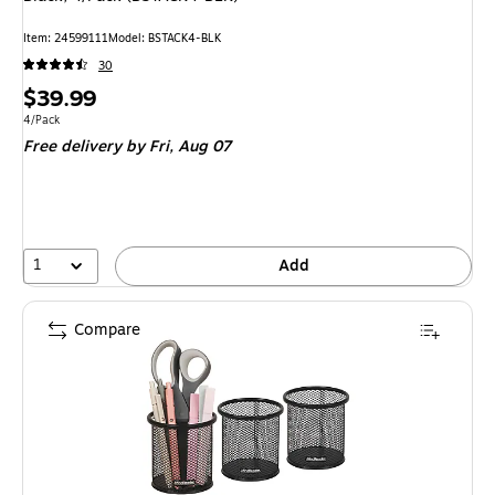
Item: 24599111
Model: BSTACK4-BLK
30
Price
$39.99
is
Unit of measure 4/Pack
4/Pack
Free delivery
by Fri, Aug 07
1
Add
Compare