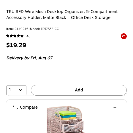
TRU RED Wire Mesh Desktop Organizer, 5‑Compartment
Accessory Holder, Matte Black – Office Desk Storage
Item: 24402461
Model: TR57532-CC
40
Exited 
Price
$19.29
is
Delivery
by Fri, Aug 07
1
Add
Compare