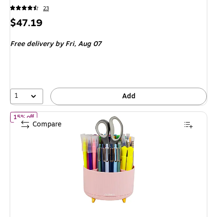
23
Price
$47.19
is
Free delivery
by Fri, Aug 07
1
Add
of Mind Reader 5-Compartment Rotating Plastic Pen Holder, Pin
15% off
Compare