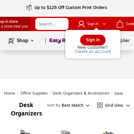
Up to $125 Off Custom Print Orders
up in store
Sign In
Orde
 a store near you
Page
1
of
1
Sign in
Shop
School Supplies
New customer?
Create an account
Home
/
Office Supplies
/
Desk Organizers & Accessories
/
Desk Orga
Desk
Best Match
Grid view
Sort by
Organizers
Page
1
of
1