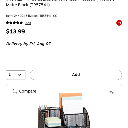
Matte Black (TR57541)
Item
:
24402454
Model
:
TR57541-CC
320
Exited 
Price
$13.99
is
Delivery
by Fri,
Aug 07
1
Add
Compare