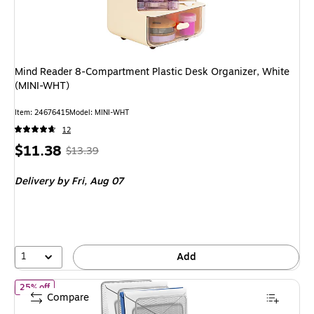
Mind Reader 8-Compartment Plastic Desk Organizer, White
(MINI-WHT)
Item: 24676415
Model: MINI-WHT
12
Price
, Regular
$11.38
$13.39
is
price was
Delivery
by Fri, Aug 07
$13.39,
You
save
15%
1
Add
of TRU RED™ All-In-One 10-Compartment Wire Mesh Compartment
25% off
Compare