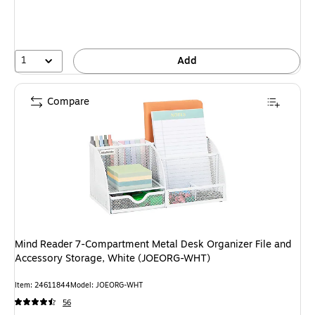
1
Add
Compare
Mind Reader 7-Compartment Metal Desk Organizer File and
Accessory Storage, White (JOEORG-WHT)
Item: 24611844
Model: JOEORG-WHT
56