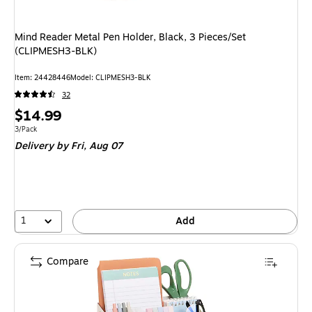
Mind Reader Metal Pen Holder, Black, 3 Pieces/Set
(CLIPMESH3-BLK)
Item: 24428446
Model: CLIPMESH3-BLK
32
Price
$14.99
is
Unit of measure 3/Pack
3/Pack
Delivery
by Fri, Aug 07
1
Add
Compare