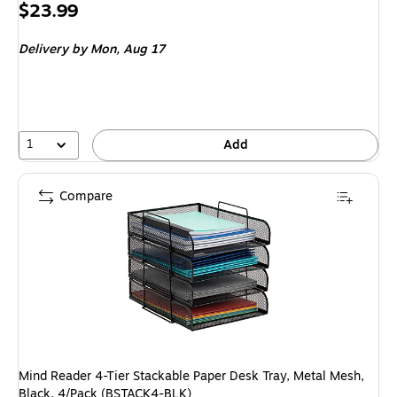
Price
$23.99
is
Delivery
by Mon, Aug 17
1
Add
Compare
Mind Reader 4-Tier Stackable Paper Desk Tray, Metal Mesh,
Black, 4/Pack (BSTACK4-BLK)