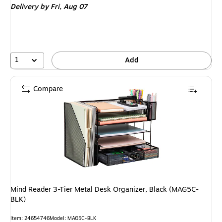
Delivery
by Fri, Aug 07
1
Add
Compare
Mind Reader 3-Tier Metal Desk Organizer, Black (MAG5C-
BLK)
Item: 24654746
Model: MAG5C-BLK