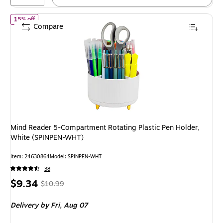
of Mind Reader 5-Compartment Rotating Plastic Pen Holder, Wh
15% off
Compare
Mind Reader 5-Compartment Rotating Plastic Pen Holder,
White (SPINPEN-WHT)
Item: 24630864
Model: SPINPEN-WHT
38
Price
, Regular
$9.34
$10.99
is
price was
Delivery
by Fri, Aug 07
$10.99,
You