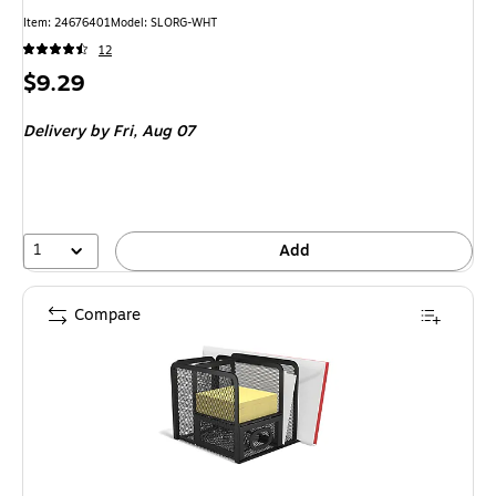
Item: 24676401
Model: SLORG-WHT
12
Price
$9.29
is
Delivery
by Fri, Aug 07
1
Add
Compare