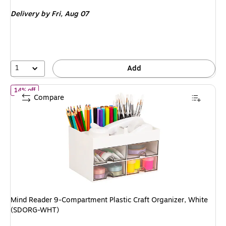
is
Delivery
by Fri, Aug 07
1
Add
of Mind Reader 9-Compartment Plastic Craft Organizer, White 
14% off
Compare
Mind Reader 9-Compartment Plastic Craft Organizer, White
(SDORG-WHT)