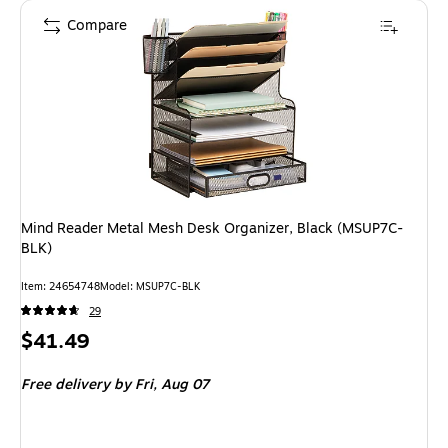
Compare
Mind Reader Metal Mesh Desk Organizer, Black (MSUP7C-
BLK)
Item
:
24654748
Model
:
MSUP7C-BLK
29
Price
$41.49
is
Free delivery
by Fri,
Aug 07