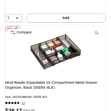
save
15%
1
Add
of Mind Reader Expandable 10-Compartment Metal Drawer Organi
15% off
Compare
Mind Reader Expandable 10-Compartment Metal Drawer
Organizer, Black (DEERX-BLK)
Item: 24676438
Model: DEERX-BLK
17
Price
, Regular
$26.17
$30.79