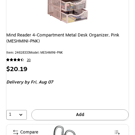
Mind Reader 4-Compartment Metal Desk Organizer, Pink
(MESHMINI-PNK)
Item: 24618333
Model: MESHMINI-PNK
20
Price
$20.19
is
Delivery
by Fri, Aug 07
1
Add
Compare