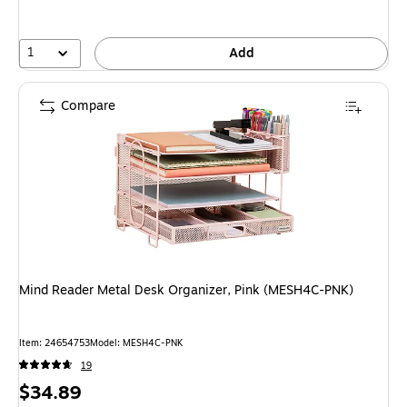
1
Add
Compare
Mind Reader Metal Desk Organizer, Pink (MESH4C-PNK)
Item: 24654753
Model: MESH4C-PNK
19
Price
$34.89