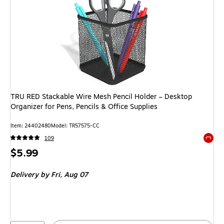
TRU RED Stackable Wire Mesh Pencil Holder – Desktop
Organizer for Pens, Pencils & Office Supplies
Item: 24402480
Model: TR57575-CC
109
Exited 
Price
$5.99
is
Delivery
by Fri, Aug 07