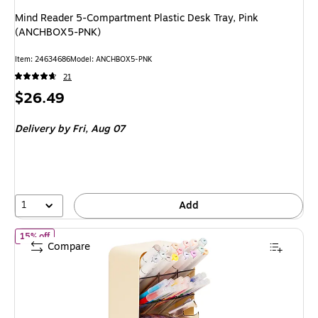
Mind Reader 5-Compartment Plastic Desk Tray, Pink
(ANCHBOX5-PNK)
Item: 24634686
Model: ANCHBOX5-PNK
21
Price
$26.49
is
Delivery
by Fri, Aug 07
1
Add
of Mind Reader 8-Compartment Plastic Desk Organizer, White (
15% off
Compare