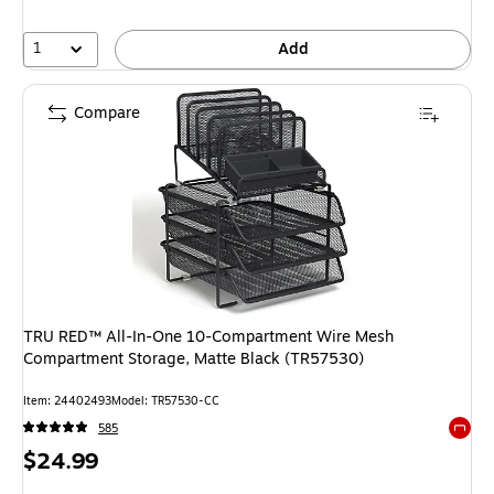
1
Add
Compare
TRU RED™ All-In-One 10-Compartment Wire Mesh
Compartment Storage, Matte Black (TR57530)
Item: 24402493
Model: TR57530-CC
585
Exited 
Price
$24.99
is