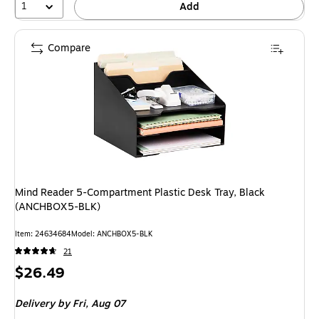
1
Add
Compare
Mind Reader 5-Compartment Plastic Desk Tray, Black
(ANCHBOX5-BLK)
Item: 24634684
Model: ANCHBOX5-BLK
21
Price
$26.49
is
Delivery
by Fri, Aug 07