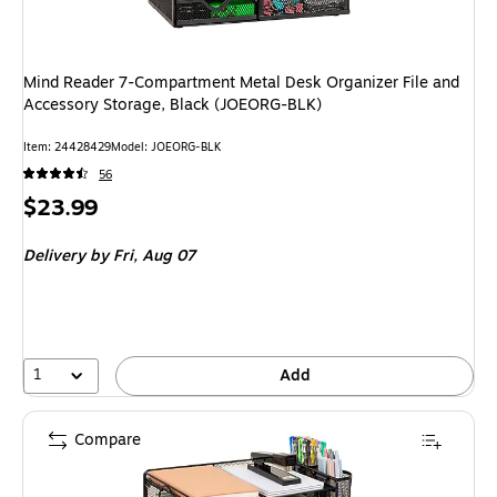
Mind Reader 7-Compartment Metal Desk Organizer File and
Accessory Storage, Black (JOEORG-BLK)
Item
:
24428429
Model
:
JOEORG-BLK
56
Price
$23.99
is
Delivery
by Fri,
Aug 07
1
Add
Compare