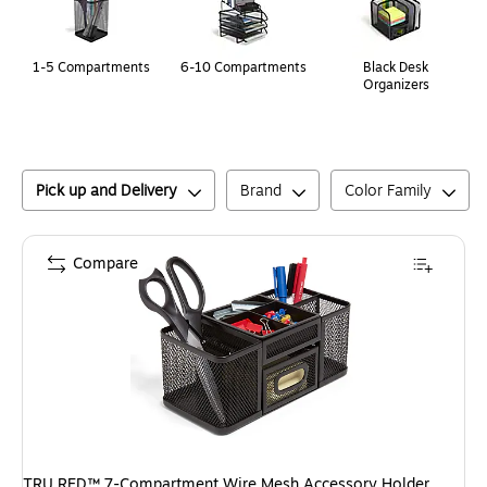
1-5 Compartments
6-10 Compartments
Black Desk
Organizers
Pick up and Delivery
Brand
Color Family
Compare
TRU RED™ 7-Compartment Wire Mesh Accessory Holder,