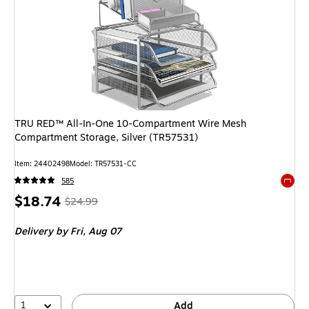
TRU RED™ All-In-One 10-Compartment Wire Mesh
Compartment Storage, Silver (TR57531)
Item: 24402498
Model: TR57531-CC
585
Exited 
Price
, Regular
$18.74
$24.99
is
price was
Delivery
by Fri, Aug 07
$24.99,
You
save
25%
1
Add