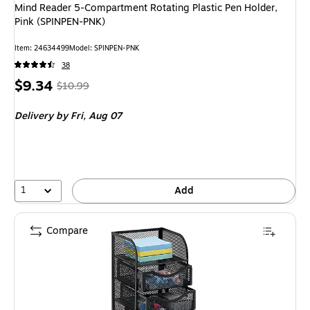
Mind Reader 5-Compartment Rotating Plastic Pen Holder,
Pink (SPINPEN-PNK)
Item: 24634499
Model: SPINPEN-PNK
38
Price
, Regular
$9.34
$10.99
is
price was
Delivery
by Fri, Aug 07
$10.99,
You
save
15%
1
Add
Compare