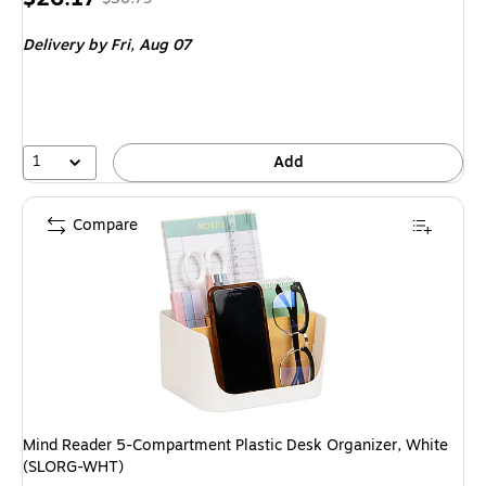
is
price was
Delivery
by Fri, Aug 07
$30.79,
You
save
15%
1
Add
Compare
Mind Reader 5-Compartment Plastic Desk Organizer, White
(SLORG-WHT)