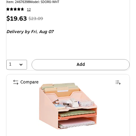
Item: 24676398
Model: SDORG-WHT
12
Price
, Regular
$19.63
$23.09
is
price was
Delivery
by Fri, Aug 07
$23.09,
You
save
14%
1
Add
Compare