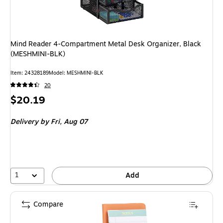
Mind Reader 4-Compartment Metal Desk Organizer, Black
(MESHMINI-BLK)
Item: 24328189
Model: MESHMINI-BLK
20
Price
$20.19
is
Delivery
by Fri, Aug 07
1
Add
Compare