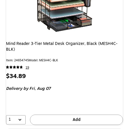
Mind Reader 3-Tier Metal Desk Organizer, Black (MESH4C-
BLK)
Item
:
24654745
Model
:
MESH4C-BLK
19
Price
$34.89
is
Delivery
by Fri,
Aug 07
1
Add