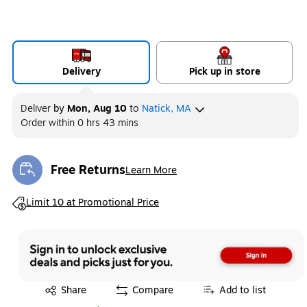
Delivery
Pick up in store
Deliver
by
Mon, Aug 10
to
Natick, MA
Order within
0 hrs 43 mins
Free Returns
Learn More
Exited tooltip
Exited tooltip
Limit 10 at Promotional Price
Exited tooltip
Share
Compare
Add to list