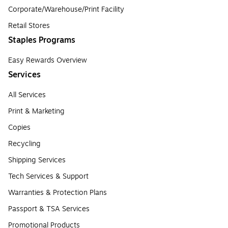
Corporate/Warehouse/Print Facility
Retail Stores
Staples Programs
Easy Rewards Overview
Services
All Services
Print & Marketing
Copies
Recycling
Shipping Services
Tech Services & Support
Warranties & Protection Plans
Passport & TSA Services
Promotional Products