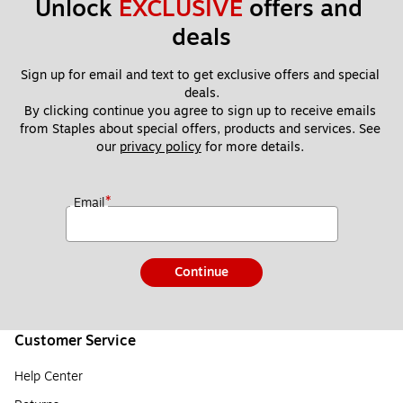
Unlock 
EXCLUSIVE
 offers and 
deals
Sign up for email and text to get exclusive offers and special 
deals.
By clicking continue you agree to sign up to receive emails 
from Staples about special offers, products and services. See 
our 
privacy policy
 for more details. 
*
Email
Continue
Customer Service
Help Center