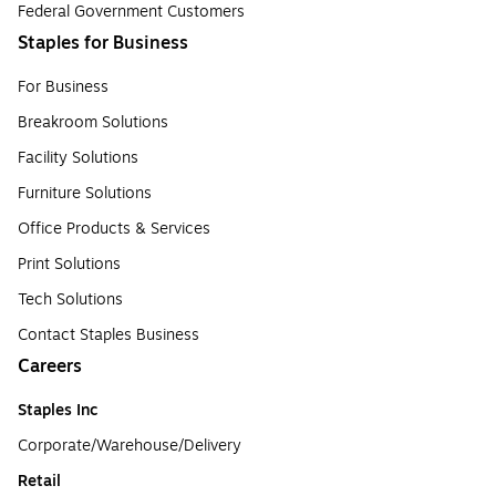
Federal Government Customers
Staples for Business
For Business
Breakroom Solutions
Facility Solutions
Furniture Solutions
Office Products & Services
Print Solutions
Tech Solutions
Contact Staples Business
Careers
Staples Inc
Corporate/Warehouse/Delivery
Retail