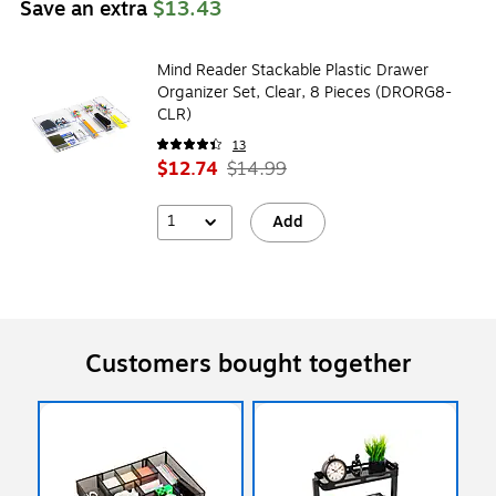
Save an extra
$13.43
Mind Reader Stackable Plastic Drawer
Organizer Set, Clear, 8 Pieces (DRORG8-
CLR)
13
$12.74
$14.99
1
Add
Customers bought together