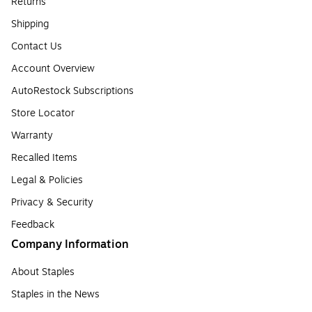
Returns
Shipping
Contact Us
Account Overview
AutoRestock Subscriptions
Store Locator
Warranty
Recalled Items
Legal & Policies
Privacy & Security
Feedback
Company Information
About Staples
Staples in the News