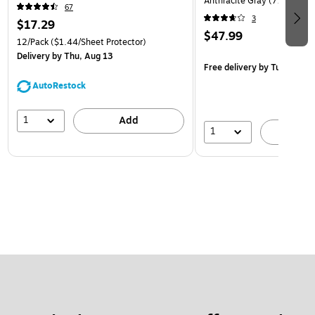
Anthracite Gray (770557)
67
3
$17.29
$47.99
12/Pack
($1.44/Sheet Protector)
Delivery
by Thu, Aug 13
Free delivery
by Tue, Aug 1
AutoRestock
1
Add
1
A