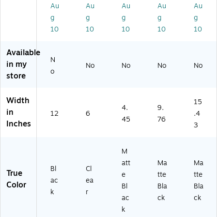
er
8
r,
ac
ac
Au
Au
Au
Au
Au
Or
Pi
M
k –
k –
g
g
g
g
g
ga
ec
att
De
De
10
10
10
10
10
ni
es
e
sk
sk
ze
(D
Bl
&
&
Available
r,
R
ac
Dr
Dr
N
Bl
O
k
aw
aw
in my
No
No
No
No
o
ac
R
(T
er
er
store
k
G
R5
St
St
(D
8-
75
or
or
Width
EE
CL
41
ag
ag
15
4.
9.
R
R)
)
e
e
in
12
6
.4
45
76
X-
for
for
Inches
3
BL
Of
Of
K)
fic
fic
e
e
M
Su
Su
att
Ma
Ma
Bl
Cl
ppl
ppl
True
e
tte
tte
ies
ies
ac
ea
Color
Bl
Bla
Bla
k
r
ac
ck
ck
k