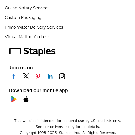
Online Notary Services
Custom Packaging
Primo Water Delivery Services
Virtual Mailing Address
Join us on
Download our mobile app
This website is intended for personal use by US residents only.
See our delivery policy for full details.
Copyright 1998-2026, Staples, Inc., All Rights Reserved.