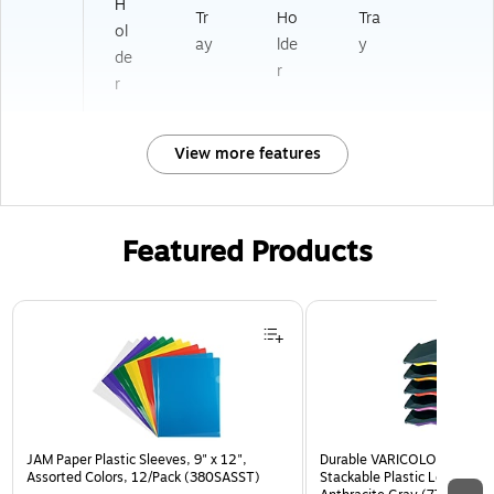
H
Tr
Ho
Tra
ol
ay
lde
y
de
r
r
View more features
Featured Products
Page 1 of 3
JAM Paper Plastic Sleeves, 9" x 12",
Durable VARICOLOR 5-Com
Assorted Colors, 12/Pack (380SASST)
Stackable Plastic Letter Tra