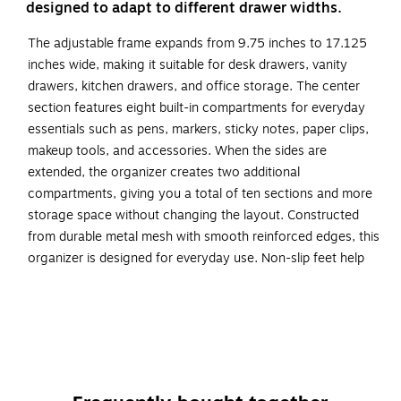
designed to adapt to different drawer widths.
The adjustable frame expands from 9.75 inches to 17.125
inches wide, making it suitable for desk drawers, vanity
drawers, kitchen drawers, and office storage. The center
section features eight built-in compartments for everyday
essentials such as pens, markers, sticky notes, paper clips,
makeup tools, and accessories. When the sides are
extended, the organizer creates two additional
compartments, giving you a total of ten sections and more
storage space without changing the layout. Constructed
from durable metal mesh with smooth reinforced edges, this
organizer is designed for everyday use. Non-slip feet help
keep it stable inside drawers while protecting surfaces from
scratches. The structured compartment design keeps
supplies separated and easy to access.
Expandable Design: Adjusts from 9.75" to 17.125"
wide to fit a variety of drawer sizes