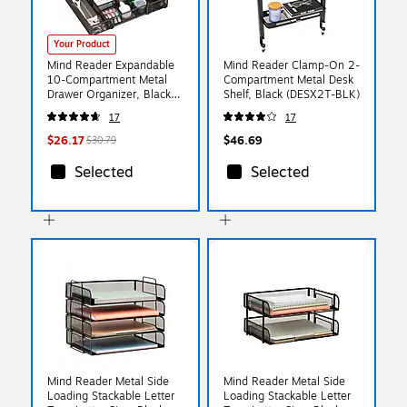
Your Product
Mind Reader Expandable
Mind Reader Clamp-On 2-
10-Compartment Metal
Compartment Metal Desk
Drawer Organizer, Black
Shelf, Black (DESX2T-BLK)
(DEERX-BLK)
17
17
$26.17
$46.69
$30.79
Selected
Selected
Mind Reader Metal Side
Mind Reader Metal Side
Loading Stackable Letter
Loading Stackable Letter