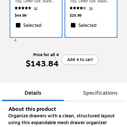
Tray, Letter Size, Black
Tray, Letter Size, Black
(DSTACK4-BLK)
(ESTACK2-BLK)
62
34
$44.99
$25.99
Selected
Selected
Price for all 4
Add 4 to cart
$143.84
Details
Specifications
About this product
Organize drawers with a clean, structured layout
using this expandable mesh drawer organizer