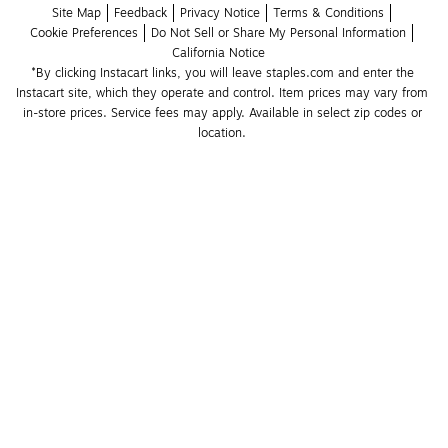
Site Map
Feedback
Privacy Notice
Terms & Conditions
Cookie Preferences
Do Not Sell or Share My Personal Information
California Notice
*By clicking Instacart links, you will leave staples.com and enter the 
Instacart site, which they operate and control. Item prices may vary from 
in-store prices. Service fees may apply. Available in select zip codes or 
location. 