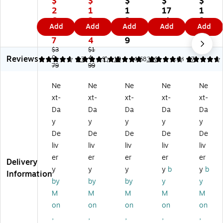
$
$
$
$
$
er
er
™
M
M
2
1
1
17
1
Ex
St
7-
es
es
6.
2.
3.
.4
8.
Add
Add
Add
Add
Add
pa
ac
Co
h
h
1
7
9
9
0
nd
ka
m
Dr
Dr
7
4
9
9
ab
bl
pa
aw
aw
$3
$1
Reviews
le
0.
e
4.
rt
er
er
4.65
4.31
17
4.9
13
4.68
320
4.68
97
79
99
10
Pl
m
Or
Or
-
as
en
ga
ga
Ne
Ne
Ne
Ne
Ne
C
tic
t
niz
niz
xt-
xt-
xt-
xt-
xt-
o
Dr
Wi
er,
er,
m
a
re
7‑
6‑
Da
Da
Da
Da
Da
pa
w
M
Co
Co
y
y
y
y
y
rt
er
es
m
m
De
De
De
De
De
m
Or
h
pa
pa
liv
liv
liv
liv
liv
en
ga
Ac
rt
rt
er
er
er
er
er
t
niz
ce
m
m
Delivery
M
er
ss
en
en
y
y
y
y
b
y
b
Information
et
Se
or
t,
t,
by
by
by
y
y
al
t,
y
M
M
M
M
M
M
M
Dr
Cl
H
att
att
on
on
on
on
on
a
ea
ol
e
e
,
,
,
,
,
w
r,
de
Bl
Bl