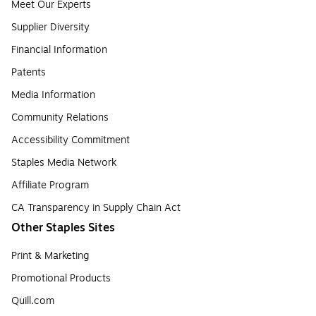
Meet Our Experts
Supplier Diversity
Financial Information
Patents
Media Information
Community Relations
Accessibility Commitment
Staples Media Network
Affiliate Program
CA Transparency in Supply Chain Act
Other Staples Sites
Print & Marketing
Promotional Products
Quill.com