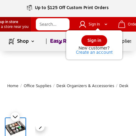
Up to $125 Off Custom Print Orders
up in store
Sign In
Orde
 a store near you
Page
1
of
1
Sign in
Shop
School Supplies
New customer?
Create an account
Home
/
Office Supplies
/
Desk Organizers & Accessories
/
Desk Org