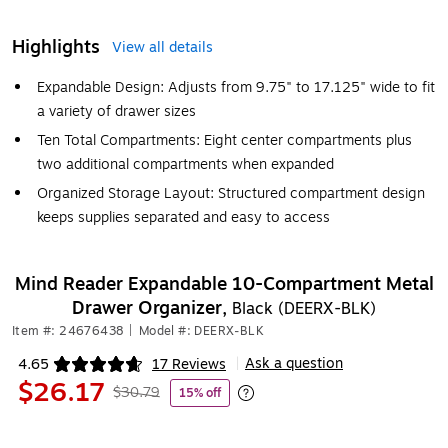
Highlights
View all details
Expandable Design: Adjusts from 9.75" to 17.125" wide to fit
a variety of drawer sizes
Ten Total Compartments: Eight center compartments plus
two additional compartments when expanded
Organized Storage Layout: Structured compartment design
keeps supplies separated and easy to access
Mind Reader Expandable 10-Compartment Metal
Drawer Organizer,
Black (DEERX-BLK)
Item #: 24676438
|
Model #: DEERX-BLK
Ask a question
4.65
17 Reviews
|
Exited tooltip
$26.17
$30.79
15% off
Exited tooltip