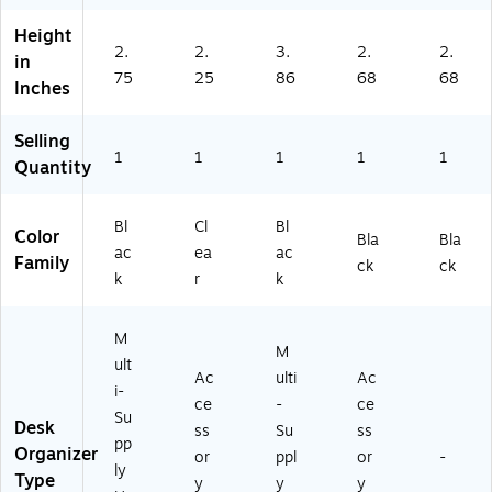
Height
2.
2.
3.
2.
2.
in
75
25
86
68
68
Inches
Selling
1
1
1
1
1
Quantity
Bl
Cl
Bl
Color
Bla
Bla
ac
ea
ac
Family
ck
ck
k
r
k
M
M
ult
Ac
ulti
Ac
i-
ce
-
ce
Su
Desk
ss
Su
ss
pp
Organizer
or
ppl
or
-
ly
Type
y
y
y