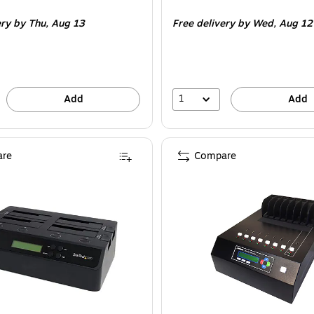
is
ery
by Thu,
Aug 13
Free delivery
by Wed,
Aug 12
1
Add
Add
re
Compare