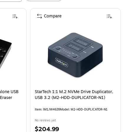
Compare
alone USB
StarTech 1:1 M.2 NVMe Drive Duplicator,
 Eraser
USB 3.2 (M2-HDD-DUPLICATOR-N1)
Item
:
IM1JW4639
Model
:
M2-HDD-DUPLICATOR-N1
No reviews yet
Price
$204.99