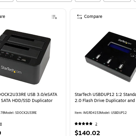
re
Compare
SDOCK2U33RE USB 3.0/eSATA
StarTech USBDUP12 1:2 Stand
" SATA HDD/SSD Duplicator
2.0 Flash Drive Duplicator and
478
Model
:
SDOCK2U33RE
Item
:
IM1RD4153
Model
:
USBDUP12
8
2
Price
9
$140.02