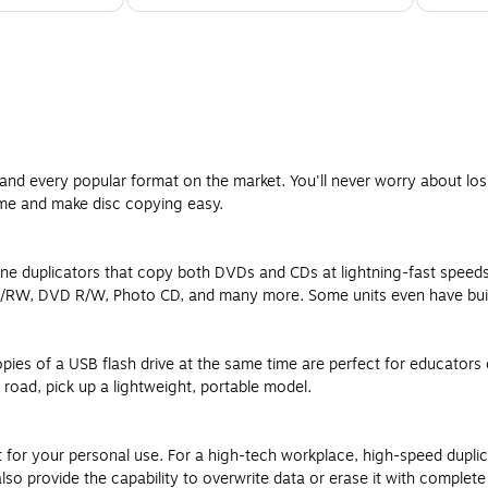
and every popular format on the market. You'll never worry about los
ime and make disc copying easy.
ne duplicators that copy both DVDs and CDs at lightning-fast speed
RW, DVD R/W, Photo CD, and many more. Some units even have built-i
pies of a USB flash drive at the same time are perfect for educator
 road, pick up a lightweight, portable model.
nt for your personal use. For a high-tech workplace, high-speed dupli
 provide the capability to overwrite data or erase it with complete s