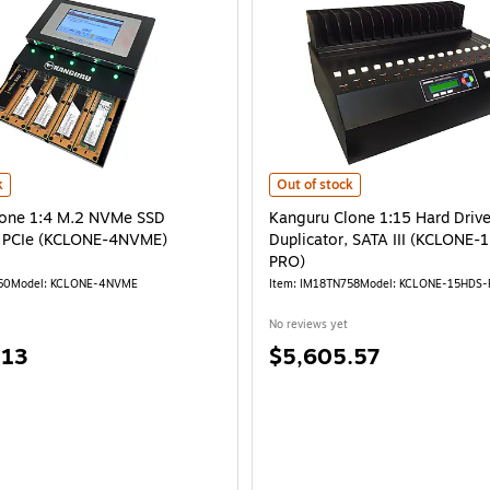
) is
one 1:4 M.2 NVMe SSD Duplicator, PCIe (KCLONE-4NVME) is
Kanguru Clone 1:15 Hard Drive Du
k
Out of stock
lone 1:4 M.2 NVMe SSD
Kanguru Clone 1:15 Hard Driv
, PCIe (KCLONE-4NVME)
Duplicator, SATA III (KCLONE
PRO)
60
Model: KCLONE-4NVME
Item: IM18TN758
Model: KCLONE-15HDS
No reviews yet
Price
.13
$5,605.57
is