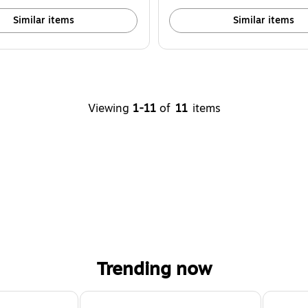
Similar items
Similar items
Viewing
1-11
of
11
items
Trending now