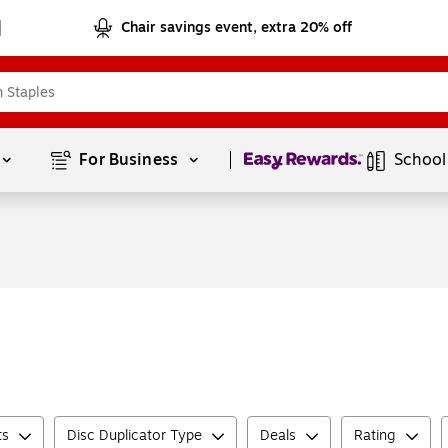
Chair savings event, extra 20% off
Page
1
of
1
For Business 
School
ts
Disc Duplicator Type
Deals
Rating