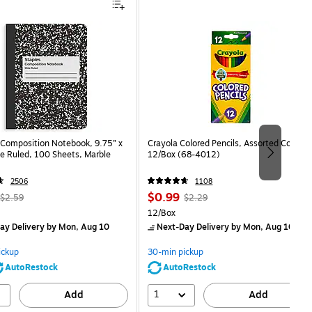
Composition Notebook, 9.75” x
Crayola Colored Pencils, Assorted Colors,
e Ruled, 100 Sheets, Marble
12/Box (68-4012)
2506
1108
, Regular
Price
, Regular
$0.99
$2.59
$2.29
price was
is
price was
Unit of measure 12/Box
12/Box
$2.59,
$2.29,
ay Delivery
by Mon, Aug 10
Next-Day Delivery
by Mon, Aug 10
You
You
save
save
ickup
30-min pickup
80%
56%
AutoRestock
AutoRestock
1
Add
Add