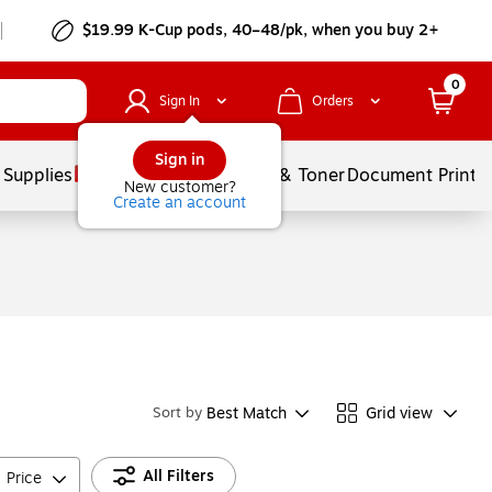
$19.99 K-Cup pods, 40–48/pk, when you buy 2+
0
Sign In
Orders
Sign in
 Supplies
Services
Ink & Toner
Document Printi
New customer?
Create an account
Best Match
Grid view
Sort by
All Filters
Price