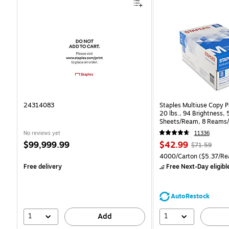
24314083
Staples Multiuse Copy Pa
20 lbs., 94 Brightness,
Sheets/Ream, 8 Reams/
CC)
No reviews yet
11336
Price
Price
, Regular
$99,999.99
$42.99
$71.59
is
is
price was
Unit of measure 4000/Ca
4000/Carton
($5.37/Re
$71.59,
Free delivery
Free Next-Day eligibl
You
save
39%
AutoRestock
1
1
Add