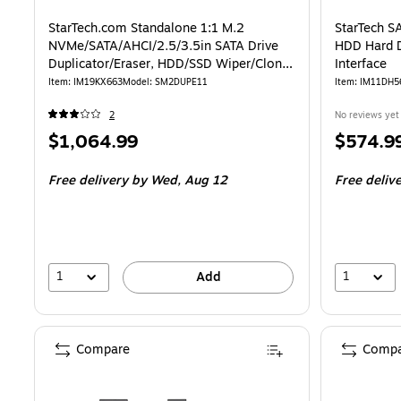
StarTech.com Standalone 1:1 M.2
StarTech 
NVMe/SATA/AHCI/2.5/3.5in SATA Drive
HDD Hard D
Duplicator/Eraser, HDD/SSD Wiper/Cloner
Interface
(SM2DUPE11)
Item: IM19KX663
Model: SM2DUPE11
Item: IM11DH5
2
No reviews yet
Price
Price
$1,064.99
$574.9
is
is
Free delivery
by Wed, Aug 12
Free deliv
1
1
Add
Compare
Compa