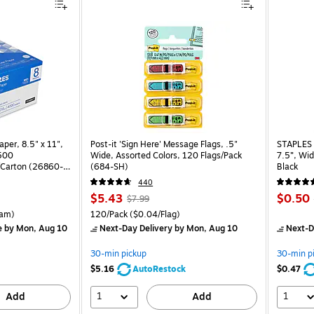
per, 8.5" x 11",
Post-it 'Sign Here' Message Flags, .5"
STAPLES 
 500
Wide, Assorted Colors, 120 Flags/Pack
7.5”, Wid
Carton (26860-
(684-SH)
Black
440
Price
, Regular
Price
$5.43
$0.50
$7.99
is
price was
is
rton Price per unit $5.37/Ream
Unit of measure 120/Pack Price per unit $0.04/Flag
am)
120/Pack
($0.04/Flag)
$7.99,
e
by Mon, Aug 10
Next-Day Delivery
by Mon, Aug 10
Next-D
You
save
30-min pickup
30-min p
32%
$5.16
AutoRestock
$0.47
1
1
Add
Add