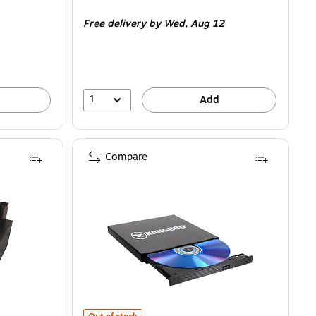
is
Free delivery
by Wed,
Aug 12
1
Add
Compare