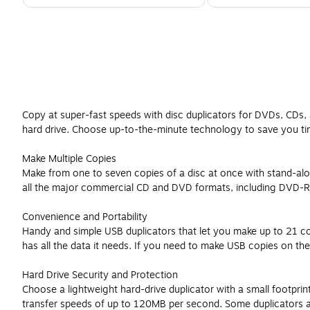
Copy at super-fast speeds with disc duplicators for DVDs, CDs, 
hard drive. Choose up-to-the-minute technology to save you t
Make Multiple Copies
Make from one to seven copies of a disc at once with stand-alo
all the major commercial CD and DVD formats, including DVD-R/
Convenience and Portability
Handy and simple USB duplicators that let you make up to 21 co
has all the data it needs. If you need to make USB copies on the
Hard Drive Security and Protection
Choose a lightweight hard-drive duplicator with a small footpri
transfer speeds of up to 120MB per second. Some duplicators also