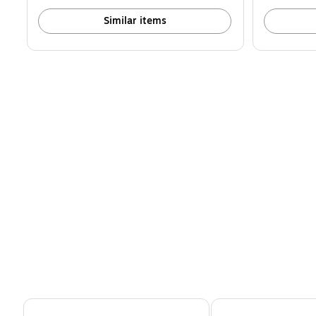
Similar items
Page 1 of 4