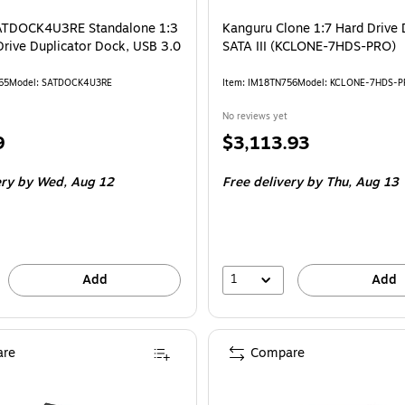
SATDOCK4U3RE Standalone 1:3
Kanguru Clone 1:7 Hard Drive 
rive Duplicator Dock, USB 3.0
SATA III (KCLONE-7HDS-PRO)
65
Model: SATDOCK4U3RE
Item: IM18TN756
Model: KCLONE-7HDS-
No reviews yet
Price
9
$3,113.93
is
ery
by Wed, Aug 12
Free delivery
by Thu, Aug 13
1
Add
Add
re
Compare