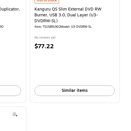
Kanguru QS Slim External DVD RW Burner, USB 3.0, Dua
Out of stock
Duplicator,
Kanguru QS Slim External DVD RW
Burner, USB 3.0, Dual Layer (U3-
DVDRW-SL)
PRO
Item: TS15891902
Model: U3-DVDRW-SL
No reviews yet
Price
$77.22
is
Similar items