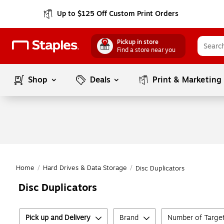
Up to $125 Off Custom Print Orders
Pickup in store
Find a store near you
Shop
Deals
Print & Marketing
Home
/
Hard Drives & Data Storage
/
Disc Duplicators
Disc Duplicators
Pick up and Delivery
Brand
Number of Targe