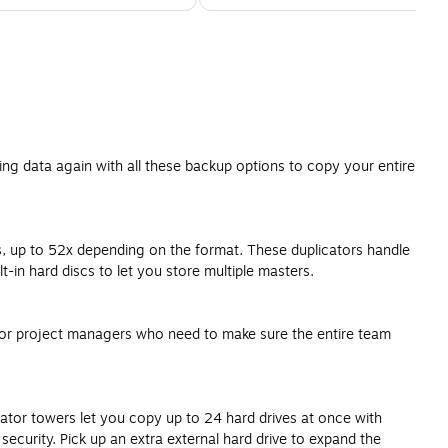
ing data again with all these backup options to copy your entire
s, up to 52x depending on the format. These duplicators handle
n hard discs to let you store multiple masters.
s or project managers who need to make sure the entire team
cator towers let you copy up to 24 hard drives at once with
ecurity. Pick up an extra external hard drive to expand the