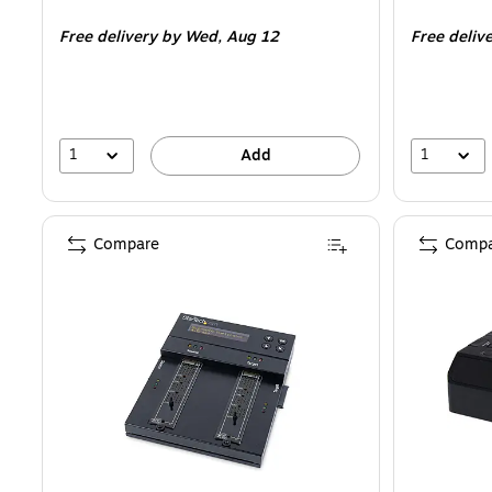
is
is
Free delivery
by Wed,
Aug 12
Free deliv
1
1
Add
Compare
Compa