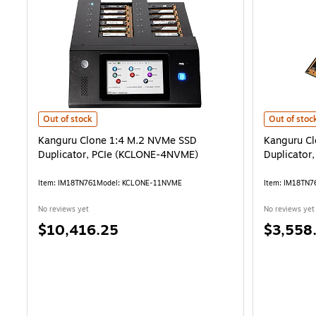
Kanguru Clone 1:4 M.2 NVMe SSD Duplicator, PCIe (KCLONE-4NVME
Kanguru Cl
Out of stock
Out of stoc
Kanguru Clone 1:4 M.2 NVMe SSD
Kanguru C
Duplicator, PCIe (KCLONE-4NVME)
Duplicator
Item: IM18TN761
Model: KCLONE-11NVME
Item: IM18TN7
No reviews yet
No reviews yet
Price
Price
$10,416.25
$3,558
is
is