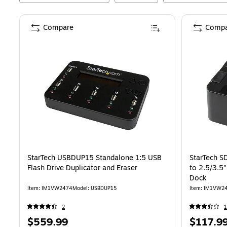
Compare
Compa
StarTech USBDUP15 Standalone 1:5 USB
StarTech 
Flash Drive Duplicator and Eraser
to 2.5/3.5
Dock
Item
:
IM1VW2474
Model
:
USBDUP15
Item
:
IM1VW2
2
1
Price
Price
$559.99
$117.9