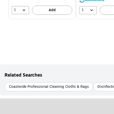
1
1
Add
Related Searches
Coastwide Professional Cleaning Cloths & Rags
Disinfect