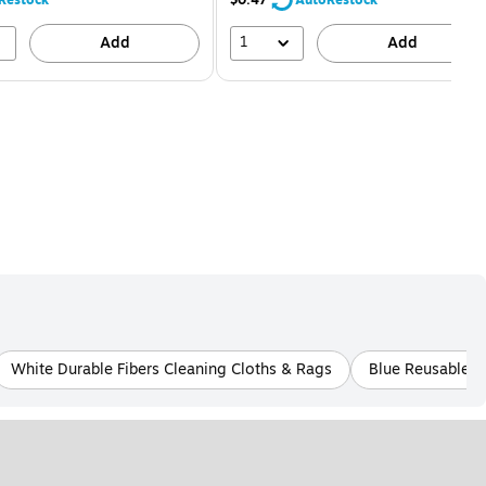
1
Add
Add
White Durable Fibers Cleaning Cloths & Rags
Blue Reusable C