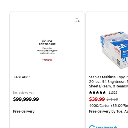
Page 1 of 4
24314083
Staples Multiuse Copy Pa
20 lbs., 94 Brightness,
Sheets/Ream, 8 Reams/
CC)
No reviews yet
11322
Price
Price
, Regular
$99,999.99
$39.99
$71.59
is
is
price was
Unit of measure 4000/C
4000/Carton
($5.00/R
$71.59,
Free delivery
Free delivery
by Tue, A
You
save
44%
AutoRestock