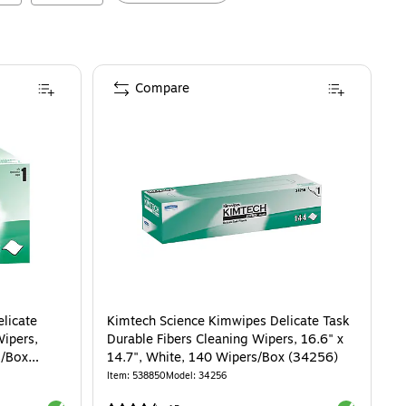
Compare
licate
Kimtech Science Kimwipes Delicate Task
Wipers,
Durable Fibers Cleaning Wipers, 16.6" x
s/Box
14.7", White, 140 Wipers/Box (34256)
Item
:
538850
Model
:
34256