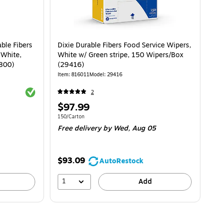
ble Fibers
Dixie Durable Fibers Food Service Wipers,
 White,
White w/ Green stripe, 150 Wipers/Box
5800)
(29416)
Item: 816011
Model: 29416
Exited tooltip
2
Price
$97.99
is
t $0.14/Wipe
Unit of measure 150/Carton
150/Carton
Free delivery
by Wed, Aug 05
$93.09
AutoRestock
1
Add