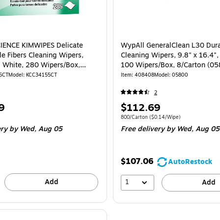
IENCE KIMWIPES Delicate
WypAll GeneralClean L30 Dura
le Fibers Cleaning Wipers,
Cleaning Wipers, 9.8" x 16.4",
", White, 280 Wipers/Box,
100 Wipers/Box, 8/Carton (0
(34155)
5CT
Model: KCC34155CT
Item: 408408
Model: 05800
2
Price
9
$112.69
is
e Carton
Unit of measure 800/Carton Price per uni
800/Carton
($0.14/Wipe)
ery
by Wed, Aug 05
Free delivery
by Wed, Aug 05
$107.06
AutoRestock
Add
1
Add