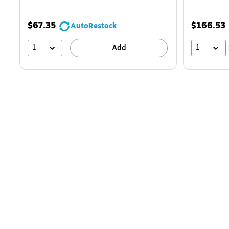
$67.35
$166.53
AutoRestock
1
1
Add