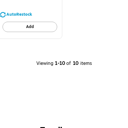
AutoRestock
Add
Viewing
1-10
of
10
items