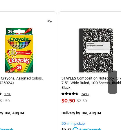
Crayons, Assorted Colors,
STAPLES Composition Notebook, 9.75” x
(523024)
7.5”, Wide Ruled, 100 Sheets, Marble
Black
1789
2493
, Regular
Price
, Regular
$0.50
$1.59
$2.59
price was
is
price was
measure 24/Box
$1.59,
$2.59,
by Tue, Aug 04
Delivery
by Tue, Aug 04
You
You
save
save
30-min pickup
68%
80%
Restock
$0.47
AutoRestock