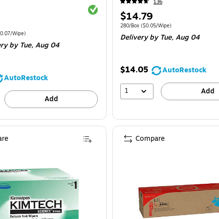
136
Exited tooltip
Price
$14.79
is
Unit of measure 280/Box
Price per unit $0
280/Box
(
$0.05/Wipe
)
e 1080/Carton
Price per unit $0.07/Wipe
0.07/Wipe
)
Delivery
by Tue,
Aug 04
ery
by Tue,
Aug 04
$14.05
AutoRestock
AutoRestock
1
Add
Add
re
Compare