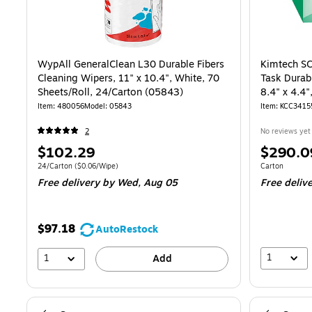
WypAll GeneralClean L30 Durable Fibers
Kimtech SC
Cleaning Wipers, 11" x 10.4", White, 70
Task Durab
Sheets/Roll, 24/Carton (05843)
8.4" x 4.4
60/Carton 
Item: 480056
Model: 05843
Item: KCC3415
2
No reviews yet
Price
Price
$102.29
$290.0
is
is
Unit of measure 24/Carton Price per unit $0.06/Wipe
Unit of measur
24/Carton
($0.06/Wipe)
Carton
Free delivery
by Wed, Aug 05
Free deliv
$97.18
AutoRestock
1
1
Add