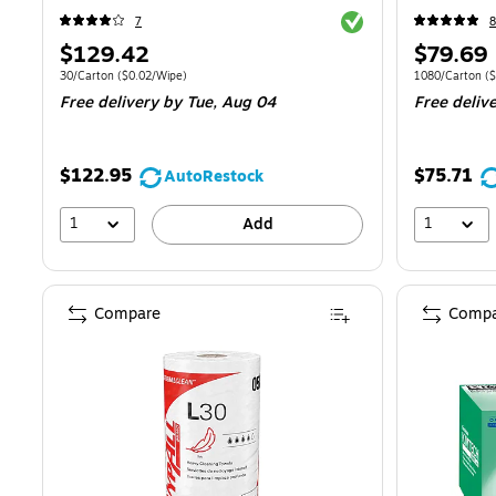
Exited tooltip
7
8
Price
Price
$129.42
$79.69
is
is
Unit of measure 30/Carton
Price per unit $0.02/Wipe
Unit of measur
30/Carton
(
$0.02/Wipe
)
1080/Carton
(
$
Free delivery
by Tue,
Aug 04
Free deliv
$122.95
$75.71
AutoRestock
1
1
Add
Compare
Compa