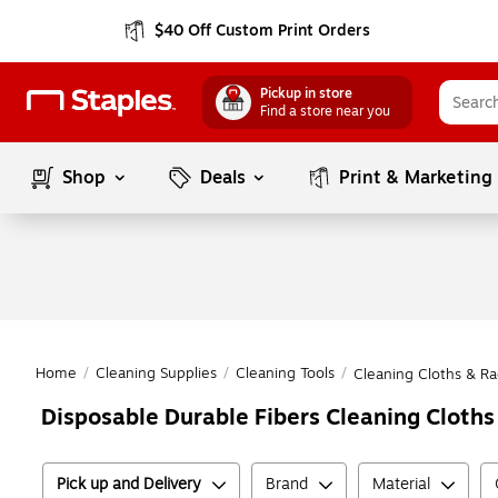
$40 Off Custom Print Orders
Pickup in store
Find a store near you
Shop
Deals
Print & Marketing
Home
/
Cleaning Supplies
/
Cleaning Tools
/
Cleaning Cloths & Ra
Disposable Durable Fibers Cleaning Cloths
Pick up and Delivery
Brand
Material