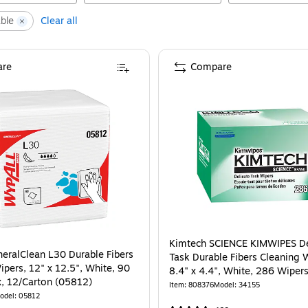
ble
Clear all
re
Compare
Kimtech SCIENCE KIMWIPES De
eralClean L30 Durable Fibers
Task Durable Fibers Cleaning 
ipers, 12" x 12.5", White, 90
8.4" x 4.4", White, 286 Wiper
, 12/Carton (05812)
(34155)
Item
:
808376
Model
:
34155
odel
:
05812