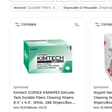
Durable Fibers
Disposa
Material :
Disposable Or Reusable :
Compare
Compa
Sponsored
Sponsored
Kimtech SCIENCE KIMWIPES Delicate
WypAll Gen
Task Durable Fibers Cleaning Wipers,
Cleaning W
8.4" x 4.4", White, 286 Wipers/Box,
Wipers/Box
30/Carton (34120)
Item
:
812436
Model
:
34120
Item
:
812384
M