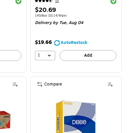
Exited tooltip
Exited toolti
15
Price
$20.69
is
.05/Wipe
Unit of measure 140/Box
Price per unit $0.14/Wipe
140/Box
(
$0.14/Wipe
)
Delivery
by Tue,
Aug 04
$19.66
AutoRestock
1
Add
Compare