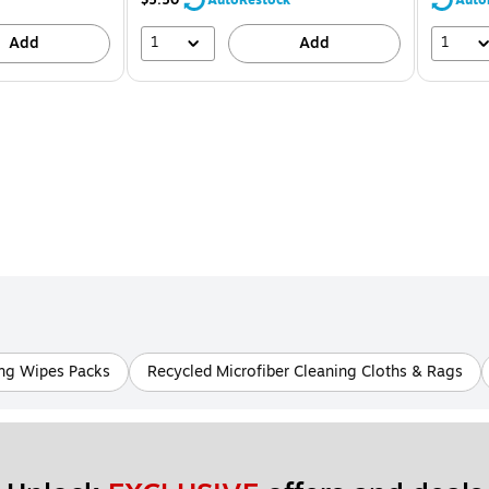
1
1
Add
Add
ing Wipes Packs
Recycled Microfiber Cleaning Cloths & Rags