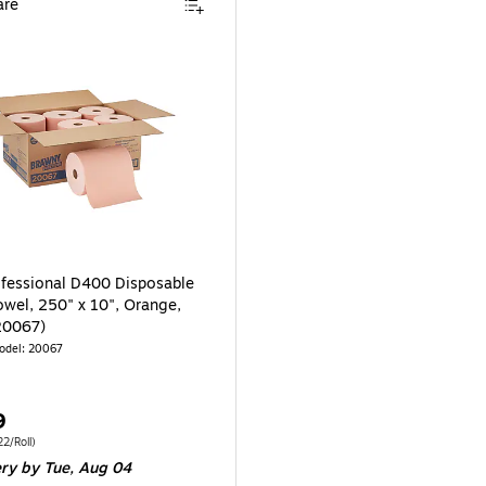
re
fessional D400 Disposable
owel, 250" x 10", Orange,
20067)
odel: 20067
9
 6/Carton Price per unit $29.22/Roll
2/Roll)
ery
by Tue, Aug 04