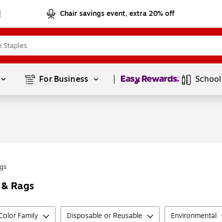
Chair savings event, extra 20% off
Page
1
of
1
For Business 
School
gs
 & Rags
Color Family
Disposable or Reusable
Environmental