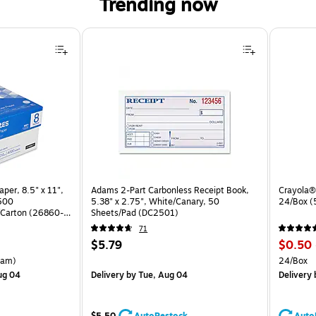
Trending now
per, 8.5" x 11",
Adams 2-Part Carbonless Receipt Book,
Crayola® 
 500
5.38" x 2.75", White/Canary, 50
24/Box 
Carton (26860-
Sheets/Pad (DC2501)
71
Price
Price
$5.79
$0.50
is
is
arton Price per unit $5.00/Ream
Unit of 
eam)
24/Box
ug 04
Delivery
by Tue, Aug 04
Delivery
$5.50
AutoRestock
Auto