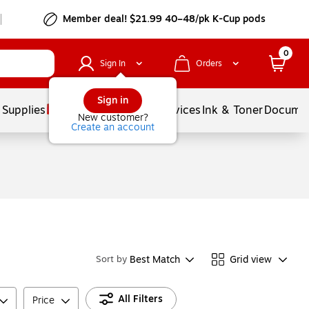
Member deal! $21.99 40–48/pk K-Cup pods
0
Sign In
Orders
Sign in
 Supplies
Balloons
Services
Ink & Toner
Documen
New customer?
Create an account
Best Match
Grid view
Sort by
All Filters
Price