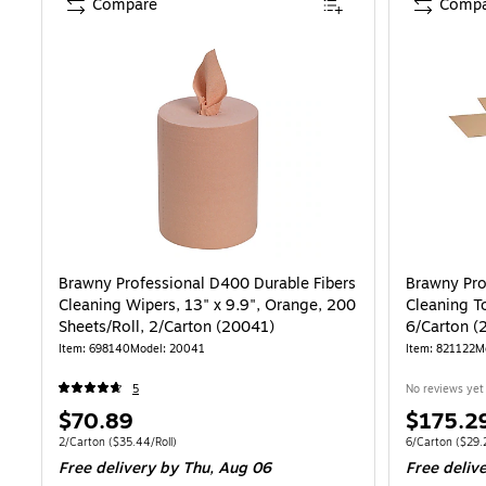
Compare
Compa
Brawny Professional D400 Durable Fibers
Brawny Pro
Cleaning Wipers, 13" x 9.9", Orange, 200
Cleaning T
Sheets/Roll, 2/Carton (20041)
6/Carton (
Item: 698140
Model: 20041
Item: 821122
M
5
No reviews yet
Price
Price
$70.89
$175.2
is
is
Unit of measure 2/Carton Price per unit $35.44/Roll
Unit of measure
2/Carton
($35.44/Roll)
6/Carton
($29.2
Free delivery
by Thu, Aug 06
Free deliv