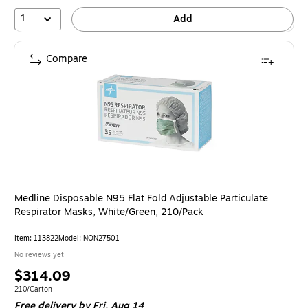
1
Add
Compare
Medline Disposable N95 Flat Fold Adjustable Particulate
Respirator Masks, White/Green, 210/Pack
Item: 113822
Model: NON27501
No reviews yet
Price
$314.09
is
Unit of measure 210/Carton
210/Carton
Free delivery
by Fri, Aug 14