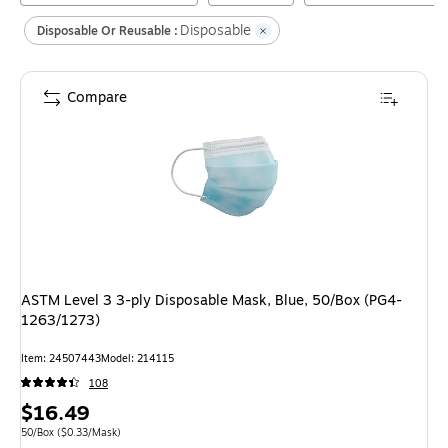
Disposable
Disposable Or Reusable :
Compare
ASTM Level 3 3-ply Disposable Mask, Blue, 50/Box (PG4-
1263/1273)
Item
:
24507443
Model
:
214115
108
Price
$16.49
is
Unit of measure 50/Box
Price per unit $0.33/Mask
50/Box
(
$0.33/Mask
)