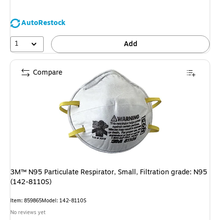
AutoRestock
1
Add
Compare
3M™ N95 Particulate Respirator, Small, Filtration grade: N95
(142-8110S)
Item: 859865
Model: 142-8110S
No reviews yet