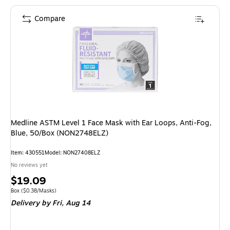
Compare
Medline ASTM Level 1 Face Mask with Ear Loops, Anti-Fog,
Blue, 50/Box (NON2748ELZ)
Item: 430551
Model: NON27408ELZ
No reviews yet
Price
$19.09
is
Unit of measure Box Price per unit $0.38/Masks
Box
($0.38/Masks)
Delivery
by Fri, Aug 14