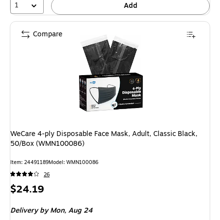
1
Add
Compare
WeCare 4-ply Disposable Face Mask, Adult, Classic Black,
50/Box (WMN100086)
Item: 24491189
Model: WMN100086
26
Price
$24.19
is
Delivery
by Mon, Aug 24