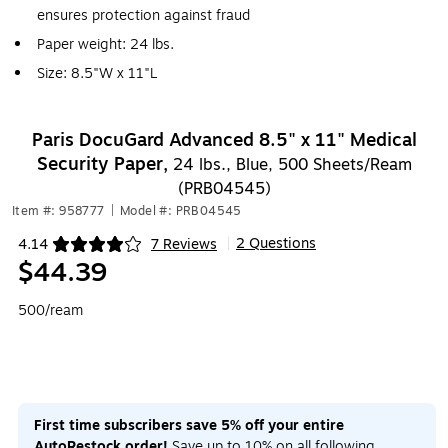
ensures protection against fraud
Paper weight: 24 lbs.
Size: 8.5"W x 11"L
Paris DocuGard Advanced 8.5" x 11" Medical
Security Paper,
24 lbs., Blue, 500 Sheets/Ream
(PRB04545)
Item #: 958777
|
Model #: PRB04545
2 Questions
4.14
7 Reviews
|
Exited tooltip
$44.39
500/ream
First time subscribers save 5% off your entire
AutoRestock order!
Save up to 10% on all following