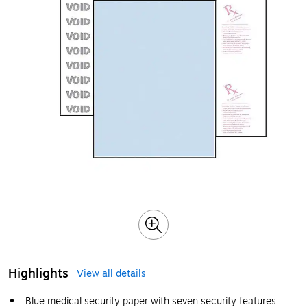
Highlights
View all details
Blue medical security paper with seven security features