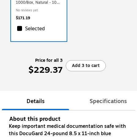
1000/Box, Natural - 100%
Recycled (4880-NPC-
No reviews yet
1000)
$171.19
Selected
Price for all 3
Add 3 to cart
$229.37
Details
Specifications
About this product
Keep important medical documentation safe with
this DocuGard 24-pound 8.5 x 11-inch blue