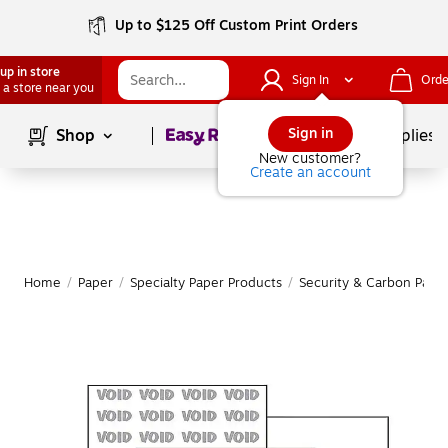
Up to $125 Off Custom Print Orders
up in store
Sign In
Orde
 a store near you
Page
1
of
1
Sign in
Shop
School Supplies
New customer?
Create an account
Home
/
Paper
/
Specialty Paper Products
/
Security & Carbon Pape