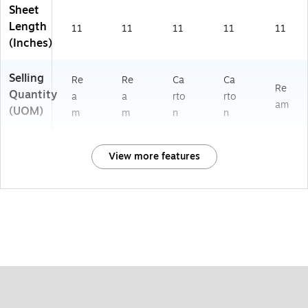
Sheet
Length
11
11
11
11
11
(Inches)
Selling
Re
Re
Ca
Ca
Re
Quantity
a
a
rto
rto
am
(UOM)
m
m
n
n
View more features