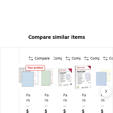
Compare similar items
Compare
Compare
Compare
Compare
C
Your product
Pa
Pa
Pa
Pa
Pa
ris
ris
ris
ris
ris
D
D
D
Do
Do
oc
oc
oc
cu
cu
$
$
$
$
$