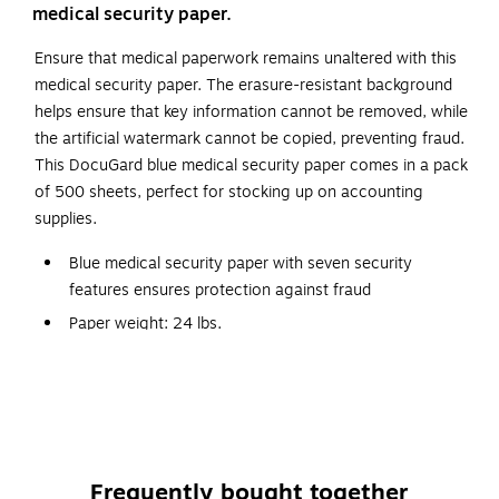
medical security paper.
Ensure that medical paperwork remains unaltered with this
medical security paper. The erasure-resistant background
helps ensure that key information cannot be removed, while
the artificial watermark cannot be copied, preventing fraud.
This DocuGard blue medical security paper comes in a pack
of 500 sheets, perfect for stocking up on accounting
supplies.
Blue medical security paper with seven security
features ensures protection against fraud
Paper weight: 24 lbs.
Size: 8.5"W x 11"L
Medical security paper meets all federal guidelines for
tamper resistance
Security features include: hidden pantograph, erasure-
resistant color background, micro text printing, printed
Frequently bought together