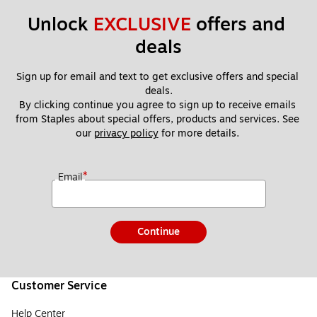
Unlock 
EXCLUSIVE
 offers and 
deals
Sign up for email and text to get exclusive offers and special 
deals.
By clicking continue you agree to sign up to receive emails 
from Staples about special offers, products and services. See 
our 
privacy policy
 for more details. 
*
Email
Continue
Customer Service
Help Center