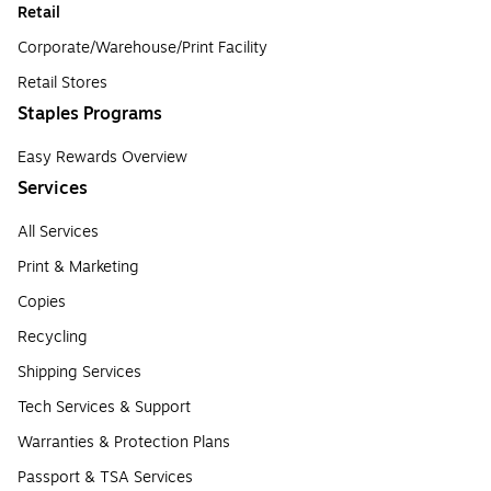
Retail
Corporate/Warehouse/Print Facility
Retail Stores
Staples Programs
Easy Rewards Overview
Services
All Services
Print & Marketing
Copies
Recycling
Shipping Services
Tech Services & Support
Warranties & Protection Plans
Passport & TSA Services