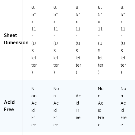
4
)
8.
8.
8.
8.
8.
5
5"
5"
5"
5"
5"
4
x
x
x
x
x
5)
11
11
11
11
11
Sheet
"
"
"
"
"
Dimension
(U
(U
(U
(U
(U
S
S
S
S
S
let
let
let
let
let
ter
ter
ter
ter
ter
)
)
)
)
)
N
No
No
No
on
n
Ac
n
n
Acid
Ac
Ac
id
Ac
Ac
Free
id
id
Fr
id
id
Fr
Fr
ee
Fre
Fre
ee
ee
e
e