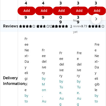
u
uG
uG
Ga
Ga
4
4
3
3
3
G
ar
ar
rd
rd
4.
3.
2
0
5.
Add
Add
Add
Add
Add
ar
d
d
Ad
St
3
1
3.
5.
4
d
Ad
Ad
va
an
9
9
0
3
9
No
A
va
va
nc
da
9
9
Reviews
dv
nc
nc
ed
rd
4.14
2.83
7
5
6
3
reviews
3.73
an
ed
ed
8.
8.
yet
ce
8.
8.
5"
5"
Fr
d
5"
5"
x
x
ee
Fre
8.
x
x
11
11
5"
11
11
"
"
Ne
Fr
e
Fr
Fre
x
"
"
Se
M
xt-
ee
Ne
ee
e
11
M
M
cu
edi
Da
del
xt-
"
ed
ed
rit
cal
del
del
y
ive
Da
M
ic
ic
y
Se
ive
ive
eli
ry
y
ed
al
al
Pa
cu
ry
ry
Delivery
ic
Se
Se
pe
rit
gi
by
eli
by
by
al
cu
cu
r,
y
Information
bl
M
gib
Tu
Tu
Se
rit
rit
24
Pa
e
on
le
cu
y
y
lbs
pe
e,
e,
by
,
by
rit
Pa
Pa
.,
r,
Au
Au
to
Au
to
y
pe
pe
Bl
24
g
g