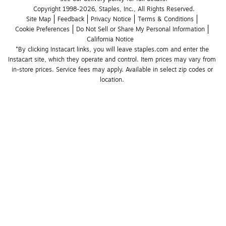
Copyright 1998-2026, Staples, Inc., All Rights Reserved.
Site Map
Feedback
Privacy Notice
Terms & Conditions
Cookie Preferences
Do Not Sell or Share My Personal Information
California Notice
*By clicking Instacart links, you will leave staples.com and enter the 
Instacart site, which they operate and control. Item prices may vary from 
in-store prices. Service fees may apply. Available in select zip codes or 
location. 