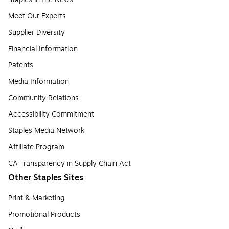
Meet Our Experts
Supplier Diversity
Financial Information
Patents
Media Information
Community Relations
Accessibility Commitment
Staples Media Network
Affiliate Program
CA Transparency in Supply Chain Act
Other Staples Sites
Print & Marketing
Promotional Products