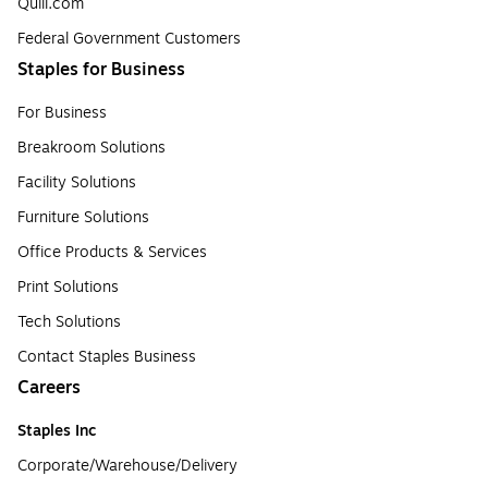
Quill.com
Federal Government Customers
Staples for Business
For Business
Breakroom Solutions
Facility Solutions
Furniture Solutions
Office Products & Services
Print Solutions
Tech Solutions
Contact Staples Business
Careers
Staples Inc
Corporate/Warehouse/Delivery