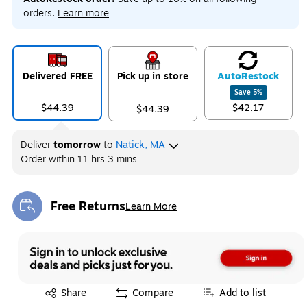
orders.
Learn more
Delivered FREE
Pick up in store
Auto
Restock
Save
5
%
$44.39
$42.17
$44.39
Deliver
tomorrow
to
Natick, MA
Order within
11 hrs 3 mins
Free Returns
Learn More
Exited tooltip
Exited tooltip
Share
Compare
Add to list