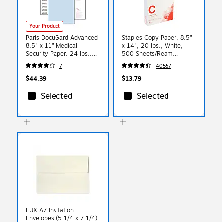
Your Product
Paris DocuGard Advanced
Staples Copy Paper, 8.5"
8.5" x 11" Medical
x 14", 20 lbs., White,
Security Paper, 24 lbs.,
500 Sheets/Ream
Blue, 500 Sheets/Ream
(127035/08635-0)
7
40557
(PRB04545)
$44.39
$13.79
Selected
Selected
LUX A7 Invitation
Envelopes (5 1/4 x 7 1/4)