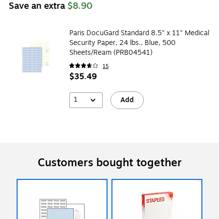
Save an extra
$8.90
Paris DocuGard Standard 8.5" x 11" Medical
Security Paper, 24 lbs., Blue, 500
Sheets/Ream (PRB04541)
15
$35.49
1
Add
Customers bought together