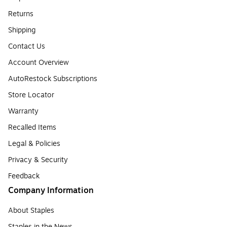
Returns
Shipping
Contact Us
Account Overview
AutoRestock Subscriptions
Store Locator
Warranty
Recalled Items
Legal & Policies
Privacy & Security
Feedback
Company Information
About Staples
Staples in the News