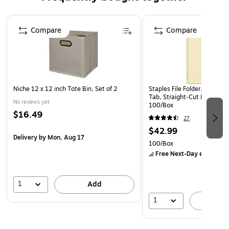
watermark, coin reactive ink, and security features
listing
Page 1 of 4
Features signs that are printed in heat-sensitive
Compare
Compare
thermochromic ink and disappear when copied or
scanned
Ideal for any documents not authorized for duplication
Niche 12 x 12 inch Tote Bin, Set of 2
Staples File Folder, Letter S
Tab, Straight‑Cut Design for 
No reviews yet
100/Box
$16.49
27
$42.99
Delivery
by Mon, Aug 17
100/Box
Free Next-Day eligible
by
1
Add
1
A