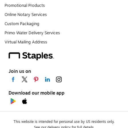
Promotional Products
Online Notary Services
Custom Packaging
Primo Water Delivery Services
Virtual Mailing Address
Join us on
Download our mobile app
This website is intended for personal use by US residents only.
See our delivery policy for full details.