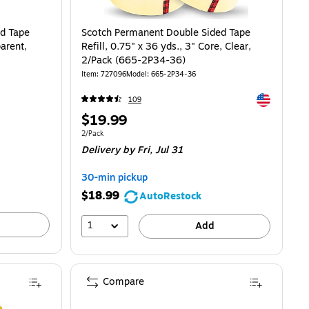
d Tape
Scotch Permanent Double Sided Tape
parent,
Refill, 0.75" x 36 yds., 3" Core, Clear,
2/Pack (665-2P34-36)
Item: 727096
Model: 665-2P34-36
Exited toolti
109
Price
$19.99
is
Unit of measure 2/Pack
2/Pack
Delivery
by Fri, Jul 31
30-min pickup
$18.99
AutoRestock
1
Add
Compare