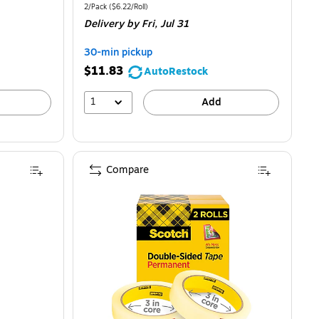
is
price
was
Unit of measure 2/Pack
Price per unit $6.22/Roll
2/Pack
(
$6.22/Roll
)
Delivery
by Fri,
Jul 31
$14.49
,
You
30-min pickup
save
$11.83
AutoRestock
14%
1
Add
Compare
6/Pack (MMM6656PKC40)