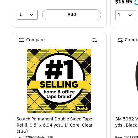
$15.95
1
Add
1
Compare
Compa
Scotch Permanent Double Sided Tape
3M 5962 VH
Refill, 0.5" x 6.94 yds., 1" Core, Clear
yds., Blac
(136)
Item: 378988
Model: 136
Item: 2301975