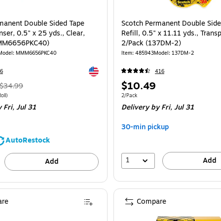
manent Double Sided Tape
Scotch Permanent Double Side
ser, 0.5" x 25 yds., Clear,
Refill, 0.5" x 11.11 yds., Trans
MMM6656PKC40)
2/Pack (137DM-2)
Model: MMM6656PKC40
Item: 485943
Model: 137DM-2
Exited tooltip
6
416
, Regular
Price
$10.49
$34.99
price was
is
 6/Pack Price per unit $5.00/Roll
Unit of measure 2/Pack
oll)
2/Pack
 Fri, Jul 31
Delivery
by Fri, Jul 31
$34.99,
You
30-min pickup
save
AutoRestock
14%
1
Add
Add
re
Compare