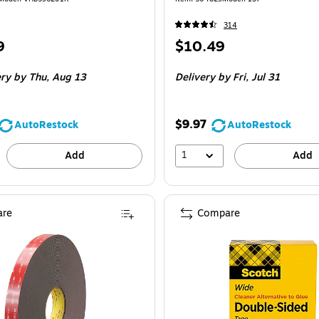
314
Price
9
$10.49
is
 Roll
ery
by Thu, Aug 13
Delivery
by Fri, Jul 31
$9.97
AutoRestock
AutoRestock
1
Add
Add
re
Compare