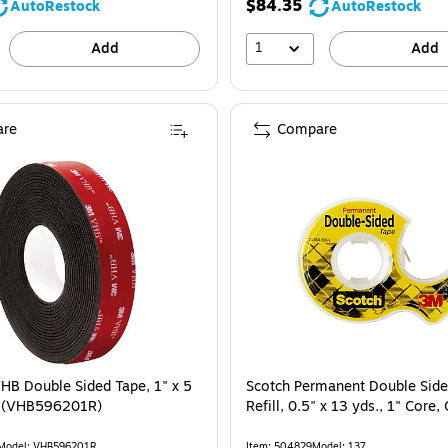
$84.35
AutoRestock
AutoRestock
1
Add
Add
re
Compare
B Double Sided Tape, 1" x 5
Scotch Permanent Double Side
k (VHB596201R)
Refill, 0.5" x 13 yds., 1" Core,
Model: VHB596201R
Item: 504829
Model: 137