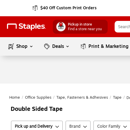
$40 Off Custom Print Orders
Pickup in store
Find a store near you
Shop
Deals
Print & Marketing
Home
/
Office Supplies
/
Tape, Fasteners & Adhesives
/
Tape
/
D
Double Sided Tape
Pick up and Delivery
Brand
Color Family