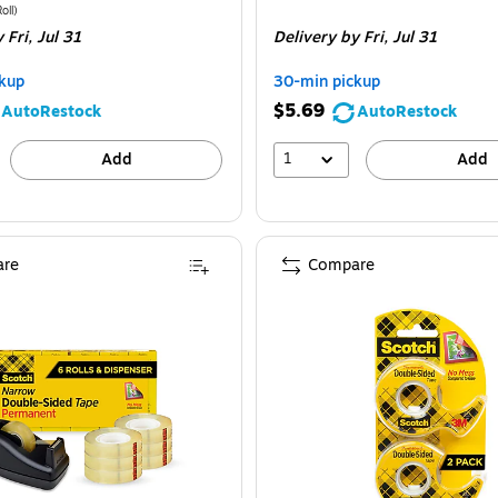
ice
was
is
price
was
e 3/Pack
Price per unit $2.00/Roll
oll
)
 Fri,
Jul 31
Delivery
by Fri,
Jul 31
9.99
,
$9.49
,
ou
You
kup
30-min pickup
ave
save
$5.69
AutoRestock
AutoRestock
0%
36%
1
Add
Add
re
Compare
cotch Permanent Double Sided Tape With Dispenser, 0.5" x 25 yds., Clear, 