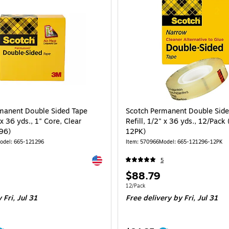
manent Double Sided Tape
Scotch Permanent Double Side
 x 36 yds., 1" Core, Clear
Refill, 1/2" x 36 yds., 12/Pack
96)
12PK)
odel: 665-121296
Item: 570966
Model: 665-121296-12PK
Exited tooltip
5
Price
$88.79
is
Unit of measure 12/Pack
12/Pack
 Fri, Jul 31
Free delivery
by Fri, Jul 31