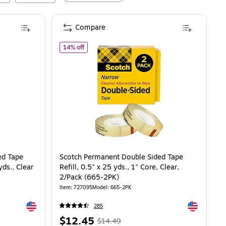
Compare
Core, Clear, 3/Pack (3136)
 Sided Tape With Dispenser, 0.75" x 11.11 yds., Clear (667)
of
Scotch Permanent Double Sided Tape Refill, 0.
14% off
ed Tape
Scotch Permanent Double Sided Tape
yds., Clear
Refill, 0.5" x 25 yds., 1" Core, Clear,
2/Pack (665-2PK)
Item
:
727095
Model
:
665-2PK
Exited tooltip
Exited toolti
285
Price
,
Regular
$12.45
$14.49