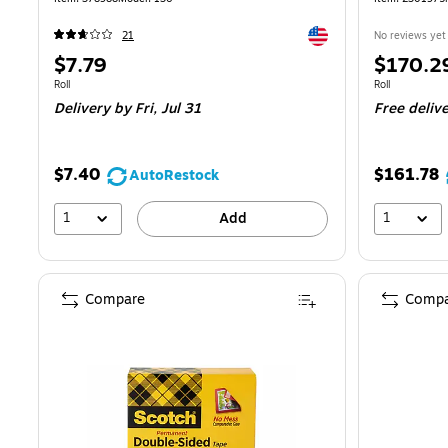
Exited tooltip
21
No reviews yet
Price
Price
$7.79
$170.2
is
is
Unit of measure Roll
Unit of measure
Roll
Roll
Delivery
by Fri, Jul 31
Free deliv
$7.40
$161.78
AutoRestock
1
1
Add
Compare
Compa