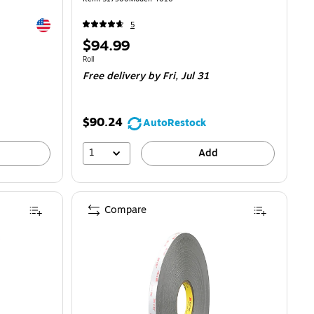
Exited tooltip
5
Price
$94.99
is
Unit of measure Roll
Roll
Free delivery
by Fri, Jul 31
$90.24
AutoRestock
1
Add
Compare