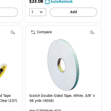
$23.08
AutoRestock
1
Add
Compare
d Tape
Scotch Double Sided Tape, White, 3/8" x
 Clear (137)
36 yrds (4016)
Item: 517900
Model: 4016