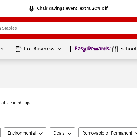
Chair savings event, extra 20% off
Page
1
of
1
For Business 
School
ouble Sided Tape
Environmental
Deals
Removable or Permanent