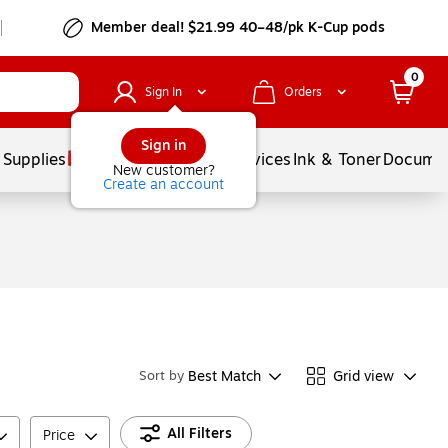
Member deal! $21.99 40–48/pk K-Cup pods
0
Sign In
Orders
Sign in
 Supplies
Balloons
Services
Ink & Toner
Documen
New customer?
Create an account
Best Match
Grid view
Sort by
All Filters
Price