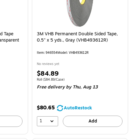
e Refill, 1" x 36 yds., 3" Core, Transparent (66511296) is
d Tape
3M VHB Permanent Double Sided Tape,
ransparent
0.5" x 5 yds., Gray (VHB493612R)
Item: 946554
Model: VHB493612R
No reviews yet
Price
$84.89
is
Unit of measure Roll Price per unit $84.89/Case
Roll
($84.89/Case)
Free delivery
by Thu, Aug 13
$80.65
AutoRestock
1
Add