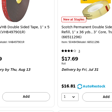
Scotch Permanent Double Sided Tap
New at Staples
HB Double Sided Tape, 1" x 5
Scotch Permanent Double Side
k (VHB497901R)
Refill, 1" x 36 yds., 3" Core, T
(66511296)
Model: VHB497901R
Item: 504845
Model: 66511296
3
Price
9
$17.69
is
Unit of measure Roll
Roll
ery
by Thu, Aug 13
Delivery
by Fri, Jul 31
$16.81
AutoRestock
Add
1
Add