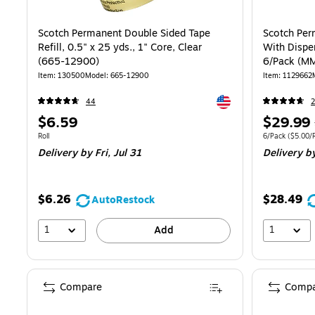
Scotch Permanent Double Sided Tape
Scotch Per
Refill, 0.5" x 25 yds., 1" Core, Clear
With Dispen
(665-12900)
6/Pack (
Item: 130500
Model: 665-12900
Item: 1129662
Exited tooltip
44
2
Price
Price
$6.59
$29.99
is
is
Unit of measure Roll
Unit of measure
Roll
6/Pack
($5.00/R
Delivery
by Fri, Jul 31
Delivery
by
$6.26
$28.49
AutoRestock
1
1
Add
Compare
Compa