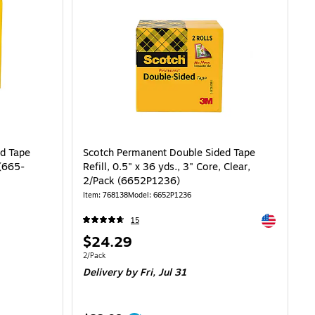
d Tape
Scotch Permanent Double Sided Tape
 (665-
Refill, 0.5" x 36 yds., 3" Core, Clear,
2/Pack (6652P1236)
Item: 768138
Model: 6652P1236
Exited toolti
15
Price
$24.29
is
Unit of measure 2/Pack
2/Pack
Delivery
by Fri, Jul 31