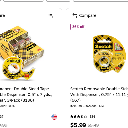
re
Compare
cotch Permanent Double Sided Tape with Refillable Dispenser, 0.5" x 7 yds., 1" 
of
Scotch Removable Double
36% off
manent Double Sided Tape
Scotch Removable Double Sid
able Dispenser, 0.5" x 7 yds.,
With Dispenser, 0.75" x 11.11 
ear, 3/Pack (3136)
(667)
odel
:
3136
Item
:
383534
Model
:
667
Exited tooltip
37
534
Regular
Price
,
Regular
$5.99
9.99
$9.49