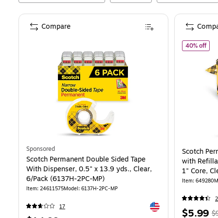
Compare
Compa
of
S
40% off
Sponsored
Scotch Per
Scotch Permanent Double Sided Tape
with Refill
With Dispenser, 0.5" x 13.9 yds., Clear,
1" Core, Cl
6/Pack (6137H-2PC-MP)
Item
:
649280
M
Item
:
24611575
Model
:
6137H-2PC-MP
2
Exited tooltip
17
Price
,
$5.99
$