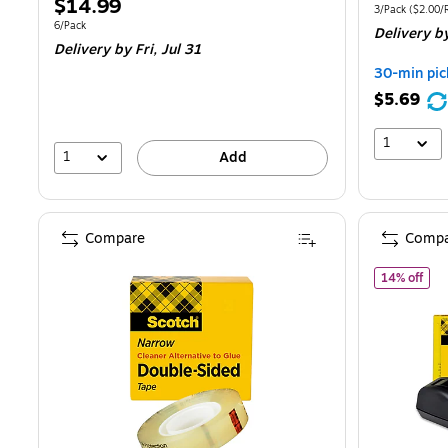
Price
$14.99
is
pr
Unit of measur
3/Pack
(
$2.00/R
is
Unit of measure 6/Pack
6/Pack
Delivery
by
$
Delivery
by Fri,
Jul 31
Y
30-min pic
s
$5.69
4
1
1
Add
Compare
Compa
of S
14% off