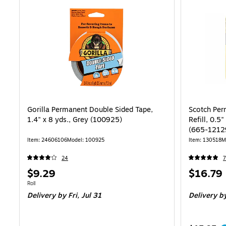
Gorilla Permanent Double Sided Tape,
Scotch Per
1.4" x 8 yds., Grey (100925)
Refill, 0.5"
(665-1212
Item: 24606106
Model: 100925
Item: 130518
M
24
7
Price
Price
$9.29
$16.79
is
is
Unit of measure Roll
Roll
Delivery
by Fri, Jul 31
Delivery
by