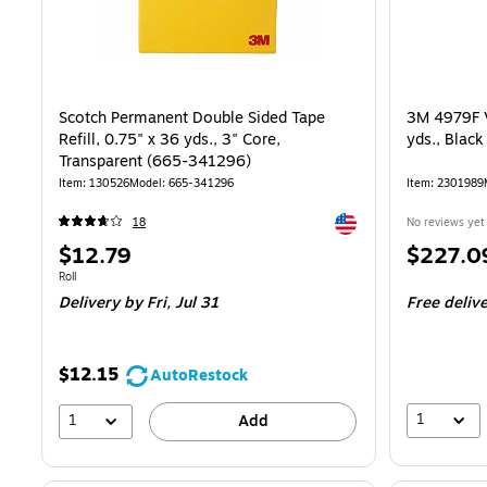
Scotch Permanent Double Sided Tape
3M 4979F V
Refill, 0.75" x 36 yds., 3" Core,
yds., Blac
Transparent (665-341296)
Item: 130526
Model: 665-341296
Item: 2301989
Exited tooltip
18
No reviews yet
Price
Price
$12.79
$227.0
is
is
Unit of measure Roll
Roll
Delivery
by Fri, Jul 31
Free deliv
$12.15
AutoRestock
1
1
Add