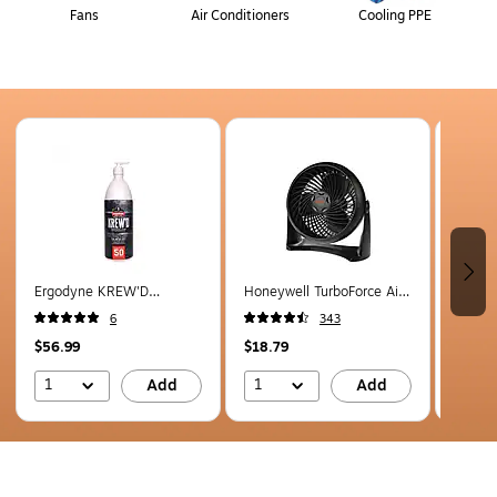
Fans
Air Conditioners
Cooling PPE
Page 1 of 5
Ergodyne KREW'D
Honeywell TurboForce Air
Ergod
Sunscreen Lotion, SPF 50,
Circulator 10.91" 3 Speed
Sunscr
6
343
32 Oz. (16635)
Floor Fan, Black (HT-900)
8 Oz. 
$56.99
$18.79
$20.9
1
1
1
Add
Add