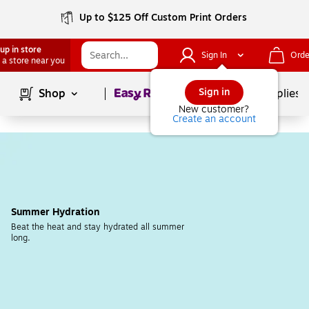
Up to $125 Off Custom Print Orders
up in store
Sign In
Orde
 a store near you
Page
1
of
1
Sign in
Shop
School Supplies
New customer?
Create an account
Summer Hydration
Beat the heat and stay hydrated all summer 
long.