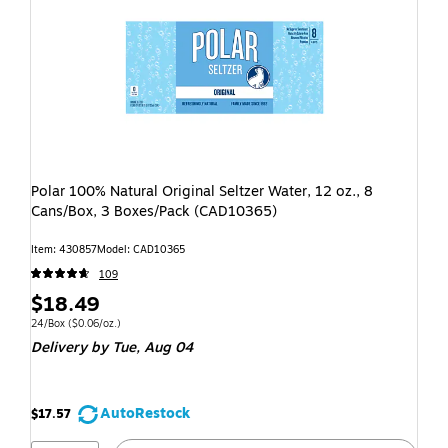
Polar 100% Natural Original Seltzer Water, 12 oz., 8
Cans/Box, 3 Boxes/Pack (CAD10365)
Item: 430857
Model: CAD10365
109
$18.49
24/Box
($0.06/oz.)
Delivery
by Tue, Aug 04
AutoRestock
$17.57