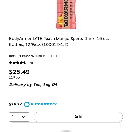
BodyArmor LYTE Peach Mango Sports Drink, 16 oz.
Bottles, 12/Pack (100012-1.2)
Item: 24463367
Model: 100012-1.2
70
$25.49
12/Pack
Delivery
by Tue, Aug 04
AutoRestock
$24.22
1
Add