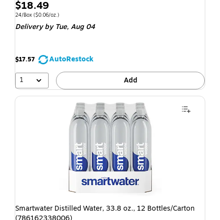
$18.49
24/Box
($0.06/oz.)
Delivery
by Tue, Aug 04
AutoRestock
$17.57
1
Add
Smartwater Distilled Water, 33.8 oz., 12 Bottles/Carton
(786162338006)