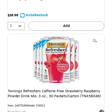
AutoRestock
$18.99
1
Add
Twinings Refreshers Caffeine-Free Strawberry Raspberry
Powder Drink Mix, 3 oz., 30 Packets/Carton (TNA56046)
Item: 24675184
Model: F18312
Exited t
No reviews yet