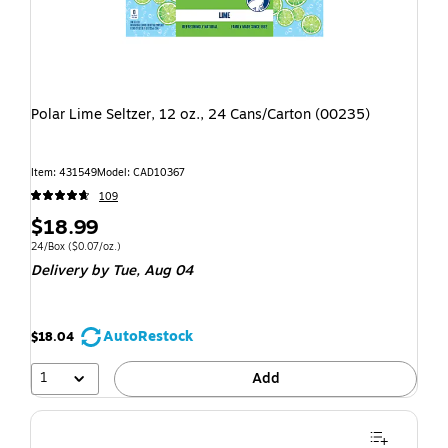
Polar Lime Seltzer, 12 oz., 24 Cans/Carton (00235)
Item: 431549
Model: CAD10367
109
$18.99
24/Box
($0.07/oz.)
Delivery
by Tue, Aug 04
AutoRestock
$18.04
1
Add