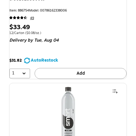
Item: 886754
Model: 00786162338006
49
$33.49
12/Carton
($0.08/oz.)
Delivery
by Tue, Aug 04
AutoRestock
$31.82
1
Add