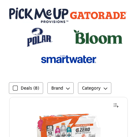
Brand
Category
Deals (8)