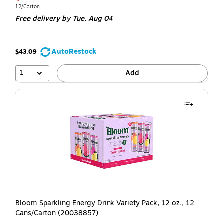
12/Carton
Free delivery
by Tue, Aug 04
AutoRestock
$43.09
1
Add
Bloom Sparkling Energy Drink Variety Pack, 12 oz., 12
Cans/Carton (20038857)