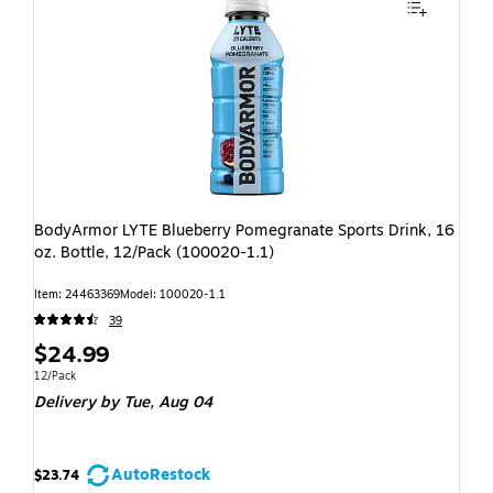
BodyArmor LYTE Blueberry Pomegranate Sports Drink, 16
oz. Bottle, 12/Pack (100020-1.1)
Item: 24463369
Model: 100020-1.1
39
$24.99
12/Pack
Delivery
by Tue, Aug 04
AutoRestock
$23.74