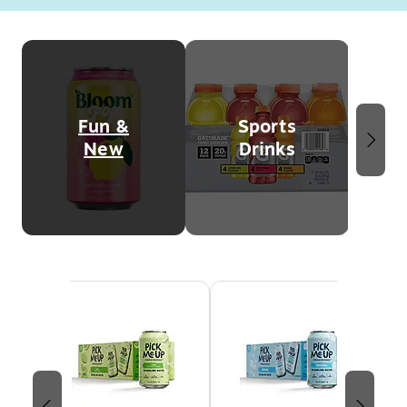
Page
1
of
2
Fun &
Sports
New
Drinks
Page 1 of 3