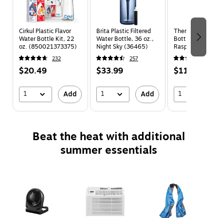
Cirkul Plastic Flavor
Brita Plastic Filtered
Thermos Plastic
Water Bottle Kit, 22
Water Bottle, 36 oz.,
Bottle, 16 oz.,
oz. (850021373375)
Night Sky (36465)
Raspberry
(EAGP4040RS6
232
257
1
$20.49
$33.99
$11.99
1
1
1
Add
Add
Beat the heat with additional
summer essentials
Page 1 of 1