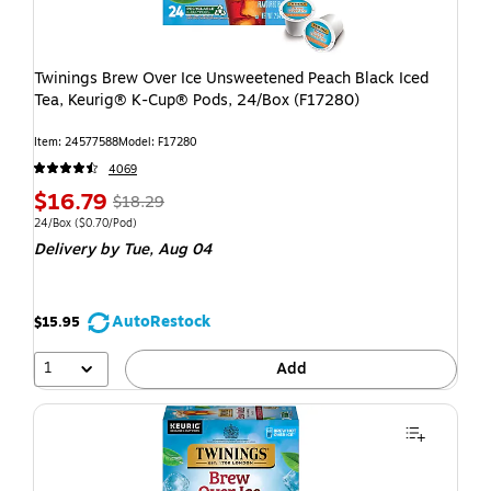
Twinings Brew Over Ice Unsweetened Peach Black Iced
Tea, Keurig® K-Cup® Pods, 24/Box (F17280)
Item: 24577588
Model: F17280
4069
$16.79
$18.29
24/Box
($0.70/Pod)
Delivery
by Tue, Aug 04
AutoRestock
$15.95
1
Add