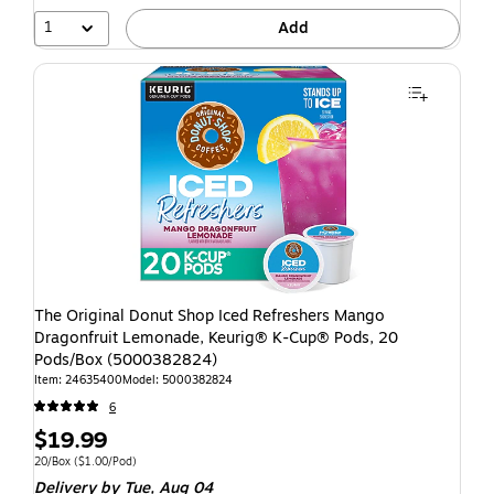
1
Add
The Original Donut Shop Iced Refreshers Mango
Dragonfruit Lemonade, Keurig® K-Cup® Pods, 20
Pods/Box (5000382824)
Item: 24635400
Model: 5000382824
6
$19.99
20/Box
($1.00/Pod)
Delivery
by Tue, Aug 04