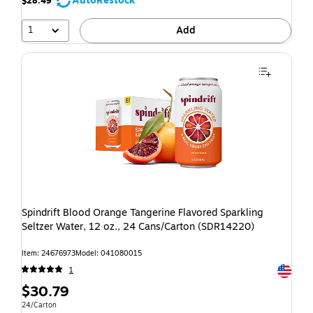
AutoRestock
$28.49
1
Add
Spindrift Blood Orange Tangerine Flavored Sparkling
Seltzer Water, 12 oz., 24 Cans/Carton (SDR14220)
Item: 24676973
Model: 041080015
Exited t
1
$30.79
24/Carton