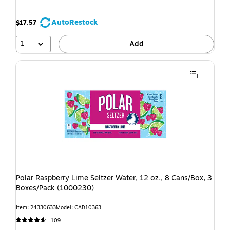
AutoRestock
$17.57
1
Add
Polar Raspberry Lime Seltzer Water, 12 oz., 8 Cans/Box, 3
Boxes/Pack (1000230)
Item: 24330633
Model: CAD10363
109