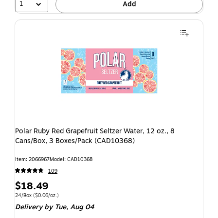
1
Add
Polar Ruby Red Grapefruit Seltzer Water, 12 oz., 8
Cans/Box, 3 Boxes/Pack (CAD10368)
Item: 2066967
Model: CAD10368
109
$18.49
24/Box
($0.06/oz.)
Delivery
by Tue, Aug 04