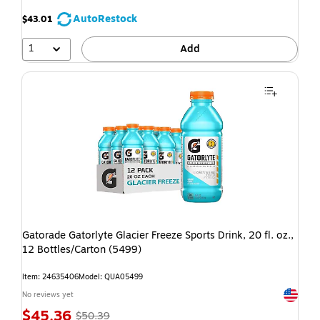
AutoRestock
$43.01
1
Add
Gatorade Gatorlyte Glacier Freeze Sports Drink, 20 fl. oz.,
12 Bottles/Carton (5499)
Item: 24635406
Model: QUA05499
Exited t
No reviews yet
$45.36
$50.39