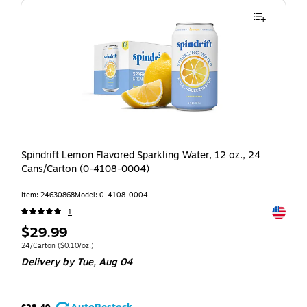
Spindrift Lemon Flavored Sparkling Water, 12 oz., 24
Cans/Carton (0-4108-0004)
Item: 24630868
Model: 0-4108-0004
Exited t
1
$29.99
24/Carton
($0.10/oz.)
Delivery
by Tue, Aug 04