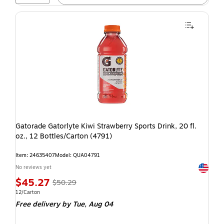
Gatorade Gatorlyte Kiwi Strawberry Sports Drink, 20 fl.
oz., 12 Bottles/Carton (4791)
Item: 24635407
Model: QUA04791
Exited t
No reviews yet
$45.27
$50.29
12/Carton
Free delivery
by Tue, Aug 04