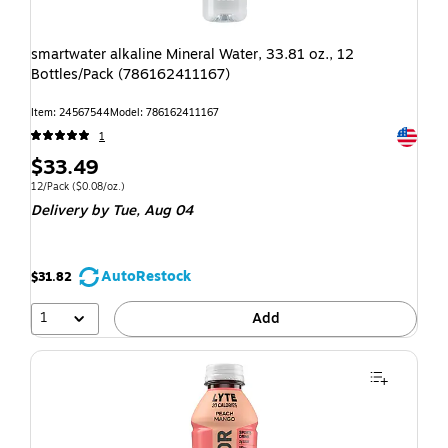
smartwater alkaline Mineral Water, 33.81 oz., 12
Bottles/Pack (786162411167)
Item: 24567544
Model: 786162411167
Exited t
1
$33.49
12/Pack
($0.08/oz.)
Delivery
by Tue, Aug 04
AutoRestock
$31.82
1
Add