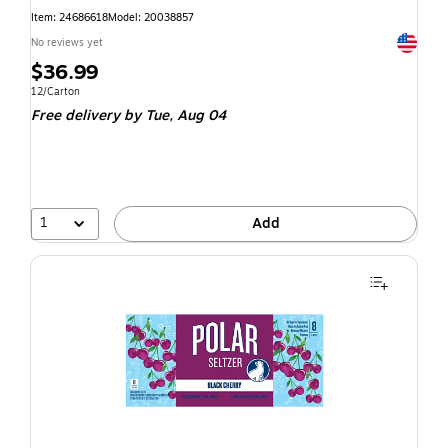
Item: 24686618
Model: 20038857
Exited t
No reviews yet
$36.99
12/Carton
Free delivery
by Tue, Aug 04
1
Add