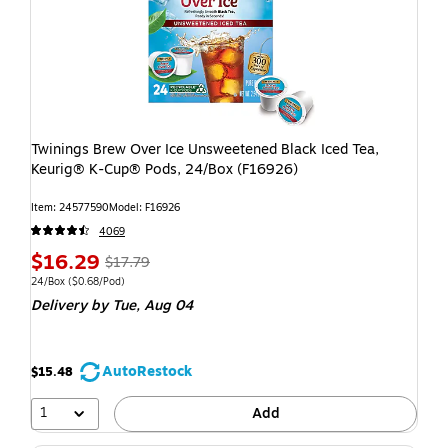
Twinings Brew Over Ice Unsweetened Black Iced Tea,
Keurig® K-Cup® Pods, 24/Box (F16926)
Item: 24577590
Model: F16926
4069
$16.29
$17.79
24/Box
($0.68/Pod)
Delivery
by Tue, Aug 04
AutoRestock
$15.48
1
Add