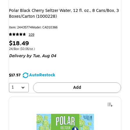
Polar Black Cherry Seltzer Water, 12 fl. oz., 8 Cans/Box, 3
Boxes/Carton (1000228)
Item: 24435774
Model: CAD10366
109
$18.49
24/Box
($0.06/oz.)
Delivery
by Tue, Aug 04
AutoRestock
$17.57
1
Add