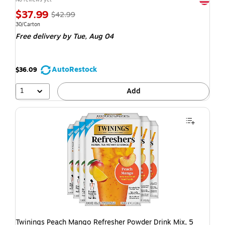
$37.99
$42.99
30/Carton
Free delivery
by Tue, Aug 04
AutoRestock
$36.09
1
Add
Twinings Peach Mango Refresher Powder Drink Mix, 5