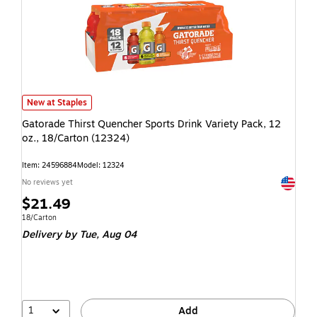
New at Staples
Gatorade Thirst Quencher Sports Drink Variety Pack, 12
oz., 18/Carton (12324)
Item: 24596884
Model: 12324
Exited t
No reviews yet
$21.49
18/Carton
Delivery
by Tue, Aug 04
1
Add