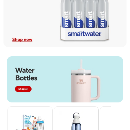
Page 1 of 4