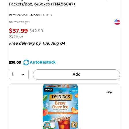
Packets/Box, 6/Boxes (TNA56047)
Item: 24675185
Model: F18313
Exited t
No reviews yet
$37.99
$42.99
30/Carton
Free delivery
by Tue, Aug 04
AutoRestock
$36.09
1
Add