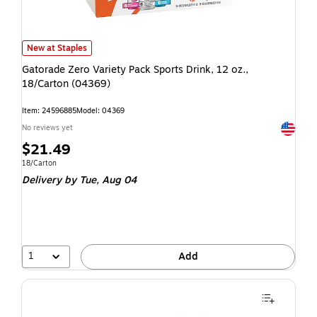
New at Staples
Gatorade Zero Variety Pack Sports Drink, 12 oz.,
18/Carton (04369)
Item: 24596885
Model: 04369
Exited t
No reviews yet
$21.49
18/Carton
Delivery
by Tue, Aug 04
1
Add