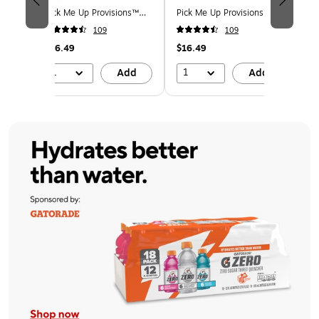
 Mix
Pick Me Up Provisions™
Pick Me Up Provisions™
Pi
s, 50
Lime Sparkling Water, 12
Original Sparkling Water,
Le
109
109
165)
oz., 24 Cans/Carton
12 oz., 24 Cans/Carton
12
(PM63524)
(PM63525)
(P
$16.49
$16.49
$1
1
1
d
Add
Add