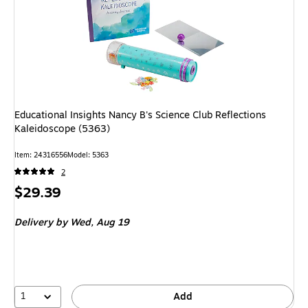
Educational Insights Nancy B's Science Club Reflections
Kaleidoscope (5363)
Item: 24316556
Model: 5363
2
Price
$29.39
is
Delivery
by Wed, Aug 19
1
Add