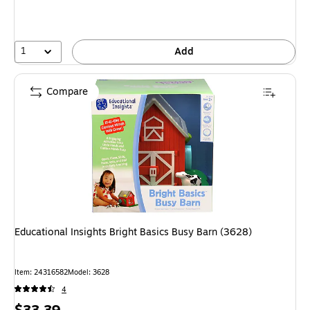
1
Add
Compare
Educational Insights Bright Basics Busy Barn (3628)
Item: 24316582
Model: 3628
4
Price