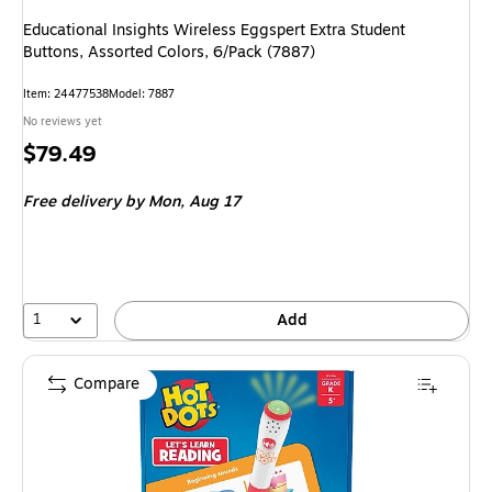
Educational Insights Wireless Eggspert Extra Student
Buttons, Assorted Colors, 6/Pack (7887)
Item: 24477538
Model: 7887
No reviews yet
Price
$79.49
is
Free delivery
by Mon, Aug 17
1
Add
Compare