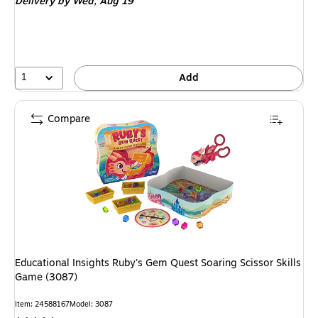
Delivery
by Wed, Aug 19
1
Add
Compare
Educational Insights Ruby's Gem Quest Soaring Scissor Skills
Game (3087)
Item: 24588167
Model: 3087