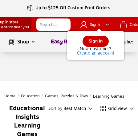
Up to $125 Off Custom Print Orders
up in store
Sign In
Orde
 a store near you
Page
1
of
1
Sign in
Shop
School Supplies
New customer?
Create an account
Home
/
Education
/
Games, Puzzles & Toys
/
Learning Games
Educational
Best Match
Grid view
Sort by
Insights
Learning
Games