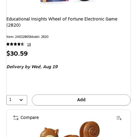
Educational Insights Wheel of Fortune Electronic Game
(2820)
Item
:
24632865
Model
:
2820
18
Price
$30.59
is
Delivery
by Wed,
Aug 19
1
Add
Compare