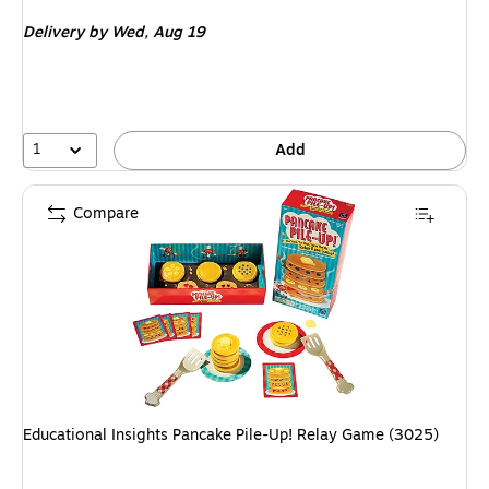
is
Delivery
by Wed, Aug 19
1
Add
Compare
Educational Insights Pancake Pile-Up! Relay Game (3025)