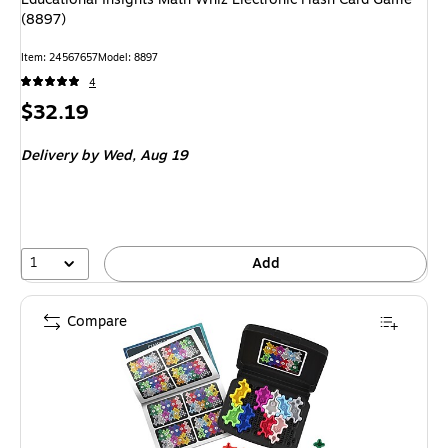
(8897)
Item: 24567657
Model: 8897
4
Price
$32.19
is
Delivery
by Wed, Aug 19
1
Add
Compare