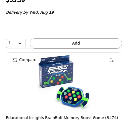
$33.39
is
Delivery
by Wed, Aug 19
1
Add
Compare
Educational Insights BrainBolt Memory Boost Game (8474)