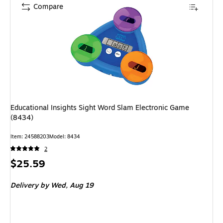
Compare
Educational Insights Sight Word Slam Electronic Game
(8434)
Item: 24588203
Model: 8434
2
Price
$25.59
is
Delivery
by Wed, Aug 19