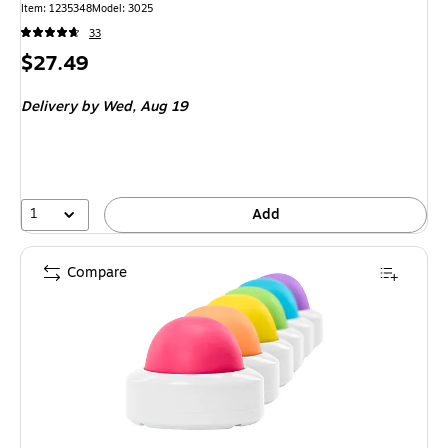
Item: 1235348
Model: 3025
33
Price
$27.49
is
Delivery
by Wed, Aug 19
1
Add
Compare