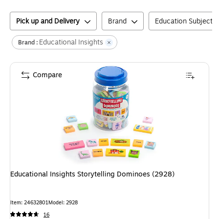
Pick up and Delivery
Brand
Education Subject M
Educational Insights
Brand :
Compare
Educational Insights Storytelling Dominoes (2928)
Item
:
24632801
Model
:
2928
16