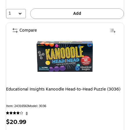
1
Add
Compare
Educational Insights Kanoodle Head-to-Head Puzzle (3036)
Item: 24316563
Model: 3036
8
Price
$20.99
is