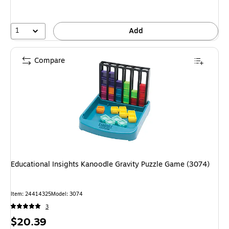
1
Add
Compare
Educational Insights Kanoodle Gravity Puzzle Game (3074)
Item: 24414325
Model: 3074
3
Price
$20.39