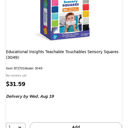
Educational Insights Teachable Touchables Sensory Squares
(3049)
Item: 872701
Model: 3049
No reviews yet
Price
$31.59
is
Delivery
by Wed, Aug 19
1
Add