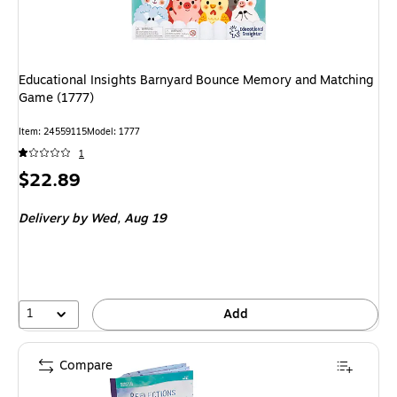
Educational Insights Barnyard Bounce Memory and Matching
Game (1777)
Item: 24559115
Model: 1777
1
Price
$22.89
is
Delivery
by Wed, Aug 19
1
Add
Compare