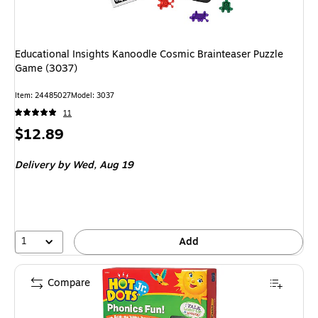
Educational Insights Kanoodle Cosmic Brainteaser Puzzle
Game (3037)
Item: 24485027
Model: 3037
11
Price
$12.89
is
Delivery
by Wed, Aug 19
1
Add
Compare