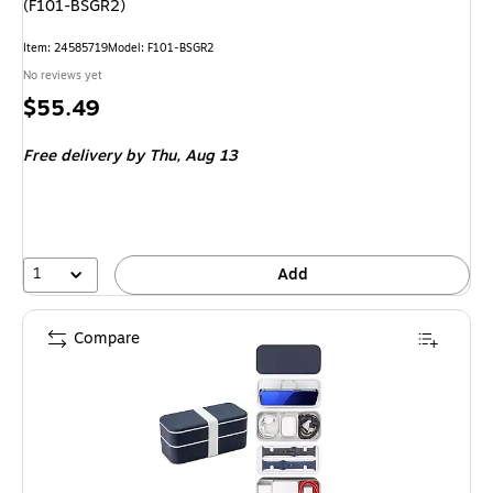
(F101-BSGR2)
Item
:
24585719
Model
:
F101-BSGR2
No reviews yet
Price
$55.49
is
Free delivery
by Thu,
Aug 13
1
Add
Compare