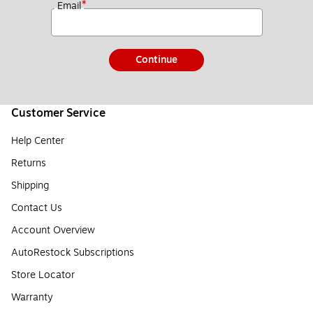
*
Email
Continue
Customer Service
Help Center
Returns
Shipping
Contact Us
Account Overview
AutoRestock Subscriptions
Store Locator
Warranty