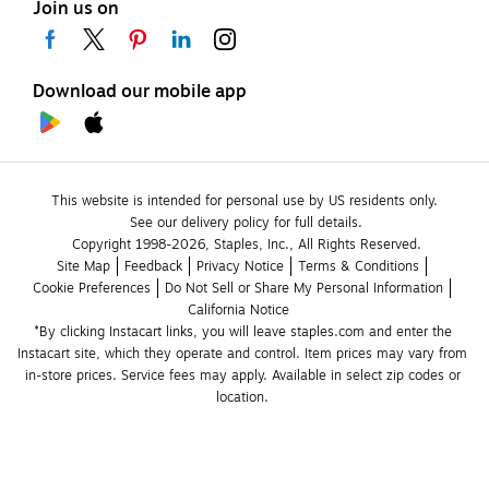
Join us on
Download our mobile app
This website is intended for personal use by US residents only.
See our delivery policy for full details.
Copyright 1998-2026, Staples, Inc., All Rights Reserved.
Site Map
Feedback
Privacy Notice
Terms & Conditions
Cookie Preferences
Do Not Sell or Share My Personal Information
California Notice
*By clicking Instacart links, you will leave staples.com and enter the 
Instacart site, which they operate and control. Item prices may vary from 
in-store prices. Service fees may apply. Available in select zip codes or 
location. 