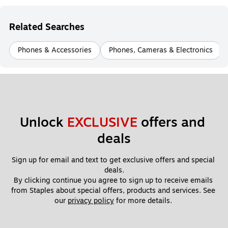
Related Searches
Phones & Accessories
Phones, Cameras & Electronics
Unlock 
EXCLUSIVE
 offers and 
deals
Sign up for email and text to get exclusive offers and special 
deals.
By clicking continue you agree to sign up to receive emails 
from Staples about special offers, products and services. See 
our 
privacy policy
 for more details. 