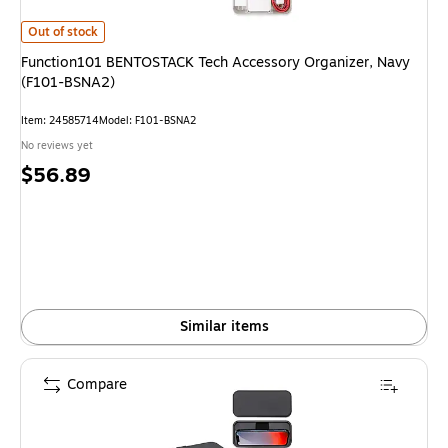
Function101 BENTOSTACK Tech Accessory Organizer, Navy (F101-BSNA
Out of stock
Function101 BENTOSTACK Tech Accessory Organizer, Navy
(F101-BSNA2)
Item
:
24585714
Model
:
F101-BSNA2
No reviews yet
Price
$56.89
is
Similar items
Compare