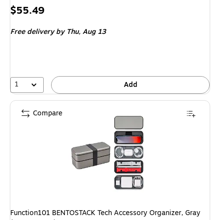
Price
$55.49
is
Free delivery
by Thu,
Aug 13
1
Add
Compare
Function101 BENTOSTACK Tech Accessory Organizer, Gray