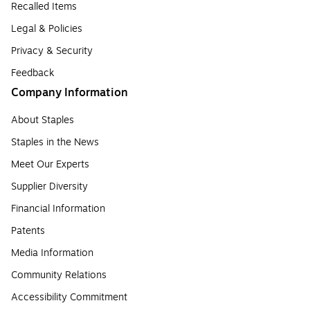
Recalled Items
Legal & Policies
Privacy & Security
Feedback
Company Information
About Staples
Staples in the News
Meet Our Experts
Supplier Diversity
Financial Information
Patents
Media Information
Community Relations
Accessibility Commitment