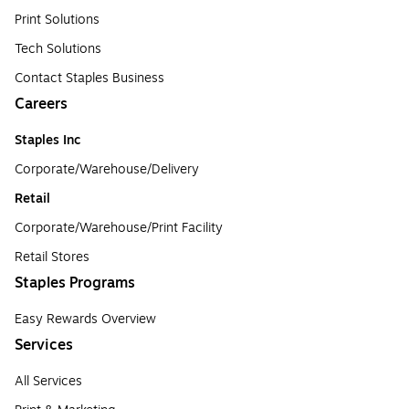
Print Solutions
Tech Solutions
Contact Staples Business
Careers
Staples Inc
Corporate/Warehouse/Delivery
Retail
Corporate/Warehouse/Print Facility
Retail Stores
Staples Programs
Easy Rewards Overview
Services
All Services