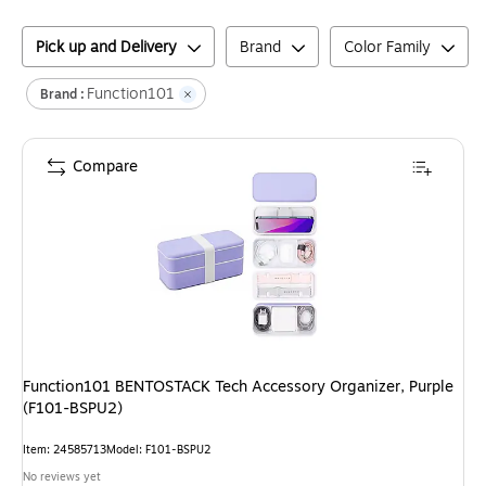
Pick up and Delivery
Brand
Color Family
Function101
Brand :
Compare
Function101 BENTOSTACK Tech Accessory Organizer, Purple
(F101-BSPU2)
Item
:
24585713
Model
:
F101-BSPU2
No reviews yet