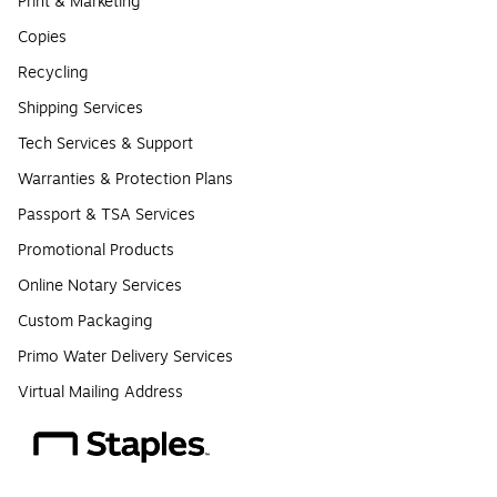
Print & Marketing
Copies
Recycling
Shipping Services
Tech Services & Support
Warranties & Protection Plans
Passport & TSA Services
Promotional Products
Online Notary Services
Custom Packaging
Primo Water Delivery Services
Virtual Mailing Address