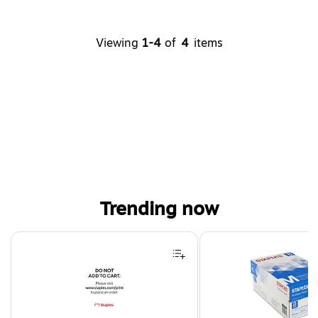
Viewing
1-4
of
4
items
Trending now
Page 1 of 4