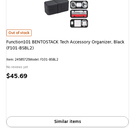
Function101 BENTOSTACK Tech Accessory Organizer, Black (F101-BSBL
Out of stock
Function101 BENTOSTACK Tech Accessory Organizer, Black
(F101-BSBL2)
Item
:
24585725
Model
:
F101-BSBL2
No reviews yet
Price
$45.69
is
Similar items