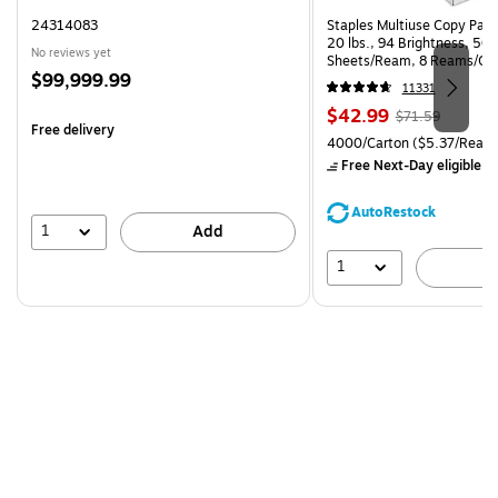
24314083
Staples Multiuse Copy Paper
20 lbs., 94 Brightness, 50
No reviews yet
Sheets/Ream, 8 Reams/Ca
Price
$99,999.99
CC)
11331
is
Price
, Regular
$42.99
$71.59
Free delivery
is
price was
Unit of measure 4000/Carto
4000/Carton
($5.37/Ream
$71.59,
Free Next-Day eligible
by
You
save
AutoRestock
39%
1
Add
1
A