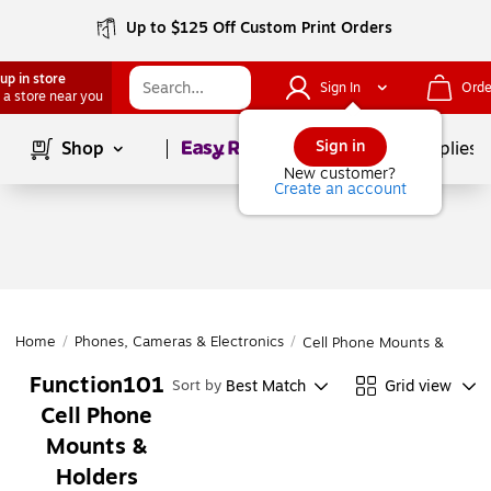
Up to $125 Off Custom Print Orders
up in store
Sign In
Orde
 a store near you
Page
1
of
1
Sign in
Shop
School Supplies
New customer?
Create an account
Home
/
Phones, Cameras & Electronics
/
Cell Phone Mounts & Holde
Function101
Best Match
Grid view
Sort by
Cell Phone
Mounts &
Holders