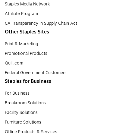
Staples Media Network
Affiliate Program
CA Transparency in Supply Chain Act
Other Staples Sites
Print & Marketing
Promotional Products
Quill.com
Federal Government Customers
Staples for Business
For Business
Breakroom Solutions
Facility Solutions
Furniture Solutions
Office Products & Services