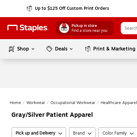
Up to $125 Off Custom Print Orders
Pickup in store
Find a store near you
Shop
Deals
Print & Marketing
Home
/
Workwear
/
Occupational Workwear
/
Healthcare Apparel
Gray/Silver Patient Apparel
Pick up and Delivery
Brand
Color Family