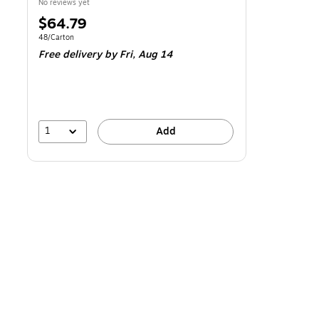
No reviews yet
Price
$64.79
is
Unit of measure 48/Carton
48/Carton
Free delivery
by Fri,
Aug 14
1
Add