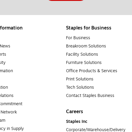
formation
Staples for Business
For Business
e News
Breakroom Solutions
rts
Facility Solutions
sity
Furniture Solutions
rmation
Office Products & Services
Print Solutions
tion
Tech Solutions
lations
Contact Staples Business
 Commitment
Careers
a Network
ram
Staples Inc
cy in Supply 
Corporate/Warehouse/Delivery