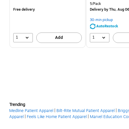
is
is
Unit of measure 5/Pack
5/Pack
Free delivery
Delivery
by Thu, Aug 0
30-min pickup
AutoRestock
1
1
Add
Trending
Medline Patient Apparel
|
Bilt-Rite Mutual Patient Apparel
|
Brigg
Apparel
|
Feels Like Home Patient Apparel
|
Marvel Education Co