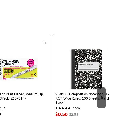
ank Paint Marker, Medium Tip,
STAPLES Composition Notebook, 9.75” x
2/Pack (2107614)
7.5”, Wide Ruled, 100 Sheets, Marble
Black
8
2500
Price
, Regular
9
$0.50
$2.59