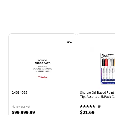
Page 1 of 4
24314083
Sharpie Oil-Based Paint
Tip, Assorted, 5/Pack 
No reviews yet
85
Price
Price
$99,999.99
$21.69