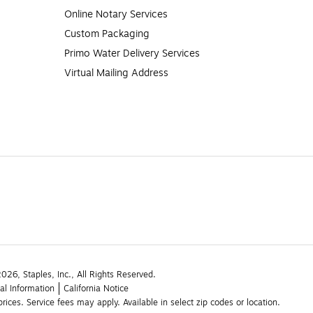
Online Notary Services
Custom Packaging
Primo Water Delivery Services
Virtual Mailing Address
26, Staples, Inc., All Rights Reserved.
al Information
California Notice
rices. Service fees may apply. Available in select zip codes or location. 