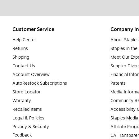
Customer Service
Company In
Help Center
About Staples
Returns
Staples in th
Shipping
Meet Our Expe
Contact Us
Supplier Diver
Account Overview
Financial Info
AutoRestock Subscriptions
Patents
Store Locator
Media Informa
Warranty
Community Re
Recalled Items
Accessibility
Legal & Policies
Staples Medi
Privacy & Security
Affiliate Prog
Feedback
CA Transparen