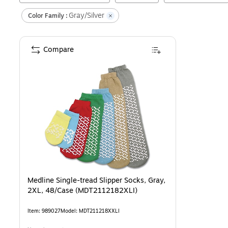
Gray/Silver
Color Family :
Compare
Medline Single-tread Slipper Socks, Gray,
2XL, 48/Case (MDT2112182XLI)
Item
:
989027
Model
:
MDT211218XXLI