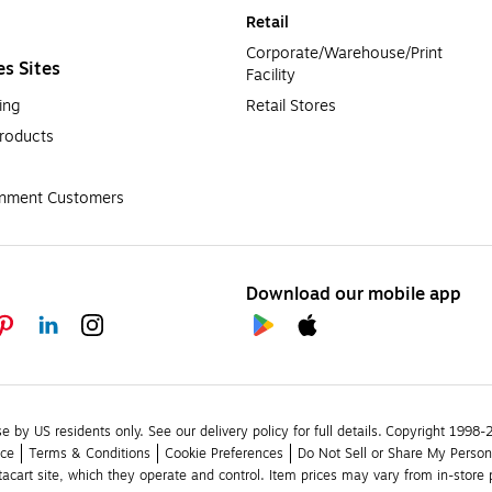
Retail
Corporate/Warehouse/Print 
es Sites
Facility
ing
Retail Stores
roducts
rnment Customers
Download our mobile app
se by US residents only.
See our delivery policy for full details.
Copyright 1998-20
ice
Terms & Conditions
Cookie Preferences
Do Not Sell or Share My Person
stacart site, which they operate and control. Item prices may vary from in-store p