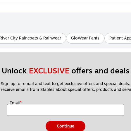
River City Raincoats & Rainwear
GloWear Pants
Patient Ap
Unlock 
EXCLUSIVE
 offers and deals
Sign up for email and text to get exclusive offers and special deals.
 receive emails from Staples about special offers, products and servi
*
Email
Continue