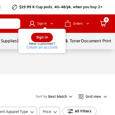
$19.99 K-Cup pods, 40–48/pk, when you buy 2+
0
Sign In
Orders
Sign in
 Supplies
Services
Ink & Toner
Document Printi
New customer?
Create an account
Best Match
Grid view
Sort by
All Filters
ient Apparel Type
Price