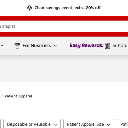
Chair savings event, extra 20% off
Page
1
of
1
For Business 
School
/
Patient Apparel
Disposable or Reusable
Patient Apparel Size
Pat