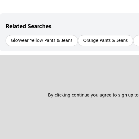
Related Searches
GloWear Yellow Pants & Jeans
Orange Pants & Jeans
By clicking continue you agree to sign up to