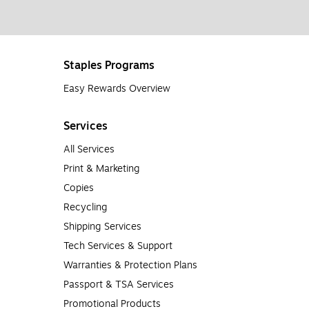
Staples Programs
Easy Rewards Overview
Services
All Services
Print & Marketing
Copies
Recycling
Shipping Services
Tech Services & Support
Warranties & Protection Plans
Passport & TSA Services
Promotional Products