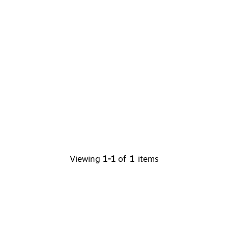
Viewing
1-1
of
1
items