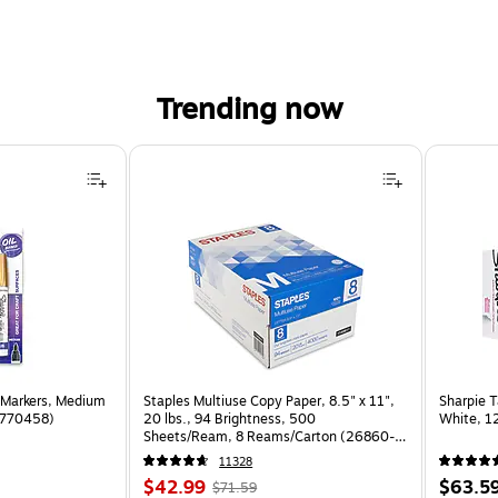
Trending now
 Markers, Medium
Staples Multiuse Copy Paper, 8.5" x 11",
Sharpie T
(1770458)
20 lbs., 94 Brightness, 500
White, 1
Sheets/Ream, 8 Reams/Carton (26860-
CC)
11328
Price
, Regular
Price
$42.99
$63.5
$71.59