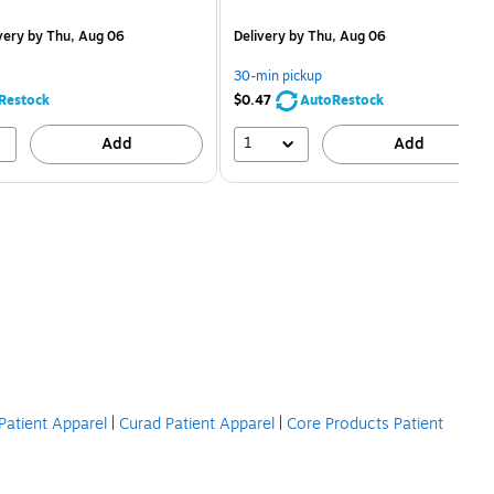
is
price was
easure 12/Pack
$2.59,
very
by Thu, Aug 06
Delivery
by Thu, Aug 06
You
save
30-min pickup
80%
Restock
$0.47
AutoRestock
1
Add
Add
Patient Apparel
|
Curad Patient Apparel
|
Core Products Patient