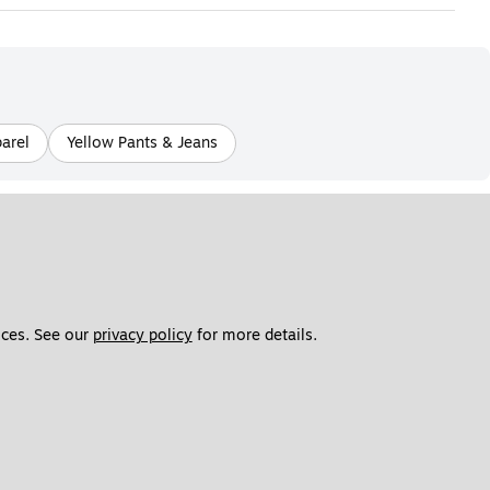
parel
Yellow Pants & Jeans
ces. See our 
privacy policy
 for more details. 