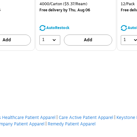
is
price was
is
Unit of measure 4000/Carton Price per unit $5.37/Ream
Unit of m
4000/Carton
($5.37/Ream)
12/Pack
$71.59,
6
Free delivery
by Thu, Aug 06
Free deli
You
save
39%
AutoRestock
Auto
1
1
Add
Add
s Healthcare Patient Apparel
|
Care Active Patient Apparel
|
Keystone 
mpany Patient Apparel
|
Remedy Patient Apparel