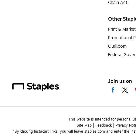
Chain Act
Other Stapl
Print & Market
Promotional P
Quill.com
Federal Gove
Join us on
This website is intended for personal u
Site Map
Feedback
Privacy Not
*By clicking Instacart links, you will leave staples.com and enter the In