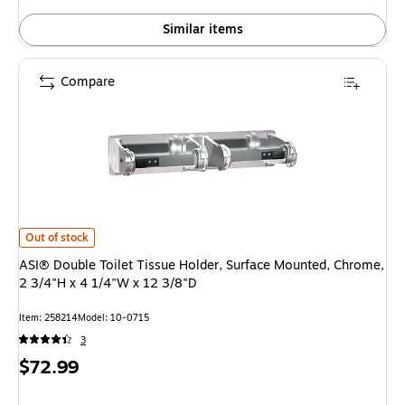
Similar items
Compare
ASI® Double Toilet Tissue Holder, Surface Mounted, Chrome, 2 3/4"H x 4 
Out of stock
ASI® Double Toilet Tissue Holder, Surface Mounted, Chrome,
2 3/4"H x 4 1/4"W x 12 3/8"D
Item: 258214
Model: 10-0715
3
Price
$72.99
is