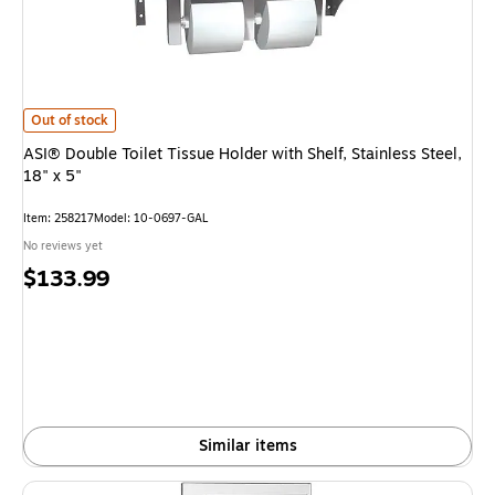
ASI® Double Toilet Tissue Holder with Shelf, Stainless Steel, 18" x 5" is
Out of stock
ASI® Double Toilet Tissue Holder with Shelf, Stainless Steel,
18" x 5"
Item: 258217
Model: 10-0697-GAL
No reviews yet
Price
$133.99
is
Similar items