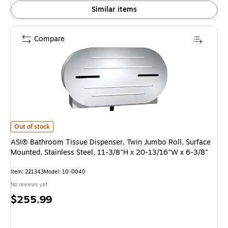
Similar items
Compare
ASI® Bathroom Tissue Dispenser, Twin Jumbo Roll, Surface Mounted, Stain
Out of stock
ASI® Bathroom Tissue Dispenser, Twin Jumbo Roll, Surface
Mounted, Stainless Steel, 11-3/8"H x 20-13/16"W x 6-3/8"
Item: 221343
Model: 10-0040
No reviews yet
Price
$255.99
is