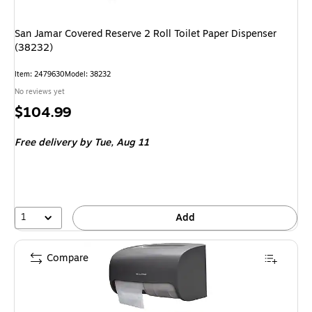
San Jamar Covered Reserve 2 Roll Toilet Paper Dispenser
(38232)
Item: 2479630
Model: 38232
No reviews yet
Price
$104.99
is
Free delivery
by Tue, Aug 11
1
Add
Compare