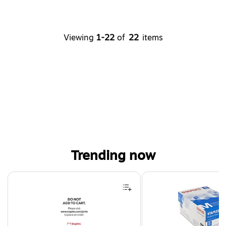
Viewing
1-22
of
22
items
Trending now
Page 1 of 4