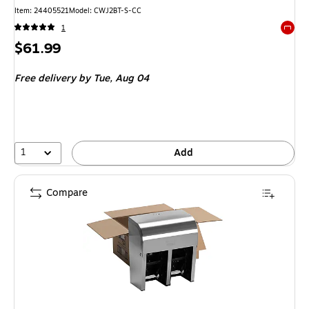
Item
:
24405521
Model
:
CWJ2BT-S-CC
1
Exited 
Price
$61.99
is
Free delivery
by Tue,
Aug 04
1
Add
Compare