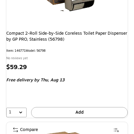
Compact 2-Roll Side-by-Side Coreless Toilet Paper Dispenser
by GP PRO, Stainless (56798)
Item
:
146771
Model
:
56798
No reviews yet
Price
$59.29
is
Free delivery
by Thu,
Aug 13
1
Add
Compare