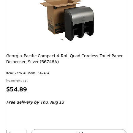
Georgia-Pacific Compact 4-Roll Quad Coreless Toilet Paper
Dispenser, Silver (56746A)
Item: 2726340
Model: 56746A
No reviews yet
Price
$54.89
is
Free delivery
by Thu, Aug 13