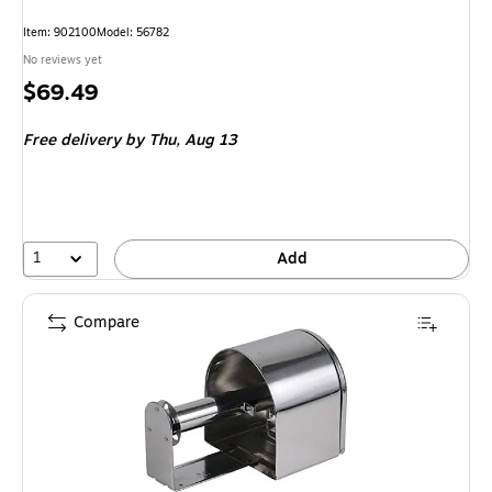
Item: 902100
Model: 56782
No reviews yet
Price
$69.49
is
Free delivery
by Thu, Aug 13
1
Add
Compare