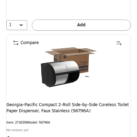
1
Add
Compare
Georgia-Pacific Compact 2-Roll Side-by-Side Coreless Toilet
Paper Dispenser, Faux Stainless (56796A)
Item: 2726356
Model: 56796A
No reviews yet