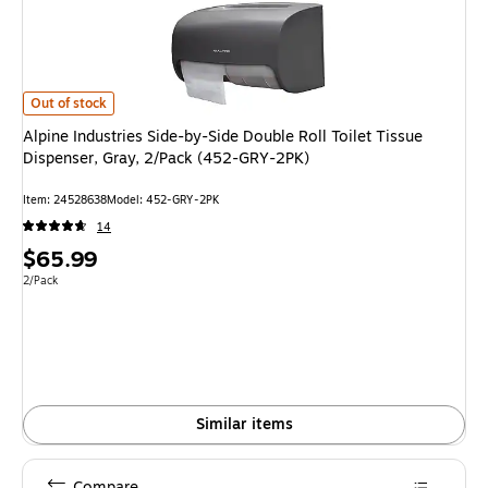
Alpine Industries Side-by-Side Double Roll Toilet Tissue Dispenser, Gray,
Out of stock
Alpine Industries Side-by-Side Double Roll Toilet Tissue
Dispenser, Gray, 2/Pack (452-GRY-2PK)
Item: 24528638
Model: 452-GRY-2PK
14
Price
$65.99
is
Unit of measure 2/Pack
2/Pack
Similar items
Compare