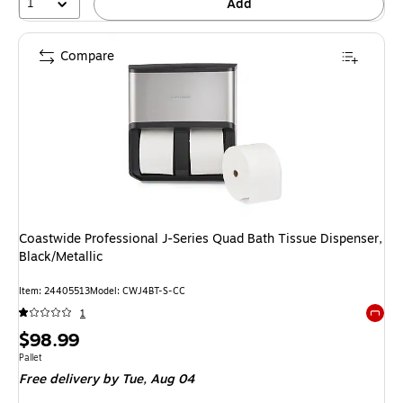
1
Add
Compare
Coastwide Professional J-Series Quad Bath Tissue Dispenser,
Black/Metallic
Item: 24405513
Model: CWJ4BT-S-CC
1
Exited 
Price
$98.99
is
Unit of measure Pallet
Pallet
Free delivery
by Tue, Aug 04