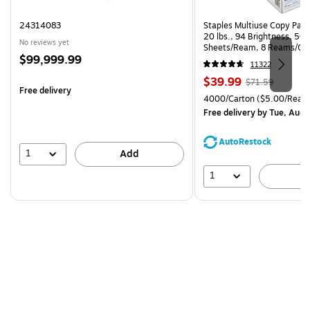
24314083
Staples Multiuse Copy Paper
20 lbs., 94 Brightness, 50
No reviews yet
Sheets/Ream, 8 Reams/Ca
Price
$99,999.99
CC)
11322
is
Price
, Regular
$39.99
$71.59
Free delivery
is
price was
Unit of measure 4000/Cart
4000/Carton
($5.00/Ream
$71.59,
Free delivery
by Tue, Aug 
You
save
AutoRestock
44%
1
Add
1
A