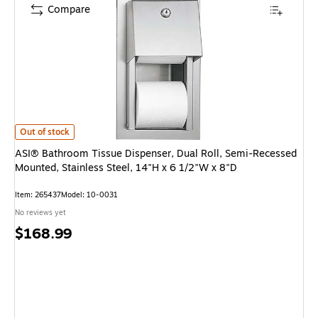
Compare
ASI® Bathroom Tissue Dispenser, Dual Roll, Semi-Recessed Mounted, Stain
Out of stock
ASI® Bathroom Tissue Dispenser, Dual Roll, Semi-Recessed
Mounted, Stainless Steel, 14"H x 6 1/2"W x 8"D
Item: 265437
Model: 10-0031
No reviews yet
Price
$168.99
is