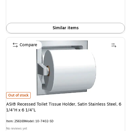
Similar items
Compare
ASI® Recessed Toilet Tissue Holder, Satin Stainless Steel, 6 1/4"H x 6 1/4"
Out of stock
ASI® Recessed Toilet Tissue Holder, Satin Stainless Steel, 6
1/4"H x 6 1/4"L
Item: 256169
Model: 10-7402-SD
No reviews yet