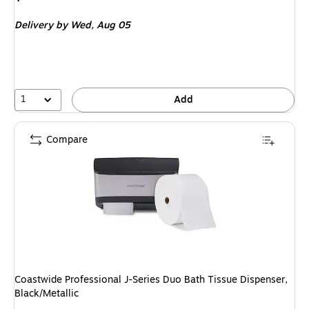
is
Delivery
by Wed,
Aug 05
1
Add
Compare
Coastwide Professional J-Series Duo Bath Tissue Dispenser,
Black/Metallic