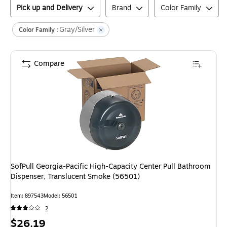
Pick up and Delivery
Brand
Color Family
Gray/Silver
Color Family :
Compare
SofPull Georgia-Pacific High-Capacity Center Pull Bathroom
Dispenser, Translucent Smoke (56501)
Item
:
897543
Model
:
56501
2
Price
$26.19