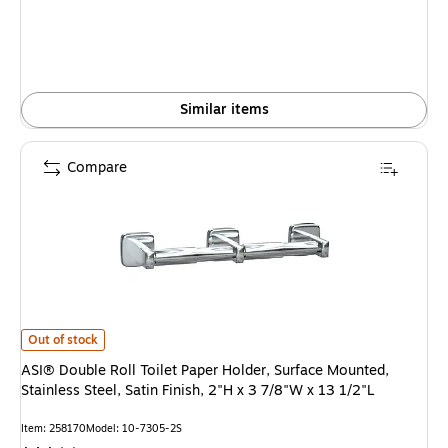
Similar items
Compare
ASI® Double Roll Toilet Paper Holder, Surface Mounted, Stainless Steel, Sat
Out of stock
ASI® Double Roll Toilet Paper Holder, Surface Mounted,
Stainless Steel, Satin Finish, 2"H x 3 7/8"W x 13 1/2"L
Item: 258170
Model: 10-7305-2S