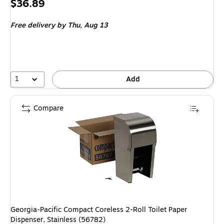
Price
$36.89
is
Free delivery
by Thu, Aug 13
1
Add
Compare
Georgia-Pacific Compact Coreless 2-Roll Toilet Paper
Dispenser, Stainless (56782)