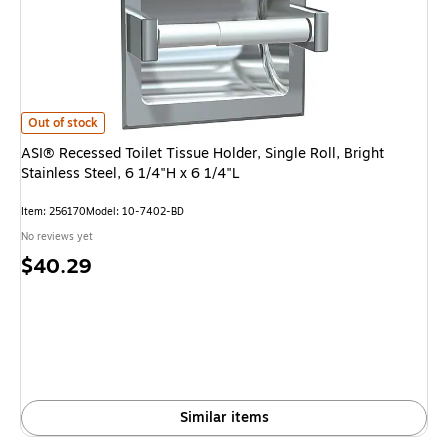
ASI® Recessed Toilet Tissue Holder, Single Roll, Bright Stainless Steel, 6 1
Out of stock
ASI® Recessed Toilet Tissue Holder, Single Roll, Bright
Stainless Steel, 6 1/4"H x 6 1/4"L
Item: 256170
Model: 10-7402-BD
No reviews yet
Price
$40.29
is
Similar items