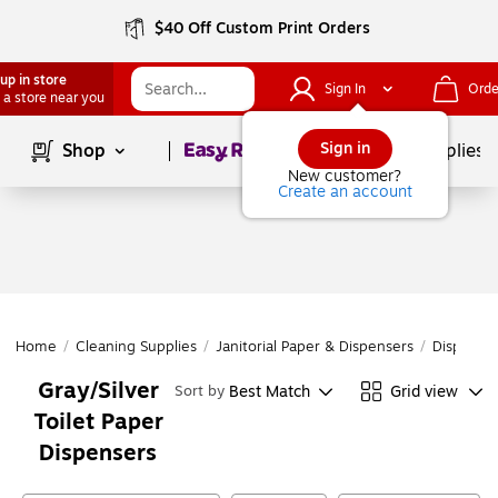
$40 Off Custom Print Orders
up in store
Sign In
Orde
 a store near you
Page
1
of
1
Sign in
Shop
School Supplies
New customer?
Create an account
Home
/
Cleaning Supplies
/
Janitorial Paper & Dispensers
/
Dispense
Gray/Silver
Best Match
Grid view
Sort by
Toilet Paper
Dispensers