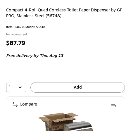
Compact 4-Roll Quad Coreless Toilet Paper Dispenser by GP
PRO, Stainless Steel (56748)
Item
:
146770
Model
:
56748
No reviews yet
Price
$87.79
is
Free delivery
by Thu,
Aug 13
1
Add
Compare