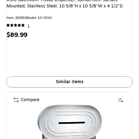
Mounted, Stainless Steel, 10 5/8"H x 10 5/8"W x 4 1/2"D
Item: 264816
Model: 10-0042
1
Price
$89.99
is
Similar items
Compare