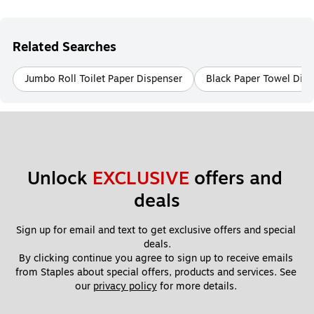
Related Searches
Jumbo Roll Toilet Paper Dispenser
Black Paper Towel Disp
Unlock 
EXCLUSIVE
 offers and 
deals
Sign up for email and text to get exclusive offers and special 
deals.
By clicking continue you agree to sign up to receive emails 
from Staples about special offers, products and services. See 
our 
privacy policy
 for more details. 