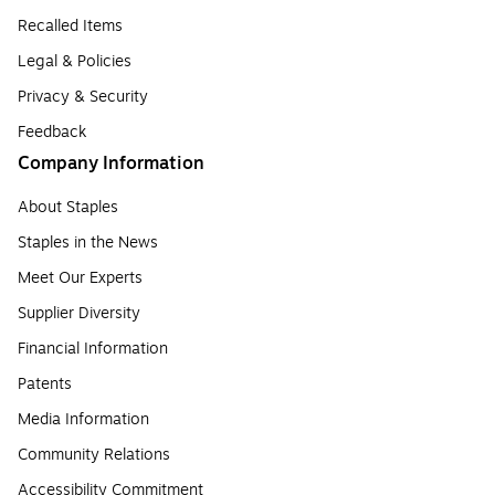
Recalled Items
Legal & Policies
Privacy & Security
Feedback
Company Information
About Staples
Staples in the News
Meet Our Experts
Supplier Diversity
Financial Information
Patents
Media Information
Community Relations
Accessibility Commitment