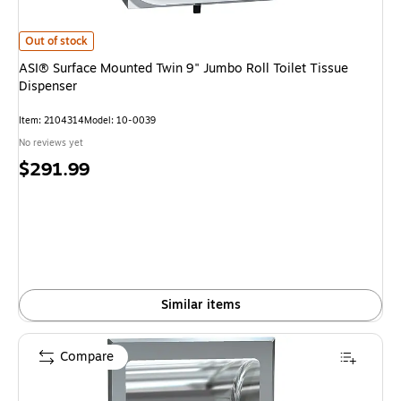
ASI® Surface Mounted Twin 9" Jumbo Roll Toilet Tissue Dispenser is
Out of stock
ASI® Surface Mounted Twin 9" Jumbo Roll Toilet Tissue
Dispenser
Item: 2104314
Model: 10-0039
No reviews yet
Price
$291.99
is
Similar items
Compare