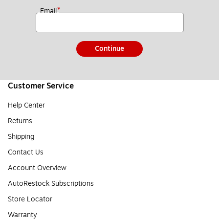
*
Email
Continue
Customer Service
Help Center
Returns
Shipping
Contact Us
Account Overview
AutoRestock Subscriptions
Store Locator
Warranty