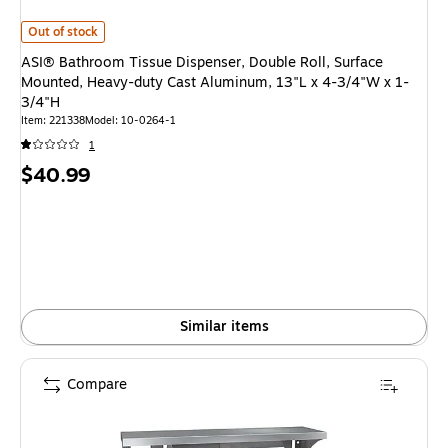
ASI® Bathroom Tissue Dispenser, Double Roll, Surface Mounted, Heavy-du
Out of stock
ASI® Bathroom Tissue Dispenser, Double Roll, Surface
Mounted, Heavy-duty Cast Aluminum, 13"L x 4-3/4"W x 1-
3/4"H
Item: 221338
Model: 10-0264-1
1
Price
$40.99
is
Similar items
Compare