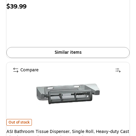
Price
$39.99
is
Similar items
Compare
ASI Bathroom Tissue Dispenser, Single Roll, Heavy-duty Cast Aluminum, 6
Out of stock
ASI Bathroom Tissue Dispenser, Single Roll, Heavy-duty Cast