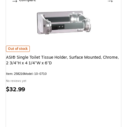
ASI® Single Toilet Tissue Holder, Surface Mounted, Chrome, 2 3/4"H x 4 1
Out of stock
ASI® Single Toilet Tissue Holder, Surface Mounted, Chrome,
2 3/4"H x 4 1/4"W x 6"D
Item: 258216
Model: 10-0710
No reviews yet
Price
$32.99
is