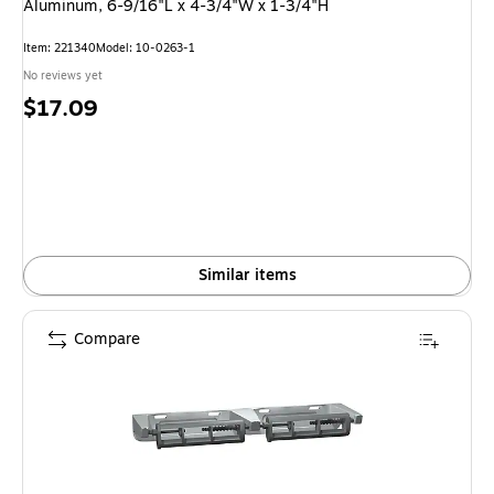
Aluminum, 6-9/16"L x 4-3/4"W x 1-3/4"H
Item: 221340
Model: 10-0263-1
No reviews yet
Price
$17.09
is
Similar items
Compare