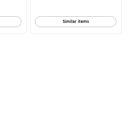
Similar items