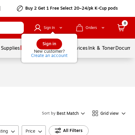
Buy 2 Get 1 Free Select 20–24/pk K-Cup pods
0
Sign In
Orders
Sign in
 Supplies
Balloons
Services
Ink & Toner
Documen
New customer?
Create an account
Best Match
Grid view
Sort by
All Filters
ting
Price