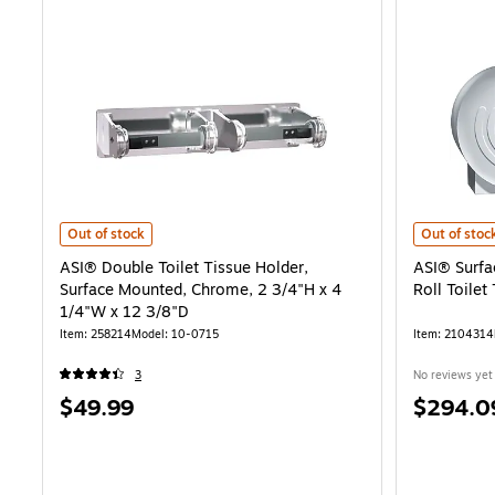
ASI® Double Toilet Tissue Holder, Surface Mounted, Chrome, 2 3/4"H
ASI® Surfac
Out of stock
Out of stoc
ASI® Double Toilet Tissue Holder,
ASI® Surfa
Surface Mounted, Chrome, 2 3/4"H x 4
Roll Toilet
1/4"W x 12 3/8"D
Item: 258214
Model: 10-0715
Item: 2104314
3
No reviews yet
Price
Price
$49.99
$294.0
is
is