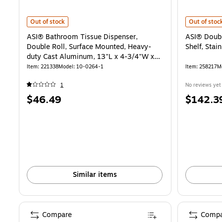
ASI® Bathroom Tissue Dispenser, Double Roll, Surface Mounted, He
ASI® Double 
Out of stock
Out of stoc
ASI® Bathroom Tissue Dispenser,
ASI® Doubl
Double Roll, Surface Mounted, Heavy-
Shelf, Stain
duty Cast Aluminum, 13"L x 4-3/4"W x
1-3/4"H
Item: 221338
Model: 10-0264-1
Item: 258217
M
1
No reviews yet
Price
Price
$46.49
$142.3
is
is
Similar items
Compare
Compa