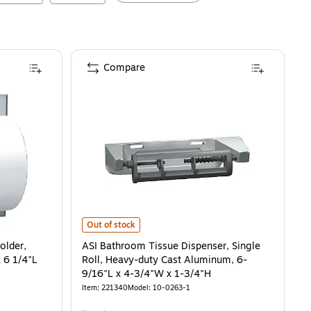
Compare
3/8"H x 20-13/16"W x 6-3/8"
, Satin Stainless Steel, 6 1/4"H x 6 1/4"L
ASI Bathroom Tissue Dispenser, Single Roll, Heavy-duty
is
is
Out of stock
older,
ASI Bathroom Tissue Dispenser, Single
x 6 1/4"L
Roll, Heavy-duty Cast Aluminum, 6-
9/16"L x 4-3/4"W x 1-3/4"H
Item
:
221340
Model
:
10-0263-1