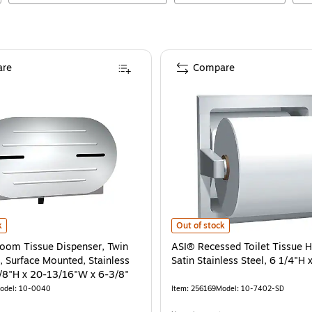
re
Compare
 x 4 1/4"W x 6"D
om Tissue Dispenser, Twin Jumbo Roll, Surface Mounted, Stainless Steel, 11-
is
ASI® Recessed Toilet Tissue Holder
k
Out of stock
oom Tissue Dispenser, Twin
ASI® Recessed Toilet Tissue H
, Surface Mounted, Stainless
Satin Stainless Steel, 6 1/4"H 
3/8"H x 20-13/16"W x 6-3/8"
odel
:
10-0040
Item
:
256169
Model
:
10-7402-SD