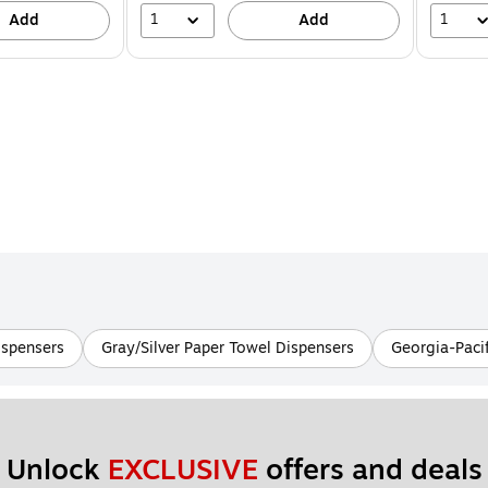
1
1
Add
Add
ispensers
Gray/Silver Paper Towel Dispensers
Georgia-Pacif
Unlock 
EXCLUSIVE
 offers and deals