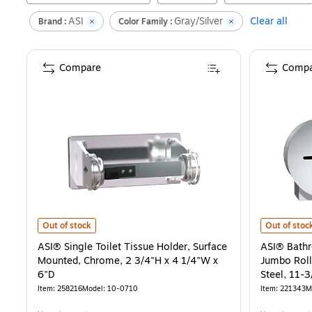
ASI
Gray/Silver
Clear all
Brand :
Color Family :
Compare
Compa
ASI® Single Toilet Tissue Holder, Surface Mounted, Chrome, 2 3/4"H
ASI® Bathro
Out of stock
Out of stoc
ASI® Single Toilet Tissue Holder, Surface
ASI® Bathr
Mounted, Chrome, 2 3/4"H x 4 1/4"W x
Jumbo Roll
6"D
Steel, 11-
Item
:
258216
Model
:
10-0710
Item
:
221343
M