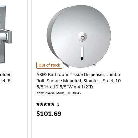
 Single Roll, Bright Stainless Steel, 6 1/4"H x 6 1/4"L is
ASI® Bathroom Tissue Dispenser, Jumbo Roll, Surface Mou
Out of stock
older,
ASI® Bathroom Tissue Dispenser, Jumbo
eel, 6
Roll, Surface Mounted, Stainless Steel, 10
5/8"H x 10 5/8"W x 4 1/2"D
Item: 264816
Model: 10-0042
1
Price
$101.69
is