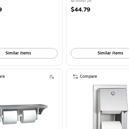
No reviews yet
Price
9
$44.79
is
Similar items
Similar items
re
Compare