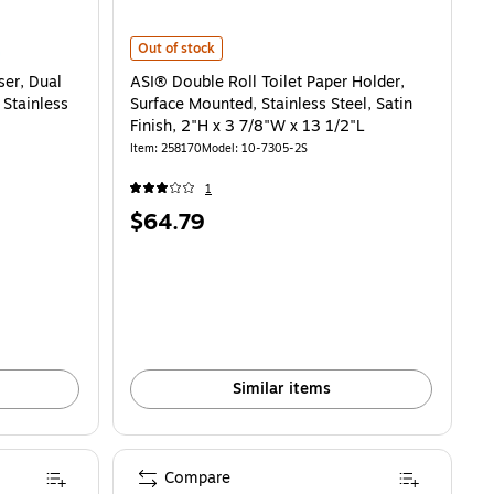
ual Roll, Semi-Recessed Mounted, Stainless Steel, 14"H x 6 1/2"W x 8"D is
ASI® Double Roll Toilet Paper Holder, Surface Mounted, St
Out of stock
er, Dual
ASI® Double Roll Toilet Paper Holder,
Stainless
Surface Mounted, Stainless Steel, Satin
Finish, 2"H x 3 7/8"W x 13 1/2"L
Item: 258170
Model: 10-7305-2S
1
Price
$64.79
is
Similar items
Compare