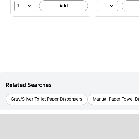
1
1
Add
Related Searches
Gray/Silver Toilet Paper Dispensers
Manual Paper Towel D