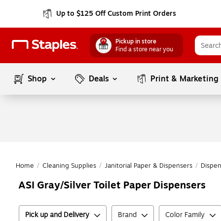
Up to $125 Off Custom Print Orders
Pickup in store
Find a store near you
Shop
Deals
Print & Marketing
Home
/
Cleaning Supplies
/
Janitorial Paper & Dispensers
/
Dispe
ASI Gray/Silver Toilet Paper Dispensers
Pick up and Delivery
Brand
Color Family