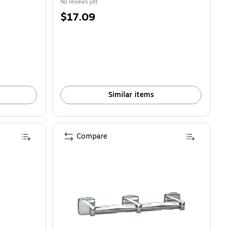
No reviews yet
Price
$17.09
is
Similar items
Compare