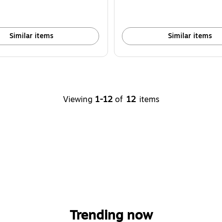
Similar items
Similar items
Viewing
1-12
of
12
items
Trending now