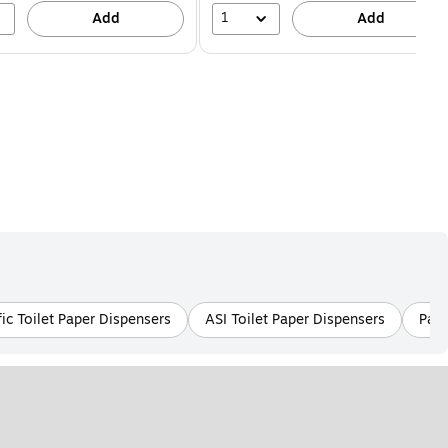
1
Add
Add
ic Toilet Paper Dispensers
ASI Toilet Paper Dispensers
Pape