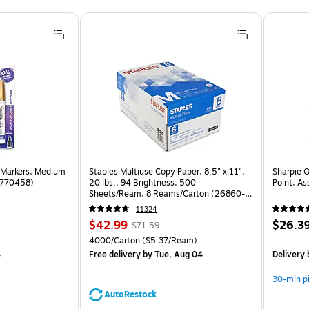
 Markers, Medium
Staples Multiuse Copy Paper, 8.5" x 11",
Sharpie 
(1770458)
20 lbs., 94 Brightness, 500
Point, As
Sheets/Ream, 8 Reams/Carton (26860-
CC)
11324
Price
, Regular
Price
$42.99
$26.3
$71.59
is
price was
is
Unit of measure 4000/Carton Price per unit $5.37/Ream
4000/Carton
($5.37/Ream)
$71.59,
4
Free delivery
by Tue, Aug 04
Delivery
You
save
30-min p
39%
AutoRestock