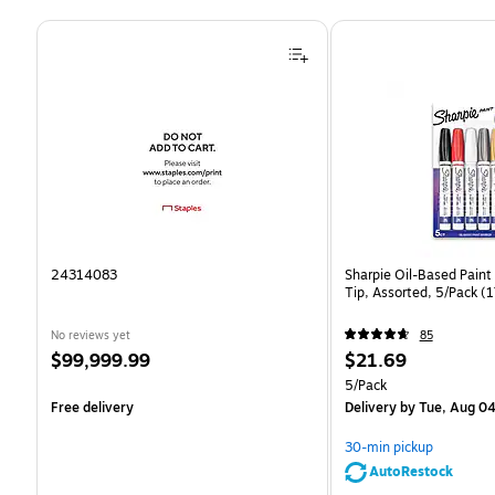
Page 1 of 4
24314083
Sharpie Oil-Based Paint
Tip, Assorted, 5/Pack 
No reviews yet
85
Price
Price
$99,999.99
$21.69
is
is
Unit of measure 5/Pack
5/Pack
Free delivery
Delivery
by Tue, Aug 0
30-min pickup
AutoRestock