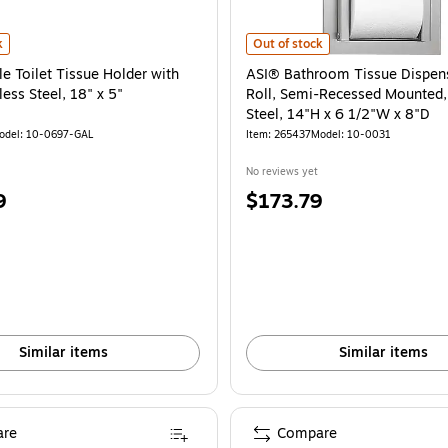
avy-duty Cast Aluminum, 13"L x 4-3/4"W x 1-3/4"H is
Toilet Tissue Holder with Shelf, Stainless Steel, 18" x 5" is
ASI® Bathroom Tissue Dispenser, D
k
Out of stock
e Toilet Tissue Holder with
ASI® Bathroom Tissue Dispens
less Steel, 18" x 5"
Roll, Semi-Recessed Mounted, 
Steel, 14"H x 6 1/2"W x 8"D
odel: 10-0697-GAL
Item: 265437
Model: 10-0031
No reviews yet
Price
9
$173.79
is
Similar items
Similar items
re
Compare