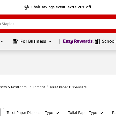
Chair savings event, extra 20% off
Page
1
of
1
For Business 
School
nsers & Restroom Equipment
/
Toilet Paper Dispensers
Toilet Paper Dispenser Type
Toilet Paper Type
Ra