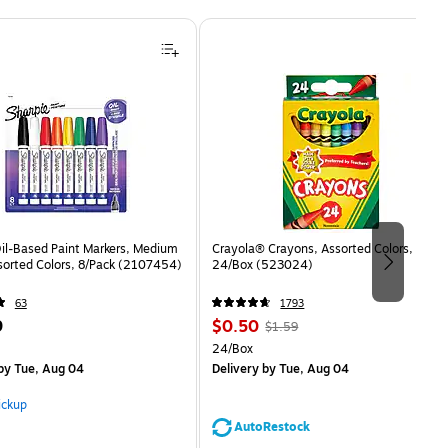
Oil-Based Paint Markers, Medium
Crayola® Crayons, Assorted Colors,
sorted Colors, 8/Pack (2107454)
24/Box (523024)
63
1793
Price
, Regular
9
$0.50
$1.59
is
price was
Unit of measure 24/Box
24/Box
$1.59,
by Tue, Aug 04
Delivery
by Tue, Aug 04
You
save
ickup
68%
AutoRestock