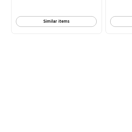
Similar items