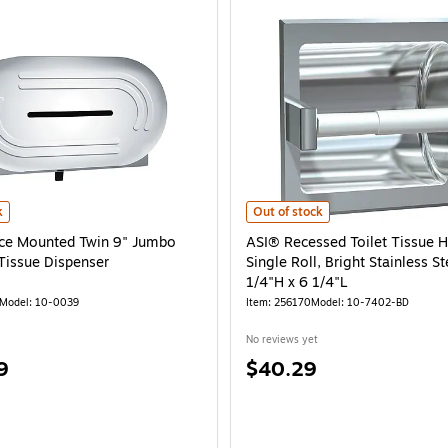
 x 4 1/4"W x 12 3/8"D is
e Mounted Twin 9" Jumbo Roll Toilet Tissue Dispenser is
ASI® Recessed Toilet Tissue Holder,
k
Out of stock
ce Mounted Twin 9" Jumbo
ASI® Recessed Toilet Tissue H
 Tissue Dispenser
Single Roll, Bright Stainless St
1/4"H x 6 1/4"L
Model: 10-0039
Item: 256170
Model: 10-7402-BD
No reviews yet
Price
9
$40.29
is