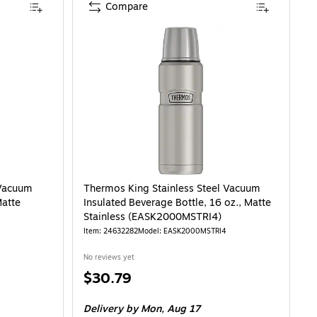
Compare
 Vacuum
Thermos King Stainless Steel Vacuum
Matte
Insulated Beverage Bottle, 16 oz., Matte
Stainless (EASK2000MSTRI4)
Item: 24632282
Model: EASK2000MSTRI4
No reviews yet
Price
$30.79
is
Delivery
by Mon, Aug 17