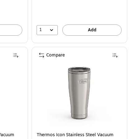
1
Add
Compare
 Vacuum
Thermos Icon Stainless Steel Vacuum