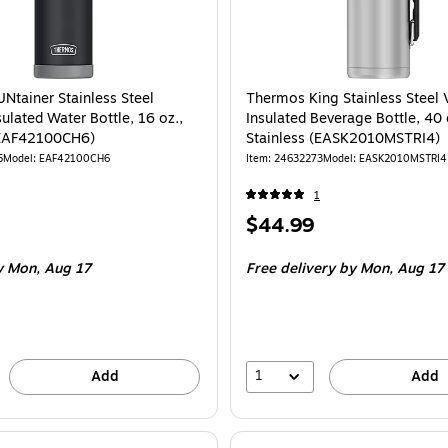
Ntainer Stainless Steel
Thermos King Stainless Steel
ulated Water Bottle, 16 oz.,
Insulated Beverage Bottle, 40 
(EAF42100CH6)
Stainless (EASK2010MSTRI4)
5
Model
:
EAF42100CH6
Item
:
24632273
Model
:
EASK2010MSTRI4
1
Price
$44.99
is
y Mon,
Aug 17
Free delivery
by Mon,
Aug 17
1
Add
Add