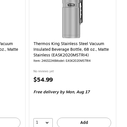
 Vacuum
Thermos King Stainless Steel Vacuum
oz., Matte
Insulated Beverage Bottle, 68 oz., Matte
Stainless (EASK2020MSTRI4)
Item: 24632246
Model: EASK2020MSTRI4
No reviews yet
Price
$54.99
is
Free delivery
by Mon, Aug 17
1
Add