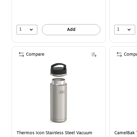
1
1
Add
Compare
Compa
Thermos Icon Stainless Steel Vacuum
CamelBak T