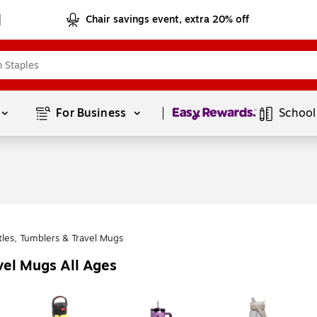
Chair savings event, extra 20% off
Page
1
of
1
For Business 
School
tles, Tumblers & Travel Mugs
vel Mugs All Ages