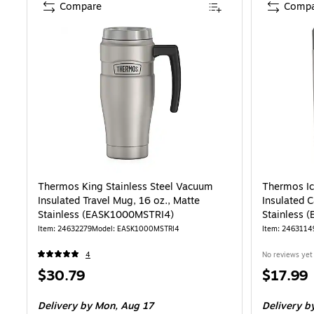
Compare
Compa
Thermos King Stainless Steel Vacuum
Thermos Ic
Insulated Travel Mug, 16 oz., Matte
Insulated C
Stainless (EASK1000MSTRI4)
Stainless 
Item: 24632279
Model: EASK1000MSTRI4
Item: 2463114
4
No reviews yet
Price
Price
$30.79
$17.99
is
is
Delivery
by Mon, Aug 17
Delivery
by