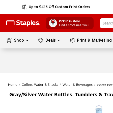
Up to $125 Off Custom Print Orders
Pickup in store
Find a store near you
Shop
Deals
Print & Marketing
Home
/
Coffee, Water & Snacks
/
Water & Beverages
/
Water Bot
Gray/Silver Water Bottles, Tumblers & Tra
Page
1
of
1