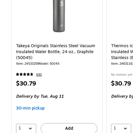
Takeya Originals Stainless Steel Vacuum
Thermos Ic
Insulated Water Bottle, 24 oz., Graphite
Insulated W
(50045)
Stainless 
Item: 24533259
Model: 50045
Item: 2463116
630
No reviews yet
Price
Price
$30.79
$30.79
is
is
Delivery
by Tue, Aug 11
Delivery
by
30-min pickup
1
1
Add