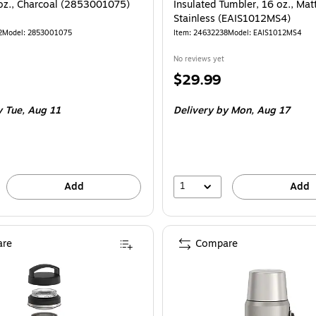
 oz., Charcoal (2853001075)
Insulated Tumbler, 16 oz., Mat
Stainless (EAIS1012MS4)
2
Model: 2853001075
Item: 24632238
Model: EAIS1012MS4
No reviews yet
Price
$29.99
is
 Tue, Aug 11
Delivery
by Mon, Aug 17
1
Add
Add
re
Compare