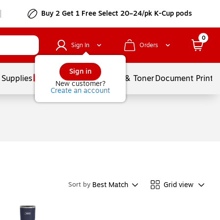
Buy 2 Get 1 Free Select 20–24/pk K-Cup pods
0
Sign In
Orders
Sign in
 Supplies
Services
Ink & Toner
Document Printi
New customer?
Create an account
Best Match
Grid view
Sort by