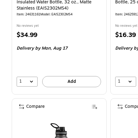
Insulated Water Bottle, 32 oz., Matte
Bottle, 25
Stainless (EAIS2302MS4)
Item: 24631161
Model: EAIS2302MS4
Item: 2462591
No reviews yet
No reviews yet
Price
Price
$34.99
$16.39
is
is
Delivery
by Mon, Aug 17
Delivery
by
1
1
Add
Compare
Compa