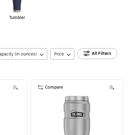
Tumbler
All Filters
apacity (in ounces)
Price
Compare