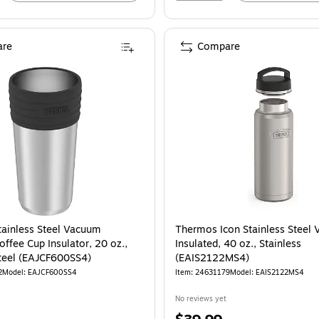
re
Compare
ainless Steel Vacuum
Thermos Icon Stainless Steel
offee Cup Insulator, 20 oz.,
Insulated, 40 oz., Stainless
Steel (EAJCF600SS4)
(EAIS2122MS4)
2
Model: EAJCF600SS4
Item: 24631179
Model: EAIS2122MS4
No reviews yet