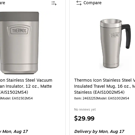
re
Compare
on Stainless Steel Vacuum
Thermos Icon Stainless Steel
an Insulator, 12 oz., Matte
Insulated Travel Mug, 16 oz., 
(EAIS1502MS4)
Stainless (EAIS1002MS4)
9
Model: EAIS1502MS4
Item: 24632253
Model: EAIS1002MS4
No reviews yet
Price
$29.99
is
 Mon, Aug 17
Delivery
by Mon, Aug 17