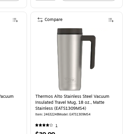
Compare
 Vacuum
Thermos Alto Stainless Steel Vacuum
Insulated Travel Mug, 18 oz., Matte
Stainless (EATS1309MS4)
Item: 24632248
Model: EATS1309MS4
1