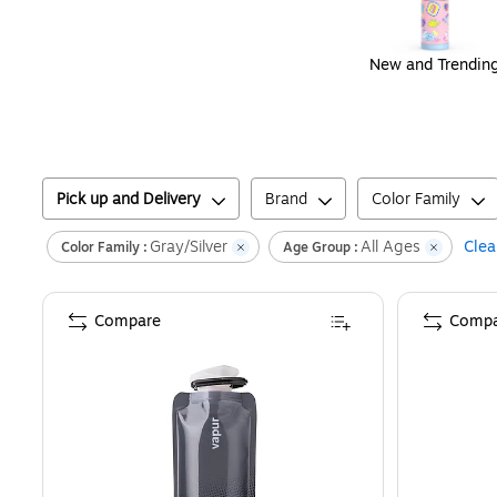
New and Trendin
Pick up and Delivery
Brand
Color Family
Gray/Silver
All Ages
Clear
Color Family :
Age Group :
Compare
Compa