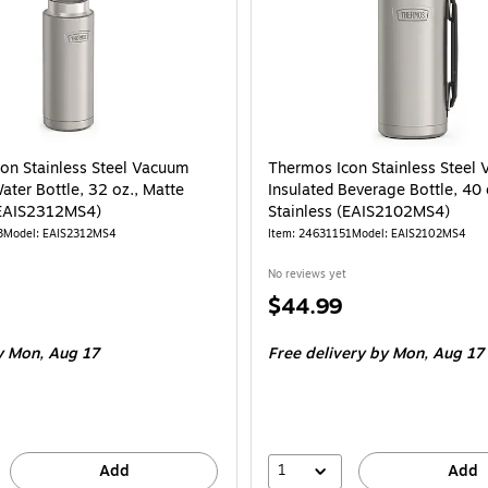
on Stainless Steel Vacuum
Thermos Icon Stainless Steel
ater Bottle, 32 oz., Matte
Insulated Beverage Bottle, 40 
(EAIS2312MS4)
Stainless (EAIS2102MS4)
3
Model: EAIS2312MS4
Item: 24631151
Model: EAIS2102MS4
No reviews yet
Price
$44.99
is
 Mon, Aug 17
Free delivery
by Mon, Aug 17
1
Add
Add