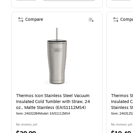
Compare
Compa
Thermos Icon Stainless Steel Vacuum
Thermos St
Insulated Cold Tumbler with Straw, 24
Insulated C
oz., Matte Stainless (EAIS1112MS4)
Stainless 
Item: 24632284
Model: EAIS1112MS4
Item: 2463125
No reviews yet
No reviews yet