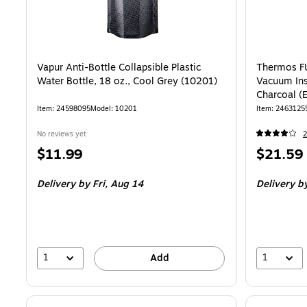
Vapur Anti-Bottle Collapsible Plastic
Thermos FU
Water Bottle, 18 oz., Cool Grey (10201)
Vacuum Ins
Charcoal 
Item
:
24598095
Model
:
10201
Item
:
2463125
No reviews yet
2
Price
Price
$11.99
$21.59
is
is
Delivery
by Fri,
Aug 14
Delivery
b
1
1
Add