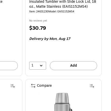
te
Insulated Tumbler with Slide Lock Lid, 18
oz., Matte Stainless (EAIS1152MS4)
Item: 24631230
Model: EAIS1152MS4
No reviews yet
Price
$30.79
is
Delivery
by Mon, Aug 17
1
Add
Compare