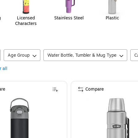
g
Licensed
Stainless Steel
Plastic
Characters
Age Group
Water Bottle, Tumbler & Mug Type
C
 all
re
Compare