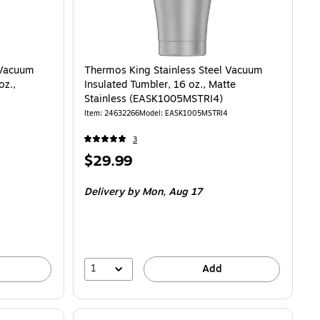
 Vacuum
Thermos King Stainless Steel Vacuum
oz.,
Insulated Tumbler, 16 oz., Matte
Stainless (EASK1005MSTRI4)
Item
:
24632266
Model
:
EASK1005MSTRI4
3
Price
$29.99
is
Delivery
by Mon,
Aug 17
1
Add