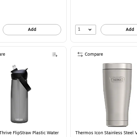
1
Add
Add
re
Compare
hrive FlipStraw Plastic Water
Thermos Icon Stainless Steel