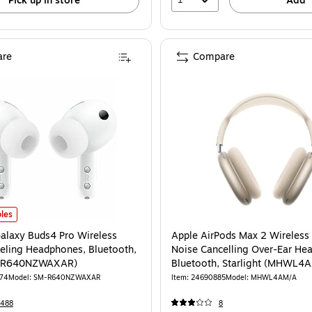
Pick up in store
Add
re
Compare
eadphones, Teal (HBKJPOPRTEL122) is
laxy Buds4 Pro Wireless Noise Canceling Headphones, Bluetooth, White (S
les
laxy Buds4 Pro Wireless
Apple AirPods Max 2 Wireless 
eling Headphones, Bluetooth,
Noise Cancelling Over-Ear He
M-R640NZWAXAR)
Bluetooth, Starlight (MHWL4
R74
Model: SM-R640NZWAXAR
Item: 24690885
Model: MHWL4AM/A
2488
8