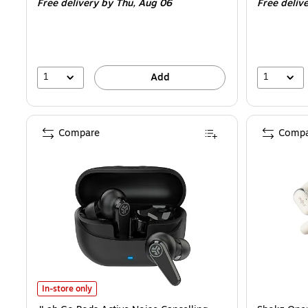
Free delivery
by Thu, Aug 06
Free deliv
1
1
Add
Compare
Compa
JLab Go Pods Active Noise Cancelling True Wireless Earbuds, Blue
In-store only