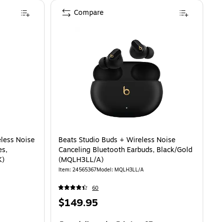
Compare
-R640NZKAXAR) is
eless Noise
Beats Studio Buds + Wireless Noise
es,
Canceling Bluetooth Earbuds, Black/Gold
K)
(MQLH3LL/A)
Item: 24565367
Model: MQLH3LL/A
60
Price
$149.95
is