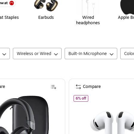
t Staples
Earbuds
Wired
Apple B
headphones
Wireless or Wired
Built-In Microphone
Colo
re
Compare
of
Apple AirPods Pro 3 Wire
6% off