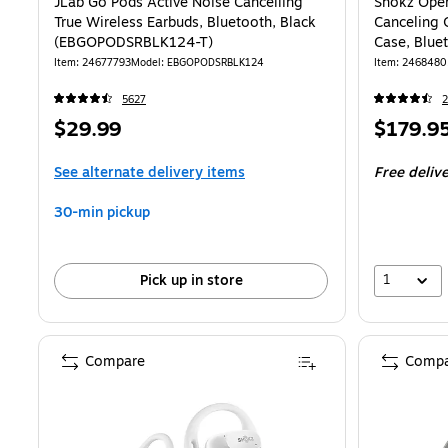
JLab Go Pods Active Noise Cancelling
Shokz Open
True Wireless Earbuds, Bluetooth, Black
Canceling 
(EBGOPODSRBLK124-T)
Case, Blue
Item: 24677793
Model: EBGOPODSRBLK124
Item: 2468480
5627
2
Price
Price
$29.99
$179.9
is
is
See alternate delivery items
Free deliv
30-min pickup
1
Pick up in store
Compare
Compa