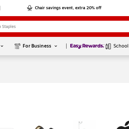
Chair savings event, extra 20% off
Page
1
of
1
For Business 
School