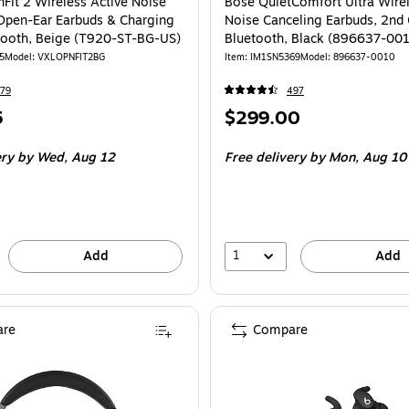
Fit 2 Wireless Active Noise
Bose QuietComfort Ultra Wirel
Open-Ear Earbuds & Charging
Noise Canceling Earbuds, 2nd
tooth, Beige (T920-ST-BG-US)
Bluetooth, Black (896637-00
5
Model: VXLOPNFIT2BG
Item: IM1SN5369
Model: 896637-0010
79
497
Price
5
$299.00
is
ery
by Wed, Aug 12
Free delivery
by Mon, Aug 10
1
Add
Add
re
Compare