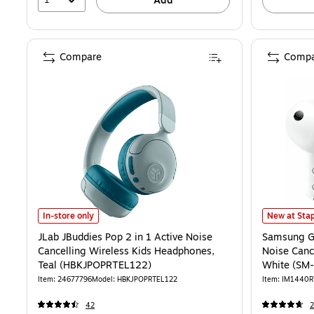
Add
Compare
Compa
JLab JBuddies Pop 2 in 1 Active Noise Cancelling Wireless Kids H
Samsung Ga
In-store only
New at Stap
JLab JBuddies Pop 2 in 1 Active Noise
Samsung Ga
Cancelling Wireless Kids Headphones,
Noise Canc
Teal (HBKJPOPRTEL122)
White (S
Item: 24677796
Model: HBKJPOPRTEL122
Item: IM1440
42