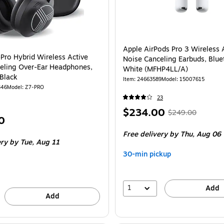
Apple AirPods Pro 3 Wireless 
-Pro Hybrid Wireless Active
Noise Canceling Earbuds, Blue
eling Over-Ear Headphones,
White (MFHP4LL/A)
 Black
Item
:
24663589
Model
:
15007615
346
Model
:
Z7-PRO
23
Price
,
Regular
$234.00
$249.00
0
is
price
was
Free delivery
by Thu,
Aug 06
$249.00
,
ery
by Tue,
Aug 11
You
30-min pickup
save
6%
1
Add
Add