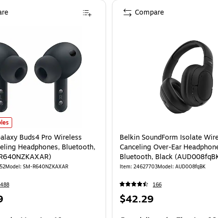
re
Compare
laxy Buds4 Pro Wireless Noise Canceling Headphones, Bluetooth, Black (SM
les
laxy Buds4 Pro Wireless
Belkin SoundForm Isolate Wir
eling Headphones, Bluetooth,
Canceling Over-Ear Headphon
-R640NZKAXAR)
Bluetooth, Black (AUD008fqB
52
Model: SM-R640NZKAXAR
Item: 24627703
Model: AUD008fqBK
2488
166
Price
9
$42.29
is