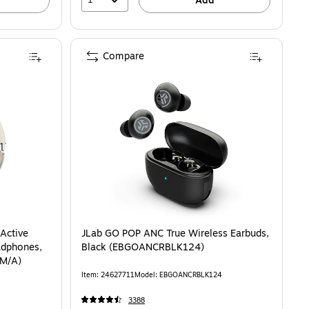
Add
Compare
M-R640NZWAXAR) is
Active
JLab GO POP ANC True Wireless Earbuds,
adphones,
Black (EBGOANCRBLK124)
AM/A)
Item: 24627711
Model: EBGOANCRBLK124
3388