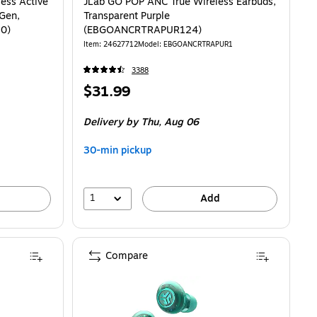
ess Active
JLab GO POP ANC True Wireless Earbuds,
 Gen,
Transparent Purple
10)
(EBGOANCRTRAPUR124)
Item: 24627712
Model: EBGOANCRTRAPUR1
3388
Price
$31.99
is
Delivery
by Thu, Aug 06
30-min pickup
1
Add
Compare