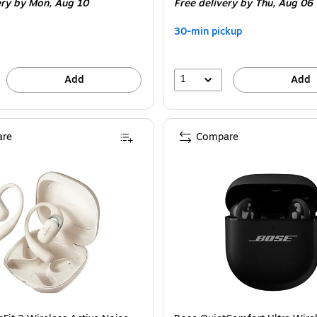
ery
by Mon, Aug 10
Free delivery
by Thu, Aug 06
30-min pickup
1
Add
Add
re
Compare
tooth, Black (EBGOPODSRBLK124-T) is