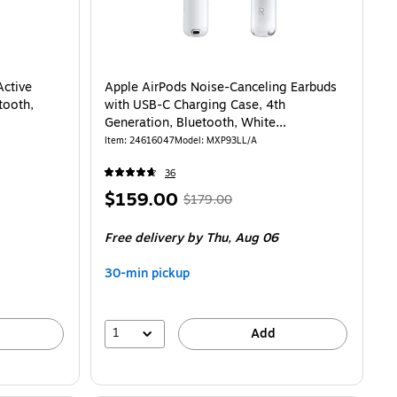
Active
Apple AirPods Noise-Canceling Earbuds
tooth,
with USB-C Charging Case, 4th
Generation, Bluetooth, White
(MXP93LL/A)
Item
:
24616047
Model
:
MXP93LL/A
36
Price
,
Regular
$159.00
$179.00
is
price
was
Free delivery
by Thu,
Aug 06
$179.00
,
You
30-min pickup
save
11%
1
Add