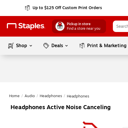
Up to $125 Off Custom Print Orders
Pickup in store
Find a store near you
Shop
Deals
Print & Marketing
Home
/
Audio
/
Headphones
/
Headphones
Headphones Active Noise Canceling
Page
1
of
1