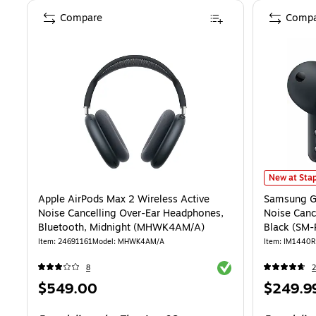
Compare
Compa
Samsung Ga
New at Stap
Apple AirPods Max 2 Wireless Active
Samsung Ga
Noise Cancelling Over-Ear Headphones,
Noise Canc
Bluetooth, Midnight (MHWK4AM/A)
Black (SM
Item: 24691161
Model: MHWK4AM/A
Item: IM1440R
Exited tooltip
8
Price
Price
$549.00
$249.9
is
is