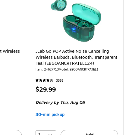
LK-T35-6) is
t Wireless
JLab Go POP Active Noise Cancelling
Wireless Earbuds, Bluetooth, Transparent
Teal (EBGOANCRTRATEL124)
Item: 24627713
Model: EBGOANCRTRATEL1
3388
Price
$29.99
is
Delivery
by Thu, Aug 06
30-min pickup
1