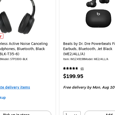
eless Active Noise Canceling On-Ear Headphones, Bluetooth, Black (STP3300-B
ly
eless Active Noise Canceling
Beats by Dr. Dre Powerbeats Fi
dphones, Bluetooth, Black
Earbuds, Bluetooth, Jet Black
BLK-T35-6)
(ME2J4LL/A)
3
Model: STP3300-BLK
Item: IM1Z49198
Model: ME2J4LL/A
65
Price
$199.95
is
ate delivery items
Free delivery
by Mon, Aug 10
kup
1