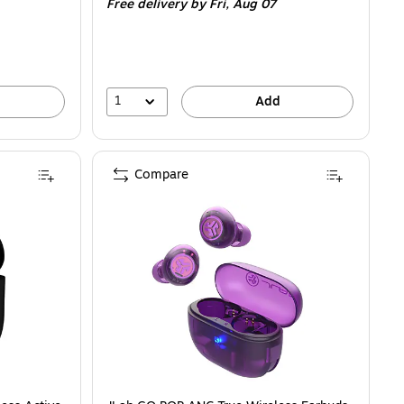
Free delivery
by Fri, Aug 07
1
Add
Compare