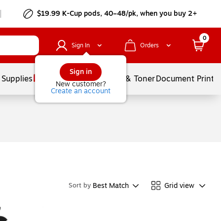
$19.99 K-Cup pods, 40–48/pk, when you buy 2+
0
Sign In
Orders
Sign in
 Supplies
Services
Ink & Toner
Document Printi
New customer?
Create an account
Best Match
Grid view
Sort by