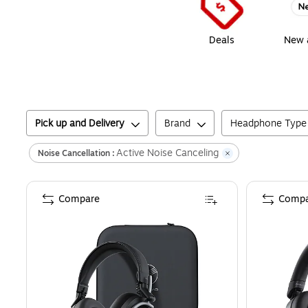
Deals
New a
Pick up and Delivery
Brand
Headphone Type
Active Noise Canceling
Noise Cancellation :
Compare
Compa