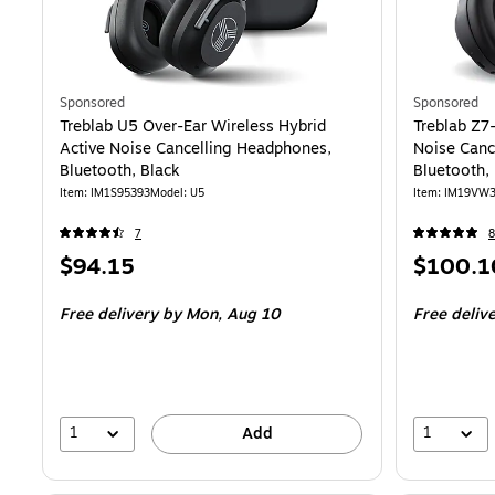
Sponsored
Sponsored
Treblab U5 Over-Ear Wireless Hybrid
Treblab Z7
Active Noise Cancelling Headphones,
Noise Canc
Bluetooth, Black
Bluetooth,
Item
:
IM1S95393
Model
:
U5
Item
:
IM19VW
7
8
Price
Price
$94.15
$100.1
is
is
Free delivery
by Mon,
Aug 10
Free deliv
1
1
Add