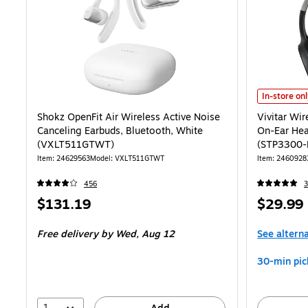
Vivitar Wir
In-store on
Shokz OpenFit Air Wireless Active Noise
Vivitar Wir
Canceling Earbuds, Bluetooth, White
On-Ear Hea
(VXLT511GTWT)
(STP3300-
Item: 24629563
Model: VXLT511GTWT
Item: 2460928
456
3
Price
Price
$131.19
$29.99
is
is
Free delivery
by Wed, Aug 12
See altern
30-min pic
1