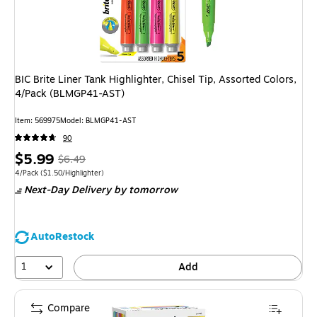
BIC Brite Liner Tank Highlighter, Chisel Tip, Assorted Colors,
4/Pack (BLMGP41-AST)
Item: 569975
Model: BLMGP41-AST
90
Price
, Regular
$5.99
$6.49
is
price was
Unit of measure 4/Pack Price per unit $1.50/Highlighter
4/Pack
($1.50/Highlighter)
Next-Day Delivery
by tomorrow
$6.49,
You
save
AutoRestock
7%
1
Add
Compare