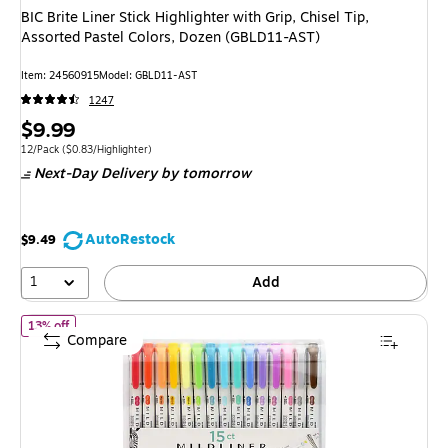
BIC Brite Liner Stick Highlighter with Grip, Chisel Tip,
Assorted Pastel Colors, Dozen (GBLD11-AST)
Item: 24560915
Model: GBLD11-AST
1247
Price
$9.99
is
Unit of measure 12/Pack Price per unit $0.83/Highlighter
12/Pack
($0.83/Highlighter)
Next-Day Delivery
by tomorrow
AutoRestock
$9.49
1
Add
of Zebra Mildliner Twin Tip Highlighters, Bullet/Chisel Tip, Assort
13% off
Compare