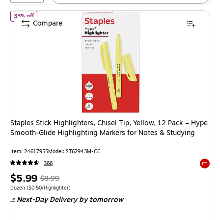
of Staples Stick Highlighters, Chisel Tip, Yellow, 12 Pack – Hype 
33% off
Compare
Staples Stick Highlighters, Chisel Tip, Yellow, 12 Pack – Hype
Smooth‑Glide Highlighting Markers for Notes & Studying
Item: 24617955
Model: ST62943M-CC
366
Exited 
Price
, Regular
$5.99
$8.99
is
price was
Unit of measure Dozen Price per unit $0.50/Highlighter
Dozen
($0.50/Highlighter)
Next-Day Delivery
by tomorrow
$8.99,
You