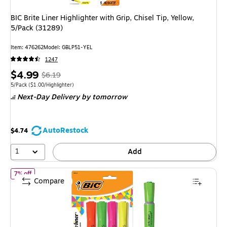
BIC Brite Liner Highlighter with Grip, Chisel Tip, Yellow,
5/Pack (31289)
Item: 476262
Model: GBLP51-YEL
1247
Price
, Regular
$4.99
$6.19
is
price was
Unit of measure 5/Pack Price per unit $1.00/Highlighter
5/Pack
($1.00/Highlighter)
Next-Day Delivery
by tomorrow
$6.19,
You
save
AutoRestock
$4.74
19%
1
Add
of BIC Brite Liner Tank Highlighter, Chisel Tip, Assorted Colors, 
7% off
Compare