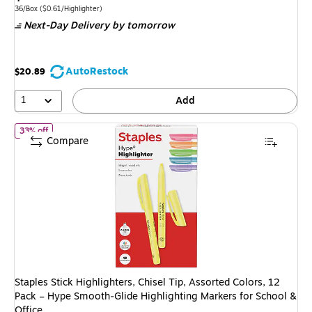
is
price was
Unit of measure 36/Box Price per unit $0.61/Highlighter
36/Box
($0.61/Highlighter)
Next-Day Delivery
by tomorrow
$24.59,
You
save
AutoRestock
$20.89
10%
1
Add
of Staples Stick Highlighters, Chisel Tip, Assorted Colors, 12 Pac
33% off
Compare
Staples Stick Highlighters, Chisel Tip, Assorted Colors, 12
Pack – Hype Smooth‑Glide Highlighting Markers for School &
Office