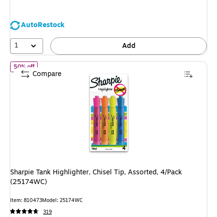
You
save
AutoRestock
18%
1
Add
of
Sharpie Tank Highlighter, Chisel Tip, Assorted, 4/Pack (25174
50% off
Compare
Sharpie Tank Highlighter, Chisel Tip, Assorted, 4/Pack
(25174WC)
Item
:
810473
Model
:
25174WC
319