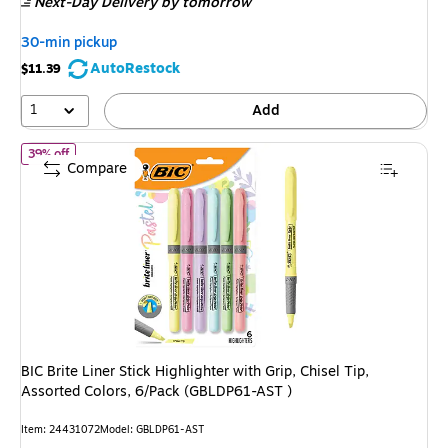
Next-Day Delivery
by tomorrow
$13.59,
You
30-min pickup
save
AutoRestock
$11.39
11%
1
Add
of BIC Brite Liner Stick Highlighter with Grip, Chisel Tip, Assort
39% off
Compare
BIC Brite Liner Stick Highlighter with Grip, Chisel Tip,
Assorted Colors, 6/Pack (GBLDP61-AST )
Item: 24431072
Model: GBLDP61-AST