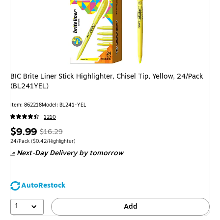
BIC Brite Liner Stick Highlighter, Chisel Tip, Yellow, 24/Pack
(BL241YEL)
Item: 862218
Model: BL241-YEL
1210
Price
, Regular
$9.99
$16.29
is
price was
Unit of measure 24/Pack Price per unit $0.42/Highlighter
24/Pack
($0.42/Highlighter)
Next-Day Delivery
by tomorrow
$16.29,
You
save
AutoRestock
38%
1
Add