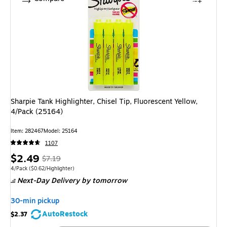
Sharpie Tank Highlighter, Chisel Tip, Fluorescent Yellow,
4/Pack (25164)
Item
:
282467
Model
:
25164
1107
Price
,
Regular
$2.49
$7.19
is
price
was
Unit of measure 4/Pack
Price per unit $0.62/Highlighter
4/Pack
(
$0.62/Highlighter
)
Next-Day Delivery
by tomorrow
$7.19
,
You
30-min pickup
save
AutoRestock
$2.37
65%