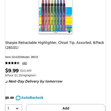
Sharpie Retractable Highlighter, Chisel Tip, Assorted, 8/Pack
(28101)
Item: 614200
Model: 28101
480
Price
, Regular
$9.99
$11.69
is
price was
Unit of measure 8/Pack Price per unit $1.25/Highlighter
8/Pack
($1.25/Highlighter)
Next-Day Delivery
by tomorrow
$11.69,
You
save
AutoRestock
$9.49
14%
1
Add