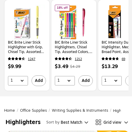
Page
1
of
1
of
BIC Brite Liner Stick Highlighters, Chise
18% off
BIC Brite Liner Stick
BIC Brite Liner Stick
BIC Intensity Dual
Highlighter with Grip,
Highlighters, Chisel
Highlighter, Medi
Chisel Tip, Assorted
Tip, Assorted Colors,
Broad Point, Asso
Pastel Colors, Dozen
5/Pack (BLP51W-AST)
Ink, 6/Pack (HLPD
1247
1212
69
(GBLD11-AST)
AST)
Price
Price
,
Regular
Price
$9.99
$3.49
$13.29
$4.29
is
is
price
was
is
$4.29
,
1
1
1
Add
Add
A
You
save
18%
Home
/
Office Supplies
/
Writing Supplies & Instruments
/
Highlighte
Highlighters
Best Match
Grid view
Sort by