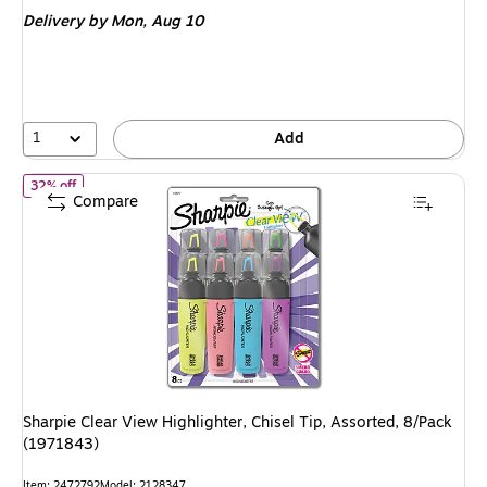
is
Delivery
by Mon, Aug 10
1
Add
of Sharpie Clear View Highlighter, Chisel Tip, Assorted, 8/Pack (
32% off
Compare
Sharpie Clear View Highlighter, Chisel Tip, Assorted, 8/Pack
(1971843)
Item: 2472792
Model: 2128347