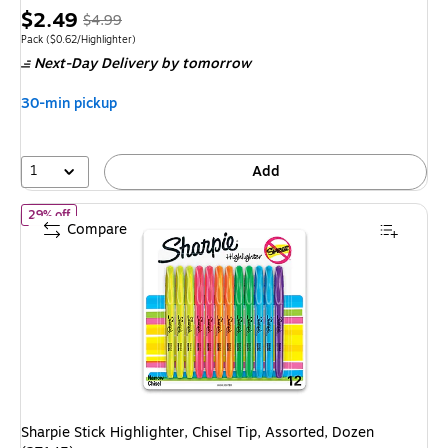
Price
,
Regular
$2.49
$4.99
is
price
was
Unit of measure Pack
Price per unit $0.62/Highlighter
Pack
(
$0.62/Highlighter
)
Next-Day Delivery
by tomorrow
$4.99
,
You
30-min pickup
save
50%
1
Add
of Sharpie Stick Highlighter, Chisel Tip, Assorted, Dozen (27145)
29% off
Compare
Sharpie Stick Highlighter, Chisel Tip, Assorted, Dozen