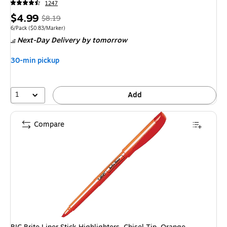
1247
Price
, Regular
$4.99
$8.19
is
price was
Unit of measure 6/Pack Price per unit $0.83/Marker
6/Pack
($0.83/Marker)
Next-Day Delivery
by tomorrow
$8.19,
You
30-min pickup
save
39%
1
Add
Compare