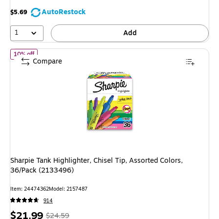
save
AutoRestock
$5.69
33%
1
Add
of Sharpie Tank Highlighter, Chisel Tip, Assorted Colors, 36/Pack
10% off
Compare
Sharpie Tank Highlighter, Chisel Tip, Assorted Colors,
36/Pack (2133496)
Item: 24474362
Model: 2157487
914
Price
, Regular
$21.99
$24.59