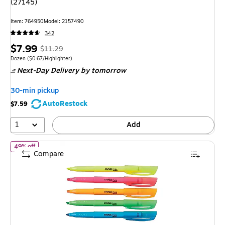
(27145)
Item: 764950
Model: 2157490
342
Price
, Regular
$7.99
$11.29
is
price was
Unit of measure Dozen Price per unit $0.67/Highlighter
Dozen
($0.67/Highlighter)
Next-Day Delivery
by tomorrow
$11.29,
You
30-min pickup
save
AutoRestock
$7.59
29%
1
Add
of Staples Hype Stick Highlighters, Chisel, Assorted Colors, 5/Pac
49% off
Compare