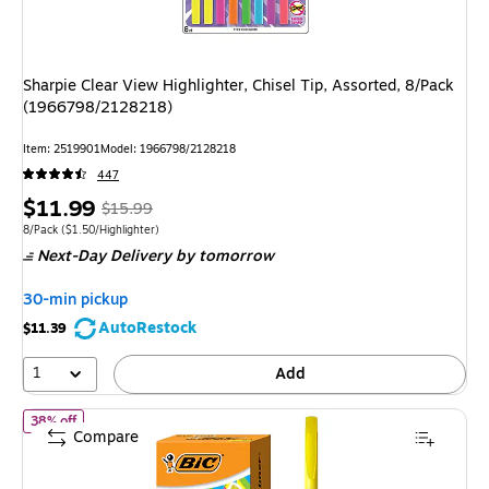
Sharpie Clear View Highlighter, Chisel Tip, Assorted, 8/Pack
(1966798/2128218)
Item: 2519901
Model: 1966798/2128218
447
Price
, Regular
$11.99
$15.99
is
price was
Unit of measure 8/Pack Price per unit $1.50/Highlighter
8/Pack
($1.50/Highlighter)
Next-Day Delivery
by tomorrow
$15.99,
You
30-min pickup
save
AutoRestock
$11.39
25%
1
Add
of BIC Brite Liner Stick Highlighter, Chisel Tip, Yellow, 24/Pack (
38% off
Compare