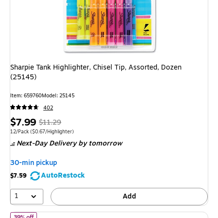
Sharpie Tank Highlighter, Chisel Tip, Assorted, Dozen
(25145)
Item: 659760
Model: 25145
402
Price
, Regular
$7.99
$11.29
is
price was
Unit of measure 12/Pack Price per unit $0.67/Highlighter
12/Pack
($0.67/Highlighter)
Next-Day Delivery
by tomorrow
$11.29,
You
30-min pickup
save
AutoRestock
$7.59
29%
1
Add
of BIC Brite Liner Stick Highlighter, Chisel Tip, Assorted Colors,
39% off