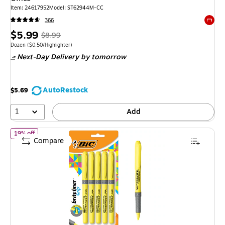
Item: 24617952
Model: ST62944M-CC
366
Exited 
Price
, Regular
$5.99
$8.99
is
price was
Unit of measure Dozen Price per unit $0.50/Highlighter
Dozen
($0.50/Highlighter)
Next-Day Delivery
by tomorrow
$8.99,
You
save
AutoRestock
$5.69
33%
1
Add
of BIC Brite Liner Highlighter with Grip, Chisel Tip, Yellow, 5/Pack
19% off
Compare