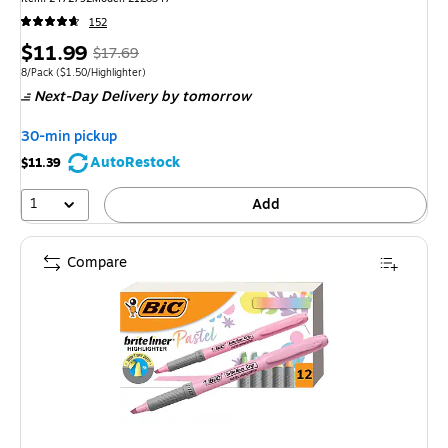
152
Price
, Regular
$11.99
$17.69
is
price was
Unit of measure 8/Pack Price per unit $1.50/Highlighter
8/Pack
($1.50/Highlighter)
Next-Day Delivery
by tomorrow
$17.69,
You
30-min pickup
save
AutoRestock
$11.39
32%
1
Add
Compare