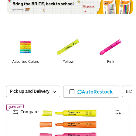
Page
1
of
1
Assorted Colors
Yellow
Pink
Pick up and Delivery
AutoRestock
Bran
of
Staples Hype Tank Highlighters with Grip, Chisel Tip, Assorted
84% off
Compare