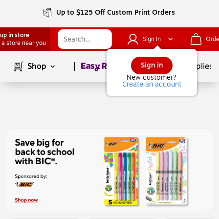
Up to $125 Off Custom Print Orders
up in store
Sign In
Orde
 a store near you
Page
1
of
1
Sign in
Shop
School Supplies
New customer?
Create an account