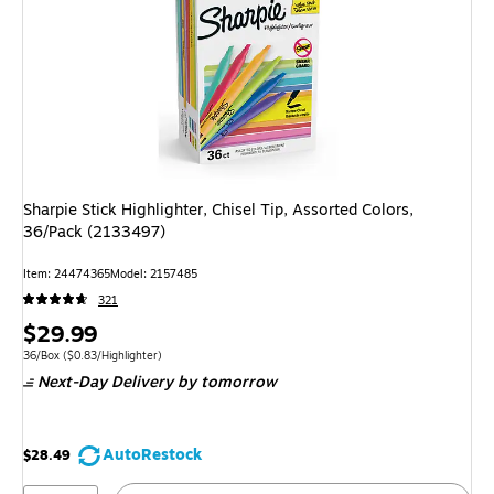
Sharpie Stick Highlighter, Chisel Tip, Assorted Colors,
36/Pack (2133497)
Item: 24474365
Model: 2157485
321
Price
$29.99
is
Unit of measure 36/Box Price per unit $0.83/Highlighter
36/Box
($0.83/Highlighter)
Next-Day Delivery
by tomorrow
AutoRestock
$28.49