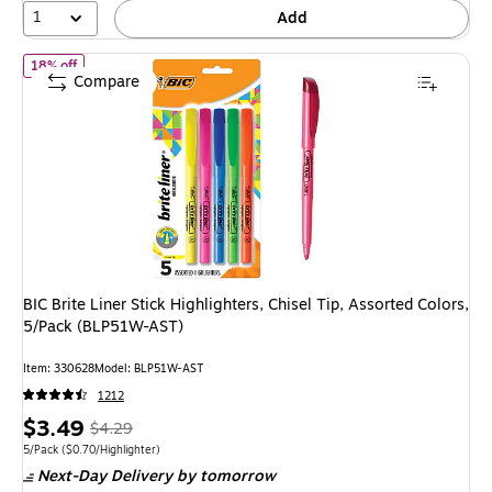
1
Add
of
BIC Brite Liner Stick Highlighters, Chisel Tip, Assorted Colors
18% off
Compare
BIC Brite Liner Stick Highlighters, Chisel Tip, Assorted Colors,
5/Pack (BLP51W-AST)
Item
:
330628
Model
:
BLP51W-AST
1212
Price
,
Regular
$3.49
$4.29
is
price
was
Unit of measure 5/Pack
Price per unit $0.70/Highlighter
5/Pack
(
$0.70/Highlighter
)
Next-Day Delivery
by tomorrow
$4.29
,