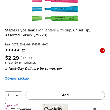
Staples Hype Tank Highlighters with Grip, Chisel Tip,
Assorted, 5/Pack (29228)
Item
:
2072153
Model
:
ST63571M-CC
77
Exited 
Price
,
Regular
$2.29
$15.09
is
price
was
Unit of measure 5/Pack
Price per unit $0.46/Highlighter
5/Pack
(
$0.46/Highlighter
)
Next-Day Delivery
by tomorrow
$15.09
,
You
30-min pickup
save
84%
1
Add
of
Sharpie Tank Highlighter, Chisel Tip, Fluorescent Yellow, 4/Pac
65% off
Compare