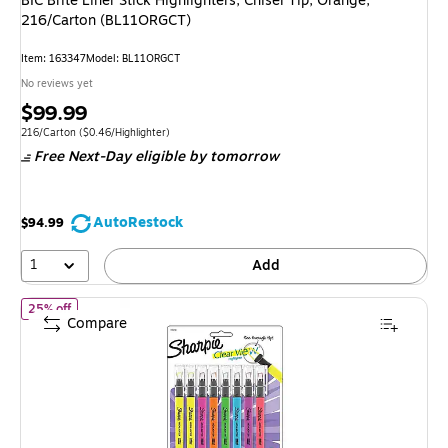
BIC Brite Liner Stick Highlighters, Chisel Tip, Orange,
216/Carton (BL11ORGCT)
Item: 163347
Model: BL11ORGCT
No reviews yet
Price
$99.99
is
Unit of measure 216/Carton Price per unit $0.46/Highlighter
216/Carton
($0.46/Highlighter)
Free Next-Day eligible
by tomorrow
AutoRestock
$94.99
1
Add
of Sharpie Clear View Highlighter, Chisel Tip, Assorted, 8/Pack
25% off
Compare