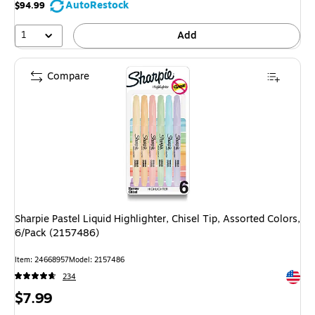
AutoRestock
$94.99
1
Add
Compare
Sharpie Pastel Liquid Highlighter, Chisel Tip, Assorted Colors,
6/Pack (2157486)
Item: 24668957
Model: 2157486
Exited 
234
Price
$7.99