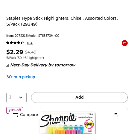
Staples Hype Stick Highlighters, Chisel, Assorted Colors,
5/Pack (29349)
Item: 2072216
Model: ST63573M-CC
104
Exited 
Price
, Regular
$2.29
$4.49
is
price was
Unit of measure 5/Pack Price per unit $0.46/Highlighter
5/Pack
($0.46/Highlighter)
Next-Day Delivery
by tomorrow
$4.49,
You
30-min pickup
save
49%
1
Add
of Sharpie Tank Highlighter, Chisel Tip, Assorted, Dozen (25145)
29% off
Compare