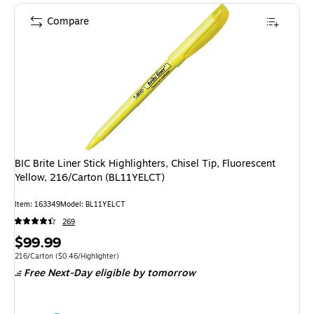
Compare
BIC Brite Liner Stick Highlighters, Chisel Tip, Fluorescent
Yellow, 216/Carton (BL11YELCT)
Item: 163349
Model: BL11YELCT
269
Price
$99.99
is
Unit of measure 216/Carton Price per unit $0.46/Highlighter
216/Carton
($0.46/Highlighter)
Free Next-Day eligible
by tomorrow