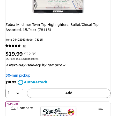
Zebra Mildliner Twin Tip Highlighters, Bullet/Chisel Tip,
Assorted, 15/Pack (78115)
Item: 24422953
Model: 78115
86
Price
, Regular
$19.99
$22.99
is
price was
Unit of measure 15/Pack Price per unit $1.33/Highlighter
15/Pack
($1.33/Highlighter)
Next-Day Delivery
by tomorrow
$22.99,
You
30-min pickup
save
AutoRestock
$18.99
13%
1
Add
of Sharpie Retractable Highlighter, Chisel Tip, Assorted, 8/Pack 
14% off
Compare