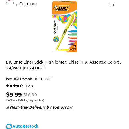
Compare
BIC Brite Liner Stick Highlighter, Chisel Tip, Assorted Colors,
24/Pack (BL241AST)
Item: 861425
Model: BL241-AST
1210
Price
, Regular
$9.99
$16.39
is
price was
Unit of measure 24/Pack Price per unit $0.42/Highlighter
24/Pack
($0.42/Highlighter)
Next-Day Delivery
by tomorrow
$16.39,
You
save
AutoRestock