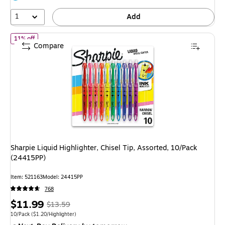
39%
1
Add
of Sharpie Liquid Highlighter, Chisel Tip, Assorted, 10/Pack (2441
11% off
Compare
Sharpie Liquid Highlighter, Chisel Tip, Assorted, 10/Pack
(24415PP)
Item: 521163
Model: 24415PP
768
Price
, Regular
$11.99
$13.59
is
price was
Unit of measure 10/Pack Price per unit $1.20/Highlighter
10/Pack
($1.20/Highlighter)