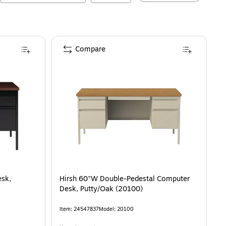
Compare
esk,
Hirsh 60"W Double-Pedestal Computer
Desk, Putty/Oak (20100)
Item
:
24547837
Model
:
20100