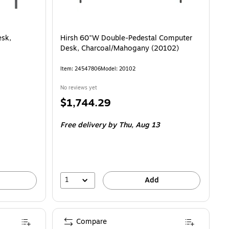
esk,
Hirsh 60"W Double-Pedestal Computer
Desk, Charcoal/Mahogany (20102)
Item: 24547806
Model: 20102
No reviews yet
Price
$1,744.29
is
Free delivery
by Thu, Aug 13
1
Add
Compare