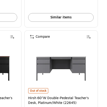
Similar items
Compare
er's Desk, Black/Walnut (22644) is
Hirsh 60"W Double-Pedestal Teacher's Desk, Platinum/W
Out of stock
eacher's
Hirsh 60"W Double-Pedestal Teacher's
Desk, Platinum/White (22645)