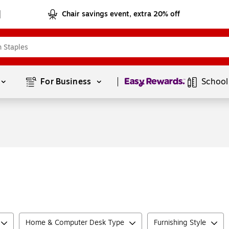
Chair savings event, extra 20% off
Page
1
of
1
For Business 
School
Home & Computer Desk Type
Furnishing Style