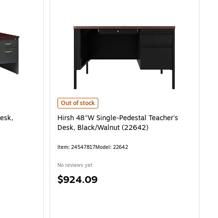
Hirsh 48"W Single-Pedestal Teacher's Desk, Black/Walnu
Out of stock
esk,
Hirsh 48"W Single-Pedestal Teacher's
Desk, Black/Walnut (22642)
Item: 24547817
Model: 22642
No reviews yet
Price
$924.09
is