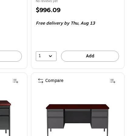
No reviews yet
Price
$996.09
is
Free delivery
by Thu,
Aug 13
1
Add
Compare