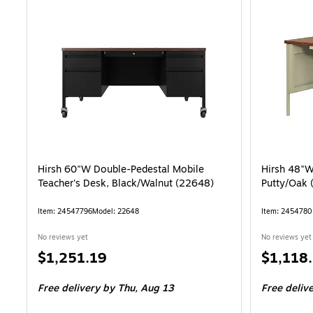
Hirsh 60"W Double-Pedestal Mobile
Hirsh 48"W
Teacher's Desk, Black/Walnut (22648)
Putty/Oak 
Item: 24547796
Model: 22648
Item: 2454780
No reviews yet
No reviews yet
Price
Price
$1,251.19
$1,118
is
is
Free delivery
by Thu, Aug 13
Free deliv