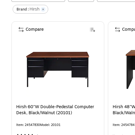
Hirsh
Brand :
Compare
Compa
Hirsh 60"W Double-Pedestal Computer
Hirsh 48"W
Desk, Black/Walnut (20101)
Black/Waln
Item
:
24547830
Model
:
20101
Item
:
2454784