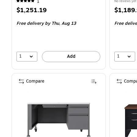
1
No reviews yet
Price
Price
$1,251.19
$1,189
is
is
Free delivery
by Thu,
Aug 13
Free deliv
1
1
Add
Compare
Compa