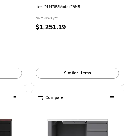
Item: 24547835
Model: 22645
No reviews yet
Price
$1,251.19
is
Similar items
Compare