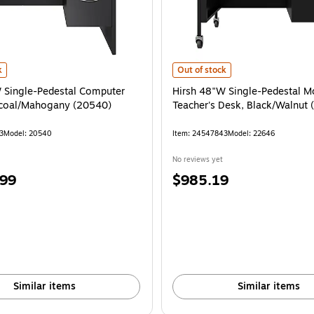
 Single-Pedestal Computer Desk, Charcoal/Mahogany (20540) is
Hirsh 48"W Single-Pedestal Mobil
k
Out of stock
 Single-Pedestal Computer
Hirsh 48"W Single-Pedestal M
rcoal/Mahogany (20540)
Teacher's Desk, Black/Walnut
3
Model: 20540
Item: 24547843
Model: 22646
No reviews yet
Price
.99
$985.19
is
Similar items
Similar items