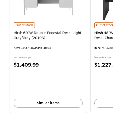
Hirsh 60"W Double-Pedestal Desk, Light Gray/Gray (20103) is
Hirsh 48"W
Out of stock
Out of stoc
Hirsh 60"W Double-Pedestal Desk, Light
Hirsh 48"W
Gray/Gray (20103)
Desk, Cha
Item: 24547846
Model: 20103
Item: 2454780
No reviews yet
No reviews yet
Price
Price
$1,409.99
$1,227
is
is
Similar items