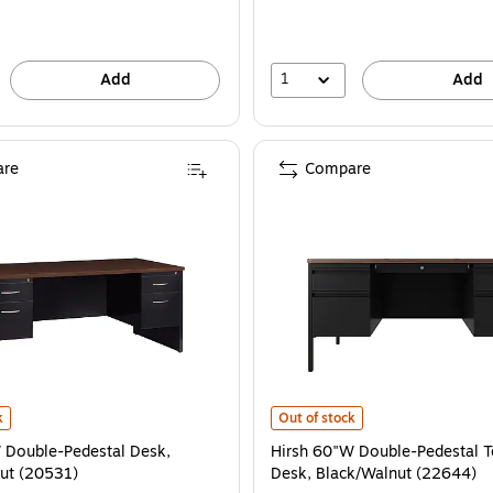
1
Add
Add
re
Compare
 (22649) is
Double-Pedestal Desk, Black/Walnut (20531) is
Hirsh 60"W Double-Pedestal Teach
k
Out of stock
 Double-Pedestal Desk,
Hirsh 60"W Double-Pedestal T
ut (20531)
Desk, Black/Walnut (22644)