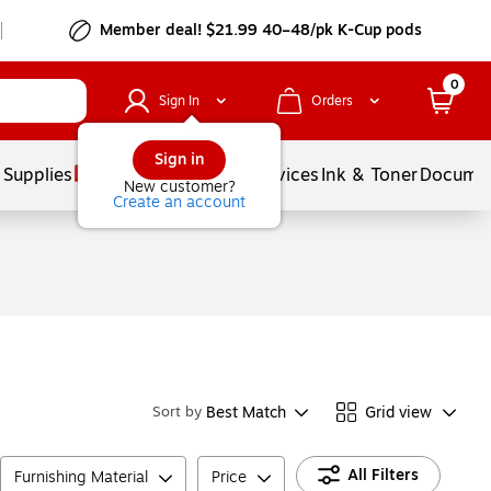
Member deal! $21.99 40–48/pk K-Cup pods
0
Sign In
Orders
Sign in
 Supplies
Balloons
Services
Ink & Toner
Documen
New customer?
Create an account
Best Match
Grid view
Sort by
All Filters
Furnishing Material
Price