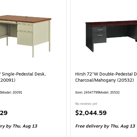
 Single-Pedestal Desk,
Hirsh 72"W Double-Pedestal D
(20091)
Charcoal/Mahogany (20532)
5
Model: 20091
Item: 24547799
Model: 20532
No reviews yet
Price
.29
$2,044.59
is
ery
by Thu, Aug 13
Free delivery
by Thu, Aug 13