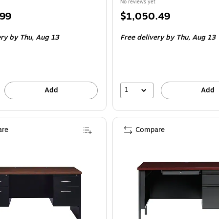
No reviews yet
Price
.99
$1,050.49
is
ery
by Thu,
Aug 13
Free delivery
by Thu,
Aug 13
1
Add
Add
re
Compare