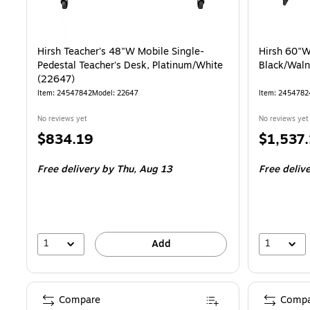
Hirsh Teacher's 48"W Mobile Single-
Hirsh 60"W
Pedestal Teacher's Desk, Platinum/White
Black/Waln
(22647)
Item: 24547842
Model: 22647
Item: 2454782
No reviews yet
No reviews yet
Price
Price
$834.19
$1,537
is
is
Free delivery
by Thu, Aug 13
Free deliv
1
1
Add
Compare
Compa