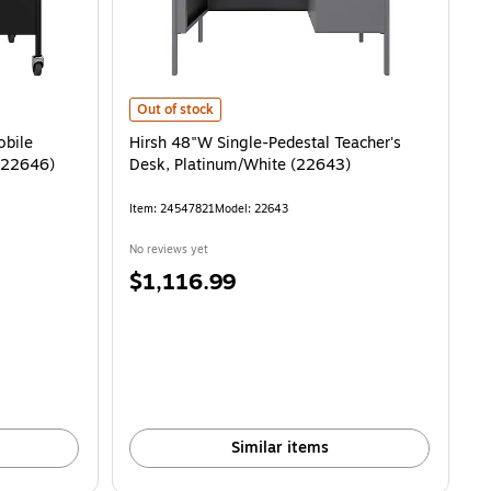
e Teacher's Desk, Black/Walnut (22646) is
Hirsh 48"W Single-Pedestal Teacher's Desk, Platinum/Wh
Out of stock
obile
Hirsh 48"W Single-Pedestal Teacher's
 (22646)
Desk, Platinum/White (22643)
Item: 24547821
Model: 22643
No reviews yet
Price
$1,116.99
is
Similar items