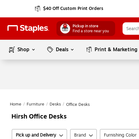
$40 Off Custom Print Orders
Pickup in store
Find a store near you
Shop
Deals
Print & Marketing
Home
/
Furniture
/
Desks
/
Office Desks
Hirsh Office Desks
Pick up and Delivery
Brand
Furnishing Color