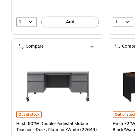
1
1
Add
Compare
Compa
Hirsh 60"W Double-Pedestal Mobile Teacher's Desk, Platinum/White
Hirsh 72"W 
Out of stock
Out of stoc
Hirsh 60"W Double-Pedestal Mobile
Hirsh 72"W
Teacher's Desk, Platinum/White (22649)
Black/Waln