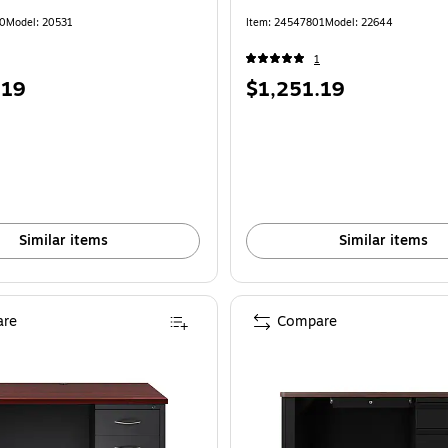
40
Model: 20531
Item: 24547801
Model: 22644
1
Price
.19
$1,251.19
is
Similar items
Similar items
re
Compare