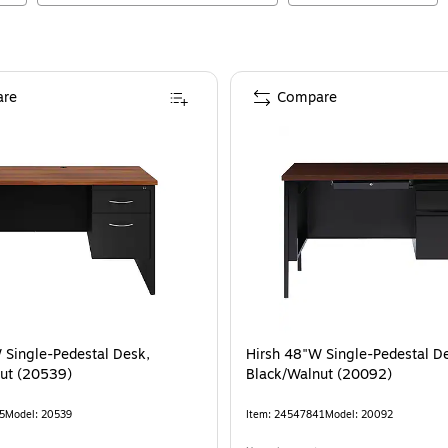
re
Compare
 Single-Pedestal Desk,
Hirsh 48"W Single-Pedestal D
ut (20539)
Black/Walnut (20092)
5
Model
:
20539
Item
:
24547841
Model
:
20092