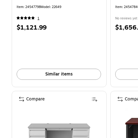
Item: 24547798
Model: 22649
Item: 245478
1
No reviews yet
Price
Price
$1,121.99
$1,656
is
is
Similar items
Compare
Compa