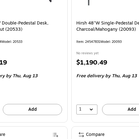
 Double-Pedestal Desk,
Hirsh 48"W Single-Pedestal D
ut (20533)
Charcoal/Mahogany (20093)
4
Model: 20533
Item: 24547831
Model: 20093
No reviews yet
Price
.19
$1,190.49
is
ery
by Thu, Aug 13
Free delivery
by Thu, Aug 13
1
Add
Add
re
Compare