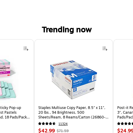
Trending now
Sticky Pop-up
Staples Multiuse Copy Paper, 8.5" x 11",
Post-it R
st Pastels
20 lbs., 94 Brightness, 500
3", Canar
ad, 18 Pads/Pack
Sheets/Ream, 8 Reams/Carton (26860-
Pads/Pa
CC)
11324
Price
, Regular
Price
$42.99
$24.9
$71.59