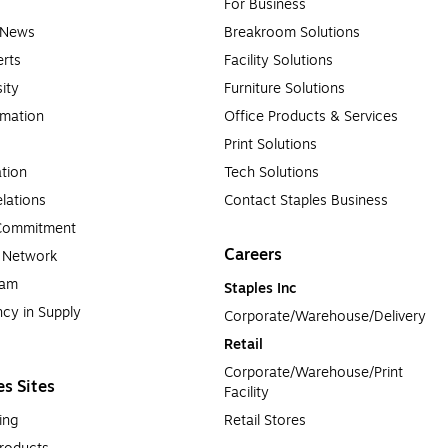
For Business
e News
Breakroom Solutions
rts
Facility Solutions
sity
Furniture Solutions
rmation
Office Products & Services
Print Solutions
tion
Tech Solutions
lations
Contact Staples Business
 Commitment
Careers
a Network
ram
Staples Inc
cy in Supply 
Corporate/Warehouse/Delivery
Retail
Corporate/Warehouse/Print 
es Sites
Facility
ing
Retail Stores