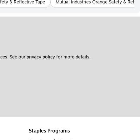
fety & Reflective Tape
Mutual Industries Orange Safety & Reflec
ces. See our 
privacy policy
 for more details. 
Staples Programs