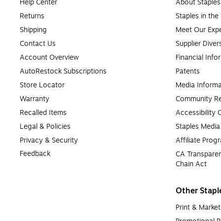
Help Center
About Staples
Returns
Staples in th
Shipping
Meet Our Expe
Contact Us
Supplier Diver
Account Overview
Financial Info
AutoRestock Subscriptions
Patents
Store Locator
Media Informa
Warranty
Community Re
Recalled Items
Accessibility
Legal & Policies
Staples Medi
Privacy & Security
Affiliate Prog
Feedback
CA Transparen
Chain Act
Other Stapl
Print & Market