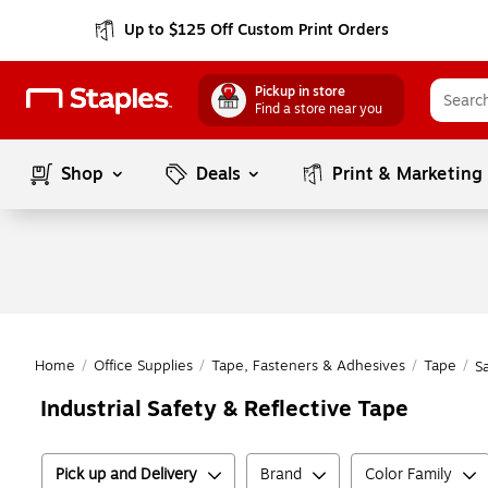
Up to $125 Off Custom Print Orders
Pickup in store
Find a store near you
Shop
Deals
Print & Marketing
Home
/
Office Supplies
/
Tape, Fasteners & Adhesives
/
Tape
/
S
Industrial Safety & Reflective Tape
Pick up and Delivery
Brand
Color Family