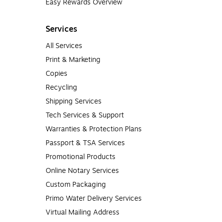
Easy Rewards Overview
Services
All Services
Print & Marketing
Copies
Recycling
Shipping Services
Tech Services & Support
Warranties & Protection Plans
Passport & TSA Services
Promotional Products
Online Notary Services
Custom Packaging
Primo Water Delivery Services
Virtual Mailing Address