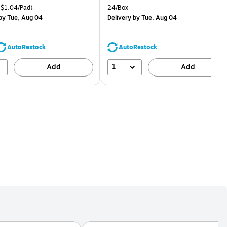
price was
is
price was
easure 24/Pack Price per unit $1.04/Pad
Unit of measure 24/Box
$1.04/Pad)
24/Box
$29.99,
$1.59,
by Tue, Aug 04
Delivery
by Tue, Aug 04
You
You
save
save
16%
68%
AutoRestock
AutoRestock
1
Add
Add