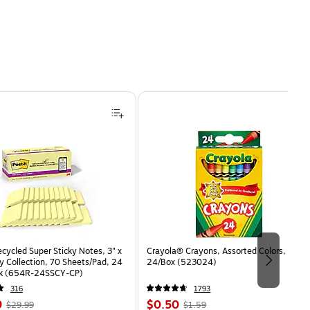
ecycled Super Sticky Notes, 3" x
Crayola® Crayons, Assorted Colors,
y Collection, 70 Sheets/Pad, 24
24/Box (523024)
ck (654R-24SSCY-CP)
316
1793
, Regular
Price
, Regular
9
$0.50
$29.99
$1.59