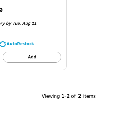
9
e 16/Carton
ery
by Tue,
Aug 11
AutoRestock
Add
Viewing
1-2
of
2
items