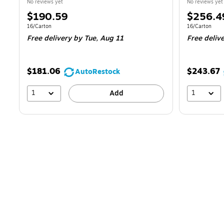
No reviews yet
No reviews yet
Price
Price
$190.59
$256.4
is
is
Unit of measure 16/Carton
Unit of measur
16/Carton
16/Carton
Free delivery
by Tue,
Aug 11
Free deliv
$181.06
$243.67
AutoRestock
1
1
Add