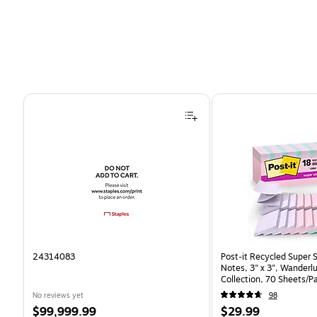
Page 1 of 4
24314083
Post-it Recycled Super 
Notes, 3" x 3", Wanderlu
Collection, 70 Sheets/P
(R330-18SSNRPCP)
No reviews yet
98
Price
Price
$99,999.99
$29.99