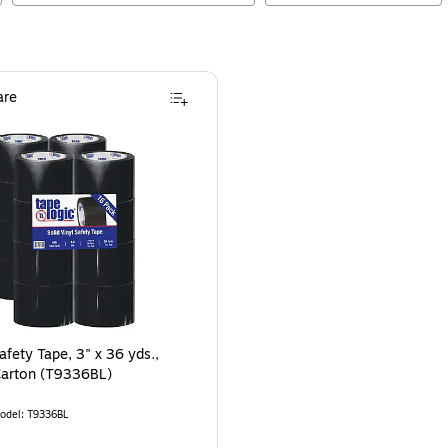
re
Safety Tape, 3" x 36 yds.,
Carton (T9336BL)
odel
:
T9336BL