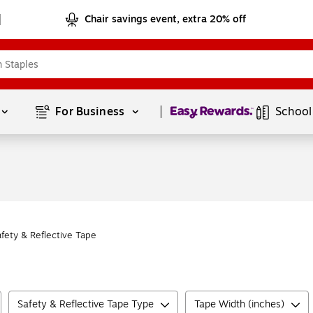
Chair savings event, extra 20% off
Page
1
of
1
For Business 
School
afety & Reflective Tape
Safety & Reflective Tape Type
Tape Width (inches)