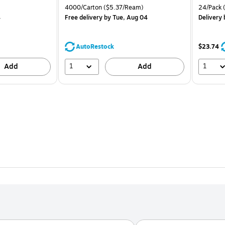
is
price was
is
Price per unit $1.67/Pad
Unit of measure 4000/Carton Price per unit $5.37/Ream
Unit of m
4000/Carton
($5.37/Ream)
24/Pack
(
$71.59,
4
Free delivery
by Tue, Aug 04
Delivery
You
save
39%
AutoRestock
$23.74
1
1
Add
Add