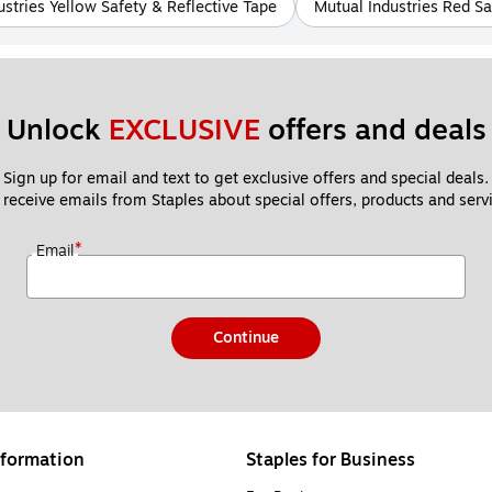
ustries Yellow Safety & Reflective Tape
Mutual Industries Red Sa
Unlock 
EXCLUSIVE
 offers and deals
Sign up for email and text to get exclusive offers and special deals.
 receive emails from Staples about special offers, products and servi
*
Email
Continue
formation
Staples for Business