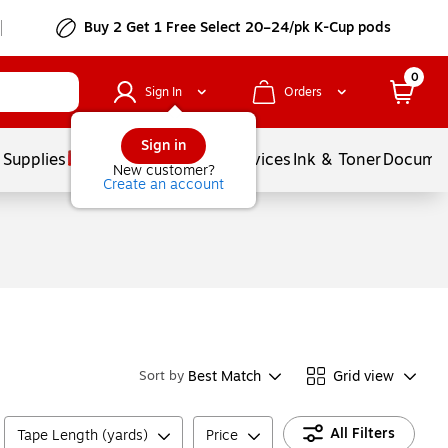
Buy 2 Get 1 Free Select 20–24/pk K-Cup pods
0
Sign In
Orders
Sign in
 Supplies
Balloons
Services
Ink & Toner
Documen
New customer?
Create an account
Best Match
Grid view
Sort by
All Filters
Tape Length (yards)
Price