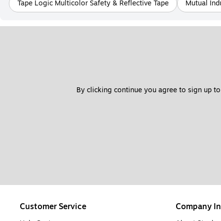
Tape Logic Multicolor Safety & Reflective Tape
Mutual Ind
By clicking continue you agree to sign up to
Customer Service
Company In