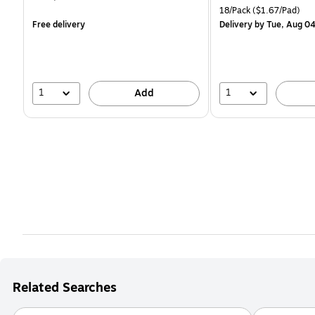
is
is
Unit of measure 18/Pack 
18/Pack
($1.67/Pad)
Free delivery
Delivery
by Tue, Aug 0
1
1
Add
Related Searches