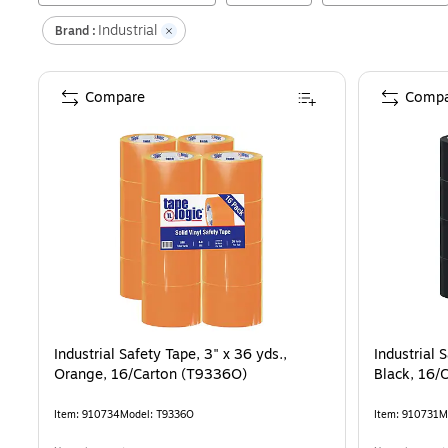
Industrial
Brand :
Compare
Compa
Industrial Safety Tape, 3" x 36 yds.,
Industrial 
Orange, 16/Carton (T9336O)
Black, 16/
Item
:
910734
Model
:
T9336O
Item
:
910731
M