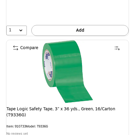
1
Add
Compare
Tape Logic Safety Tape, 3" x 36 yds., Green, 16/Carton
(T9336G)
Item: 910733
Model: T9336G
No reviews yet