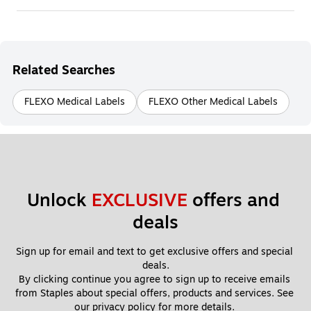
Related Searches
FLEXO Medical Labels
FLEXO Other Medical Labels
Unlock 
EXCLUSIVE
 offers and 
deals
Sign up for email and text to get exclusive offers and special 
deals.
By clicking continue you agree to sign up to receive emails 
from Staples about special offers, products and services. See 
our 
privacy policy
 for more details. 