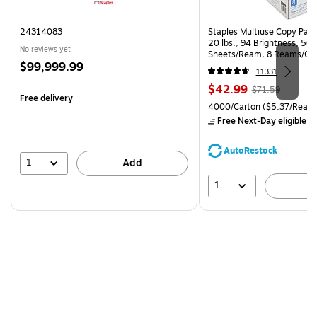
24314083
Staples Multiuse Copy Paper
20 lbs., 94 Brightness, 50
No reviews yet
Sheets/Ream, 8 Reams/Ca
Price
$99,999.99
CC)
11331
is
Price
, Regular
$42.99
$71.59
Free delivery
is
price was
Unit of measure 4000/Carto
4000/Carton
($5.37/Ream
$71.59,
Free Next-Day eligible
by
You
save
AutoRestock
39%
1
Add
1
A