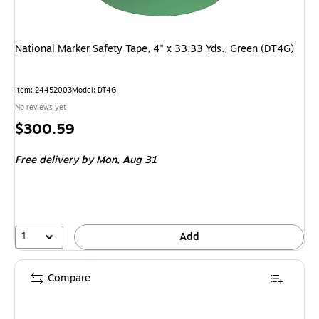
National Marker Safety Tape, 4" x 33.33 Yds., Green (DT4G)
Item: 24452003
Model: DT4G
No reviews yet
Price
$300.59
is
Free delivery
by Mon, Aug 31
1
Add
Compare