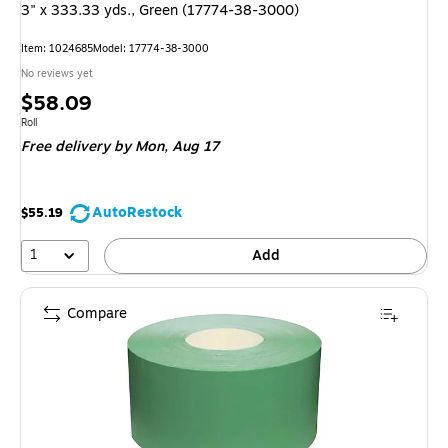
3" x 333.33 yds., Green (17774-38-3000)
Item: 1024685
Model: 17774-38-3000
No reviews yet
Price
$58.09
is
Unit of measure Roll
Roll
Free delivery
by Mon, Aug 17
AutoRestock
$55.19
1
Add
Compare