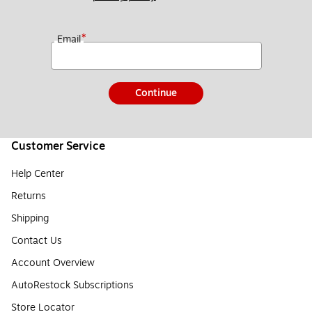
*
Email
Continue
Customer Service
Help Center
Returns
Shipping
Contact Us
Account Overview
AutoRestock Subscriptions
Store Locator