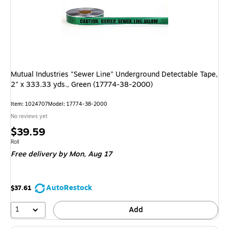
Mutual Industries "Sewer Line" Underground Detectable Tape,
2" x 333.33 yds., Green (17774-38-2000)
Item: 1024707
Model: 17774-38-2000
No reviews yet
Price
$39.59
is
Unit of measure Roll
Roll
Free delivery
by Mon, Aug 17
AutoRestock
$37.61
1
Add