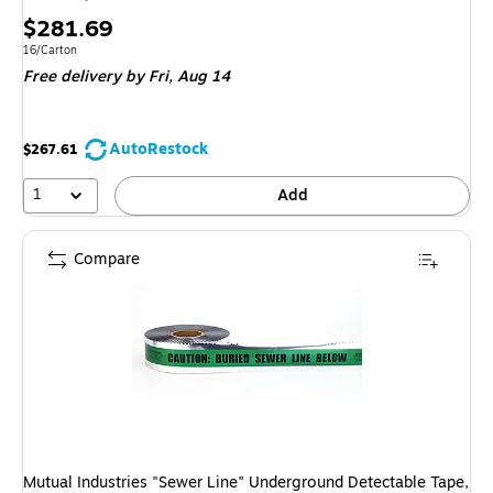
Price
$281.69
is
Unit of measure 16/Carton
16/Carton
Free delivery
by Fri, Aug 14
AutoRestock
$267.61
1
Add
Compare
Mutual Industries "Sewer Line" Underground Detectable Tape,