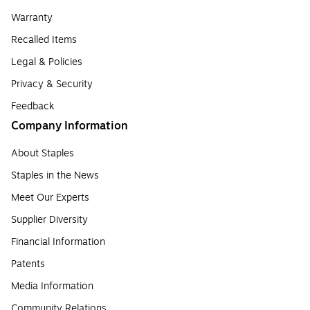
Warranty
Recalled Items
Legal & Policies
Privacy & Security
Feedback
Company Information
About Staples
Staples in the News
Meet Our Experts
Supplier Diversity
Financial Information
Patents
Media Information
Community Relations