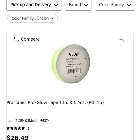
Pick up and Delivery
Brand
Color Family
Green
Color Family :
Compare
Pro Tapes Pro-Glow Tape 1 In. X 5 Yds. (PGL15)
Item
:
2135403
Model
:
66374
1
Price
$26.49