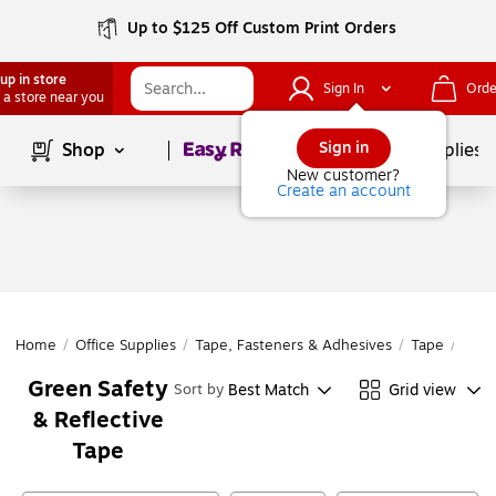
Up to $125 Off Custom Print Orders
up in store
Sign In
Orde
 a store near you
Page
1
of
1
Sign in
Shop
School Supplies
New customer?
Create an account
Home
/
Office Supplies
/
Tape, Fasteners & Adhesives
/
Tape
/
Safe
Green Safety
Best Match
Grid view
Sort by
& Reflective
Tape