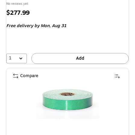
No reviews yet
Price
$277.99
is
Free delivery
by Mon, Aug 31
1
Add
Compare