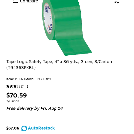
Compare
Tape Logic Safety Tape, 4" x 36 yds., Green, 3/Carton
(T94363PKBL)
Item: 191371
Model: T93363PKG
1
Price
$70.59
is
Unit of measure 3/Carton
3/Carton
Free delivery
by Fri, Aug 14
AutoRestock
$67.06