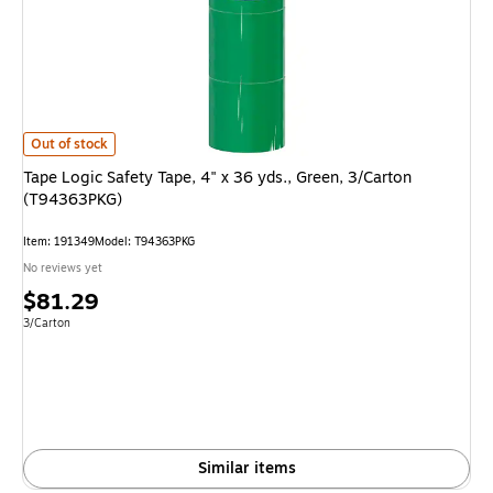
Tape Logic Safety Tape, 4" x 36 yds., Green, 3/Carton (T94363PKG) is
Out of stock
Tape Logic Safety Tape, 4" x 36 yds., Green, 3/Carton
(T94363PKG)
Item: 191349
Model: T94363PKG
No reviews yet
Price
$81.29
is
Unit of measure 3/Carton
3/Carton
Similar items