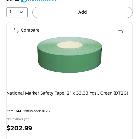
1
Add
Compare
National Marker Safety Tape, 2" x 33.33 Yds., Green (DT2G)
Item: 24451989
Model: DT2G
No reviews yet
Price
$202.99
is