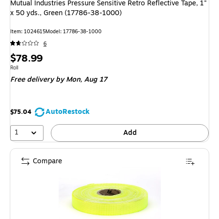
Mutual Industries Pressure Sensitive Retro Reflective Tape, 1"
x 50 yds., Green (17786-38-1000)
Item: 1024615
Model: 17786-38-1000
6
Price
$78.99
is
Unit of measure Roll
Roll
Free delivery
by Mon, Aug 17
AutoRestock
$75.04
1
Add
Compare