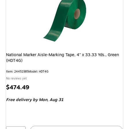
National Marker Aisle-Marking Tape, 4" x 33.33 Yds., Green
(HDT4G)
Item: 24451985
Model: HDT4G
No reviews yet
Price
$474.49
is
Free delivery
by Mon, Aug 31