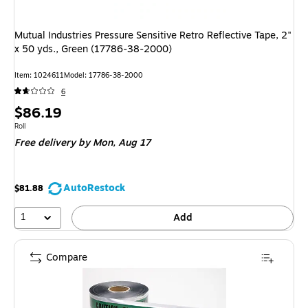
Mutual Industries Pressure Sensitive Retro Reflective Tape, 2"
x 50 yds., Green (17786-38-2000)
Item: 1024611
Model: 17786-38-2000
6
Price
$86.19
is
Unit of measure Roll
Roll
Free delivery
by Mon, Aug 17
AutoRestock
$81.88
1
Add
Compare