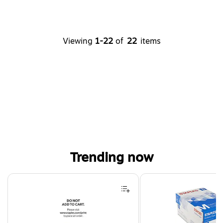
Viewing
1-22
of
22
items
Trending now
Page 1 of 4