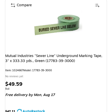
Compare
Mutual Industries "Sewer Line" Underground Marking Tape,
3" x 333.33 yds., Green (17783-39-3000)
Item: 1024667
Model: 17783-39-3000
No reviews yet
Price
$49.59
is
Unit of measure Roll
Roll
Free delivery
by Mon, Aug 17
AutoRestock
$47.11