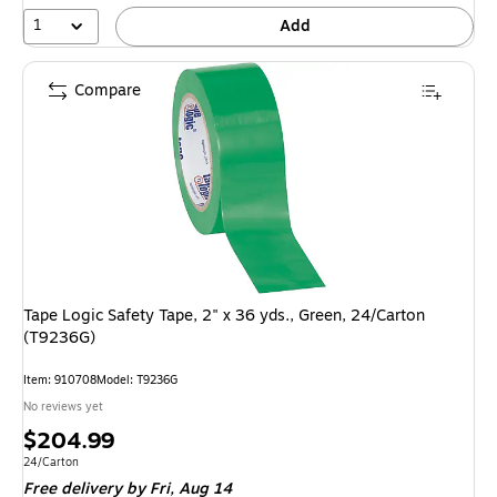
1
Add
Compare
Tape Logic Safety Tape, 2" x 36 yds., Green, 24/Carton
(T9236G)
Item: 910708
Model: T9236G
No reviews yet
Price
$204.99
is
Unit of measure 24/Carton
24/Carton
Free delivery
by Fri, Aug 14