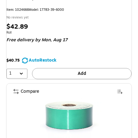
Item: 1024666
Model: 17783-39-6000
No reviews yet
Price
$42.89
is
Unit of measure Roll
Roll
Free delivery
by Mon, Aug 17
AutoRestock
$40.75
1
Add
Compare