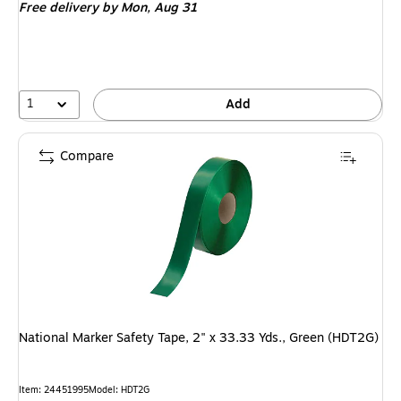
Free delivery
by Mon, Aug 31
1
Add
Compare
National Marker Safety Tape, 2" x 33.33 Yds., Green (HDT2G)
Item: 24451995
Model: HDT2G