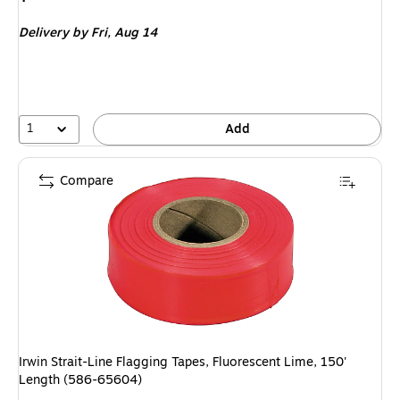
is
Delivery
by Fri,
Aug 14
1
Add
Compare
Irwin Strait-Line Flagging Tapes, Fluorescent Lime, 150'
Length (586-65604)