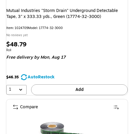
Mutual Industries "Storm Drain" Underground Detectable
Tape, 3" x 333.33 yds., Green (17774-32-3000)
Item
:
1024709
Model
:
17774-32-3000
No reviews yet
Price
$48.79
is
Unit of measure Roll
Roll
Free delivery
by Mon,
Aug 17
AutoRestock
$46.35
1
Add
Compare