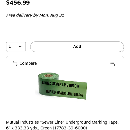
Price
$456.99
is
Free delivery
by Mon, Aug 31
1
Add
Compare
Mutual Industries "Sewer Line" Underground Marking Tape,
6" x 333.33 yds., Green (17783-39-6000)