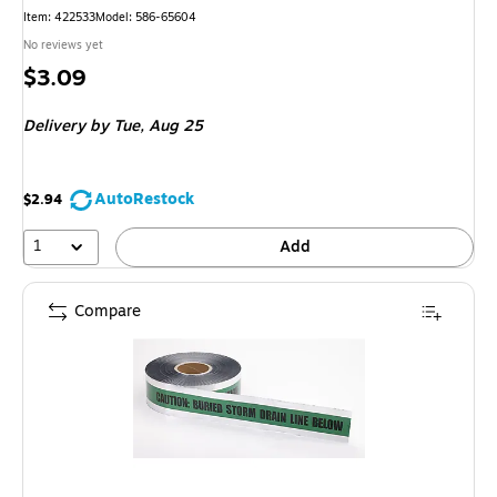
Item
:
422533
Model
:
586-65604
No reviews yet
Price
$3.09
is
Delivery
by Tue,
Aug 25
AutoRestock
$2.94
1
Add
Compare