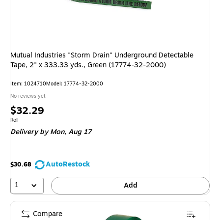
Mutual Industries "Storm Drain" Underground Detectable
Tape, 2" x 333.33 yds., Green (17774-32-2000)
Item
:
1024710
Model
:
17774-32-2000
No reviews yet
Price
$32.29
is
Unit of measure Roll
Roll
Delivery
by Mon,
Aug 17
AutoRestock
$30.68
1
Add
Compare