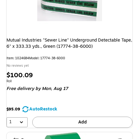
Mutual Industries "Sewer Line" Underground Detectable Tape,
6" x 333.33 yds., Green (17774-38-6000)
Item: 1024684
Model: 17774-38-6000
No reviews yet
Price
$100.09
is
Unit of measure Roll
Roll
Free delivery
by Mon, Aug 17
AutoRestock
$95.09
1
Add