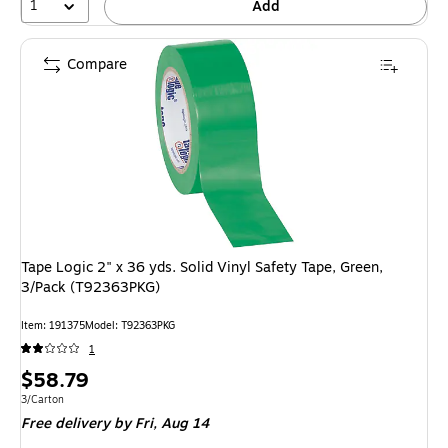
1
Add
Compare
Tape Logic 2" x 36 yds. Solid Vinyl Safety Tape, Green,
3/Pack (T92363PKG)
Item: 191375
Model: T92363PKG
1
Price
$58.79
is
Unit of measure 3/Carton
3/Carton
Free delivery
by Fri, Aug 14