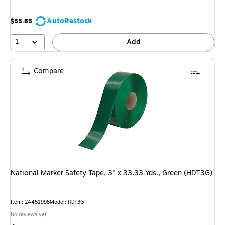
AutoRestock
$55.85
1
Add
Compare
National Marker Safety Tape, 3" x 33.33 Yds., Green (HDT3G)
Item: 24451998
Model: HDT3G
No reviews yet