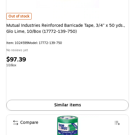
Mutual Industries Reinforced Barricade Tape, 3/4" x 50 yds., Glo Lime, 1
Out of stock
Mutual Industries Reinforced Barricade Tape, 3/4" x 50 yds.,
Glo Lime, 10/Box (17772-139-750)
Item: 1024599
Model: 17772-139-750
No reviews yet
Price
$97.39
is
Unit of measure 10/Box
10/Box
Similar items
Compare