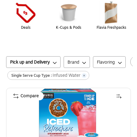
Deals
K-Cups & Pods
Flavia Freshpacks
Pick up and Delivery
Brand
Flavoring
Infused Water
Single Serve Cup Type :
Compare