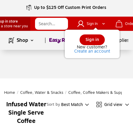
Up to $125 Off Custom Print Orders
up in store
Sign In
Orde
 a store near you
Page
1
of
1
Sign in
Shop
School Supplies
New customer?
Create an account
Home
/
Coffee, Water & Snacks
/
Coffee, Coffee Makers & Supplies
/
Infused Water
Best Match
Grid view
Sort by
Single Serve
Coffee
Page
1
of
1