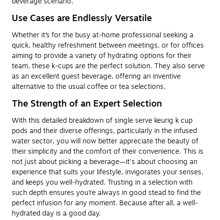
beverage scenario.
Use Cases are Endlessly Versatile
Whether it’s for the busy at-home professional seeking a
quick, healthy refreshment between meetings, or for offices
aiming to provide a variety of hydrating options for their
team, these k-cups are the perfect solution. They also serve
as an excellent guest beverage, offering an inventive
alternative to the usual coffee or tea selections.
The Strength of an Expert Selection
With this detailed breakdown of single serve keurig k cup
pods and their diverse offerings, particularly in the infused
water sector, you will now better appreciate the beauty of
their simplicity and the comfort of their convenience. This is
not just about picking a beverage—it's about choosing an
experience that suits your lifestyle, invigorates your senses,
and keeps you well-hydrated. Trusting in a selection with
such depth ensures you’re always in good stead to find the
perfect infusion for any moment. Because after all, a well-
hydrated day is a good day.