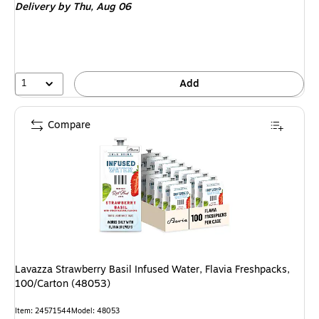
Delivery
by Thu,
Aug 06
1
Add
Compare
Lavazza Strawberry Basil Infused Water, Flavia Freshpacks,
100/Carton (48053)
Item: 24571544
Model: 48053