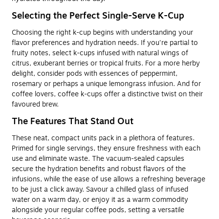
Selecting the Perfect Single-Serve K-Cup
Choosing the right k-cup begins with understanding your
flavor preferences and hydration needs. If you're partial to
fruity notes, select k-cups infused with natural wings of
citrus, exuberant berries or tropical fruits. For a more herby
delight, consider pods with essences of peppermint,
rosemary or perhaps a unique lemongrass infusion. And for
coffee lovers, coffee k-cups offer a distinctive twist on their
favoured brew.
The Features That Stand Out
These neat, compact units pack in a plethora of features.
Primed for single servings, they ensure freshness with each
use and eliminate waste. The vacuum-sealed capsules
secure the hydration benefits and robust flavors of the
infusions, while the ease of use allows a refreshing beverage
to be just a click away. Savour a chilled glass of infused
water on a warm day, or enjoy it as a warm commodity
alongside your regular coffee pods, setting a versatile