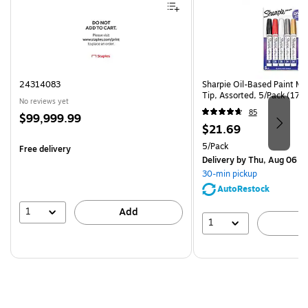
24314083
Sharpie Oil-Based Paint Ma
Tip, Assorted, 5/Pack (17
No reviews yet
85
Price
$99,999.99
Price
$21.69
is
is
Unit of measure 5/Pack
5/Pack
Free delivery
Delivery
by Thu, Aug 06
30-min pickup
AutoRestock
1
Add
1
A