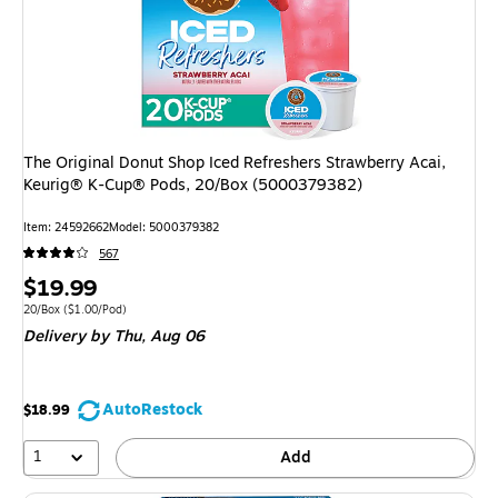
The Original Donut Shop Iced Refreshers Strawberry Acai,
Keurig® K-Cup® Pods, 20/Box (5000379382)
Item
:
24592662
Model
:
5000379382
567
Price
$19.99
is
Unit of measure 20/Box
Price per unit $1.00/Pod
20/Box
(
$1.00/Pod
)
Delivery
by Thu,
Aug 06
AutoRestock
$18.99
1
Add