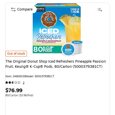
Compare
The Original Donut Shop Iced Refreshers Pineapple Passion Fruit, Keuri
Out of stock
The Original Donut Shop Iced Refreshers Pineapple Passion
Fruit, Keurig® K-Cup® Pods, 80/Carton (5000379381CT)
Item: 24606155
Model: 5000379381CT
2
Price
$76.99
is
Unit of measure 80/Carton Price per unit $0.96/Pod
80/Carton
($0.96/Pod)