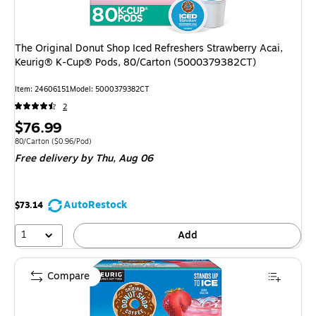
The Original Donut Shop Iced Refreshers Strawberry Acai,
Keurig® K-Cup® Pods, 80/Carton (5000379382CT)
Item
:
24606151
Model
:
5000379382CT
2
Price
$76.99
is
Unit of measure 80/Carton
Price per unit $0.96/Pod
80/Carton
(
$0.96/Pod
)
Free delivery
by Thu,
Aug 06
AutoRestock
$73.14
1
Add
Compare