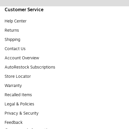
Customer Service
Help Center
Returns
Shipping
Contact Us
Account Overview
AutoRestock Subscriptions
Store Locator
Warranty
Recalled Items
Legal & Policies
Privacy & Security
Feedback