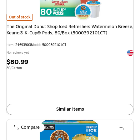
The Original Donut Shop Iced Refreshers Watermelon Breeze, Keurig® K
Out of stock
The Original Donut Shop Iced Refreshers Watermelon Breeze,
Keurig® K-Cup® Pods, 80/Box (5000392101CT)
Item: 24693903
Model: 5000392101CT
Exited 
No reviews yet
Price
$80.99
is
Unit of measure 80/Carton
80/Carton
Similar items
Compare