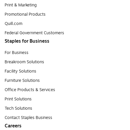
Print & Marketing
Promotional Products
Quill.com
Federal Government Customers
Staples for Business
For Business
Breakroom Solutions
Facility Solutions
Furniture Solutions
Office Products & Services
Print Solutions
Tech Solutions
Contact Staples Business
Careers