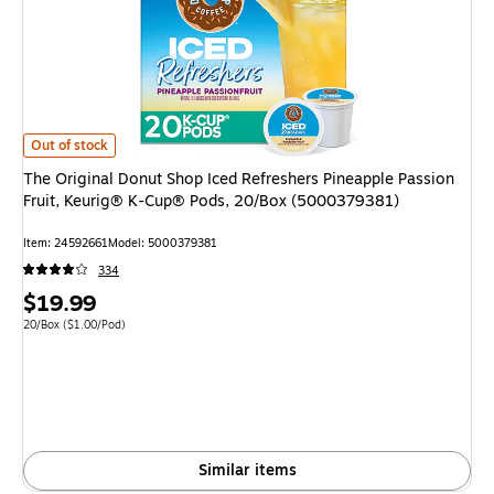
The Original Donut Shop Iced Refreshers Pineapple Passion Fruit, Keuri
Out of stock
The Original Donut Shop Iced Refreshers Pineapple Passion
Fruit, Keurig® K-Cup® Pods, 20/Box (5000379381)
Item: 24592661
Model: 5000379381
334
Price
$19.99
is
Unit of measure 20/Box Price per unit $1.00/Pod
20/Box
($1.00/Pod)
Similar items