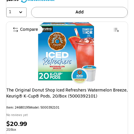
1
Add
Compare
The Original Donut Shop Iced Refreshers Watermelon Breeze,
Keurig® K-Cup® Pods, 20/Box (5000392101)
Item
:
24680195
Model
:
5000392101
No reviews yet
Price
$20.99
is
Unit of measure 20/Box
20/Box