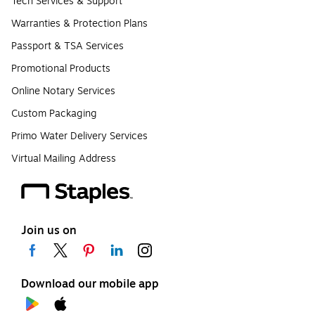
Tech Services & Support
Warranties & Protection Plans
Passport & TSA Services
Promotional Products
Online Notary Services
Custom Packaging
Primo Water Delivery Services
Virtual Mailing Address
Join us on
Download our mobile app