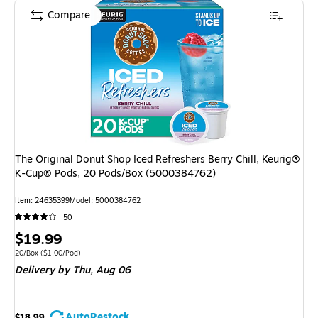
Compare
The Original Donut Shop Iced Refreshers Berry Chill, Keurig®
K-Cup® Pods, 20 Pods/Box (5000384762)
Item
:
24635399
Model
:
5000384762
50
Price
$19.99
is
Unit of measure 20/Box
Price per unit $1.00/Pod
20/Box
(
$1.00/Pod
)
Delivery
by Thu,
Aug 06
AutoRestock
$18.99