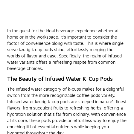
In the quest for the ideal beverage experience whether at
home or in the workspace, it's important to consider the
factor of convenience along with taste. This is where single
serve keurig k cup pods shine, effortlessly merging the
worlds of flavor and ease. Specifically, the realm of infused
water variants offers a refreshing respite from common
beverage choices.
The Beauty of Infused Water K-Cup Pods
The infused water category of k-cups makes for a delightful
switch from the more recognizable coffee pods variety.
Infused water keurig k-cup pods are steeped in nature’s finest
flavors, from succulent fruits to refreshing herbs, offering a
hydration solution that's far from ordinary. With convenience
at its core, these pods provide an effortless way to enjoy the
enriching lift of essential nutrients while keeping you
hydrated throughout the day.