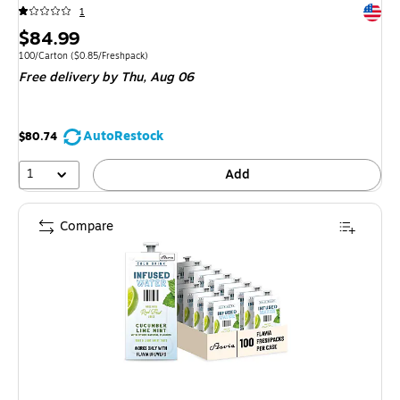
Exited 
1
Price
$84.99
is
Unit of measure 100/Carton Price per unit $0.85/Freshpack
100/Carton
($0.85/Freshpack)
Free delivery
by Thu, Aug 06
AutoRestock
$80.74
1
Add
Compare