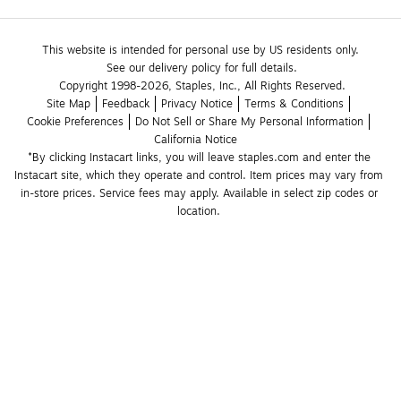
This website is intended for personal use by US residents only.
See our delivery policy for full details.
Copyright 1998-2026, Staples, Inc., All Rights Reserved.
Site Map
Feedback
Privacy Notice
Terms & Conditions
Cookie Preferences
Do Not Sell or Share My Personal Information
California Notice
*By clicking Instacart links, you will leave staples.com and enter the 
Instacart site, which they operate and control. Item prices may vary from 
in-store prices. Service fees may apply. Available in select zip codes or 
location. 