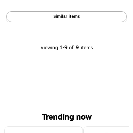
Similar items
Viewing
1-9
of
9
items
Trending now
Page 1 of 4