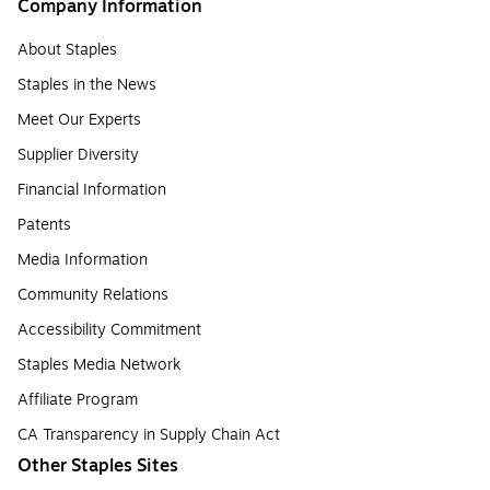
Company Information
About Staples
Staples in the News
Meet Our Experts
Supplier Diversity
Financial Information
Patents
Media Information
Community Relations
Accessibility Commitment
Staples Media Network
Affiliate Program
CA Transparency in Supply Chain Act
Other Staples Sites