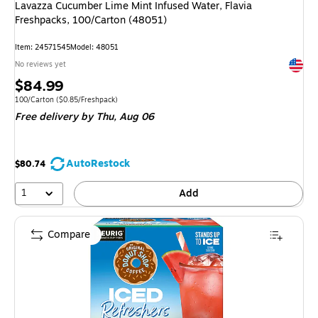
Lavazza Cucumber Lime Mint Infused Water, Flavia
Freshpacks, 100/Carton (48051)
Item: 24571545
Model: 48051
Exited 
No reviews yet
Price
$84.99
is
Unit of measure 100/Carton Price per unit $0.85/Freshpack
100/Carton
($0.85/Freshpack)
Free delivery
by Thu, Aug 06
AutoRestock
$80.74
1
Add
Compare