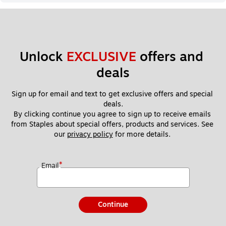
Unlock 
EXCLUSIVE
 offers and 
deals
Sign up for email and text to get exclusive offers and special 
deals.
By clicking continue you agree to sign up to receive emails 
from Staples about special offers, products and services. See 
our 
privacy policy
 for more details. 
*
Email
Continue