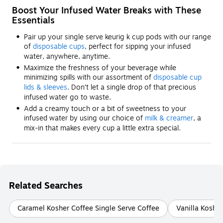
Boost Your Infused Water Breaks with These
Essentials
Pair up your single serve keurig k cup pods with our range
of
disposable cups
, perfect for sipping your infused
water, anywhere, anytime.
Maximize the freshness of your beverage while
minimizing spills with our assortment of
disposable cup
lids & sleeves
. Don’t let a single drop of that precious
infused water go to waste.
Add a creamy touch or a bit of sweetness to your
infused water by using our choice of
milk & creamer
, a
mix-in that makes every cup a little extra special.
Related Searches
Caramel Kosher Coffee Single Serve Coffee
Vanilla Kosher