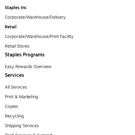
Staples Inc
Corporate/Warehouse/Delivery
Retail
Corporate/Warehouse/Print Facility
Retail Stores
Staples Programs
Easy Rewards Overview
Services
All Services
Print & Marketing
Copies
Recycling
Shipping Services