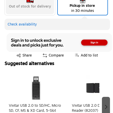
Pickup in store
Out of stock for delivery
in 30 minutes
Check availability
Exited tooltip
Share
Compare
Add to list
Suggested alternatives
Page 1 of 4
Vivitar USB 2.0 to SD/HC, Micro
Vivitar USB 2.0 Digital S
SD, CF, MS & XD Card, 5-Slot
Reader (82037)