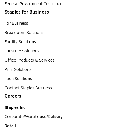
Federal Government Customers
Staples for Business
For Business
Breakroom Solutions
Facility Solutions
Furniture Solutions
Office Products & Services
Print Solutions
Tech Solutions
Contact Staples Business
Careers
Staples Inc
Corporate/Warehouse/Delivery
Retail