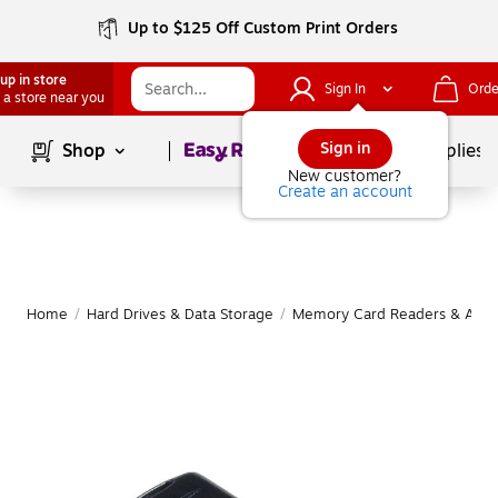
Up to $125 Off Custom Print Orders
up in store
Sign In
Orde
 a store near you
Page
1
of
1
Sign in
Shop
School Supplies
New customer?
Create an account
Home
/
Hard Drives & Data Storage
/
Memory Card Readers & Adap