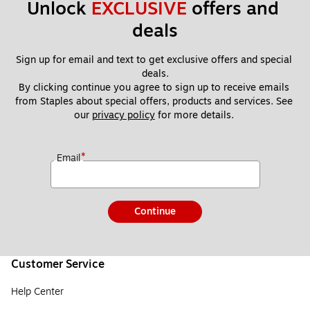
Unlock 
EXCLUSIVE
 offers and 
deals
Sign up for email and text to get exclusive offers and special 
deals.
By clicking continue you agree to sign up to receive emails 
from Staples about special offers, products and services. See 
our 
privacy policy
 for more details. 
*
Email
Continue
Customer Service
Help Center