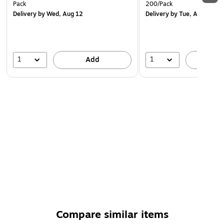
Pack
200/Pack
Delivery
by Wed, Aug 12
Delivery
by Tue, Aug 18
1
1
Add
A
Compare similar items