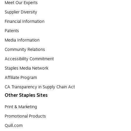
Meet Our Experts
Supplier Diversity
Financial Information
Patents
Media Information
Community Relations
Accessibility Commitment
Staples Media Network
Affiliate Program
CA Transparency in Supply Chain Act
Other Staples Sites
Print & Marketing
Promotional Products
Quill.com