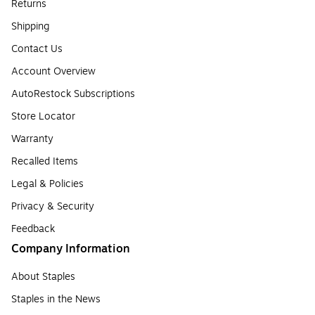
Returns
Shipping
Contact Us
Account Overview
AutoRestock Subscriptions
Store Locator
Warranty
Recalled Items
Legal & Policies
Privacy & Security
Feedback
Company Information
About Staples
Staples in the News