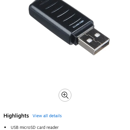
Highlights
View all details
USB microSD card reader