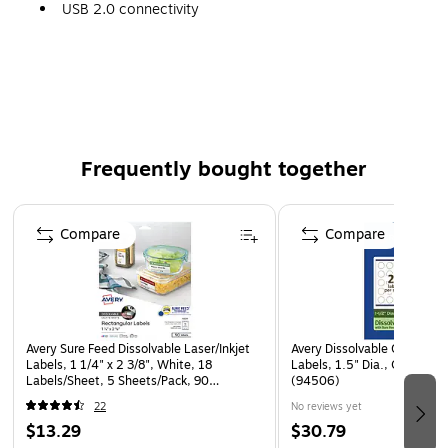
USB 2.0 connectivity
90-day mfr. limited warranty
Frequently bought together
Page 1 of 4
Compare
Compare
Avery Sure Feed Dissolvable Laser/Inkjet
Avery Dissolvable Circle Mul
Labels, 1 1/4" x 2 3/8", White, 18
Labels, 1.5" Dia., Off-whit
Labels/Sheet, 5 Sheets/Pack, 90
(94506)
Labels/Pack (4224)
22
No reviews yet
$13.29
$30.79