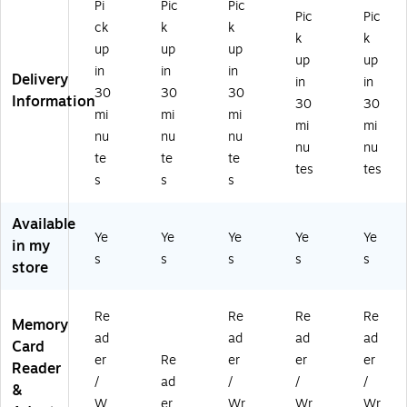
Pi
Pic
Pic
ad
Re
o
B
B
Pic
Pic
ck
k
k
er
ad
SD
Re
Re
k
k
up
up
up
/
er
,
ad
ad
up
up
W
(8
CF,
er/
er/
in
in
in
Delivery
in
in
rit
20
M
Wr
Wr
30
30
30
Information
30
30
er
37
S
ite
ite
mi
mi
mi
)
&
r,
r,
mi
mi
nu
nu
nu
X
M
M
nu
nu
te
te
te
D
ac
ac
tes
tes
Ca
&
&
s
s
s
rd,
PC
PC
5-
Available
Sl
Ye
Ye
Ye
Ye
Ye
in my
ot
s
s
s
s
s
store
(V
IV
-
Re
Re
Re
Re
Memory
R
ad
ad
ad
ad
W
Card
er
Re
er
er
er
-
Reader
50
/
ad
/
/
/
&
00
W
er
Wr
Wr
Wr