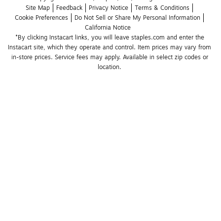
Site Map
Feedback
Privacy Notice
Terms & Conditions
Cookie Preferences
Do Not Sell or Share My Personal Information
California Notice
*By clicking Instacart links, you will leave staples.com and enter the 
Instacart site, which they operate and control. Item prices may vary from 
in-store prices. Service fees may apply. Available in select zip codes or 
location. 