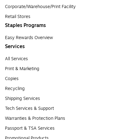
Corporate/Warehouse/Print Facility
Retail Stores
Staples Programs
Easy Rewards Overview
Services
All Services
Print & Marketing
Copies
Recycling
Shipping Services
Tech Services & Support
Warranties & Protection Plans
Passport & TSA Services
Promotional Products