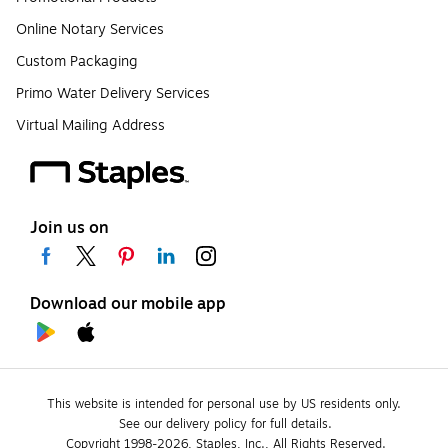
Online Notary Services
Custom Packaging
Primo Water Delivery Services
Virtual Mailing Address
Join us on
Download our mobile app
This website is intended for personal use by US residents only.
See our delivery policy for full details.
Copyright 1998-2026, Staples, Inc., All Rights Reserved.