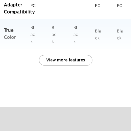
Adapter
PC
PC
PC
Compatibility
Bl
Bl
Bl
True
Bla
Bla
ac
ac
ac
Color
ck
ck
k
k
k
View more features