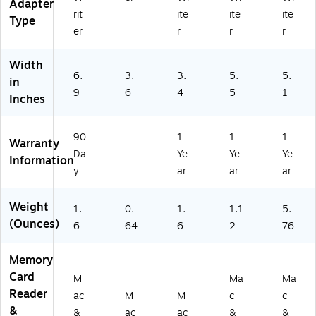
Adapter
-
rit
ite
ite
ite
Type
BL
er
r
r
r
K)
Width
6.
3.
3.
5.
5.
in
9
6
4
5
1
Inches
90
1
1
1
Warranty
Da
-
Ye
Ye
Ye
Information
y
ar
ar
ar
Weight
1.
0.
1.
1.1
5.
(Ounces)
6
64
6
2
76
Memory
Card
M
Ma
Ma
Reader
ac
M
M
c
c
&
&
ac
ac
&
&