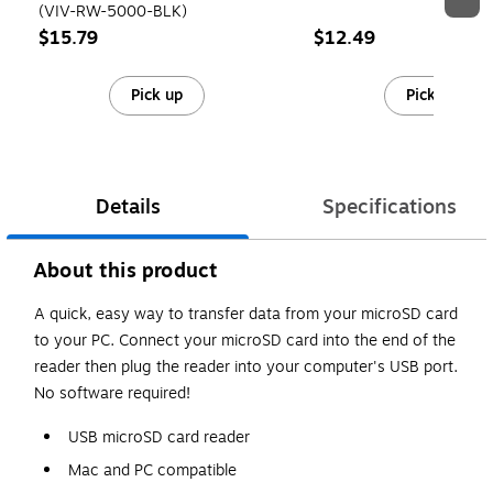
(VIV-RW-5000-BLK)
$15.79
$12.49
Pick up
Pick up
Details
Specifications
About this product
A quick, easy way to transfer data from your microSD card
to your PC. Connect your microSD card into the end of the
reader then plug the reader into your computer's USB port.
No software required!
USB microSD card reader
Mac and PC compatible