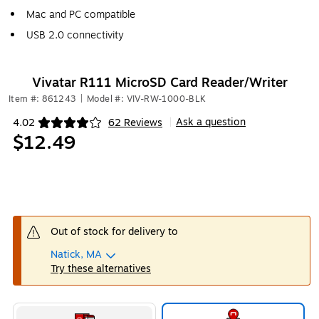
Mac and PC compatible
USB 2.0 connectivity
Vivatar R111 MicroSD Card Reader/Writer
Item #: 861243
|
Model #: VIV-RW-1000-BLK
Ask a question
4.02
62 Reviews
|
Exited tooltip
$12.49
Out of stock for delivery to
Natick, MA
Try these alternatives