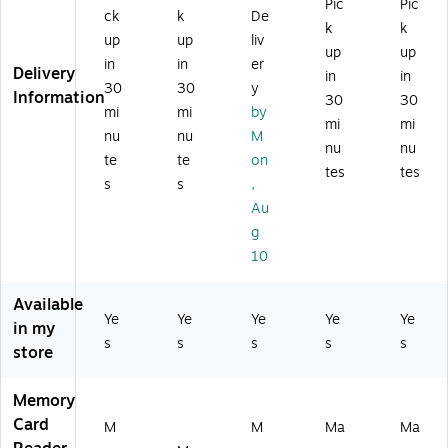
ad
Pic
Pic
ac
M
Wr
Wr
ck
k
De
er,
k
k
&
S
ite
ite
up
up
liv
M
PC
&
r,
r,
up
up
ac
in
in
er
X
M
M
Delivery
in
in
an
30
30
y
D
ac
ac
Information
30
30
d
Ca
&
&
mi
mi
by
PC
mi
mi
rd,
PC
PC
nu
nu
M
nu
nu
5-
te
te
on
Sl
tes
tes
s
s
,
ot
Au
(V
IV
g
-
10
R
W
Available
-
Ye
Ye
Ye
Ye
Ye
in my
50
s
s
s
s
s
store
00
-
BL
Memory
K)
Card
M
M
Ma
Ma