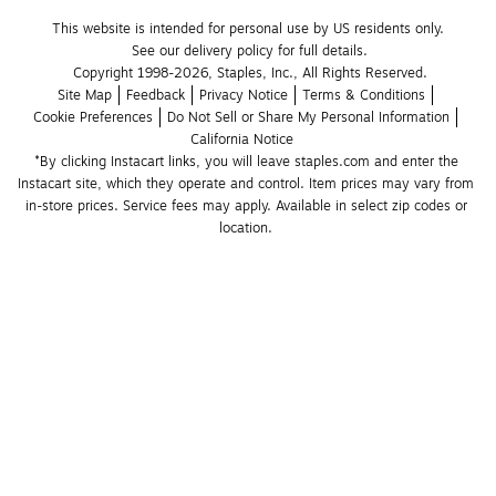
This website is intended for personal use by US residents only.
See our delivery policy for full details.
Copyright 1998-2026, Staples, Inc., All Rights Reserved.
Site Map
Feedback
Privacy Notice
Terms & Conditions
Cookie Preferences
Do Not Sell or Share My Personal Information
California Notice
*By clicking Instacart links, you will leave staples.com and enter the 
Instacart site, which they operate and control. Item prices may vary from 
in-store prices. Service fees may apply. Available in select zip codes or 
location. 