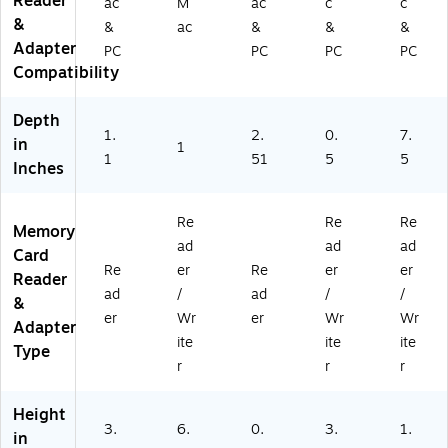
Reader
ac
M
ac
c
c
&
&
ac
&
&
&
Adapter
PC
PC
PC
PC
Compatibility
Depth
1.
2.
0.
7.
in
1
1
51
5
5
Inches
Re
Re
Re
Memory
ad
ad
ad
Card
Re
er
Re
er
er
Reader
ad
/
ad
/
/
&
er
Wr
er
Wr
Wr
Adapter
ite
ite
ite
Type
r
r
r
Height
3.
6.
0.
3.
1.
in