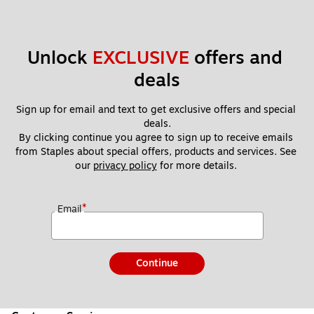
Unlock 
EXCLUSIVE
 offers and 
deals
Sign up for email and text to get exclusive offers and special 
deals.
By clicking continue you agree to sign up to receive emails 
from Staples about special offers, products and services. See 
our 
privacy policy
 for more details. 
*
Email
Continue