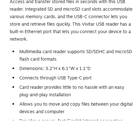
Access and transfer stored files in seconds with this USB
reader. Integrated SD and microSD card slots accommodate
various memory cards, and the USB-C connector lets you
store and retrieve files quickly. This Vivitar USB reader has a
built-in Ethernet port that lets you connect your device to a
network.
Multimedia card reader supports SD/SDHC and microSD
flash card formats
Dimensions: 3.2"H x 6.1"W x 1.1"D
Connects through USB Type-C port
Card reader provides little to no hassle with an easy
plug-and-play installation
Allows you to move and copy files between your digital
devices and computer
Provides a secure, fast Gigabit Internet connection
1-year manufacturer limited warranty