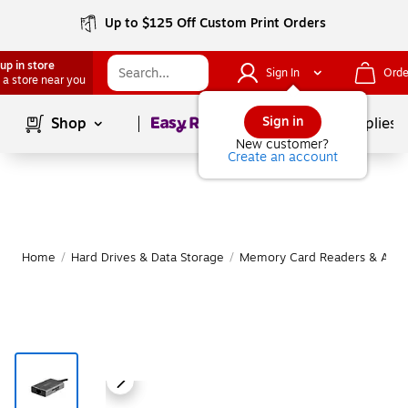
Up to $125 Off Custom Print Orders
up in store
Sign In
Orde
 a store near you
Page
1
of
1
Sign in
Shop
School Supplies
New customer?
Create an account
Home
/
Hard Drives & Data Storage
/
Memory Card Readers & Adap