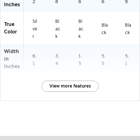
2
8
6
6
9
Inches
Sil
Bl
Bl
True
Bla
Bla
ve
ac
ac
Color
ck
ck
r
k
k
Width
6.
3.
1.
5.
5.
in
1
4
5
5
1
Inches
View more features