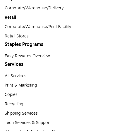
Corporate/Warehouse/Delivery
Retail
Corporate/Warehouse/Print Facility
Retail Stores
Staples Programs
Easy Rewards Overview
Services
All Services
Print & Marketing
Copies
Recycling
Shipping Services
Tech Services & Support