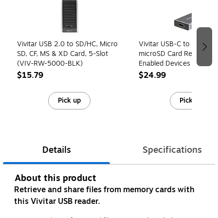
Vivitar USB 2.0 to SD/HC, Micro
Vivitar USB-C to SD/SDH
SD, CF, MS & XD Card, 5-Slot
microSD Card Reader for
(VIV-RW-5000-BLK)
Enabled Devices (VIV-R
$15.79
$24.99
Pick up
Pick up
Details
Specifications
About this product
Retrieve and share files from memory cards with
this Vivitar USB reader.