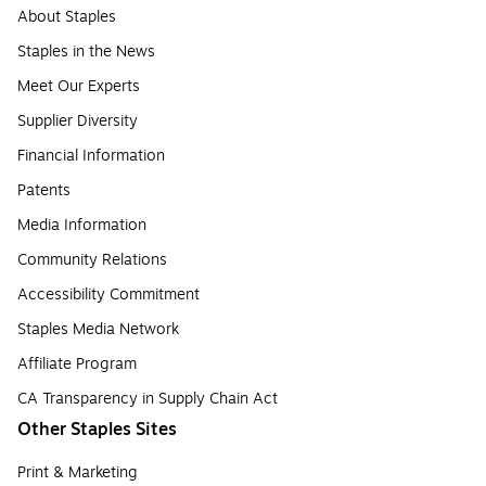
About Staples
Staples in the News
Meet Our Experts
Supplier Diversity
Financial Information
Patents
Media Information
Community Relations
Accessibility Commitment
Staples Media Network
Affiliate Program
CA Transparency in Supply Chain Act
Other Staples Sites
Print & Marketing