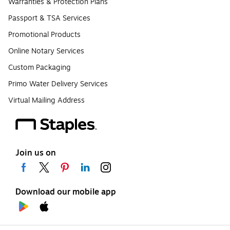
Warranties & Protection Plans
Passport & TSA Services
Promotional Products
Online Notary Services
Custom Packaging
Primo Water Delivery Services
Virtual Mailing Address
Join us on
Download our mobile app