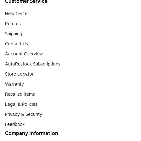
Customer Service
Help Center
Returns
Shipping
Contact Us
Account Overview
AutoRestock Subscriptions
Store Locator
Warranty
Recalled Items
Legal & Policies
Privacy & Security
Feedback
Company Information