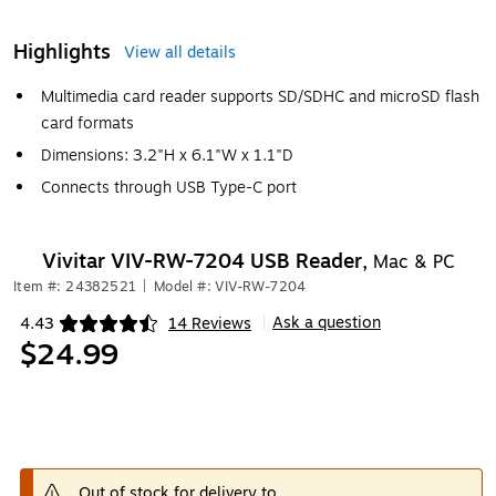
Highlights
View all details
Multimedia card reader supports SD/SDHC and microSD flash
card formats
Dimensions: 3.2"H x 6.1"W x 1.1"D
Connects through USB Type-C port
Vivitar VIV-RW-7204 USB Reader,
Mac & PC
Item #: 24382521
|
Model #: VIV-RW-7204
Ask a question
4.43
14 Reviews
|
Exited tooltip
$24.99
Out of stock for delivery to