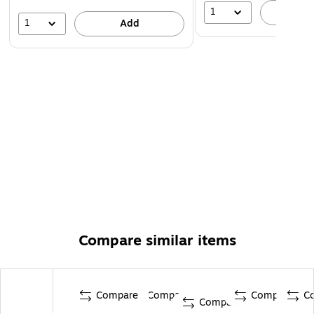
1
A
1
Add
Compare similar items
Compare
Compare
Compare
C
Compare