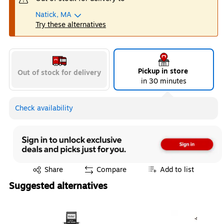
Natick, MA
Try these alternatives
Pickup in store
Out of stock for delivery
in 30 minutes
Check availability
Exited tooltip
Share
Compare
Add to list
Suggested alternatives
Page 1 of 4