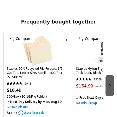
Upload and read data from multiple devices with the Vivitar
Type C to Display Port SD & Micro SD Card Reader. Able to
input data from 2 memory cards at one time, this card
Frequently bought together
reader provides little to no hassle with an easy plug and play
installation. Connect your Type C devices to a Display port,
Page 1 of 4
SD/SDHC card reader and Micro SD Card Reader. Never be
Compare
Compare
confused as to where each memory card is located with the
reader containing individual card slots. Need to transfer
information from one device to another? It's easy with this
device that allows you to exchange and transfer data where
you need it most!
Staples 30% Recycled File Folders, 1/3-
Staples Hyken Ergonomic M
Cut Tab, Letter Size, Manila, 100/Box
Task Chair, Black (ST63137
(ST56675)
13358
9043
$154.99
$299.99
$18.49
100/Box
($0.18/File Folder)
Free Next-Day eligible
by
Next-Day Delivery
by Mon, Aug 10
30-min pickup
30-min pickup
AutoRestock
$17.57