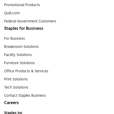
Promotional Products
Quill.com
Federal Government Customers
Staples for Business
For Business
Breakroom Solutions
Facility Solutions
Furniture Solutions
Office Products & Services
Print Solutions
Tech Solutions
Contact Staples Business
Careers
Staples Inc