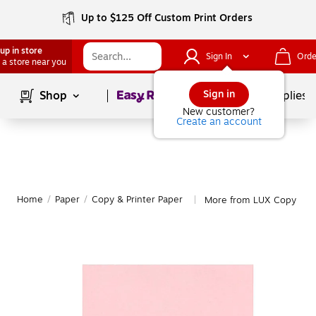
Up to $125 Off Custom Print Orders
up in store
Sign In
Orde
 a store near you
Page
1
of
1
Sign in
Shop
School Supplies
New customer?
Create an account
Home
/
Paper
/
Copy & Printer Paper
More from LUX Copy & Pr
|