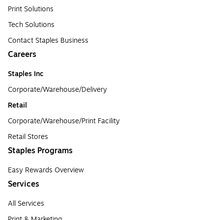
Print Solutions
Tech Solutions
Contact Staples Business
Careers
Staples Inc
Corporate/Warehouse/Delivery
Retail
Corporate/Warehouse/Print Facility
Retail Stores
Staples Programs
Easy Rewards Overview
Services
All Services
Print & Marketing