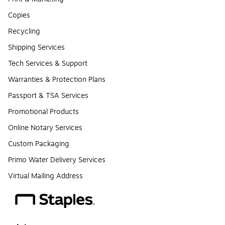
Copies
Recycling
Shipping Services
Tech Services & Support
Warranties & Protection Plans
Passport & TSA Services
Promotional Products
Online Notary Services
Custom Packaging
Primo Water Delivery Services
Virtual Mailing Address