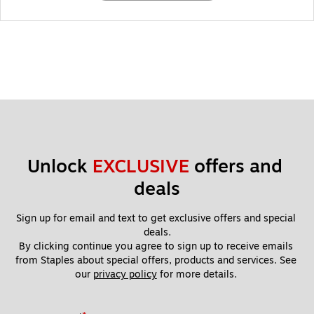
Unlock 
EXCLUSIVE
 offers and 
deals
Sign up for email and text to get exclusive offers and special 
deals.
By clicking continue you agree to sign up to receive emails 
from Staples about special offers, products and services. See 
our 
privacy policy
 for more details. 