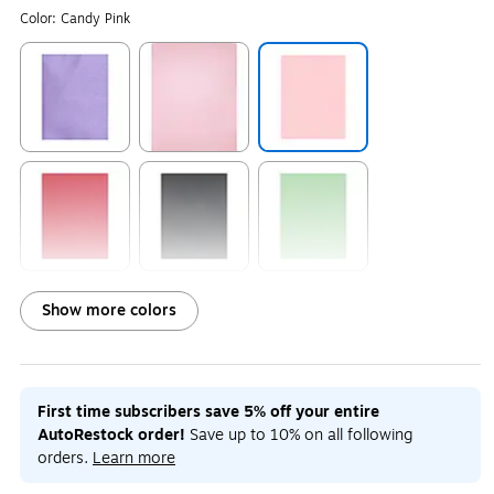
Color:
Candy Pink
Exited tooltip
Exited tooltip
Exited tooltip
Exited tooltip
Exited tooltip
Exited tooltip
Show more colors
Exited tooltip
Exited tooltip
Exited tooltip
First time subscribers save 5% off your entire
AutoRestock order!
Save up to 10% on all following
orders.
Learn more