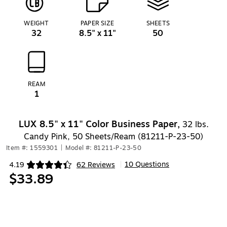
WEIGHT
PAPER SIZE
SHEETS
32
8.5" x 11"
50
REAM
1
LUX 8.5" x 11" Color Business Paper,
32 lbs.
Candy Pink, 50 Sheets/Ream (81211-P-23-50)
Item #: 1559301
|
Model #: 81211-P-23-50
10 Questions
4.19
62 Reviews
|
Exited tooltip
$33.89