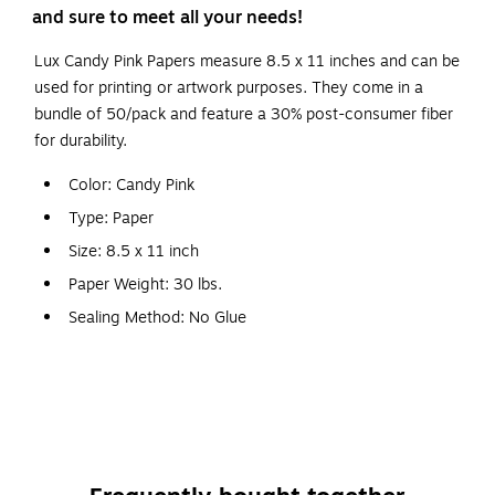
and sure to meet all your needs!
Lux Candy Pink Papers measure 8.5 x 11 inches and can be
used for printing or artwork purposes. They come in a
bundle of 50/pack and feature a 30% post-consumer fiber
for durability.
Color: Candy Pink
Type: Paper
Size: 8.5 x 11 inch
Paper Weight: 30 lbs.
Sealing Method: No Glue
The 8 1/2" x 11" Paper in 32lb. Candy Pink is a pink paper
that's sweet as sugar. Durable and multipurpose, this paper
can be used for printing, copying, crafting, and various
business needs and artistic applications. Available printed or
plain.