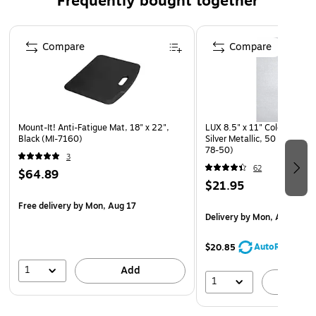
Frequently bought together
Page 1 of 4
Compare
Compare
Mount-It! Anti-Fatigue Mat, 18" x 22",
LUX 8.5" x 11" Colored Paper
Black (MI-7160)
Silver Metallic, 50 Sheets/
78-50)
3
62
$64.89
$21.95
Free delivery
by Mon, Aug 17
Delivery
by Mon, Aug 17
AutoRestock
$20.85
1
Add
1
A