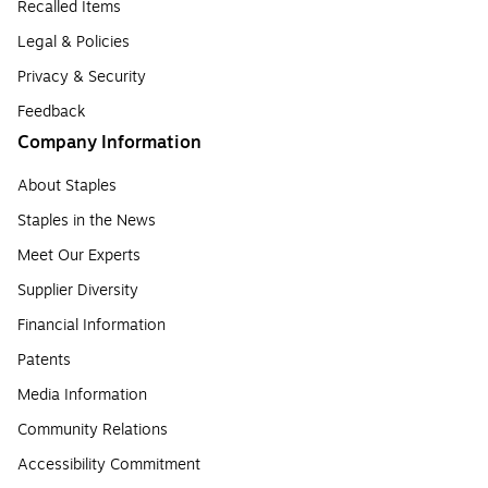
Recalled Items
Legal & Policies
Privacy & Security
Feedback
Company Information
About Staples
Staples in the News
Meet Our Experts
Supplier Diversity
Financial Information
Patents
Media Information
Community Relations
Accessibility Commitment