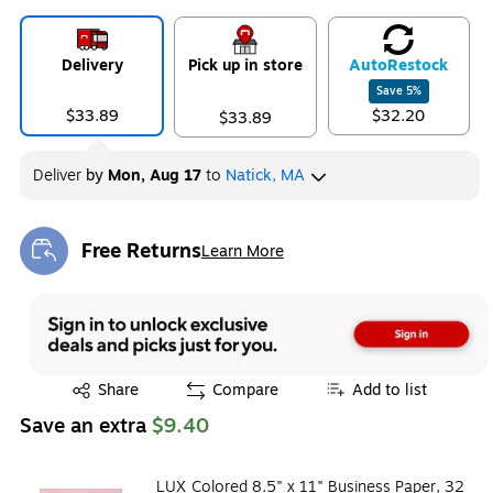
Exited tooltip
Exited tooltip
Exited tooltip
Delivery
Pick up in store
Auto
Restock
Save
5
%
$33.89
$32.20
$33.89
Exited tooltip
Exited tooltip
Exited tooltip
Deliver
by
Mon, Aug 17
to
Natick, MA
Free Returns
Learn More
Exited tooltip
Exited tooltip
Share
Compare
Add to list
Save an extra
$9.40
LUX Colored 8.5" x 11" Business Paper, 32