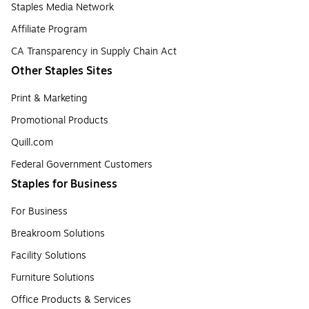
Staples Media Network
Affiliate Program
CA Transparency in Supply Chain Act
Other Staples Sites
Print & Marketing
Promotional Products
Quill.com
Federal Government Customers
Staples for Business
For Business
Breakroom Solutions
Facility Solutions
Furniture Solutions
Office Products & Services