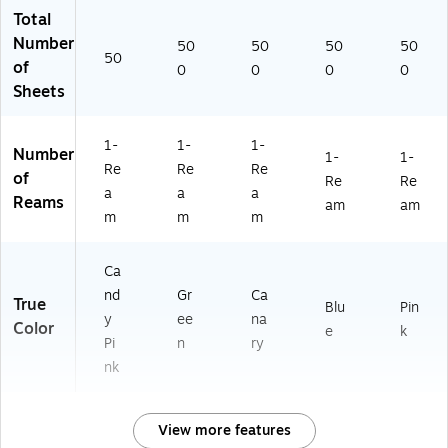
Total
Number
50
50
50
50
50
of
0
0
0
0
Sheets
1-
1-
1-
Number
1-
1-
Re
Re
Re
of
Re
Re
a
a
a
Reams
am
am
m
m
m
Ca
nd
Gr
Ca
True
Blu
Pin
y
ee
na
Color
e
k
Pi
n
ry
nk
View more features