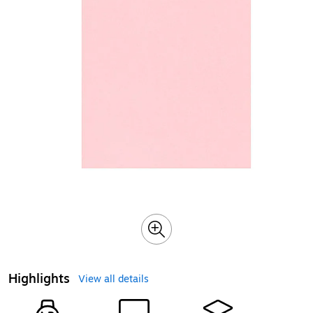
Highlights
View all details