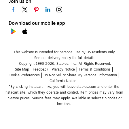
Join us on
Download our mobile app
This website is intended for personal use by US residents only.
See our delivery policy for full details.
Copyright 1998-2026, Staples, Inc., All Rights Reserved.
Site Map
Feedback
Privacy Notice
Terms & Conditions
Cookie Preferences
Do Not Sell or Share My Personal Information
California Notice
*By clicking Instacart links, you will leave staples.com and enter the 
Instacart site, which they operate and control. Item prices may vary from 
in-store prices. Service fees may apply. Available in select zip codes or 
location. 