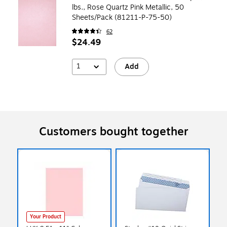
lbs., Rose Quartz Pink Metallic, 50
Sheets/Pack (81211-P-75-50)
62
$24.49
1
Add
Customers bought together
Your Product