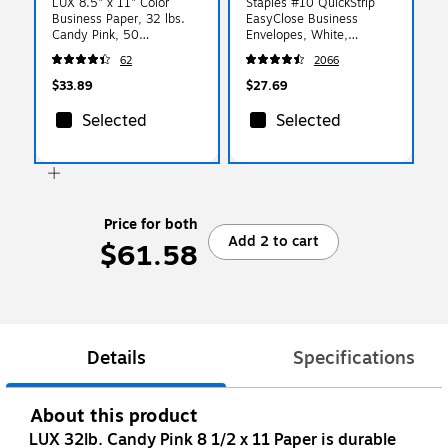
LUX 8.5" x 11" Color
Staples #10 QuickStrip
Business Paper, 32 lbs.
EasyClose Business
Candy Pink, 50
Envelopes, White,
Sheets/Ream (81211-P-
Security‑Tinted, Peel &
62
2066
23-50)
Seal Closure, 9.5" x
4.125", 500/Box
$33.89
$27.69
Selected
Selected
Price for both
Add 2 to cart
$61.58
Details
Specifications
About this product
LUX 32lb. Candy Pink 8 1/2 x 11 Paper is durable