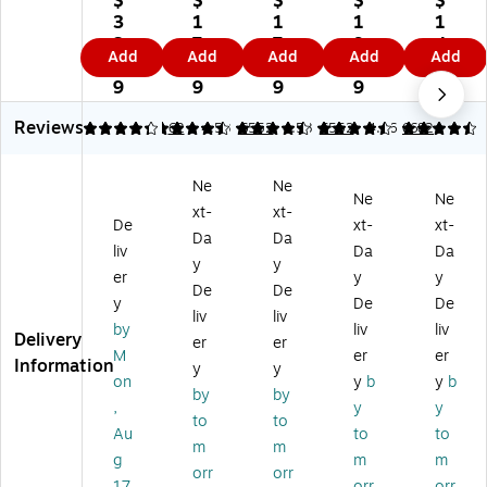
$
$
$
$
$
5"
st
st
st
mil
3
1
1
1
1
x
el
el
el
l
3.
7.
7.
9.
4.
Add
Add
Add
Add
Add
11
30
30
30
Fo
8
2
2
0
4
"
%
%
%
re
9
9
9
9
9
C
Re
Re
Re
M
Reviews
ol
cy
cy
cy
P
4.19
4.58
62
4.58
6552
4.58
6552
4.46
6682
or
cl
cl
cle
Co
Bu
ed
ed
d
lor
Ne
Ne
si
Co
Co
Co
s
Ne
Ne
xt-
xt-
ne
lor
lor
lor
M
De
xt-
xt-
ss
Co
Co
Co
ulti
Da
Da
liv
Da
Da
Pa
py
py
py
pu
y
y
er
y
y
pe
Pa
Pa
Pa
rp
De
De
r,
pe
pe
pe
os
y
De
De
liv
liv
3
r,
r,
r,
e
by
liv
liv
Delivery
er
er
2
20
20
20
Pa
M
er
er
Information
lb
lbs
lbs
lbs
pe
y
y
on
y
b
y
b
s.
.,
.,
.,
r,
by
by
,
y
y
Ca
8.
8.
8.
20
to
to
nd
5"
5"
5"
lbs
Au
to
to
m
m
y
x
x
x
.,
g
m
m
orr
orr
Pi
11
11
11
8.
17
orr
orr