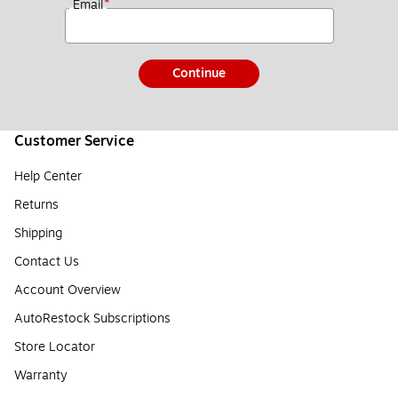
*
Email
Continue
Customer Service
Help Center
Returns
Shipping
Contact Us
Account Overview
AutoRestock Subscriptions
Store Locator
Warranty