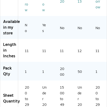
20
13
orr
ee
Sh
00
8-
ts/
ro
o
ow
ts/
ee
0C
C-
Pa
w
w
Pa
ts/
AS
G
ck
ck
Pa
E)
NL
(W
Available
(8
ck
I-
A
N
Ye
in my
2
(2
50
U4
No
No
No
o
s
9
74
)
04
store
97
27
11
)
)
)
Length
in
11
11
11
12
11
Inches
Pack
20
1
1
50
1
Qty
00
20
Un
15
Un
20
0
de
00
de
0
Sheet
to
r
to
r
to
Quantity
29
20
49
20
29