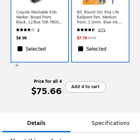
Crayola Washable Kids
BIC Round Stic Xtra Life
Marker, Broad Point,
Ballpoint Pen, Medium
Black, 12/Box (58-7800-
Point, 1.0mm, Blue Ink,
051)
60/Pack (GSM609BE)
8
2771
$8.99
$7.79
$8.69
Selected
Selected
Price for all 4
Add 4 to cart
$75.66
Details
Specifications