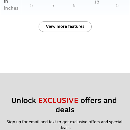
in
18
5
5
5
5
Inches
View more features
Unlock 
EXCLUSIVE
 offers and 
deals
Sign up for email and text to get exclusive offers and special 
deals.