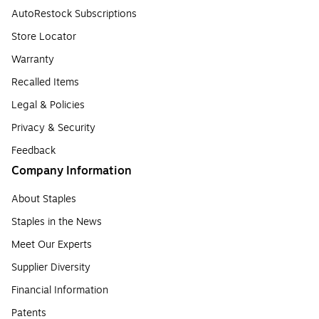
AutoRestock Subscriptions
Store Locator
Warranty
Recalled Items
Legal & Policies
Privacy & Security
Feedback
Company Information
About Staples
Staples in the News
Meet Our Experts
Supplier Diversity
Financial Information
Patents