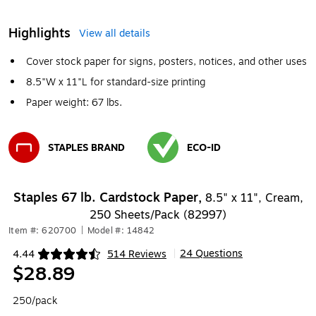
Highlights
View all details
Cover stock paper for signs, posters, notices, and other uses
8.5"W x 11"L for standard-size printing
Paper weight: 67 lbs.
STAPLES BRAND
ECO-ID
Exited tooltip
Exited tooltip
Staples 67 lb. Cardstock Paper,
8.5" x 11", Cream,
250 Sheets/Pack (82997)
Item #: 620700
|
Model #: 14842
24 Questions
4.44
514 Reviews
|
Exited tooltip
$28.89
250/pack