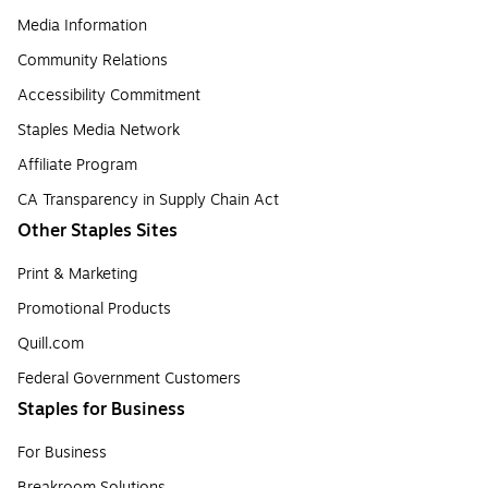
Media Information
Community Relations
Accessibility Commitment
Staples Media Network
Affiliate Program
CA Transparency in Supply Chain Act
Other Staples Sites
Print & Marketing
Promotional Products
Quill.com
Federal Government Customers
Staples for Business
For Business
Breakroom Solutions