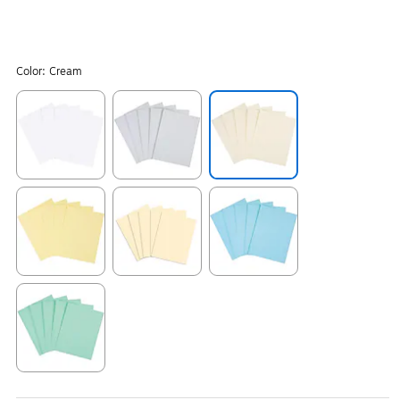
Color:
Cream
Exited tooltip
Exited tooltip
Exited tooltip
Exited tooltip
Exited tooltip
Exited tooltip
Exited tooltip