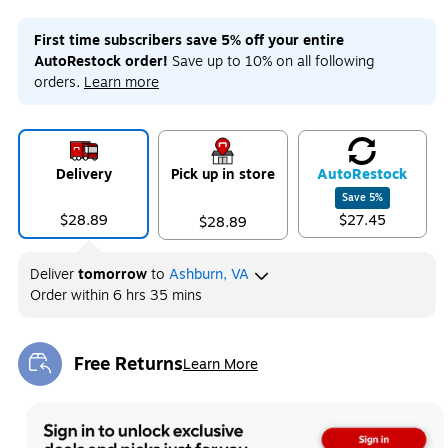
First time subscribers save 5% off your entire
AutoRestock order!
Save up to 10% on all following
orders.
Learn more
Delivery
Pick up in store
Auto
Restock
Save
5
%
$28.89
$27.45
$28.89
Deliver
tomorrow
to
Ashburn, VA
Order within
6 hrs 35 mins
Free Returns
Learn More
Exited tooltip