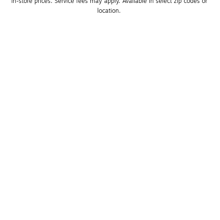
in-store prices. Service fees may apply. Available in select zip codes or 
location. 