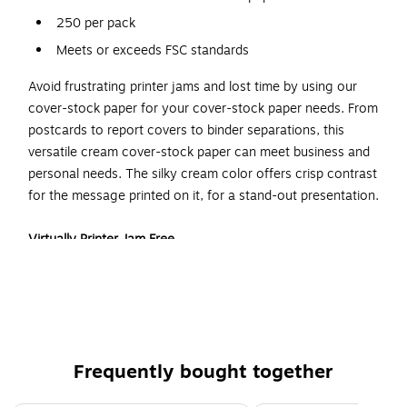
250 per pack
Meets or exceeds FSC standards
Avoid frustrating printer jams and lost time by using our
cover-stock paper for your cover-stock paper needs. From
postcards to report covers to binder separations, this
versatile cream cover-stock paper can meet business and
personal needs. The silky cream color offers crisp contrast
for the message printed on it, for a stand-out presentation.
Virtually Printer Jam Free
Get your project done efficiently, without losing time to fix
the printer. Reduce paper jams by using this printer-friendly,
letter-sized cover-stock paper. This quality 67 pound paper
is heavier than printer paper, which makes it a valid cover-
stock choice, yet it retains enough flexibility to go through
Frequently bought together
printers smoothly, without creating a jam.