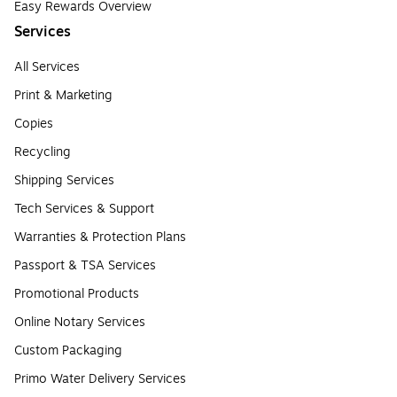
Easy Rewards Overview
Services
All Services
Print & Marketing
Copies
Recycling
Shipping Services
Tech Services & Support
Warranties & Protection Plans
Passport & TSA Services
Promotional Products
Online Notary Services
Custom Packaging
Primo Water Delivery Services