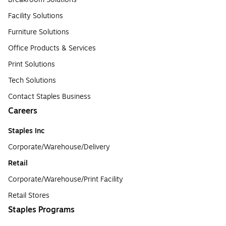
Facility Solutions
Furniture Solutions
Office Products & Services
Print Solutions
Tech Solutions
Contact Staples Business
Careers
Staples Inc
Corporate/Warehouse/Delivery
Retail
Corporate/Warehouse/Print Facility
Retail Stores
Staples Programs