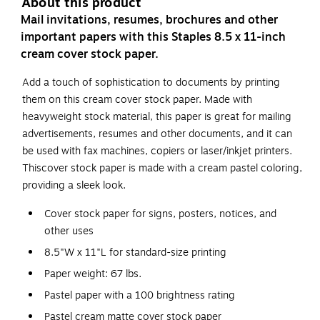
About this product
Mail invitations, resumes, brochures and other
important papers with this Staples 8.5 x 11-inch
cream cover stock paper.
Add a touch of sophistication to documents by printing
them on this cream cover stock paper. Made with
heavyweight stock material, this paper is great for mailing
advertisements, resumes and other documents, and it can
be used with fax machines, copiers or laser/inkjet printers.
Thiscover stock paper is made with a cream pastel coloring,
providing a sleek look.
Cover stock paper for signs, posters, notices, and
other uses
8.5"W x 11"L for standard-size printing
Paper weight: 67 lbs.
Pastel paper with a 100 brightness rating
Pastel cream matte cover stock paper