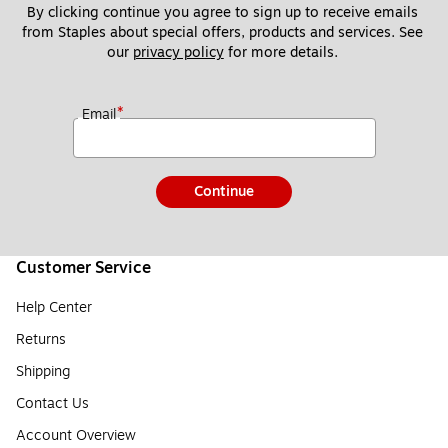
By clicking continue you agree to sign up to receive emails 
from Staples about special offers, products and services. See 
our 
privacy policy
 for more details. 
*
Email
Continue
Customer Service
Help Center
Returns
Shipping
Contact Us
Account Overview