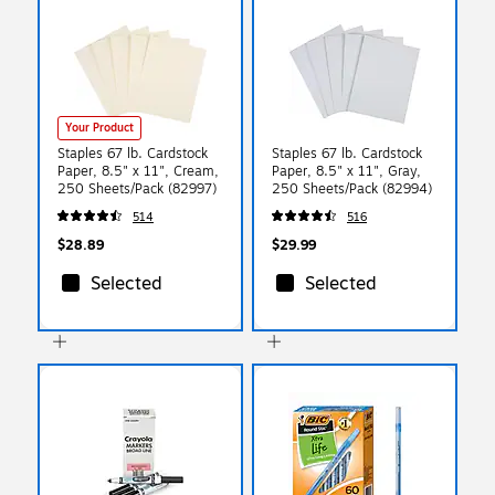
Your Product
Staples 67 lb. Cardstock
Staples 67 lb. Cardstock
Paper, 8.5" x 11", Cream,
Paper, 8.5" x 11", Gray,
250 Sheets/Pack (82997)
250 Sheets/Pack (82994)
514
516
$28.89
$29.99
Selected
Selected