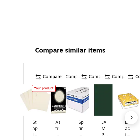
Compare similar items
Compare
Compare
Compare
Compare
C
Your product
St
As
Sp
JA
Ex
ap
tr
rin
M
ac
le
ob
gh
PA
t