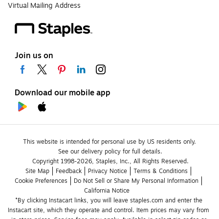
Virtual Mailing Address
Join us on
Download our mobile app
This website is intended for personal use by US residents only.
See our delivery policy for full details.
Copyright 1998-2026, Staples, Inc., All Rights Reserved.
Site Map
Feedback
Privacy Notice
Terms & Conditions
Cookie Preferences
Do Not Sell or Share My Personal Information
California Notice
*By clicking Instacart links, you will leave staples.com and enter the 
Instacart site, which they operate and control. Item prices may vary from 