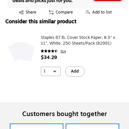
Exited tooltip
Share
Compare
Add to list
Consider this similar product
Staples 67 lb. Cover Stock Paper, 8.5" x
11", White, 250 Sheets/Pack (82991)
514
$34.29
1
Add
Customers bought together