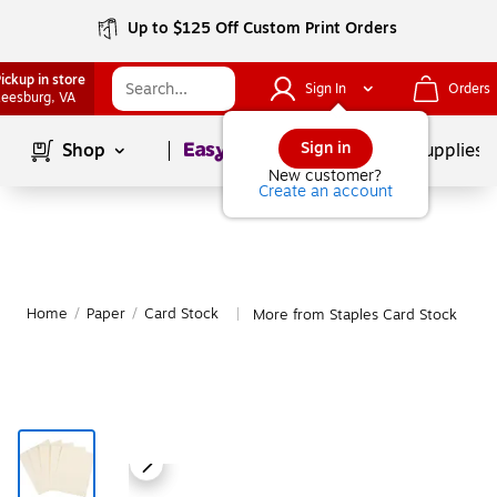
Up to $125 Off Custom Print Orders
ickup in store
Sign In
Orders
eesburg
, VA
Page
1
of
1
Sign in
Shop
School Supplies
New customer?
Create an account
Home
/
Paper
/
Card Stock
More from Staples Card Stock
|