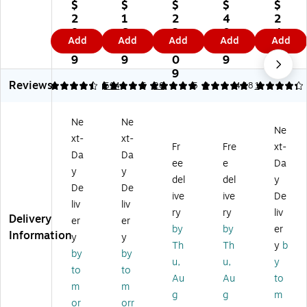
s
rig
ill
PE
11
$
$
$
$
$
67
ht
67
R
0
2
1
2
4
2
lb.
s
lb.
12
lb.
8.
6.
2
0.
4.
Add
Add
Add
Add
Add
Ca
65
Pa
" x
Ca
8
4
1.
1
8
rd
lb.
pe
18
rd
9
9
0
9
9
st
Ca
r,
"
st
9
Reviews
oc
rd
8.
Ca
oc
4.44
4.9
514
5
20
5
2
4.18
1
k
st
5"
rd
k
Pa
oc
x
st
Pa
Ne
Ne
pe
k
11
oc
pe
Ne
xt-
xt-
r,
Pa
",
k,
r,
Fr
Fre
xt-
8.
pe
Iv
Gr
8.
Da
Da
ee
e
Da
5"
r,
or
ee
5"
y
y
del
del
y
x
8.
y,
n
x
De
De
11
5"
20
Lin
11
ive
ive
De
liv
liv
",
x
00
en
",
ry
ry
liv
Delivery
er
er
Cr
11
Sh
,
W
by
by
er
Information
ea
",
ee
50
hit
y
y
Th
Th
y
b
m,
Na
ts/
/p
e,
by
by
u,
u,
y
2
tur
Ca
ac
25
to
to
5
al,
se
k
0
Au
Au
to
m
m
0
10
(0
(1
Sh
g
g
m
or
orr
Sh
0
56
21
ee