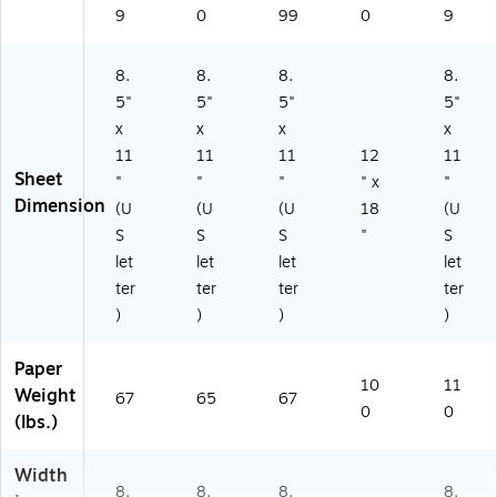
9
0
99
0
9
8.
8.
8.
8.
5"
5"
5"
5"
x
x
x
x
11
11
11
12
11
Sheet
"
"
"
" x
"
Dimension
(U
(U
(U
18
(U
S
S
S
"
S
let
let
let
let
ter
ter
ter
ter
)
)
)
)
Paper
10
11
Weight
67
65
67
0
0
(lbs.)
Width
8.
8.
8.
8.