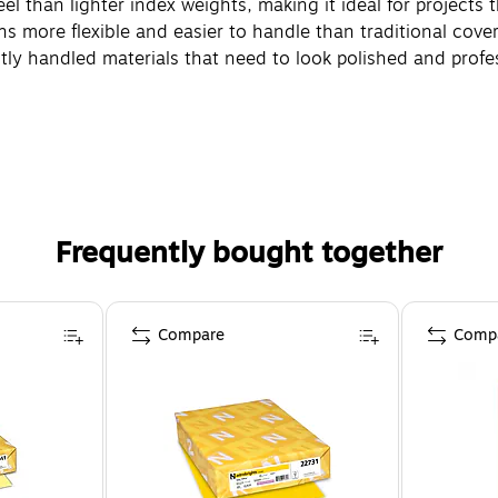
eel than lighter index weights, making it ideal for projects 
ins more flexible and easier to handle than traditional cove
ently handled materials that need to look polished and profe
Frequently bought together
Compare
Comp