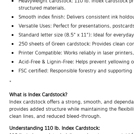
Heavyweight cardstock: 110 lb. index cardstock pro
structured materials.
Smooth index finish: Delivers consistent ink holdout
Versatile Uses: Perfect for presentations, postcar
Standard letter size (8.5" x 11"): Ideal for everyd
250 sheets of Green cardstock: Provides clean con
Printer Compatible: Works reliably in laser printers,
Acid-Free & Lignin-Free: Helps prevent yellowing ov
FSC certified: Responsible forestry and supporting
"
What is Index Cardstock?
Index cardstock offers a strong, smooth, and dependab
provides added structure while maintaining the flexibil
clean lines, and reduced bleed-through.
Understanding 110 lb. Index Cardstock: