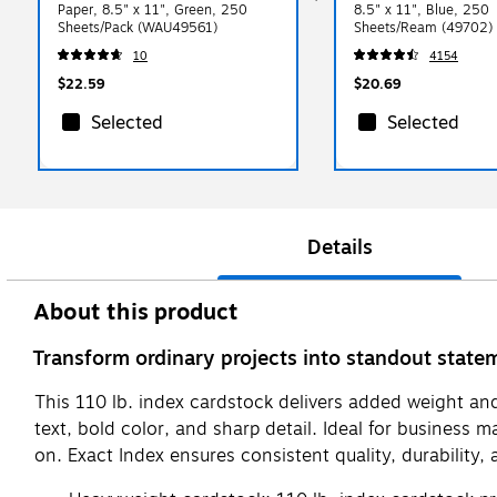
Paper, 8.5" x 11", Green, 250
8.5" x 11", Blue, 250
Sheets/Pack (WAU49561)
Sheets/Ream (49702)
10
4154
$22.59
$20.69
Selected
Selected
Details
About this product
Transform ordinary projects into standout state
This 110 lb. index cardstock delivers added weight and 
text, bold color, and sharp detail. Ideal for business 
on. Exact Index ensures consistent quality, durability, 