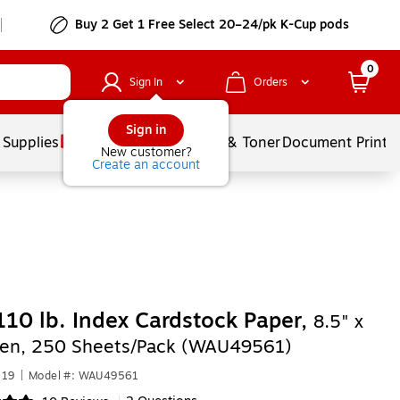
Buy 2 Get 1 Free Select 20–24/pk K-Cup pods
0
Sign In
Orders
Sign in
 Supplies
Services
Ink & Toner
Document Printi
New customer?
Create an account
110 lb. Index Cardstock Paper,
8.5" x
een, 250 Sheets/Pack (WAU49561)
619
|
Model #: WAU49561