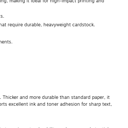
ing, making it ideal for high-impact printing and
ts.
that require durable, heavyweight cardstock.
ments.
. Thicker and more durable than standard paper, it
orts excellent ink and toner adhesion for sharp text,