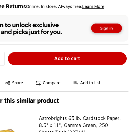
ee Returns
Online. In store. Always free.
Learn More
ted tooltip
Add to cart
Exited tooltip
Share
Compare
Add to list
 this similar product
Astrobrights 65 lb. Cardstock Paper,
8.5" x 11", Gamma Green, 250