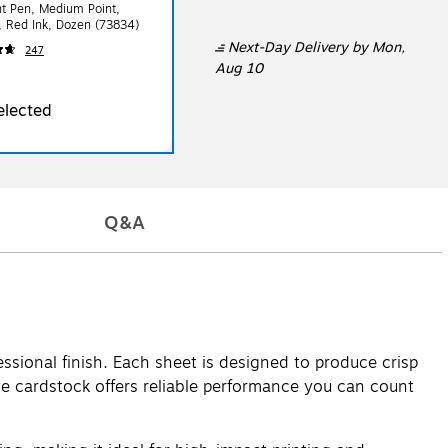
nt Pen, Medium Point,
 Red Ink, Dozen (73834)
Next-Day Delivery
by Mon,
247
Aug 10
elected
Q&A
essional finish. Each sheet is designed to produce crisp
hite cardstock offers reliable performance you can count