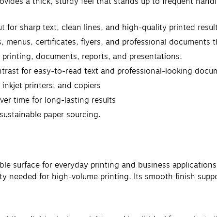
vides a thick, sturdy feel that stands up to frequent handl
 for sharp text, clean lines, and high-quality printed resul
ds, menus, certificates, flyers, and professional documents 
ay printing, documents, reports, and presentations.
trast for easy-to-read text and professional-looking docu
 inkjet printers, and copiers
er time for long-lasting results
 sustainable paper sourcing.
le surface for everyday printing and business applications
ity needed for high-volume printing. Its smooth finish supp