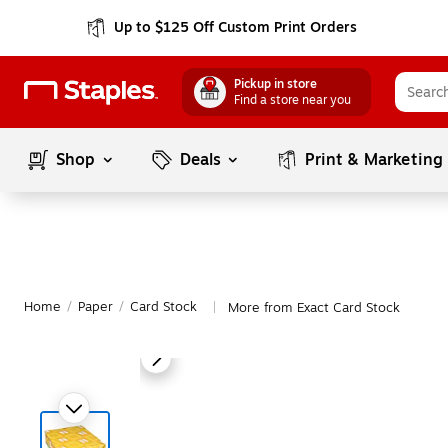
Up to $125 Off Custom Print Orders
Pickup in store
Find a store near you
Shop
Deals
Print & Marketing
Home
/
Paper
/
Card Stock
More from Exact Card Stock
|