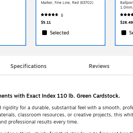
Marker, Fine Line, Red (63702)
Ballpoi
1.0mm,
6
$5.11
$28.49
Selected
S
Specifications
Reviews
ments with Exact Index 110 lb. Green Cardstock.
rigidity for a durable, substantial feel with a smooth, prof
materials, classroom resources, or creative projects, this w
and professional results every time.