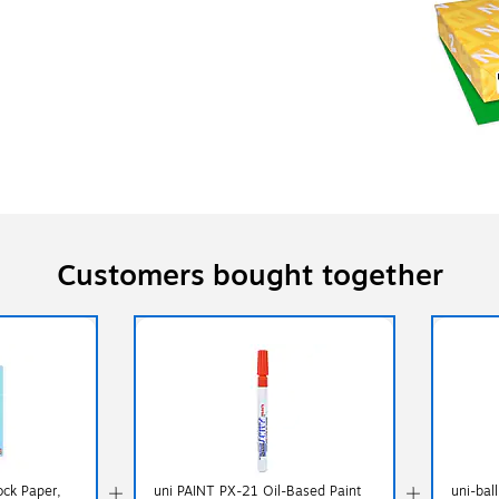
Customers bought together
ock Paper,
uni PAINT PX-21 Oil-Based Paint
uni-bal