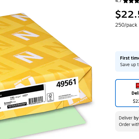
4.7
Exited toolt
$22.
250/pack
First ti
Save up t
Del
$2
Deliver
b
Order wit