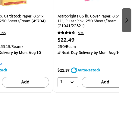
b. Cardstock Paper, 8.5" x
Astrobrights 65 lb. Cover Paper, 8.5" x
, 250 Sheets/Ream (49704)
11", Pulsar Pink, 250 Sheets/Ream
(21041/22821)
155
594
$22.49
$33.19/Ream)
250/Ream
elivery
by Mon, Aug 10
Next-Day Delivery
by Mon, Aug 10
p
tock
AutoRestock
$21.37
1
Add
Add