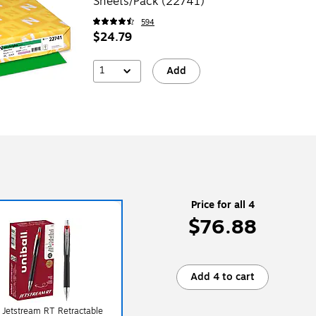
Sheets/Pack (22741)
594
$24.79
1
Add
Price for all 4
$76.88
Add 4 to cart
l Jetstream RT Retractable