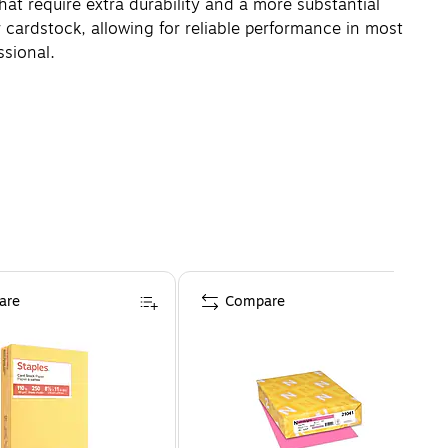
that require extra durability and a more substantial
r cardstock, allowing for reliable performance in most
ssional.
are
Compare