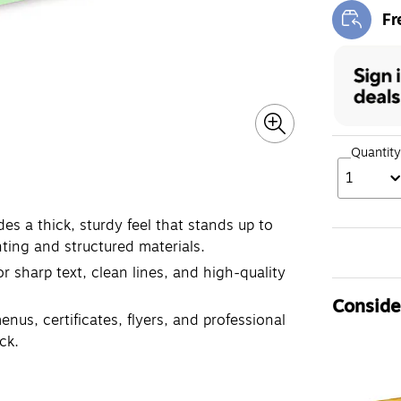
Fr
Exi
Quantity
1
es a thick, sturdy feel that stands up to
nting and structured materials.
r sharp text, clean lines, and high-quality
Consider
enus, certificates, flyers, and professional
ck.