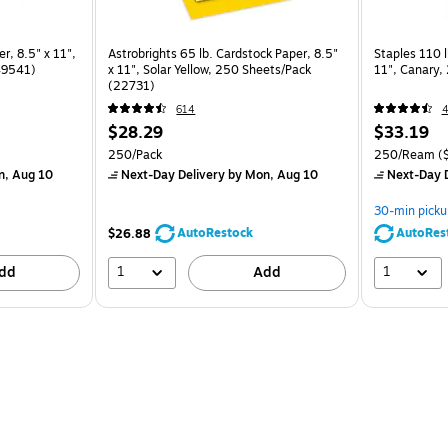
r, 8.5" x 11",
Astrobrights 65 lb. Cardstock Paper, 8.5"
Staples 110 l
49541)
x 11", Solar Yellow, 250 Sheets/Pack
11", Canary
(22731)
614
4
$28.29
$33.19
250/Pack
250/Ream
(
n, Aug 10
Next-Day Delivery
by Mon, Aug 10
Next-Day D
30-min picku
AutoRestock
AutoRes
$26.88
1
1
dd
Add