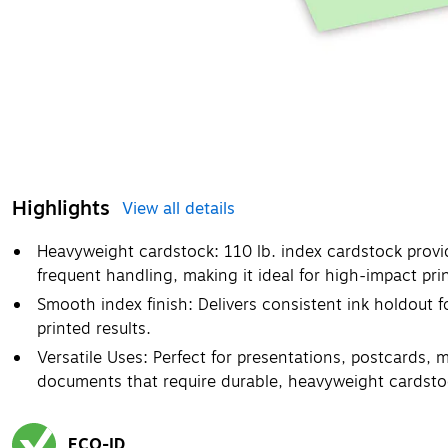
Highlights
View all details
Heavyweight cardstock: 110 lb. index cardstock provid
frequent handling, making it ideal for high-impact pri
Smooth index finish: Delivers consistent ink holdout fo
printed results.
Versatile Uses: Perfect for presentations, postcards, m
documents that require durable, heavyweight cardsto
ECO-ID