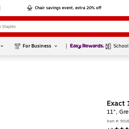
Chair savings event, extra 20% off
Page
1
of
1
For Business 
School
Exact 
11", Gr
Item #: 901