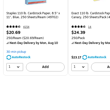
Staples 110 lb. Cardstock Paper, 8.5" x
Exact 110 lb. Cardstock Pape
11", Blue, 250 Sheets/Ream (49702)
Canary, 250 Sheets/Pack (
4154
14
$20.69
$24.39
250/Ream
($20.69/Ream)
250/Pack
Next-Day Delivery
by Mon, Aug 10
Next-Day Delivery
by Mo
30-min pickup
AutoRestock
AutoRestock
$23.17
1
1
Add
A