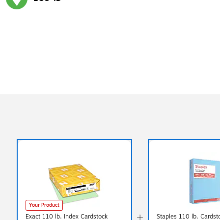
Exited tooltip
Your Product
Exact 110 lb. Index Cardstock
Staples 110 lb. Cardst