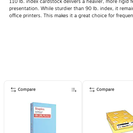
110 lb. index cardstock delivers a heavier, more rigid f
presentation. While sturdier than 90 lb. index, it rema
office printers. This makes it a great choice for frequ
"
Page 1 of 4
Compare
Compare