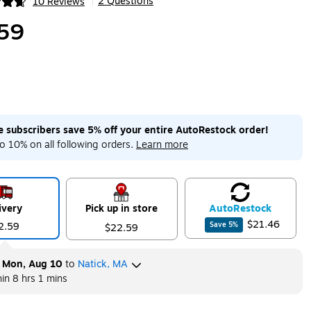
2 Questions
10 Reviews
|
ip
59
me subscribers save 5% off your entire AutoRestock order!
o 10% on all following orders.
Learn more
ivery
Pick up in store
Auto
Restock
$21.46
2.59
Save
5
%
$22.59
y
Mon, Aug 10
to
Natick, MA
hin
8 hrs 1 mins