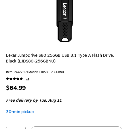
Lexar JumpDrive S80 256GB USB 3.1 Type A Flash Drive,
Black (LJDS80-256GBNU)
Item: 24458171
Model: LJDS80-256GBNU
24
Price
$64.99
is
Free delivery
by Tue, Aug 11
30-min pickup