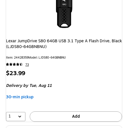
Lexar JumpDrive S80 64GB USB 3.1 Type A Flash Drive, Black
(LJDS80-64GBNBNU)
Item: 24428359
Model: LJDS80-64GBNBNU
73
Price
$23.99
is
Delivery
by Tue, Aug 11
30-min pickup
1
Add