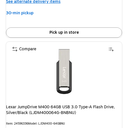
See alternate delivery items
30-min pickup
Pick up in store
Compare
Lexar JumpDrive M400 64GB USB 3.0 Type-A Flash Drive,
Silver/Black (LJDM400064G-BNBNU)
Item: 24596336
Model: LJDM400-64GBNU