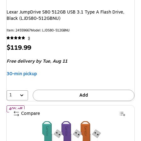
Lexar JumpDrive S80 512GB USB 3.1 Type A Flash Drive,
Black (LJDS80-512GBNU)
Item: 24559667
Model: LJDS80-512GBNU
9
Price
$119.99
is
Free delivery
by Tue, Aug 11
30-min pickup
1
Add
of Lexar Twist Turn2 32GB USB 2.0 Type-A Flash Drive, Teal/Pu
40% off
Compare