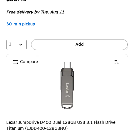
is
Free delivery
by Tue, Aug 11
30-min pickup
1
Add
Compare
Lexar JumpDrive D400 Dual 128GB USB 3.1 Flash Drive,
Titanium (LJDD400-128GBNU)