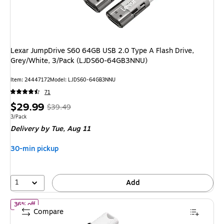
Lexar JumpDrive S60 64GB USB 2.0 Type A Flash Drive,
Grey/White, 3/Pack (LJDS60-64GB3NNU)
Item
:
24447172
Model
:
LJDS60-64GB3NNU
71
Price
,
Regular
$29.99
$39.49
is
price
was
Unit of measure 3/Pack
3/Pack
Delivery
by Tue,
Aug 11
$39.49
,
You
30-min pickup
save
24%
1
Add
of
Lexar JumpDrive S60 32GB USB 2.0 Type A Flash Drive, Grey
36% off
Compare