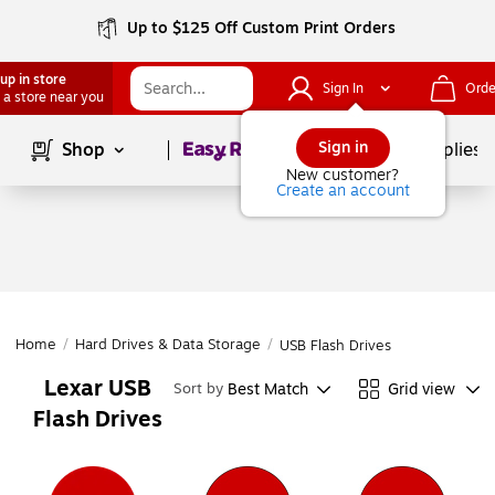
Up to $125 Off Custom Print Orders
up in store
Sign In
Orde
 a store near you
Page
1
of
1
Sign in
Shop
School Supplies
New customer?
Create an account
Home
/
Hard Drives & Data Storage
/
USB Flash Drives
Lexar USB
Best Match
Grid view
Sort by
Flash Drives
Page
1
of
1