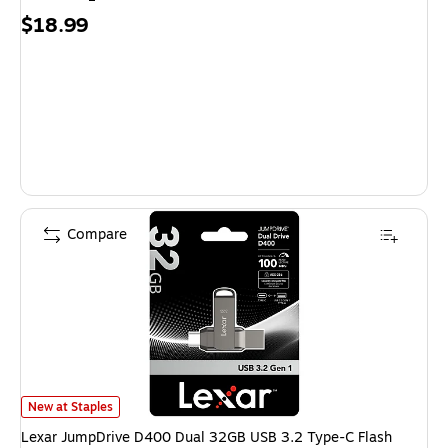
Price
$18.99
is
Compare
Lexar JumpDrive D400 Dual 32GB USB 3.2 Type-C Flash Drive, Silver (
New at Staples
Lexar JumpDrive D400 Dual 32GB USB 3.2 Type-C Flash