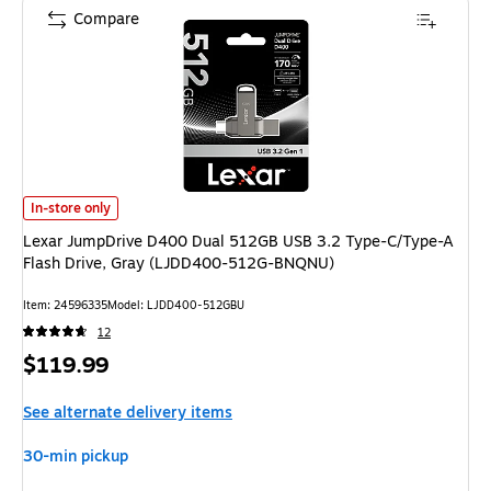
Compare
Lexar JumpDrive D400 Dual 512GB USB 3.2 Type-C/Type-A Flash Drive,
In-store only
Lexar JumpDrive D400 Dual 512GB USB 3.2 Type-C/Type-A
Flash Drive, Gray (LJDD400-512G-BNQNU)
Item: 24596335
Model: LJDD400-512GBU
12
Price
$119.99
is
See alternate delivery items
30-min pickup