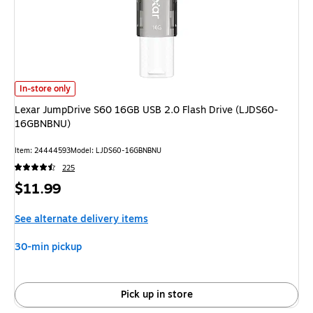
Lexar JumpDrive S60 16GB USB 2.0 Flash Drive (LJDS60-16GBNBNU) is
In-store only
Lexar JumpDrive S60 16GB USB 2.0 Flash Drive (LJDS60-
16GBNBNU)
Item: 24444593
Model: LJDS60-16GBNBNU
225
Price
$11.99
is
See alternate delivery items
30-min pickup
Pick up in store