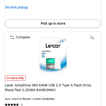
30-min pickup
Pick up in store
Compare
Lexar JumpDrive S60 64GB USB 2.0 Type A Flash Drive, Black/Teal (LJ
In-store only
Lexar JumpDrive S60 64GB USB 2.0 Type A Flash Drive,
Black/Teal (LJDS60-64GB2NNU)
Item: 24447173
Model: LJDS60-64GB2NNU
5