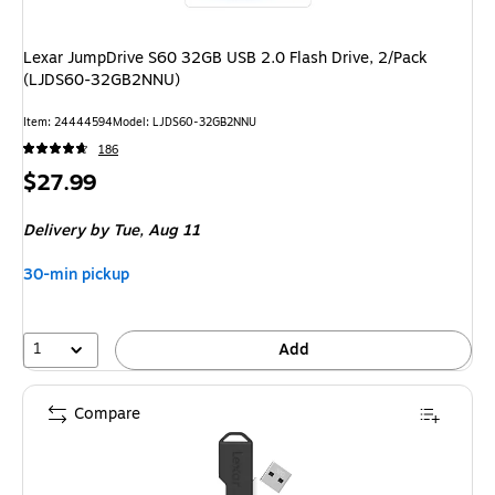
Lexar JumpDrive S60 32GB USB 2.0 Flash Drive, 2/Pack
(LJDS60-32GB2NNU)
Item: 24444594
Model: LJDS60-32GB2NNU
186
Price
$27.99
is
Delivery
by Tue, Aug 11
30-min pickup
1
Add
Compare