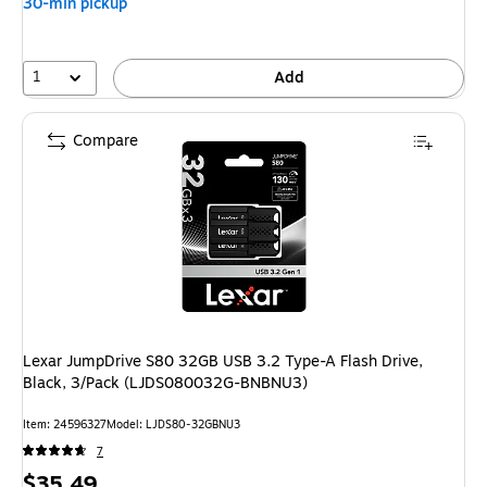
30-min pickup
save
17%
1
Add
Compare
Lexar JumpDrive S80 32GB USB 3.2 Type-A Flash Drive,
Black, 3/Pack (LJDS080032G-BNBNU3)
Item: 24596327
Model: LJDS80-32GBNU3
7
Price
$35.49