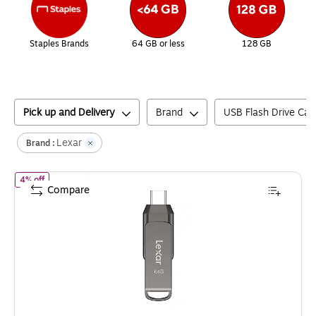
Staples Brands
64 GB or less
128 GB
Pick up and Delivery
Brand
USB Flash Drive Cap
Lexar
Brand :
of
Lexar JumpDrive D400 Dual 64GB USB 3.1 Flash Drive, Titani
4% off
Compare