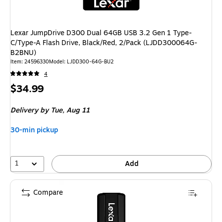
Lexar JumpDrive D300 Dual 64GB USB 3.2 Gen 1 Type-
C/Type-A Flash Drive, Black/Red, 2/Pack (LJDD300064G-
B2BNU)
Item: 24596330
Model: LJDD300-64G-BU2
4
Price
$34.99
is
Delivery
by Tue, Aug 11
30-min pickup
1
Add
Compare