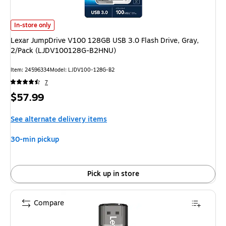
Lexar JumpDrive V100 128GB USB 3.0 Flash Drive, Gray, 2/Pack (LJDV
In-store only
Lexar JumpDrive V100 128GB USB 3.0 Flash Drive, Gray,
2/Pack (LJDV100128G-B2HNU)
Item: 24596334
Model: LJDV100-128G-B2
7
Price
$57.99
is
See alternate delivery items
30-min pickup
Pick up in store
Compare