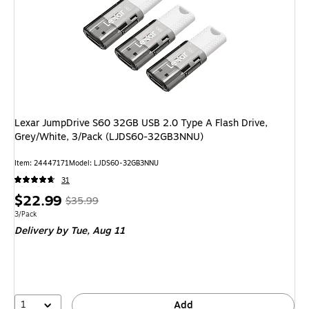
Lexar JumpDrive S60 32GB USB 2.0 Type A Flash Drive,
Grey/White, 3/Pack (LJDS60-32GB3NNU)
Item
:
24447171
Model
:
LJDS60-32GB3NNU
31
Price
,
Regular
$22.99
$35.99
is
price
was
Unit of measure 3/Pack
3/Pack
Delivery
by Tue,
Aug 11
$35.99
,
You
save
36%
1
Add