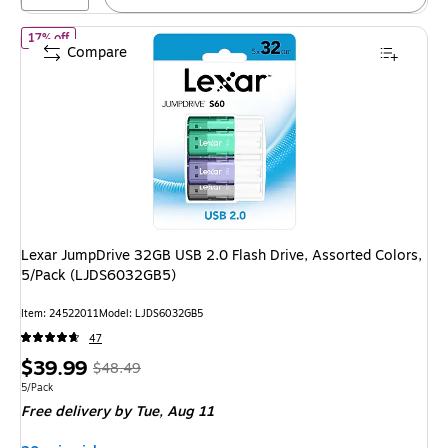
of
Lexar JumpDrive 32GB USB 2.0 Flash Drive, Assorted Colors,
17% off
Compare
Lexar JumpDrive 32GB USB 2.0 Flash Drive, Assorted Colors,
5/Pack (LJDS6032GB5)
Item
:
24522011
Model
:
LJDS6032GB5
47
Price
,
Regular
$39.99
$48.49
is
price
was
Unit of measure 5/Pack
5/Pack
Free delivery
by Tue,
Aug 11
$48.49
,
You