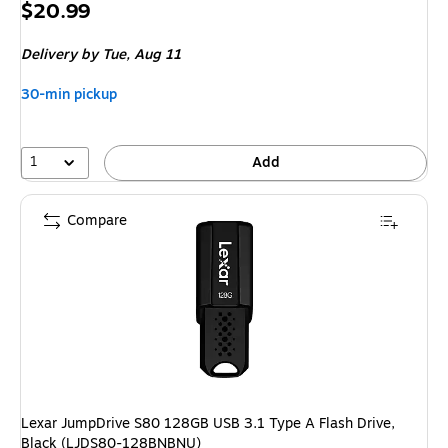
Price
$20.99
is
Delivery
by Tue, Aug 11
30-min pickup
1
Add
Compare
Lexar JumpDrive S80 128GB USB 3.1 Type A Flash Drive,
Black (LJDS80-128BNBNU)