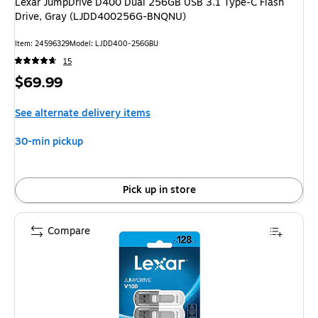
Lexar JumpDrive D400 Dual 256GB USB 3.1 Type-C Flash
Drive, Gray (LJDD400256G-BNQNU)
Item: 24596329
Model: LJDD400-256GBU
15
Price
$69.99
is
See alternate delivery items
30-min pickup
Pick up in store
Compare