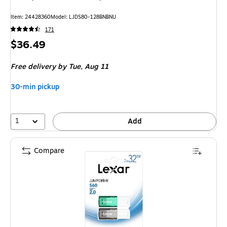
Item: 24428360
Model: LJDS80-128BNBNU
171
Price
$36.49
is
Free delivery
by Tue, Aug 11
30-min pickup
1
Add
Compare