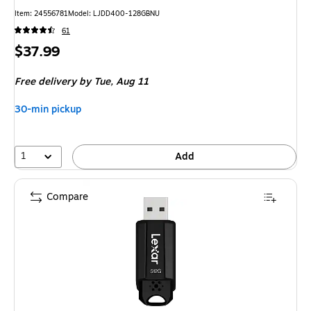
Item: 24556781
Model: LJDD400-128GBNU
61
Price
$37.99
is
Free delivery
by Tue, Aug 11
30-min pickup
1
Add
Compare