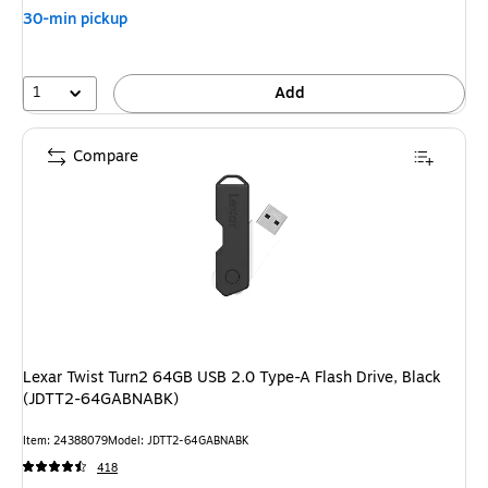
30-min pickup
1
Add
Compare
Lexar Twist Turn2 64GB USB 2.0 Type-A Flash Drive, Black
(JDTT2-64GABNABK)
Item: 24388079
Model: JDTT2-64GABNABK
418