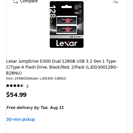
Compare
Lexar JumpDrive D300 Dual 128GB USB 3.2 Gen 1 Type-
C/Type-A Flash Drive, Black/Red, 2/Pack (LJDD300128G-
B2BNU)
Item: 24596331
Model: LJDD300-128GU2
4
Price
$54.99
is
Free delivery
by Tue, Aug 11
30-min pickup