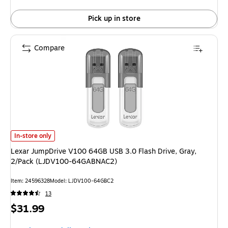
Pick up in store
Compare
Lexar JumpDrive V100 64GB USB 3.0 Flash Drive, Gray, 2/Pack (LJDV1
In-store only
Lexar JumpDrive V100 64GB USB 3.0 Flash Drive, Gray,
2/Pack (LJDV100-64GABNAC2)
Item: 24596328
Model: LJDV100-64GBC2
13
Price
$31.99
is