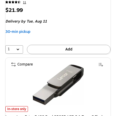
11
Price
$21.99
is
Delivery
by Tue, Aug 11
30-min pickup
1
Add
Compare
Lexar JumpDrive D400 Dual 256GB USB 3.1 Type-C Flash Drive, Gray 
In-store only