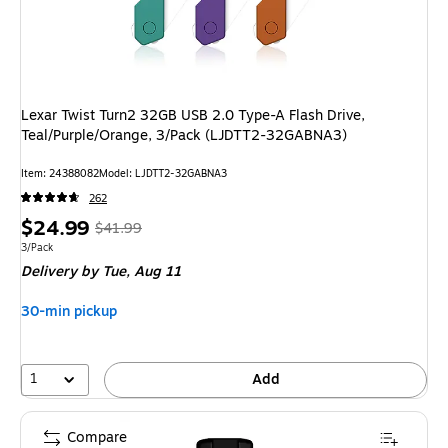
Lexar Twist Turn2 32GB USB 2.0 Type-A Flash Drive,
Teal/Purple/Orange, 3/Pack (LJDTT2-32GABNA3)
Item: 24388082
Model: LJDTT2-32GABNA3
262
Price
, Regular
$24.99
$41.99
is
price was
Unit of measure 3/Pack
3/Pack
Delivery
by Tue, Aug 11
$41.99,
You
30-min pickup
save
40%
1
Add
Compare