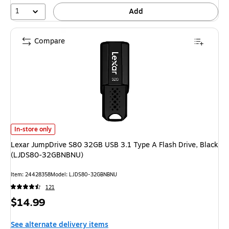
1
Add
Compare
Lexar JumpDrive S80 32GB USB 3.1 Type A Flash Drive, Black (LJDS80-
In-store only
Lexar JumpDrive S80 32GB USB 3.1 Type A Flash Drive, Black
(LJDS80-32GBNBNU)
Item: 24428358
Model: LJDS80-32GBNBNU
121
Price
$14.99
is
See alternate delivery items