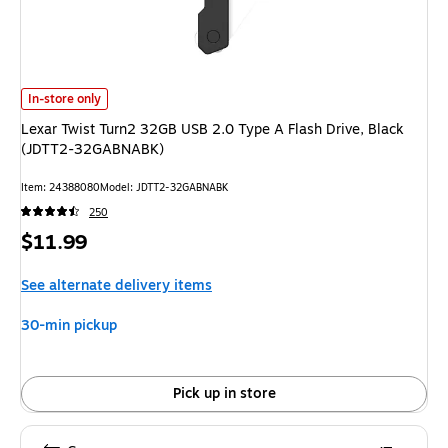
Lexar Twist Turn2 32GB USB 2.0 Type A Flash Drive, Black (JDTT2-32GA
In-store only
Lexar Twist Turn2 32GB USB 2.0 Type A Flash Drive, Black
(JDTT2-32GABNABK)
Item: 24388080
Model: JDTT2-32GABNABK
250
Price
$11.99
is
See alternate delivery items
30-min pickup
Pick up in store