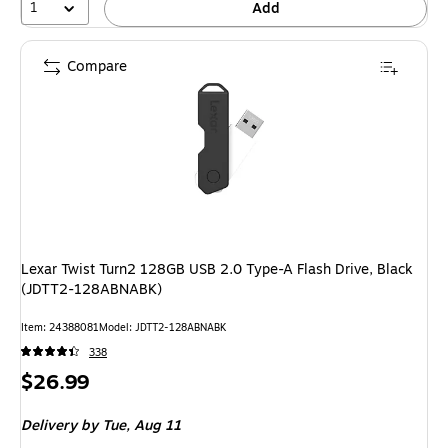
1
Add
Compare
Lexar Twist Turn2 128GB USB 2.0 Type-A Flash Drive, Black
(JDTT2-128ABNABK)
Item: 24388081
Model: JDTT2-128ABNABK
338
Price
$26.99
is
Delivery
by Tue, Aug 11