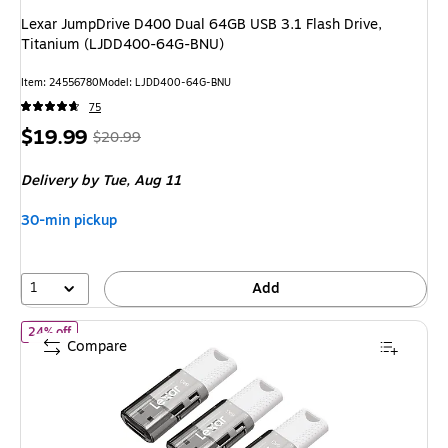
Lexar JumpDrive D400 Dual 64GB USB 3.1 Flash Drive,
Titanium (LJDD400-64G-BNU)
Item
:
24556780
Model
:
LJDD400-64G-BNU
75
Price
,
Regular
$19.99
$20.99
is
price
was
Delivery
by Tue,
Aug 11
$20.99
,
You
30-min pickup
save
4%
1
Add
of
Lexar JumpDrive S60 64GB USB 2.0 Type A Flash Drive, Grey
24% off
Compare