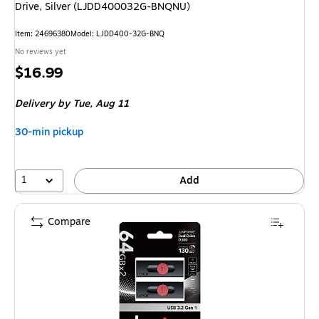
Drive, Silver (LJDD400032G-BNQNU)
Item: 24696380
Model: LJDD400-32G-BNQ
No reviews yet
Price
$16.99
is
Delivery
by Tue, Aug 11
30-min pickup
1
Add
Compare