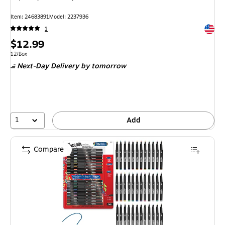
Item: 24683891
Model: 2237936
Exited 
1
Price
$12.99
is
Unit of measure 12/Box
12/Box
Next-Day Delivery
by tomorrow
1
Add
Compare