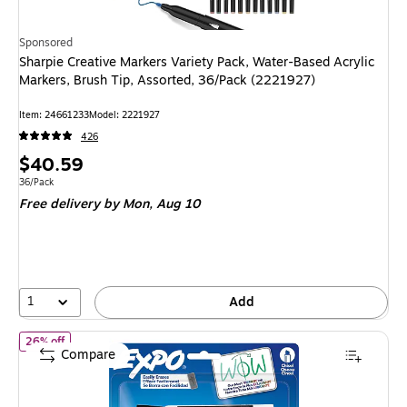
Sponsored
Sharpie Creative Markers Variety Pack, Water-Based Acrylic
Markers, Brush Tip, Assorted, 36/Pack (2221927)
Item: 24661233
Model: 2221927
426
Price
$40.59
is
Unit of measure 36/Pack
36/Pack
Free delivery
by Mon, Aug 10
1
Add
of Expo Tank Dry Erase Marker, Chisel Tip, Assorted Colors, 4/Pa
26% off
Compare