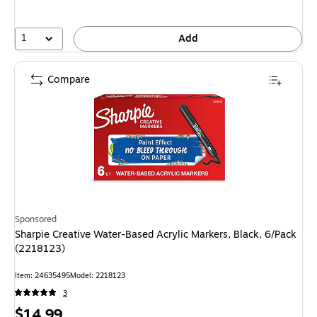
1
Add
Compare
Sponsored
Sharpie Creative Water-Based Acrylic Markers, Black, 6/Pack
(2218123)
Item: 24635495
Model: 2218123
3
Price
$14.99