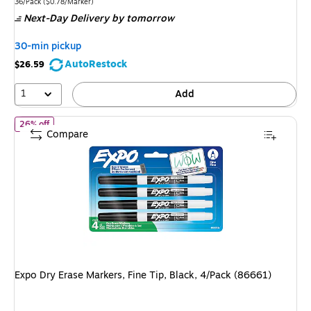
is
price was
Unit of measure 36/Pack Price per unit $0.78/Marker
36/Pack
($0.78/Marker)
Next-Day Delivery
by tomorrow
$29.49,
You
30-min pickup
save
AutoRestock
$26.59
5%
1
Add
of Expo Dry Erase Markers, Fine Tip, Black, 4/Pack (86661)
26% off
Compare
Expo Dry Erase Markers, Fine Tip, Black, 4/Pack (86661)