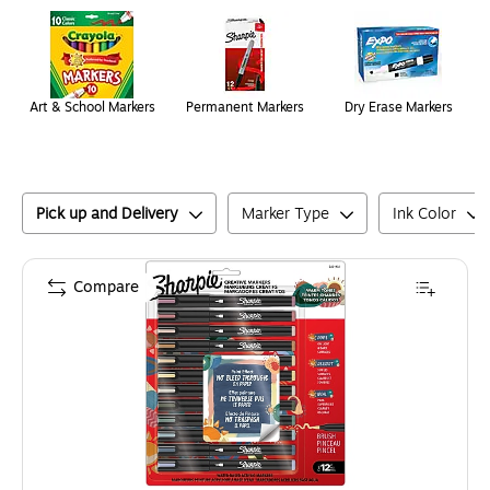
Page
1
of
1
Art & School Markers
Permanent Markers
Dry Erase Markers
Pick up and Delivery
Marker Type
Ink Color
Compare