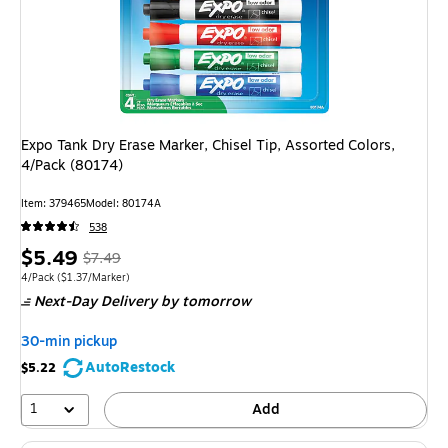
Expo Tank Dry Erase Marker, Chisel Tip, Assorted Colors,
4/Pack (80174)
Item: 379465
Model: 80174A
538
Price
, Regular
$5.49
$7.49
is
price was
Unit of measure 4/Pack Price per unit $1.37/Marker
4/Pack
($1.37/Marker)
Next-Day Delivery
by tomorrow
$7.49,
You
30-min pickup
save
AutoRestock
$5.22
26%
1
Add