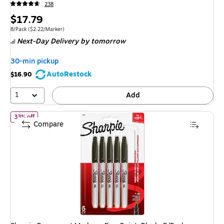
238
Price
$17.79
is
Unit of measure 8/Pack Price per unit $2.22/Marker
8/Pack
($2.22/Marker)
Next-Day Delivery
by tomorrow
30-min pickup
AutoRestock
$16.90
1
Add
of Sharpie Permanent Markers, Fine Point, Black, 5/Pack (30665P
33% off
Compare