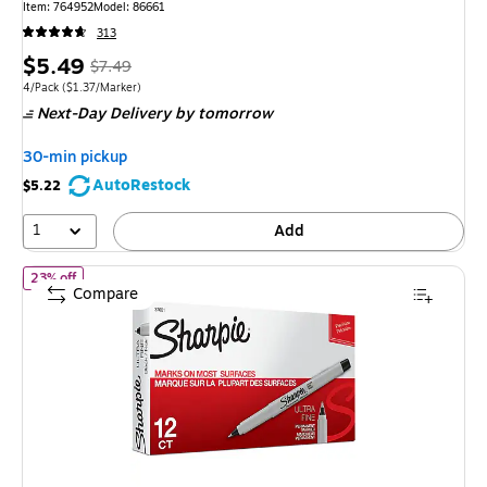
Item: 764952
Model: 86661
313
Price
, Regular
$5.49
$7.49
is
price was
Unit of measure 4/Pack Price per unit $1.37/Marker
4/Pack
($1.37/Marker)
Next-Day Delivery
by tomorrow
$7.49,
You
30-min pickup
save
AutoRestock
$5.22
26%
1
Add
of Sharpie Permanent Marker, Ultra Fine Tip, Black, 12/Pack (370
23% off
Compare