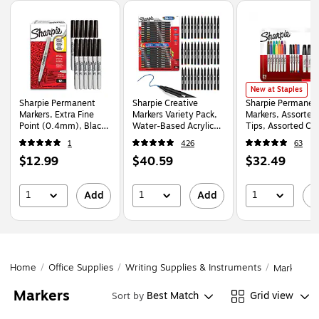
Page
1
of
1
Sharpie Permanent 
New at Staples
Sharpie Permanent
Sharpie Creative
Sharpie Permanen
Markers, Extra Fine
Markers Variety Pack,
Markers, Assorted
Point (0.4mm), Black,
Water-Based Acrylic
Tips, Assorted Col
12/Box (2237936 )
Markers, Brush Tip,
21/Pack (2199291
1
426
63
Assorted, 36/Pack
Price
Price
Price
$12.99
$40.59
$32.49
(2221927)
is
is
is
1
1
1
Add
Add
A
Home
/
Office Supplies
/
Writing Supplies & Instruments
/
Markers
Markers
Best Match
Grid view
Sort by