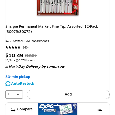
Sharpie Permanent Marker, Fine Tip, Assorted, 12/Pack
(30075/30072)
Item: 463710
Model: 30075/30072
6604
Price
, Regular
$10.49
$13.29
is
price was
Unit of measure 12/Pack Price per unit $0.87/Marker
12/Pack
($0.87/Marker)
Next-Day Delivery
by tomorrow
$13.29,
You
30-min pickup
save
AutoRestock
21%
1
Add
Compare