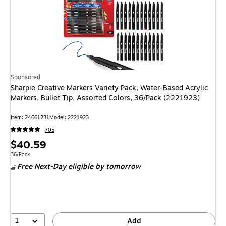
Sponsored
Sharpie Creative Markers Variety Pack, Water-Based Acrylic
Markers, Bullet Tip, Assorted Colors, 36/Pack (2221923)
Item: 24661231
Model: 2221923
705
Price
$40.59
is
Unit of measure 36/Pack
36/Pack
Free Next-Day eligible
by tomorrow
1
Add