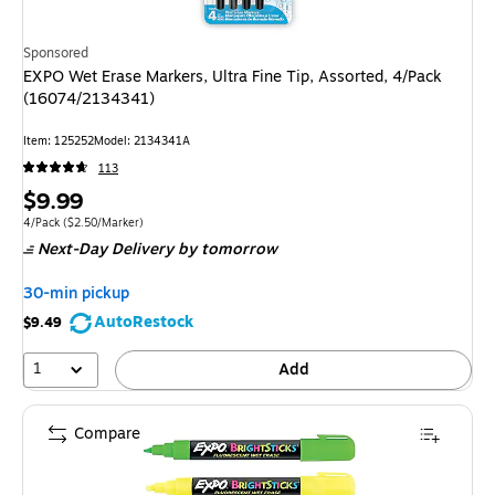
Sponsored
EXPO Wet Erase Markers, Ultra Fine Tip, Assorted, 4/Pack
(16074/2134341)
Item: 125252
Model: 2134341A
113
Price
$9.99
is
Unit of measure 4/Pack Price per unit $2.50/Marker
4/Pack
($2.50/Marker)
Next-Day Delivery
by tomorrow
30-min pickup
AutoRestock
$9.49
1
Add
Compare