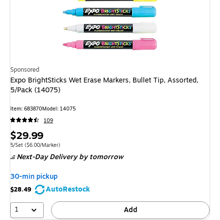
Sponsored
Expo BrightSticks Wet Erase Markers, Bullet Tip, Assorted,
5/Pack (14075)
Item: 683870
Model: 14075
109
Price
$29.99
is
Unit of measure 5/Set Price per unit $6.00/Marker
5/Set
($6.00/Marker)
Next-Day Delivery
by tomorrow
30-min pickup
AutoRestock
$28.49
1
Add