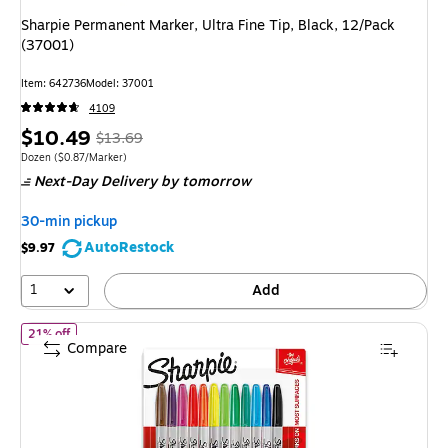
Sharpie Permanent Marker, Ultra Fine Tip, Black, 12/Pack
(37001)
Item: 642736
Model: 37001
4109
Price
, Regular
$10.49
$13.69
is
price was
Unit of measure Dozen Price per unit $0.87/Marker
Dozen
($0.87/Marker)
Next-Day Delivery
by tomorrow
$13.69,
You
30-min pickup
save
AutoRestock
$9.97
23%
1
Add
of Sharpie Permanent Marker, Fine Tip, Assorted, 12/Pack (3007
21% off
Compare