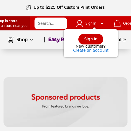
Up to $125 Off Custom Print Orders
up in store
Sign In
Orde
 a store near you
Page
1
of
1
Sign in
Shop
School Supplies
New customer?
Create an account