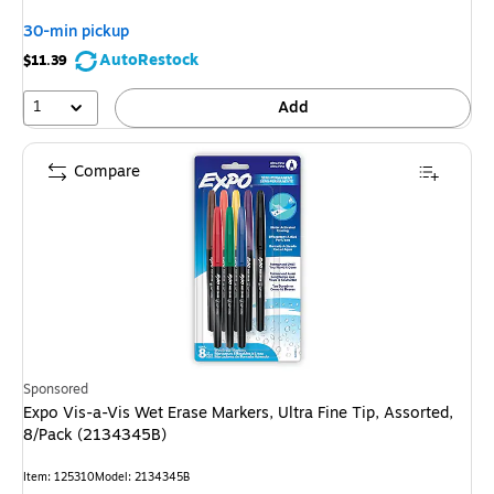
You
30-min pickup
save
AutoRestock
$11.39
5%
1
Add
Compare
Sponsored
Expo Vis-a-Vis Wet Erase Markers, Ultra Fine Tip, Assorted,
8/Pack (2134345B)
Item: 125310
Model: 2134345B