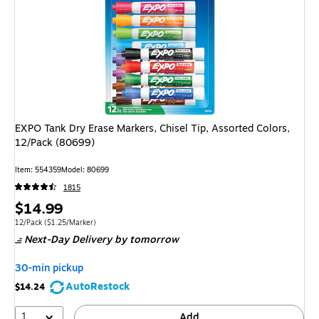
EXPO Tank Dry Erase Markers, Chisel Tip, Assorted Colors,
12/Pack (80699)
Item: 554359
Model: 80699
1815
Price
$14.99
is
Unit of measure 12/Pack Price per unit $1.25/Marker
12/Pack
($1.25/Marker)
Next-Day Delivery
by tomorrow
30-min pickup
AutoRestock
$14.24
1
Add