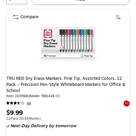
Compare
TRU RED Dry Erase Markers, Fine Tip, Assorted Colors, 12
Pack – Precision Pen‑Style Whiteboard Markers for Office &
School
Item: 24376602
Model: TR61434-CC
64
Exited 
Price
$9.99
is
Unit of measure 12/Pack Price per unit $0.83/Marker
12/Pack
($0.83/Marker)
Next-Day Delivery
by tomorrow