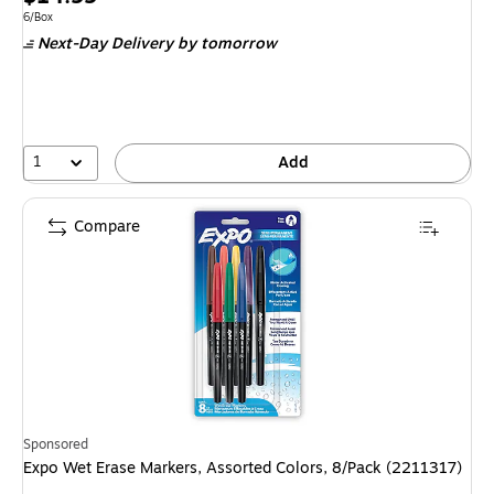
is
Unit of measure 6/Box
6/Box
Next-Day Delivery
by tomorrow
1
Add
Compare
Sponsored
Expo Wet Erase Markers, Assorted Colors, 8/Pack (2211317)