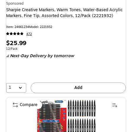
Sponsored
Sharpie Creative Markers, Warm Tones, Water-Based Acrylic
Markers, Fine Tip, Assorted Colors, 12/Pack (2221932)
Item
:
24661234
Model
:
2221932
472
Price
$25.99
is
Unit of measure 12/Pack
12/Pack
Next-Day Delivery
by tomorrow
1
Add
Compare