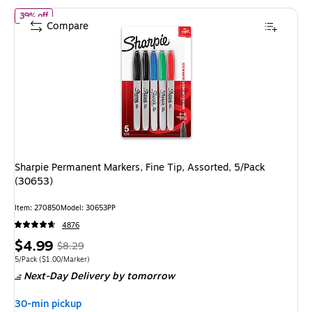
of Sharpie Permanent Markers, Fine Tip, Assorted, 5/Pack (30653
39% off
Compare
Sharpie Permanent Markers, Fine Tip, Assorted, 5/Pack
(30653)
Item: 270850
Model: 30653PP
4876
Price
, Regular
$4.99
$8.29
is
price was
Unit of measure 5/Pack Price per unit $1.00/Marker
5/Pack
($1.00/Marker)
Next-Day Delivery
by tomorrow
$8.29,
You
30-min pickup