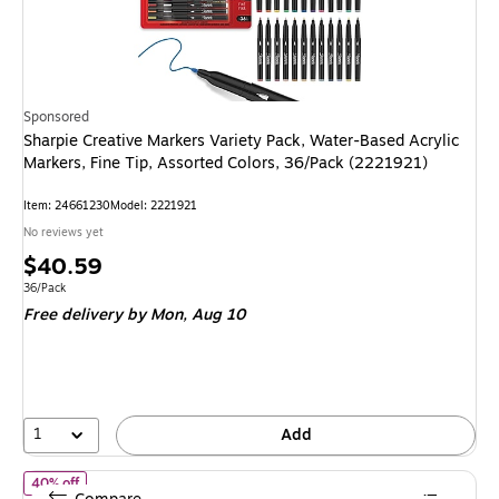
Sponsored
Sharpie Creative Markers Variety Pack, Water-Based Acrylic
Markers, Fine Tip, Assorted Colors, 36/Pack (2221921)
Item
:
24661230
Model
:
2221921
No reviews yet
Price
$40.59
is
Unit of measure 36/Pack
36/Pack
Free delivery
by Mon,
Aug 10
1
Add
of
Staples Dry Erase Markers, Chisel Tip, Assorted Colors, 4 Pack
40% off