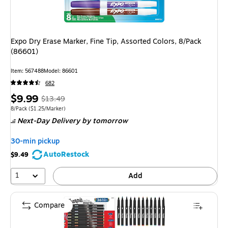
Expo Dry Erase Marker, Fine Tip, Assorted Colors, 8/Pack
(86601)
Item: 567488
Model: 86601
682
Price
, Regular
$9.99
$13.49
is
price was
Unit of measure 8/Pack Price per unit $1.25/Marker
8/Pack
($1.25/Marker)
Next-Day Delivery
by tomorrow
$13.49,
You
30-min pickup
save
AutoRestock
$9.49
25%
1
Add
Compare