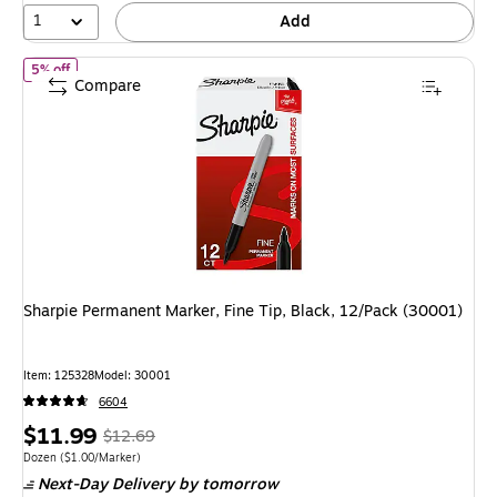
1
Add
of
Sharpie Permanent Marker, Fine Tip, Black, 12/Pack (30001)
5% off
Compare
Sharpie Permanent Marker, Fine Tip, Black, 12/Pack (30001)
Item
:
125328
Model
:
30001
6604
Price
,
Regular
$11.99
$12.69
is
price
was
Unit of measure Dozen
Price per unit $1.00/Marker
Dozen
(
$1.00/Marker
)
Next-Day Delivery
by tomorrow
$12.69
,