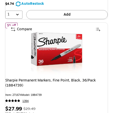
save
AutoRestock
$4.74
39%
1
Add
of Sharpie Permanent Markers, Fine Point, Black, 36/Pack (188473
5% off
Compare
Sharpie Permanent Markers, Fine Point, Black, 36/Pack
(1884739)
Item: 271674
Model: 1884739
1394
Price
, Regular
$27.99
$29.49