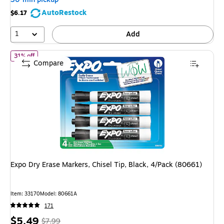
save
AutoRestock
$6.17
26%
1
Add
of Expo Dry Erase Markers, Chisel Tip, Black, 4/Pack (80661)
31% off
Compare
Expo Dry Erase Markers, Chisel Tip, Black, 4/Pack (80661)
Item: 33170
Model: 80661A
171
Price
, Regular
$5.49
$7.99