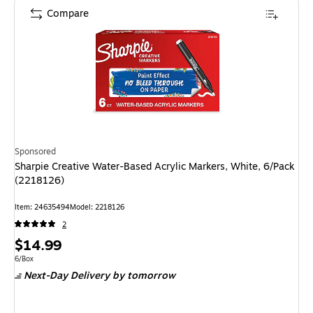
Compare
Sponsored
Sharpie Creative Water-Based Acrylic Markers, White, 6/Pack
(2218126)
Item: 24635494
Model: 2218126
2
Price
$14.99
is
Unit of measure 6/Box
6/Box
Next-Day Delivery
by tomorrow