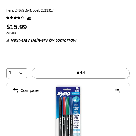
Item: 24679554
Model: 2211317
48
Price
$15.99
is
Unit of measure 8/Pack
8/Pack
Next-Day Delivery
by tomorrow
1
Add
Compare