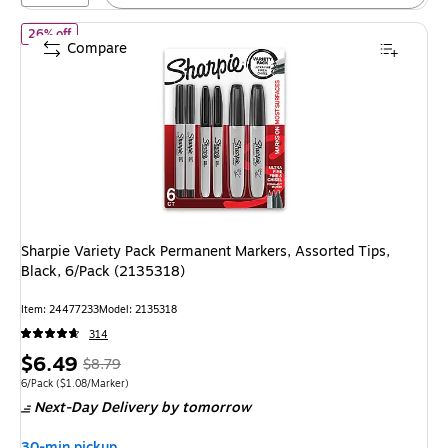
of Sharpie Variety Pack Permanent Markers, Assorted Tips, Black
26% off
Compare
Sharpie Variety Pack Permanent Markers, Assorted Tips,
Black, 6/Pack (2135318)
Item: 24477233
Model: 2135318
314
Price
, Regular
$6.49
$8.79
is
price was
Unit of measure 6/Pack Price per unit $1.08/Marker
6/Pack
($1.08/Marker)
Next-Day Delivery
by tomorrow
$8.79,
You
30-min pickup