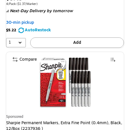
is
price was
Unit of measure 4/Pack Price per unit $1.37/Marker
4/Pack
($1.37/Marker)
Next-Day Delivery
by tomorrow
$7.99,
You
30-min pickup
save
AutoRestock
$5.22
31%
1
Add
Compare
Sponsored
Sharpie Permanent Markers, Extra Fine Point (0.4mm), Black,
12/Box (2237936 )