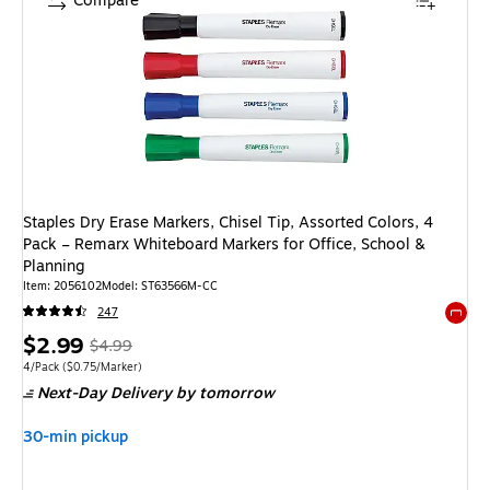
Compare
Staples Dry Erase Markers, Chisel Tip, Assorted Colors, 4
Pack – Remarx Whiteboard Markers for Office, School &
Planning
Item
:
2056102
Model
:
ST63566M-CC
247
Exited 
Price
,
Regular
$2.99
$4.99
is
price
was
Unit of measure 4/Pack
Price per unit $0.75/Marker
4/Pack
(
$0.75/Marker
)
Next-Day Delivery
by tomorrow
$4.99
,
You
30-min pickup
save
40%