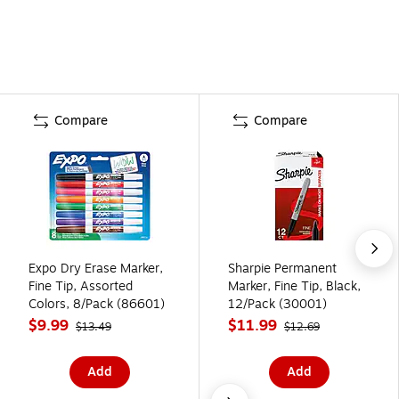
Compare
Compare
Expo Dry Erase Marker,
Sharpie Permanent
Fine Tip, Assorted
Marker, Fine Tip, Black,
Colors, 8/Pack (86601)
12/Pack (30001)
$9.99
$11.99
$13.49
$12.69
Add
Add