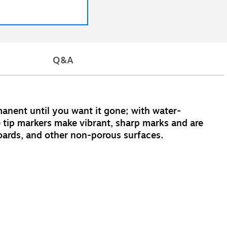
Q&A
nent until you want it gone; with water-
e tip markers make vibrant, sharp marks and are
eboards, and other non-porous surfaces.