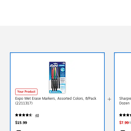
Your Product
Expo Wet Erase Markers, Assorted Colors, 8/Pack
Sharpie
(2211317)
Dozen 
48
$15.99
$7.99
$