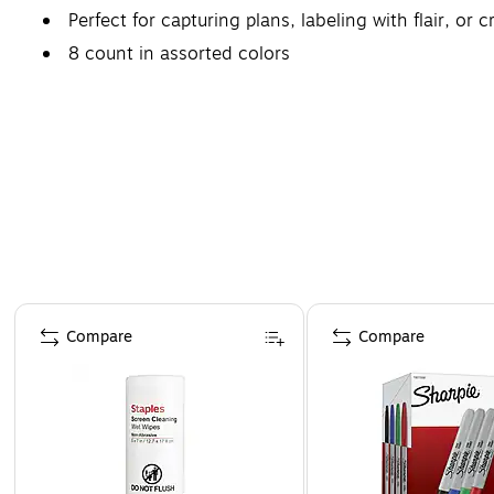
Perfect for capturing plans, labeling with flair, or c
8 count in assorted colors
Page 1 of 4
Compare
Compare