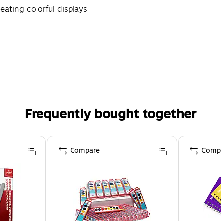
reating colorful displays
Frequently bought together
Compare
Comp