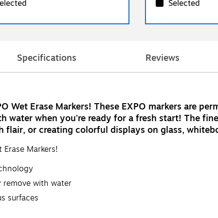
elected
Selected
Specifications
Reviews
PO Wet Erase Markers! These EXPO markers are perma
h water when you're ready for a fresh start! The fin
th flair, or creating colorful displays on glass, whit
 Erase Markers!
echnology
y remove with water
s surfaces