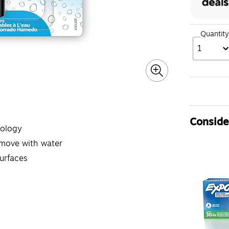
Quantity
1
Consider
nology
emove with water
urfaces