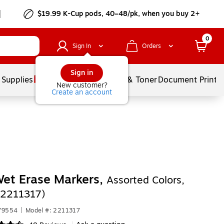
$19.99 K-Cup pods, 40–48/pk, when you buy 2+
0
Sign In
Orders
Sign in
 Supplies
Services
Ink & Toner
Document Printi
New customer?
Create an account
et Erase Markers,
Assorted Colors,
(2211317)
679554
|
Model #: 2211317