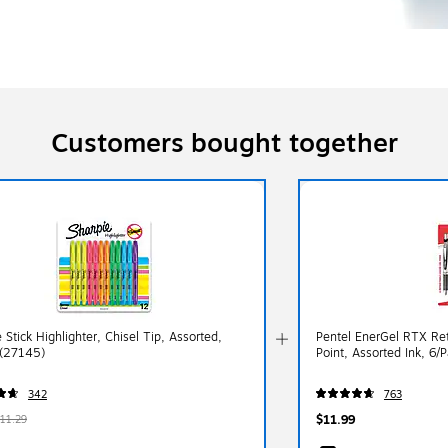
Customers bought together
 Stick Highlighter, Chisel Tip, Assorted,
Pentel EnerGel RTX Re
(27145)
Point, Assorted Ink, 6
342
763
$11.99
11.29