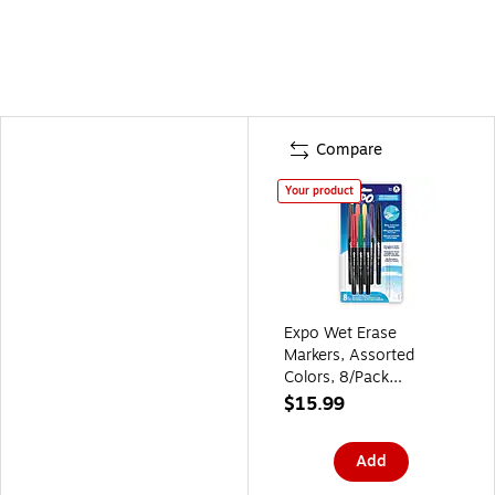
Compare
Your product
Expo Wet Erase
Markers, Assorted
Colors, 8/Pack
(2211317)
$15.99
Add