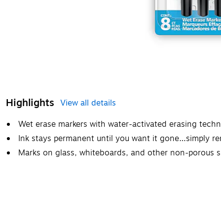
Highlights
View all details
Wet erase markers with water-activated erasing tech
Ink stays permanent until you want it gone…simply r
Marks on glass, whiteboards, and other non-porous s