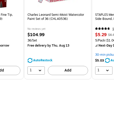
Fine Tip,
Charles Leonard Semi-Moist Watercolor
STAPLES Memo
9)
Paint Set of 36 (CHL40536)
Side‑Bound, 
No reviews yet
5
$104.99
$5.29
$6.
36/Set
5/Pack
($1.0
morrow
Free delivery
by Thu, Aug 13
Next-Day D
30-min picku
AutoRestock
Au
$5.03
1
1
dd
Add