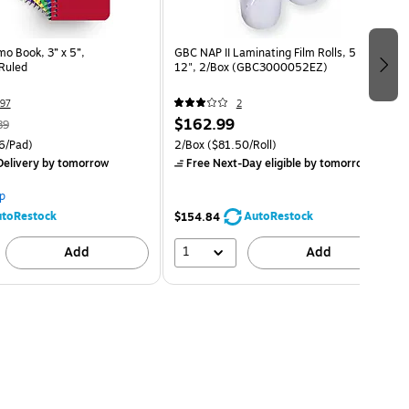
 Book, 3” x 5”,
GBC NAP II Laminating Film Rolls, 5 Mil,
Ruled
12", 2/Box (GBC3000052EZ)
97
2
$162.99
89
6/Pad)
2/Box
($81.50/Roll)
elivery
by tomorrow
Free Next-Day eligible
by tomorrow
p
toRestock
AutoRestock
$154.84
1
Add
Add