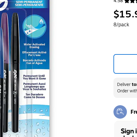
4.58
Exited toolt
$15.
8/pack
Deliver
to
Order wit
Fr
Exi