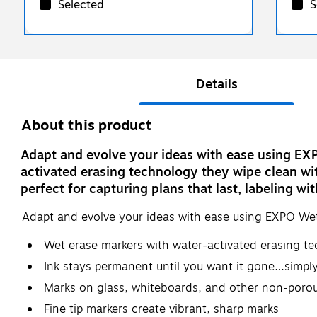
Selected
S
Details
About this product
Adapt and evolve your ideas with ease using EX
activated erasing technology they wipe clean wit
perfect for capturing plans that last, labeling wi
Adapt and evolve your ideas with ease using EXPO Wet
Wet erase markers with water-activated erasing t
Ink stays permanent until you want it gone…simpl
Marks on glass, whiteboards, and other non-porou
Fine tip markers create vibrant, sharp marks