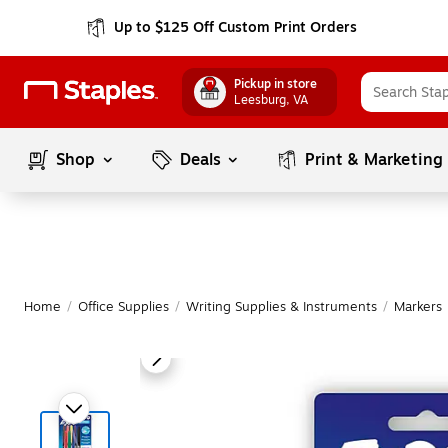
Up to $125 Off Custom Print Orders
Pickup in store
Leesburg
, VA
Shop
Deals
Print & Marketing
Home
/
Office Supplies
/
Writing Supplies & Instruments
/
Markers