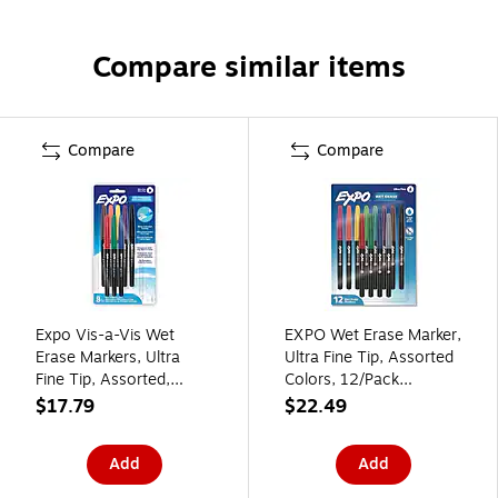
Compare similar items
Compare
Compare
Expo Vis-a-Vis Wet
EXPO Wet Erase Marker,
Erase Markers, Ultra
Ultra Fine Tip, Assorted
Fine Tip, Assorted,
Colors, 12/Pack
8/Pack (2134345B)
(2211351)
$17.79
$22.49
Add
Add