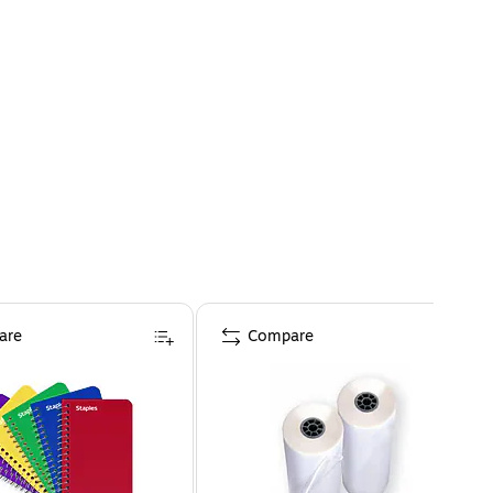
are
Compare