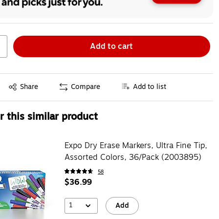
Add to cart
Exited tooltip
Share
Compare
Add to list
 this similar product
Expo Dry Erase Markers, Ultra Fine Tip,
Assorted Colors, 36/Pack (2003895)
58
$36.99
1
Add