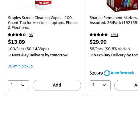
Staples Screen Cleaning Wipes - 100-
Sharpie Permanent Markers, 
Count Tub for Monitors, Laptops, Phones
Assorted, 36/Pack (192155
& Electronics
98
1394
$13.89
$29.99
100/Pack
($0.14/Wipe)
36/Pack
($0.83/Marker)
Next-Day Delivery
by tomorrow
Next-Day Delivery
by to
30-min pickup
AutoRestock
$28.49
1
1
Add
A