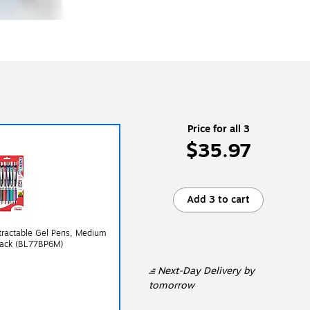
Price for all 3
$35.97
Add 3 to cart
tractable Gel Pens, Medium
/Pack (BL77BP6M)
Next-Day Delivery
by
tomorrow