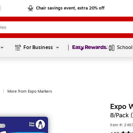
Chair savings event, extra 20% off
Page
1
of
1
For Business 
School
More from Expo Markers
|
Expo W
8/Pack 
Item #: 24