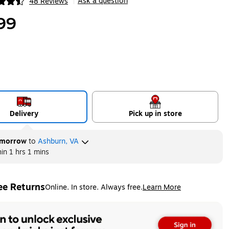
Ask a question
48 Reviews
|
ip
99
Delivery
Pick up in store
morrow
to
Ashburn, VA
hin
1 hrs 1 mins
ee Returns
Online. In store. Always free.
Learn More
ted tooltip