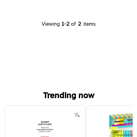
Viewing
1-2
of
2
items
Trending now
Page 1 of 4