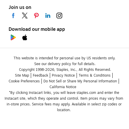
Join us on
Download our mobile app
This website is intended for personal use by US residents only.
See our delivery policy for full details.
Copyright 1998-2026, Staples, Inc., All Rights Reserved.
Site Map
Feedback
Privacy Notice
Terms & Conditions
Cookie Preferences
Do Not Sell or Share My Personal Information
California Notice
*By clicking Instacart links, you will leave staples.com and enter the 
Instacart site, which they operate and control. Item prices may vary from 
in-store prices. Service fees may apply. Available in select zip codes or 
location. 