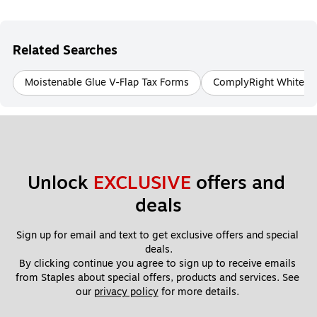
Related Searches
Moistenable Glue V-Flap Tax Forms
ComplyRight White T
Unlock 
EXCLUSIVE
 offers and 
deals
Sign up for email and text to get exclusive offers and special 
deals.
By clicking continue you agree to sign up to receive emails 
from Staples about special offers, products and services. See 
our 
privacy policy
 for more details. 