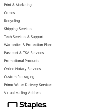
Print & Marketing
Copies
Recycling
Shipping Services
Tech Services & Support
Warranties & Protection Plans
Passport & TSA Services
Promotional Products
Online Notary Services
Custom Packaging
Primo Water Delivery Services
Virtual Mailing Address