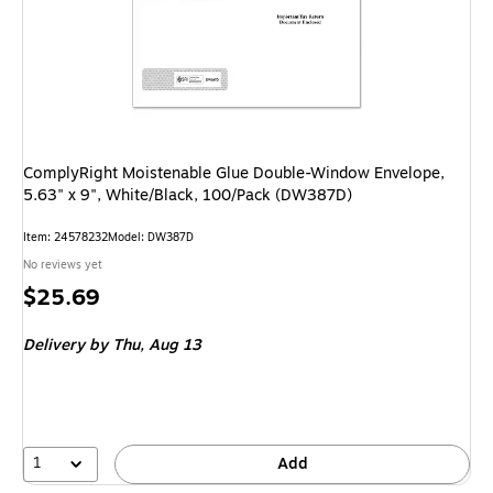
ComplyRight Moistenable Glue Double-Window Envelope,
5.63" x 9", White/Black, 100/Pack (DW387D)
Item
:
24578232
Model
:
DW387D
No reviews yet
Price
$25.69
is
Delivery
by Thu,
Aug 13
1
Add