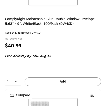
ComplyRight Moistenable Glue Double-Window Envelope,
5.63" x 9", White/Black, 100/Pack (DW4SD)
Item
:
24578185
Model
:
DW4SD
No reviews yet
Price
$40.99
is
Free delivery
by Thu,
Aug 13
1
Add
Compare