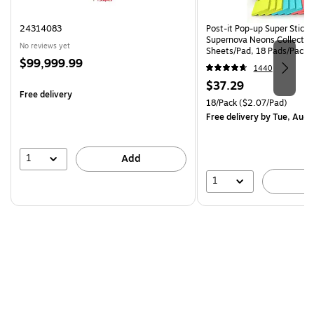
24314083
Post-it Pop-up Super Sticky 
Supernova Neons Collectio
No reviews yet
Sheets/Pad, 18 Pads/Pack 
Price
$99,999.99
18SSMIACP)
1440
is
Price
$37.29
Free delivery
is
Unit of measure 18/Pack Pri
18/Pack
($2.07/Pad)
Free delivery
by Tue, Aug 
1
Add
1
A