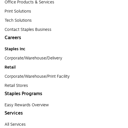
Office Products & Services
Print Solutions
Tech Solutions
Contact Staples Business
Careers
Staples Inc
Corporate/Warehouse/Delivery
Retail
Corporate/Warehouse/Print Facility
Retail Stores
Staples Programs
Easy Rewards Overview
Services
All Services