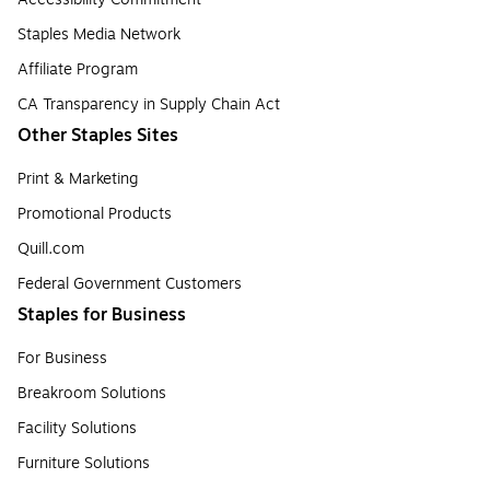
Staples Media Network
Affiliate Program
CA Transparency in Supply Chain Act
Other Staples Sites
Print & Marketing
Promotional Products
Quill.com
Federal Government Customers
Staples for Business
For Business
Breakroom Solutions
Facility Solutions
Furniture Solutions