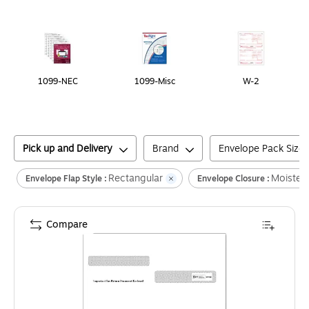
Page
1
of
1
1099-NEC
1099-Misc
W-2
Pick up and Delivery
Brand
Envelope Pack Size
Rectangular
Moisten
Envelope Flap Style :
Envelope Closure :
Compare