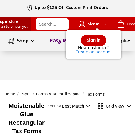
Up to $125 Off Custom Print Orders
up in store
Sign In
Orde
 a store near you
Page
1
of
1
Sign in
Shop
School Supplies
New customer?
Create an account
Home
/
Paper
/
Forms & Recordkeeping
/
Tax Forms
Moistenable
Best Match
Grid view
Sort by
Glue
Rectangular
Tax Forms