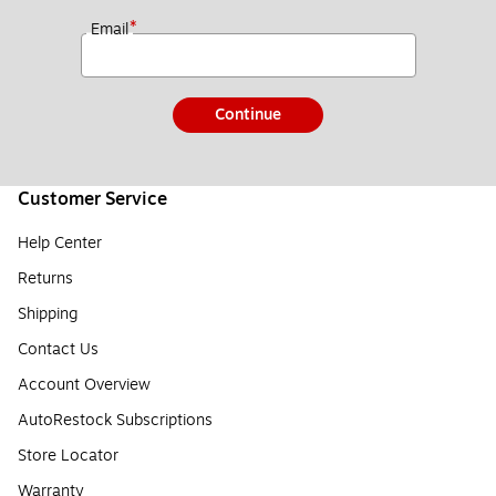
*
Email
Continue
Customer Service
Help Center
Returns
Shipping
Contact Us
Account Overview
AutoRestock Subscriptions
Store Locator
Warranty