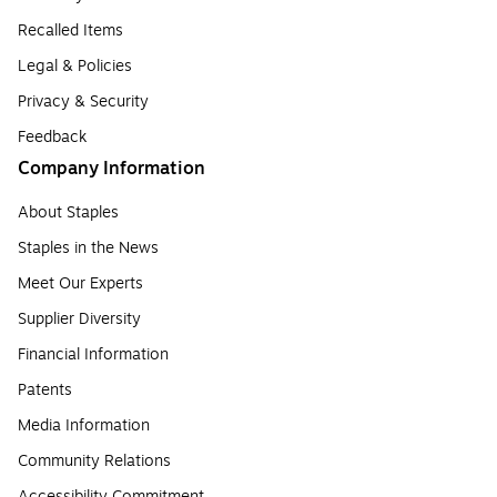
Recalled Items
Legal & Policies
Privacy & Security
Feedback
Company Information
About Staples
Staples in the News
Meet Our Experts
Supplier Diversity
Financial Information
Patents
Media Information
Community Relations
Accessibility Commitment