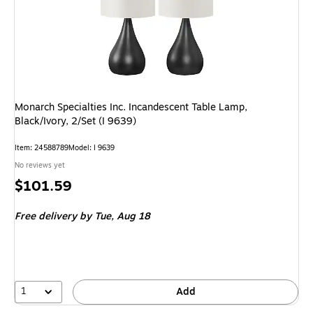
Monarch Specialties Inc. Incandescent Table Lamp,
Black/Ivory, 2/Set (I 9639)
Item: 24588789
Model: I 9639
No reviews yet
Price
$101.59
is
Free delivery
by Tue, Aug 18
1
Add