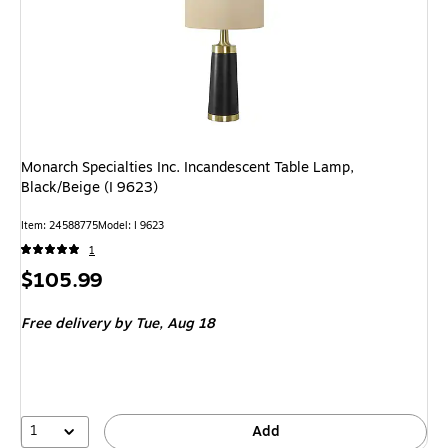
Monarch Specialties Inc. Incandescent Table Lamp,
Black/Beige (I 9623)
Item: 24588775
Model: I 9623
1
Price
$105.99
is
Free delivery
by Tue, Aug 18
1
Add