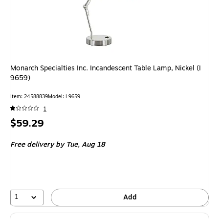
Monarch Specialties Inc. Incandescent Table Lamp, Nickel (I
9659)
Item
:
24588839
Model
:
I 9659
1
Price
$59.29
is
Free delivery
by Tue,
Aug 18
1
Add