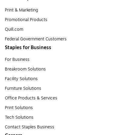
Print & Marketing
Promotional Products
Quill.com
Federal Government Customers
Staples for Business
For Business
Breakroom Solutions
Facility Solutions
Furniture Solutions
Office Products & Services
Print Solutions
Tech Solutions
Contact Staples Business