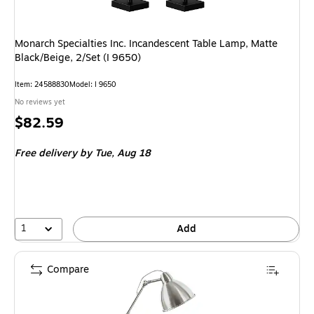
Monarch Specialties Inc. Incandescent Table Lamp, Matte
Black/Beige, 2/Set (I 9650)
Item
:
24588830
Model
:
I 9650
No reviews yet
Price
$82.59
is
Free delivery
by Tue,
Aug 18
1
Add
Compare