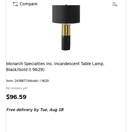
Compare
Monarch Specialties Inc. Incandescent Table Lamp,
Black/Gold (I 9629)
Item: 24588774
Model: I 9629
No reviews yet
Price
$96.59
is
Free delivery
by Tue, Aug 18