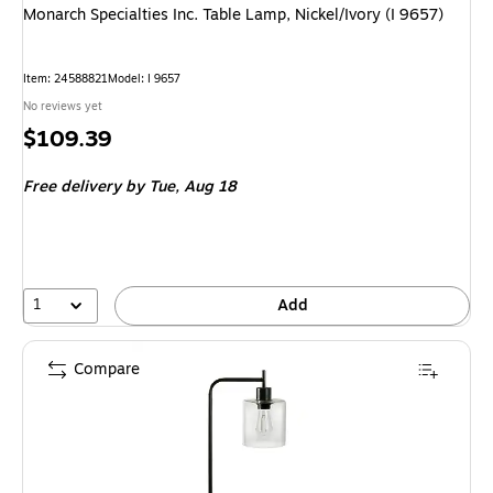
Monarch Specialties Inc. Table Lamp, Nickel/Ivory (I 9657)
Item: 24588821
Model: I 9657
No reviews yet
Price
$109.39
is
Free delivery
by Tue, Aug 18
1
Add
Compare