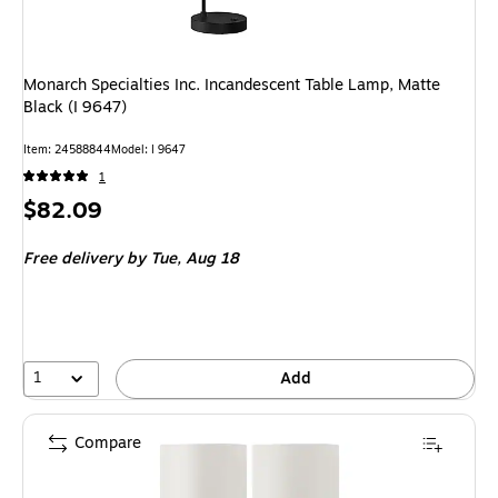
Monarch Specialties Inc. Incandescent Table Lamp, Matte
Black (I 9647)
Item: 24588844
Model: I 9647
1
Price
$82.09
is
Free delivery
by Tue, Aug 18
1
Add
Compare