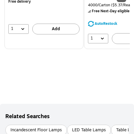
Free delivery
is
price was
Unit of measure 4000/Carto
4000/Carton
($5.37/Ream
$71.59,
Free Next-Day eligible
by
You
save
AutoRestock
39%
1
Add
1
A
Related Searches
Incandescent Floor Lamps
LED Table Lamps
Table L