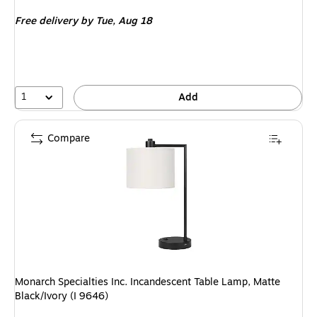
is
Free delivery
by Tue, Aug 18
1
Add
Compare
Monarch Specialties Inc. Incandescent Table Lamp, Matte
Black/Ivory (I 9646)