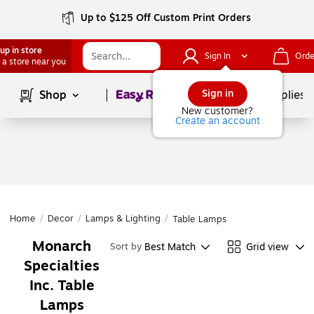
Up to $125 Off Custom Print Orders
up in store
Sign In
Orde
 a store near you
Page
1
of
1
Sign in
Shop
School Supplies
New customer?
Create an account
Home
/
Decor
/
Lamps & Lighting
/
Table Lamps
Monarch
Best Match
Grid view
Sort by
Specialties
Inc. Table
Lamps