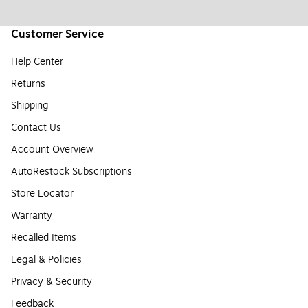
Customer Service
Help Center
Returns
Shipping
Contact Us
Account Overview
AutoRestock Subscriptions
Store Locator
Warranty
Recalled Items
Legal & Policies
Privacy & Security
Feedback