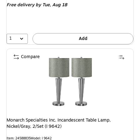
Free delivery
by Tue, Aug 18
1
Add
Compare
Monarch Specialties Inc. Incandescent Table Lamp,
Nickel/Gray, 2/Set (I 9642)
Item: 24588835
Model: I 9642