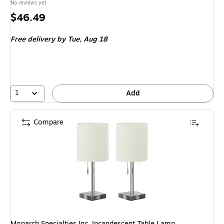
No reviews yet
Price
$46.49
is
Free delivery
by Tue, Aug 18
1
Add
Compare
Monarch Specialties Inc. Incandescent Table Lamp,