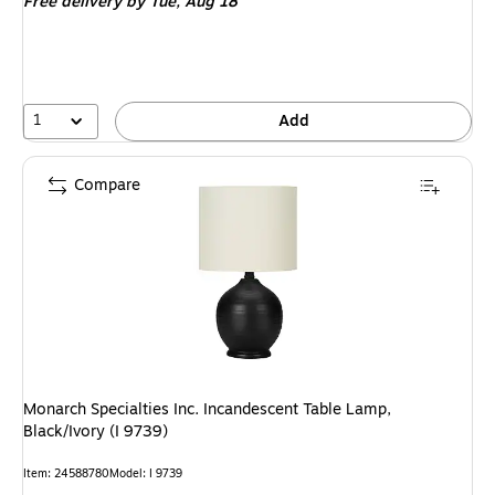
Free delivery
by Tue, Aug 18
1
Add
Compare
Monarch Specialties Inc. Incandescent Table Lamp,
Black/Ivory (I 9739)
Item: 24588780
Model: I 9739