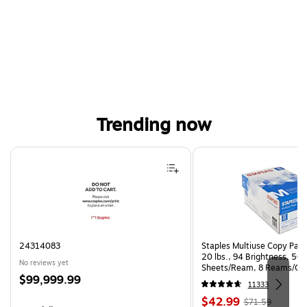
Trending now
Page 1 of 4
24314083
Staples Multiuse Copy Paper
20 lbs., 94 Brightness, 50
No reviews yet
Sheets/Ream, 8 Reams/Ca
Price
$99,999.99
CC)
11333
is
Price
, Regular
$42.99
$71.59