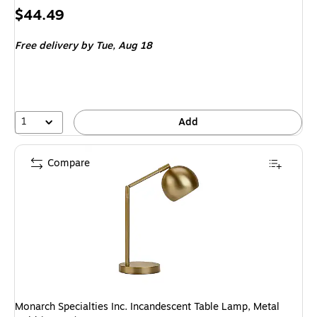
Price
$44.49
is
Free delivery
by Tue,
Aug 18
1
Add
Compare
Monarch Specialties Inc. Incandescent Table Lamp, Metal