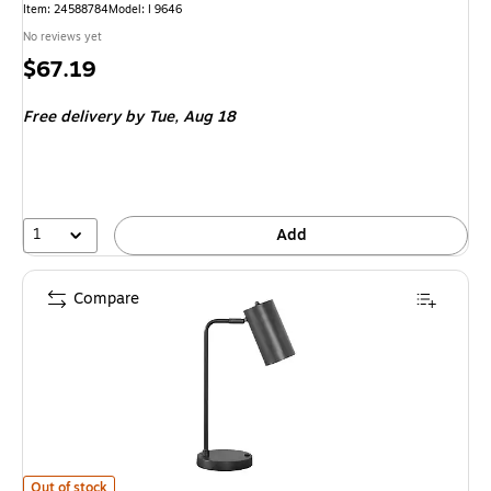
Item: 24588784
Model: I 9646
No reviews yet
Price
$67.19
is
Free delivery
by Tue, Aug 18
1
Add
Compare
Monarch Specialties Inc. Incandescent Table Lamp, Gray (I 9645) is
Out of stock