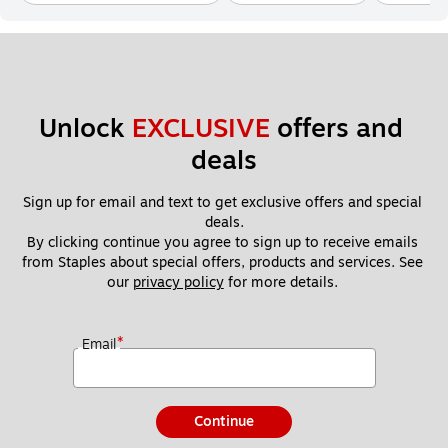
Unlock 
EXCLUSIVE
 offers and 
deals
Sign up for email and text to get exclusive offers and special 
deals.
By clicking continue you agree to sign up to receive emails 
from Staples about special offers, products and services. See 
our 
privacy policy
 for more details. 
*
Email
Continue