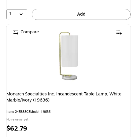
1
Add
Compare
Monarch Specialties Inc. Incandescent Table Lamp, White
Marble/Ivory (I 9636)
Item: 24588803
Model: I 9636
No reviews yet
Price
$62.79
is