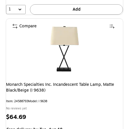
1
Add
Compare
Monarch Specialties Inc. Incandescent Table Lamp, Matte
Black/Beige (I 9638)
Item: 24588793
Model: I 9638
No reviews yet
Price
$64.69
is