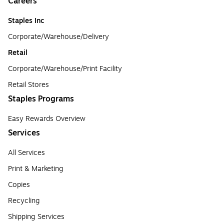
Careers
Staples Inc
Corporate/Warehouse/Delivery
Retail
Corporate/Warehouse/Print Facility
Retail Stores
Staples Programs
Easy Rewards Overview
Services
All Services
Print & Marketing
Copies
Recycling
Shipping Services