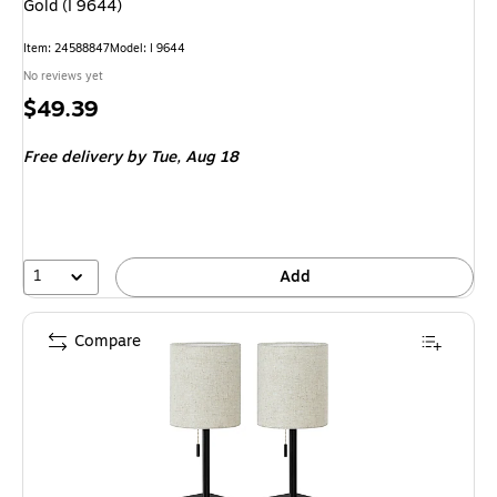
Gold (I 9644)
Item
:
24588847
Model
:
I 9644
No reviews yet
Price
$49.39
is
Free delivery
by Tue,
Aug 18
1
Add
Compare