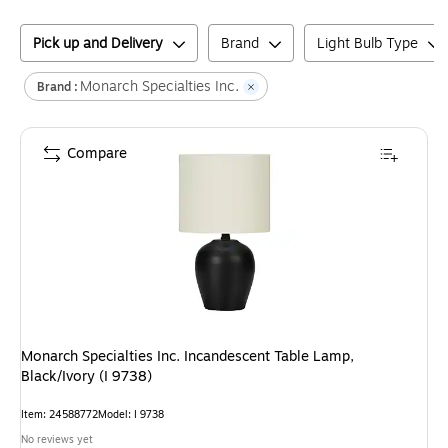
Pick up and Delivery
Brand
Light Bulb Type
Monarch Specialties Inc.
Brand :
Compare
Monarch Specialties Inc. Incandescent Table Lamp,
Black/Ivory (I 9738)
Item
:
24588772
Model
:
I 9738
No reviews yet