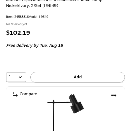
Nickel/Ivory, 2/Set (I 9649)
Item: 24588816
Model: I 9649
No reviews yet
Price
$102.19
is
Free delivery
by Tue, Aug 18
1
Add
Compare