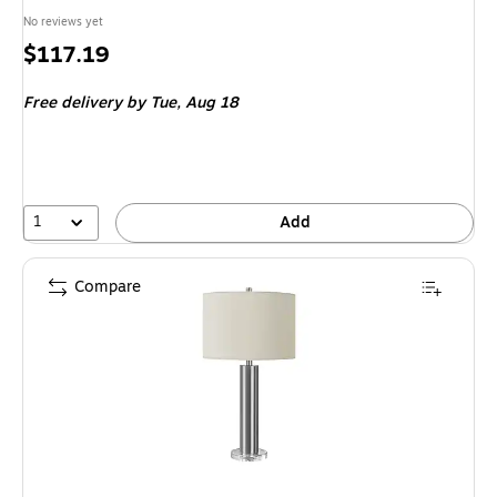
No reviews yet
Price
$117.19
is
Free delivery
by Tue, Aug 18
1
Add
Compare