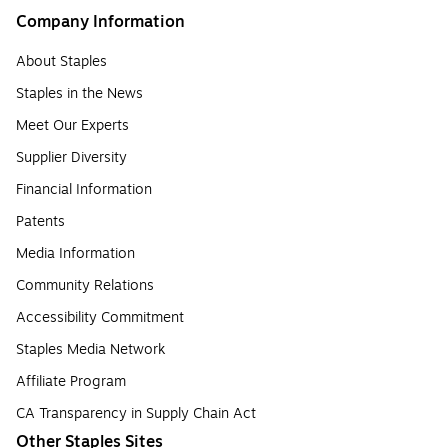
Company Information
About Staples
Staples in the News
Meet Our Experts
Supplier Diversity
Financial Information
Patents
Media Information
Community Relations
Accessibility Commitment
Staples Media Network
Affiliate Program
CA Transparency in Supply Chain Act
Other Staples Sites