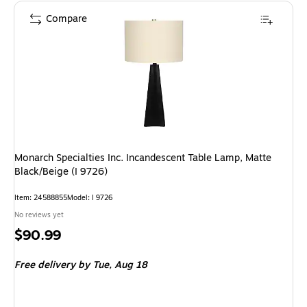
Compare
Monarch Specialties Inc. Incandescent Table Lamp, Matte
Black/Beige (I 9726)
Item: 24588855
Model: I 9726
No reviews yet
Price
$90.99
is
Free delivery
by Tue, Aug 18