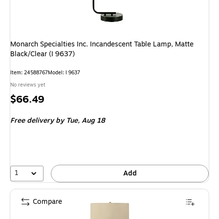
Monarch Specialties Inc. Incandescent Table Lamp, Matte
Black/Clear (I 9637)
Item: 24588767
Model: I 9637
No reviews yet
Price
$66.49
is
Free delivery
by Tue, Aug 18
1
Add
Compare