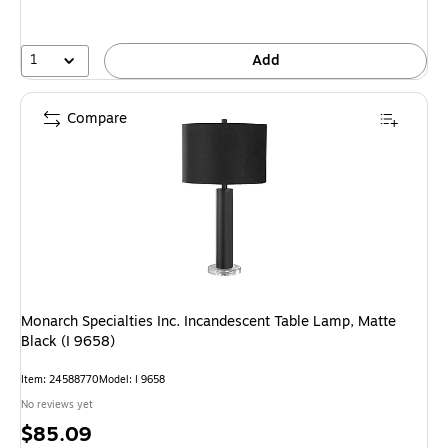
1
Add
Compare
Monarch Specialties Inc. Incandescent Table Lamp, Matte
Black (I 9658)
Item: 24588770
Model: I 9658
No reviews yet
Price
$85.09