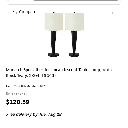
Compare
Monarch Specialties Inc. Incandescent Table Lamp, Matte
Black/Ivory, 2/Set (I 9643)
Item: 24588825
Model: I 9643
No reviews yet
Price
$120.39
is
Free delivery
by Tue, Aug 18