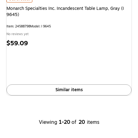
Monarch Specialties Inc. Incandescent Table Lamp, Gray (I
9645)
Item: 24588798
Model: I 9645
No reviews yet
Price
$59.09
is
Similar items
Viewing
1-20
of
20
items