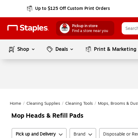
Up to $125 Off Custom Print Orders
Pickup in store
Find a store near you
Shop
Deals
Print & Marketing
Home
/
Cleaning Supplies
/
Cleaning Tools
/
Mops, Brooms & Dus
Mop Heads & Refill Pads
Pick up and Delivery
Brand
Disposable or Re