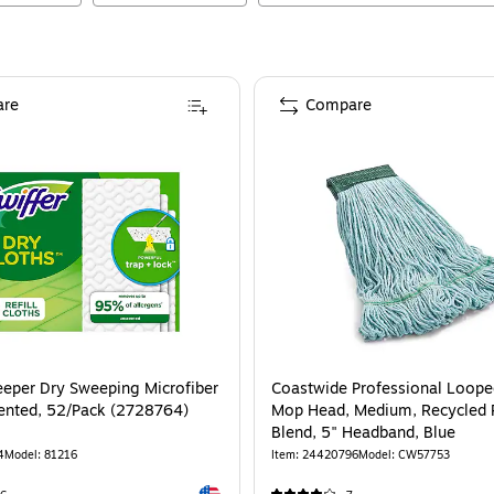
re
Compare
eeper Dry Sweeping Microfiber
Coastwide Professional Loop
ented, 52/Pack (2728764)
Mop Head, Medium, Recycled 
Blend, 5" Headband, Blue
4
Model
:
81216
Item
:
24420796
Model
:
CW57753