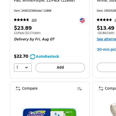
Pad, White/Purple, 11/Pack (12868)
White, 16/
Item: 24602156
Model: 12868
Item: 1900526
Exited tooltip
209
Price
Price
$23.89
$13.49
is
is
Unit of measure 11/Pack Price per unit $2.17/cloth
Price per unit 
11/Pack
($2.17/cloth)
($0.84/Cloth)
Delivery
by Fri, Aug 07
See altern
30-min pic
$22.70
AutoRestock
1
Add
Compare
Compa