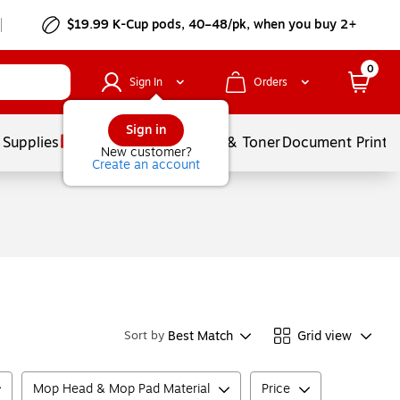
$19.99 K-Cup pods, 40–48/pk, when you buy 2+
0
Sign In
Orders
Sign in
 Supplies
Services
Ink & Toner
Document Printi
New customer?
Create an account
Best Match
Grid view
Sort by
Mop Head & Mop Pad Material
Price