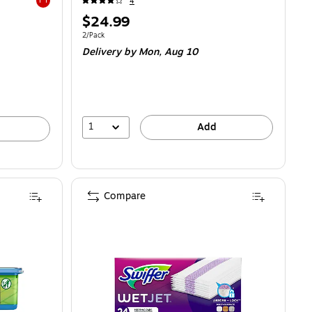
4
Exited tooltip
Price
$24.99
is
Unit of measure 2/Pack
2/Pack
Delivery
by Mon,
Aug 10
1
Add
Compare