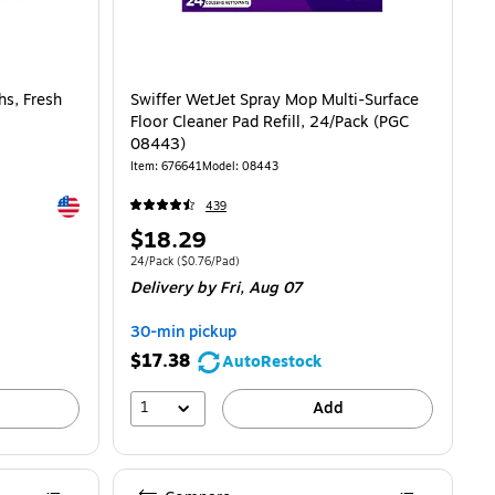
hs, Fresh
Swiffer WetJet Spray Mop Multi-Surface
Floor Cleaner Pad Refill, 24/Pack (PGC
08443)
Item: 676641
Model: 08443
Exited tooltip
439
Price
$18.29
is
74/cloth
Unit of measure 24/Pack Price per unit $0.76/Pad
24/Pack
($0.76/Pad)
Delivery
by Fri, Aug 07
30-min pickup
$17.38
AutoRestock
1
Add