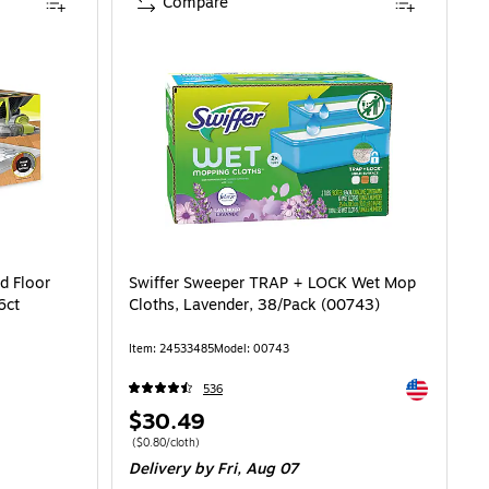
Compare
d Floor
Swiffer Sweeper TRAP + LOCK Wet Mop
6ct
Cloths, Lavender, 38/Pack (00743)
Item: 24533485
Model: 00743
Exited toolti
536
Price
$30.49
is
Price per unit $0.80/cloth
($0.80/cloth)
Delivery
by Fri, Aug 07