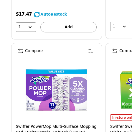
$17.47
AutoRestock
1
1
Add
Compare
Compa
Swiffer Swe
In-store on
Swiffer PowerMop Multi-Surface Mopping
Swiffer Sw