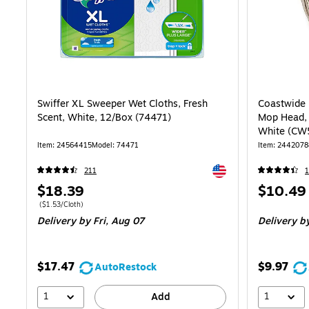
Swiffer XL Sweeper Wet Cloths, Fresh
Coastwide 
Scent, White, 12/Box (74471)
Mop Head, 
White (CW
Item: 24564415
Model: 74471
Item: 2442078
Exited tooltip
211
1
Price
Price
$18.39
$10.49
is
is
Price per unit $1.53/Cloth
($1.53/Cloth)
Delivery
by Fri, Aug 07
Delivery
by
$17.47
$9.97
AutoRestock
1
1
Add