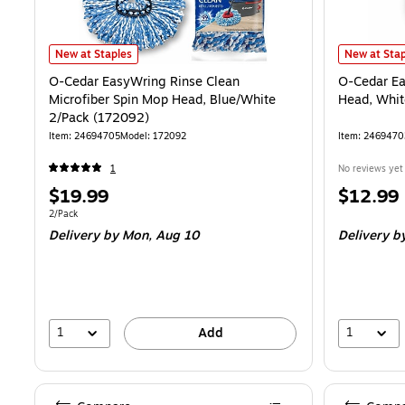
O-Cedar EasyWring Rinse Clean Microfiber Spin Mop Head, Blue/Whi
O-Cedar Eas
New at Staples
New at Stap
O-Cedar EasyWring Rinse Clean
O-Cedar Ea
Microfiber Spin Mop Head, Blue/White
Head, Whit
2/Pack (172092)
Item: 24694705
Model: 172092
Item: 2469470
1
No reviews yet
Price
Price
$19.99
$12.99
is
is
Unit of measure 2/Pack
2/Pack
Delivery
by Mon, Aug 10
Delivery
by
1
1
Add