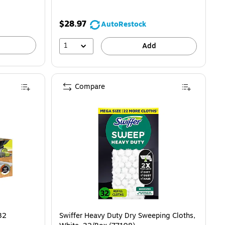
$28.97
AutoRestock
1
Add
Compare
ads/Box (VMP32) is
32
Swiffer Heavy Duty Dry Sweeping Cloths,