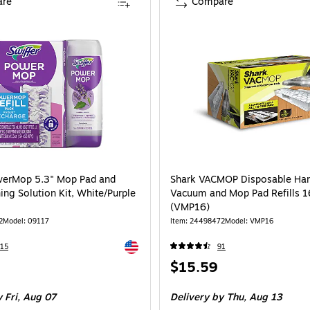
re
Compare
werMop 5.3" Mop Pad and
Shark VACMOP Disposable Har
ing Solution Kit, White/Purple
Vacuum and Mop Pad Refills 1
(VMP16)
2
Model: 09117
Item: 24498472
Model: VMP16
Exited tooltip
15
91
Price
$15.59
is
 Fri, Aug 07
Delivery
by Thu, Aug 13