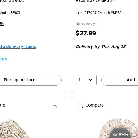
Box (33903)
Pads/Box (VMP32)
Model: 33903
Item: 24702317
Model: VMP32
154
No reviews yet
Price
$27.99
is
$0.84/Cloth
ate delivery items
Delivery
by Thu, Aug 13
kup
1
Pick up in store
Add
re
Compare