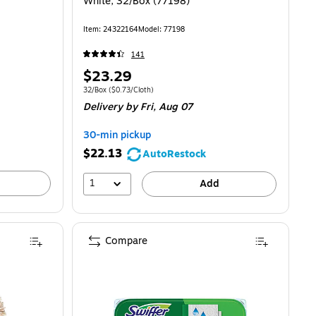
White, 32/Box (77198)
Item: 24322164
Model: 77198
141
Price
$23.29
is
Unit of measure 32/Box Price per unit $0.73/Cloth
32/Box
($0.73/Cloth)
Delivery
by Fri, Aug 07
30-min pickup
$22.13
AutoRestock
1
Add
Compare