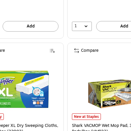
1
Add
Add
re
Compare
eper XL Dry Sweeping Cloths, White, 16/Box (33903) is
Shark VACMOP Wet Mop Pad, 32 P
ly
New at Staples
eeper XL Dry Sweeping Cloths,
Shark VACMOP Wet Mop Pad, 