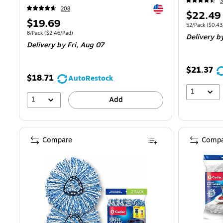
3
Exited tooltip
208
Price
$22.49
Price
$19.69
is
Unit of measur
52/Pack
(
$0.43
is
Unit of measure 8/Pack
Price per unit $2.46/Pad
8/Pack
(
$2.46/Pad
)
Delivery
b
Delivery
by Fri,
Aug 07
$21.37
$18.71
AutoRestock
1
1
Add
Compare
Compa