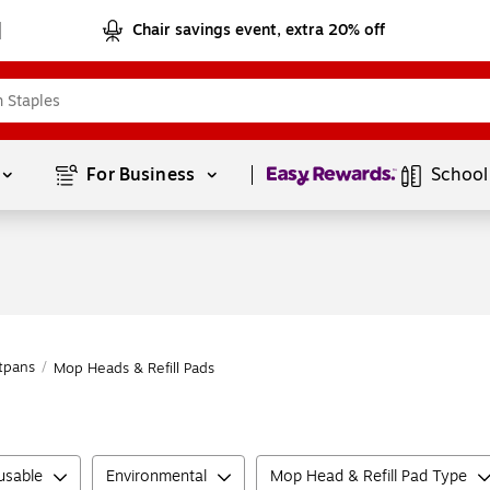
Chair savings event, extra 20% off
Page
1
of
1
For Business 
School
tpans
/
Mop Heads & Refill Pads
usable
Environmental
Mop Head & Refill Pad Type