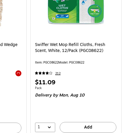
End Wedge
Swiffer Wet Mop Refill Cloths, Fresh
Scent, White, 12/Pack (PGC08622)
Item: PGC08622
Model: PGC08622
212
Exited tooltip
Price
$11.09
is
Unit of measure Pack
Pack
Delivery
by Mon, Aug 10
1
Add