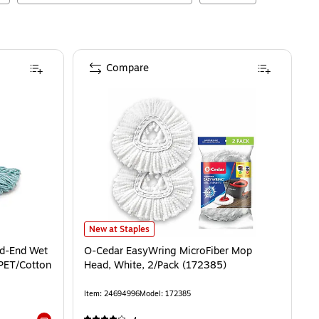
Compare
O-Cedar EasyWring MicroFiber Mop Head, White, 2/Pac
New at Staples
ed-End Wet
O-Cedar EasyWring MicroFiber Mop
PET/Cotton
Head, White, 2/Pack (172385)
Item
:
24694996
Model
:
172385