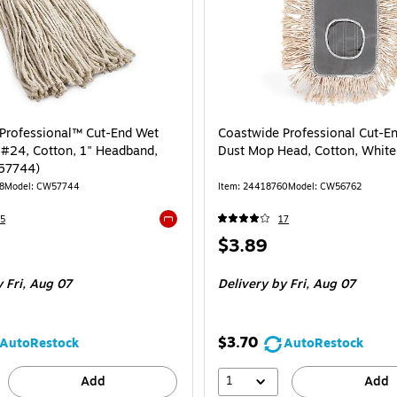
Professional™ Cut-End Wet
Coastwide Professional Cut-
#24, Cotton, 1" Headband,
Dust Mop Head, Cotton, White
57744)
8
Model: CW57744
Item: 24418760
Model: CW56762
5
17
Exited tooltip
Price
$3.89
is
 Fri, Aug 07
Delivery
by Fri, Aug 07
$3.70
AutoRestock
AutoRestock
1
Add
Add