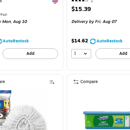
Exited tooltip
6
7
Price
$15.39
is
e 52/Pack
Price per unit $0.43/Pad
/Pad
)
y Mon,
Aug 10
Delivery
by Fri,
Aug 07
$14.62
AutoRestock
AutoRestock
1
Add
Add
re
Compare