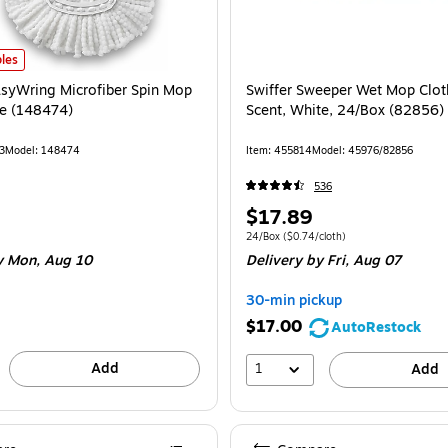
te 2/Pack (172092) is
yWring Microfiber Spin Mop Head, White (148474) is
les
syWring Microfiber Spin Mop
Swiffer Sweeper Wet Mop Clot
e (148474)
Scent, White, 24/Box (82856)
3
Model: 148474
Item: 455814
Model: 45976/82856
536
Price
$17.89
is
Unit of measure 24/Box Price per unit $0.
24/Box
($0.74/cloth)
 Mon, Aug 10
Delivery
by Fri, Aug 07
30-min pickup
$17.00
AutoRestock
Add
1
Add