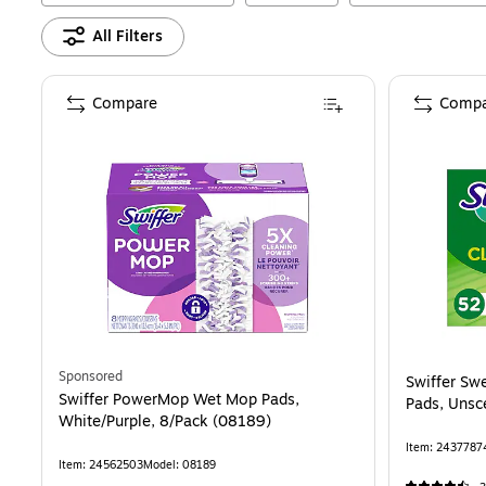
All Filters
Compare
Compa
Sponsored
Swiffer Sw
Swiffer PowerMop Wet Mop Pads,
Pads, Unsc
White/Purple, 8/Pack (08189)
Item
:
2437787
Item
:
24562503
Model
:
08189