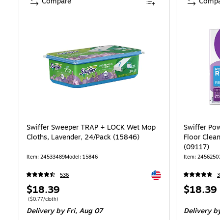
Compare
Compa
Swiffer Sweeper TRAP + LOCK Wet Mop
Swiffer Po
Cloths, Lavender, 24/Pack (15846)
Floor Clean
(09117)
Item: 24533489
Model: 15846
Item: 2456250
Exited tooltip
536
3
Price
Price
$18.39
$18.39
is
is
Price per unit $0.77/cloth
($0.77/cloth)
Delivery
by Fri, Aug 07
Delivery
by