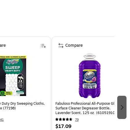
are
Compare
y Duty Dry Sweeping Cloths,
Fabuloso Professional All-Purpose Glass &
x (77198)
Surface Cleaner Degreaser Bottle,
Lavender Scent, 125 oz. (61051910)
41
79
$17.09