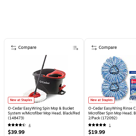
Page 1 of 4
Compare
Compare
New at Staples
New at Staples
O‑Cedar EasyWring Spin Mop & Bucket
O-Cedar EasyWring Rinse C
System w/Microfiber Mop Head, Black/Red
Microfiber Spin Mop Head, 
(148473)
2/Pack (172092)
4
1
$39.99
$19.99