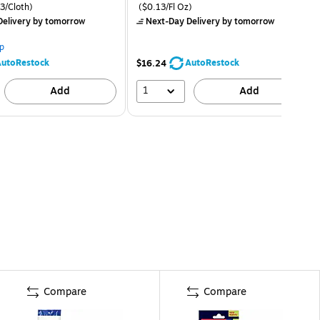
3/Cloth)
($0.13/Fl Oz)
elivery
by tomorrow
Next-Day Delivery
by tomorrow
p
utoRestock
AutoRestock
$16.24
1
Add
Add
Compare
Compare