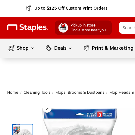
Up to $125 Off Custom Print Orders
Pickup in store
Find a store near you
Shop
Deals
Print & Marketing
Home
/
Cleaning Tools
/
Mops, Brooms & Dustpans
/
Mop Heads & R