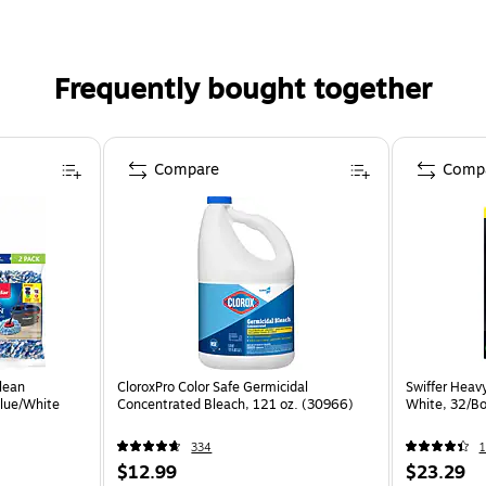
Frequently bought together
Compare
Comp
lean
CloroxPro Color Safe Germicidal
Swiffer Heav
Blue/White
Concentrated Bleach, 121 oz. (30966)
White, 32/Bo
334
1
$12.99
$23.29