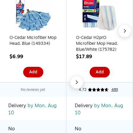
O-Cedar Microfiber Mop
O-Cedar H2prO
Head, Blue (149334)
Microfiber Mop Head,
Blue/White (175782)
$6.99
$17.89
Add
Add
No reviews yet
4.72
489
Delivery
by Mon, Aug
Delivery
by Mon, Aug
10
10
No
No