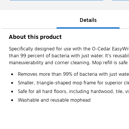
Details
About this product
Specifically designed for use with the O-Cedar EasyWr
than 99 percent of bacteria with just water. It's reus
maneuverability and corner cleaning. Mop refill is safe 
Removes more than 99% of bacteria with just wate
Smaller, triangle-shaped mop frame for superior cl
Safe for all hard floors, including hardwood, tile, 
Washable and reusable mophead