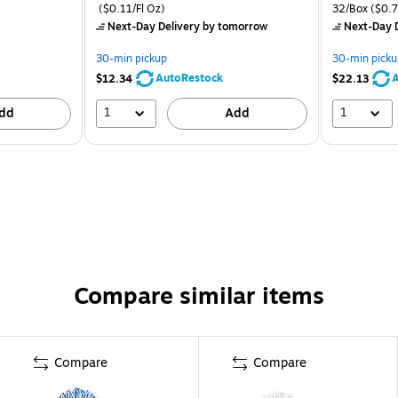
($0.11/Fl Oz)
32/Box
($0.7
Next-Day Delivery
by tomorrow
Next-Day D
30-min pickup
30-min picku
AutoRestock
A
$12.34
$22.13
1
1
dd
Add
Compare similar items
Compare
Compare