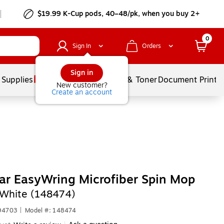
$19.99 K-Cup pods, 40–48/pk, when you buy 2+
0
Sign In
Orders
Sign in
 Supplies
Services
Ink & Toner
Document Printi
New customer?
Create an account
r EasyWring Microfiber Spin Mop
White (148474)
94703
|
Model #: 148474