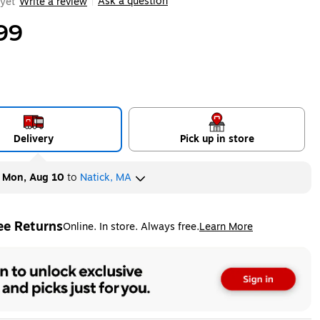
Ask a question
yet
Write a review
|
99
Delivery
Pick up in store
y
Mon, Aug 10
to
Natick, MA
ee Returns
Online. In store. Always free.
Learn More
ted tooltip