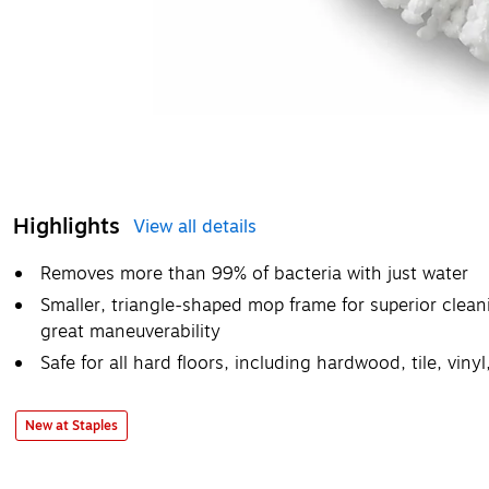
Highlights
View all details
Removes more than 99% of bacteria with just water
Smaller, triangle-shaped mop frame for superior cleani
great maneuverability
Safe for all hard floors, including hardwood, tile, vin
New at Staples