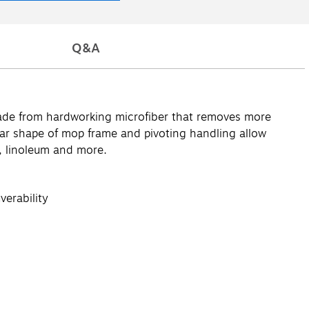
Q&A
 made from hardworking microfiber that removes more
ular shape of mop frame and pivoting handling allow
e, linoleum and more.
verability