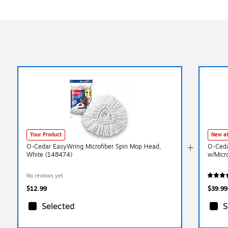
Your Product
New at
O-Cedar EasyWring Microfiber Spin Mop Head,
O‑Ceda
White (148474)
w/Micr
No reviews yet
$12.99
$39.99
Selected
S