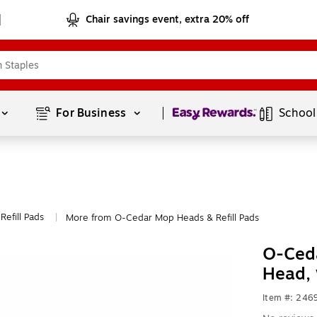
Chair savings event, extra 20% off
Page
1
of
1
For Business 
School
efill Pads
More from O-Cedar Mop Heads & Refill Pads
|
O-Ceda
Head,
Item #: 246