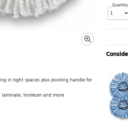
Quantity
1
Consider
ng in tight spaces plus pivoting handle for
yl, laminate, linoleum and more