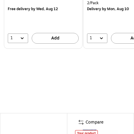
2/Pack
Free delivery
by Wed, Aug 12
Delivery
by Mon, Aug 10
1
1
Add
A
Compare
Your product