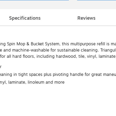
Specifications
Reviews
ing Spin Mop & Bucket System, this multipurpose refill is
able and machine-washable for sustainable cleaning. Triang
for all hard floors, including hardwood, tile, vinyl, laminat
r
eaning in tight spaces plus pivoting handle for great maneu
vinyl, laminate, linoleum and more