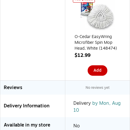
O-Cedar EasyWring
Microfiber Spin Mop
Head, White (148474)
$12.99
Add
Reviews
No reviews yet
Delivery
by Mon, Aug
Delivery Information
10
Available in my store
No