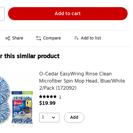
Add to cart
Exited tooltip
Share
Compare
Add to list
 this similar product
O-Cedar EasyWring Rinse Clean
Microfiber Spin Mop Head, Blue/White
2/Pack (172092)
1
$19.99
1
Add