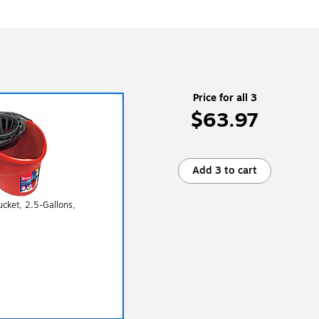
Price for all 3
$63.97
Add 3 to cart
cket, 2.5-Gallons,