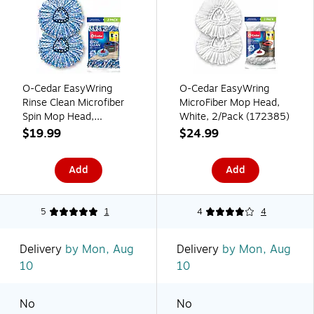
O-Cedar EasyWring
O-Cedar EasyWring
Rinse Clean Microfiber
MicroFiber Mop Head,
Spin Mop Head,
White, 2/Pack (172385)
Blue/White 2/Pack
$19.99
$24.99
(172092)
Add
Add
5
1
4
4
Delivery
by Mon, Aug
Delivery
by Mon, Aug
10
10
No
No