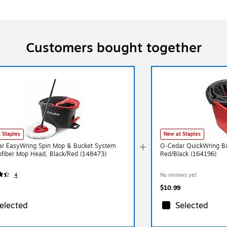
Customers bought together
 Staples
New at Staples
r EasyWring Spin Mop & Bucket System
O-Cedar QuickWring Bu
ofiber Mop Head, Black/Red (148473)
Red/Black (164196)
4
No reviews yet
$10.99
elected
Selected