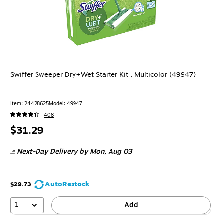
Swiffer Sweeper Dry+Wet Starter Kit , Multicolor (49947)
Item: 24428625
Model: 49947
408
Price
$31.29
is
Next-Day Delivery
by Mon, Aug 03
AutoRestock
$29.73
1
Add