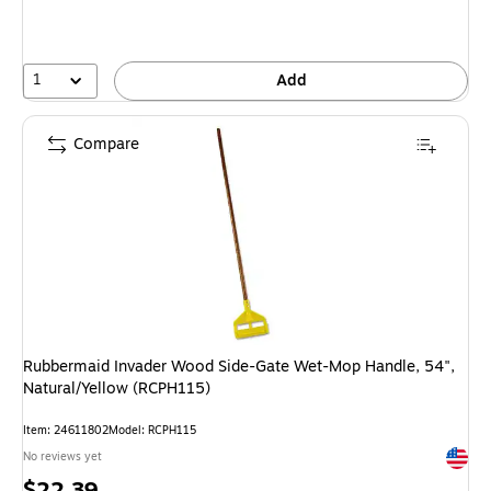
1
Add
Compare
Rubbermaid Invader Wood Side-Gate Wet-Mop Handle, 54",
Natural/Yellow (RCPH115)
Item: 24611802
Model: RCPH115
Exited 
No reviews yet
Price
$22.39