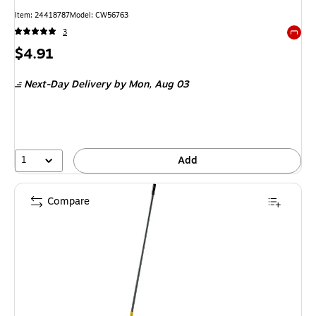
Item: 24418787
Model: CW56763
3
Exited 
Price
$4.91
is
Next-Day Delivery
by Mon, Aug 03
1
Add
Compare