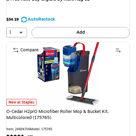
AutoRestock
$34.19
1
Add
Compare
O-Cedar H2prO Microfiber Roller Mop & Bucket Kit, Multicolored (175765)
New at Staples
O-Cedar H2prO Microfiber Roller Mop & Bucket Kit,
Multicolored (175765)
Item: 24694706
Model: 175765