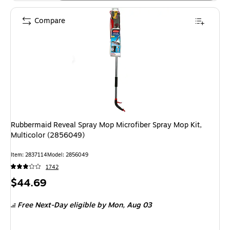
Compare
Rubbermaid Reveal Spray Mop Microfiber Spray Mop Kit,
Multicolor (2856049)
Item: 2837114
Model: 2856049
1742
Price
$44.69
is
Free Next-Day eligible
by Mon, Aug 03