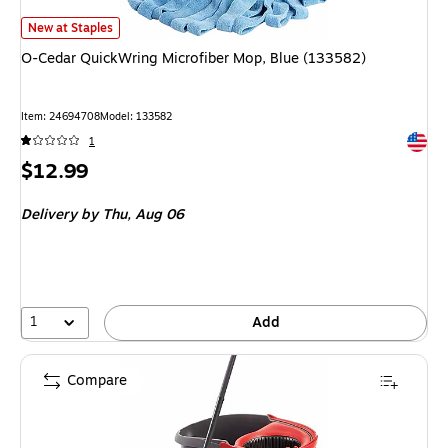
O-Cedar QuickWring Microfiber Mop, Blue (133582)
is
New at Staples
O-Cedar QuickWring Microfiber Mop, Blue (133582)
Item
:
24694708
Model
:
133582
Exited 
1
Price
$12.99
is
Delivery
by Thu,
Aug 06
1
Add
Compare