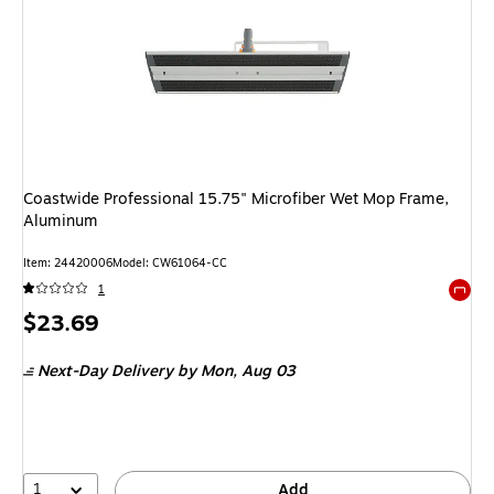
Coastwide Professional 15.75" Microfiber Wet Mop Frame,
Aluminum
Item: 24420006
Model: CW61064-CC
1
Exited 
Price
$23.69
is
Next-Day Delivery
by Mon, Aug 03
1
Add