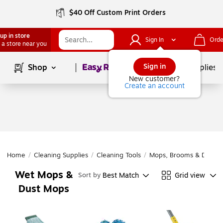
$40 Off Custom Print Orders
up in store
Sign In
Orde
 a store near you
Page
1
of
1
Sign in
Shop
School Supplies
New customer?
Create an account
Home
/
Cleaning Supplies
/
Cleaning Tools
/
Mops, Brooms & Dustpa
Wet Mops &
Best Match
Grid view
Sort by
Dust Mops
Page
1
of
1