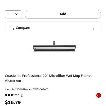
1
Add
Compare
Coastwide Professional 22" Microfiber Wet Mop Frame,
Aluminum
Item: 24420009
Model: CW61065-CC
2
Exited 
Price
$16.79