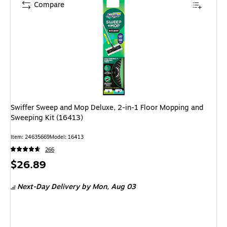
Compare
Swiffer Sweep and Mop Deluxe, 2-in-1 Floor Mopping and
Sweeping Kit (16413)
Item
:
24635669
Model
:
16413
266
Price
$26.89
is
Next-Day Delivery
by Mon,
Aug 03