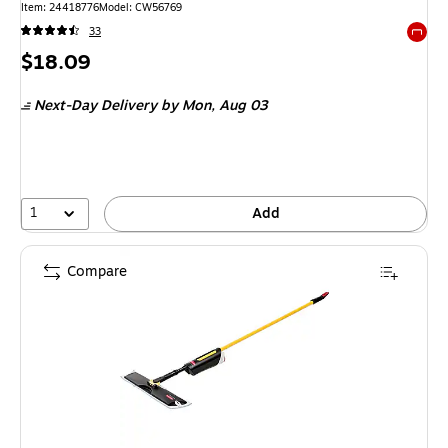
Item: 24418776
Model: CW56769
33
Exited 
Price
$18.09
is
Next-Day Delivery
by Mon, Aug 03
1
Add
Compare