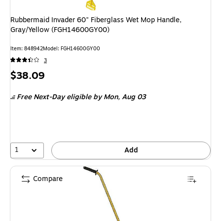
Rubbermaid Invader 60" Fiberglass Wet Mop Handle,
Gray/Yellow (FGH14600GY00)
Item: 848942
Model: FGH14600GY00
3
Price
$38.09
is
Free Next-Day eligible
by Mon, Aug 03
1
Add
Compare