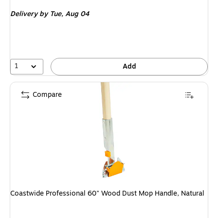
is
Delivery
by Tue, Aug 04
1
Add
Compare
Coastwide Professional 60" Wood Dust Mop Handle, Natural