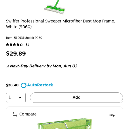
Swiffer Professional Sweeper Microfiber Dust Mop Frame,
White (9060)
Item: 512931
Model: 9060
81
Price
$29.89
is
Next-Day Delivery
by Mon, Aug 03
AutoRestock
$28.40
1
Add
Compare