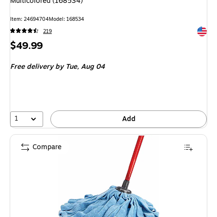
Multicolored (168534)
Item
:
24694704
Model
:
168534
Exited 
219
Price
$49.99
is
Free delivery
by Tue,
Aug 04
1
Add
Compare