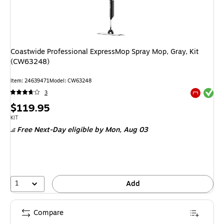
Coastwide Professional ExpressMop Spray Mop, Gray, Kit
(CW63248)
Item: 24639471
Model: CW63248
Exited tool
3
Exited tool
Price
$119.95
is
Unit of measure KIT
KIT
Free Next-Day eligible
by Mon, Aug 03
1
Add
Compare