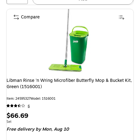
Compare
Libman Rinse 'n Wring Microfiber Butterfly Mop & Bucket Kit,
Green (1516001)
Item: 24595327
Model: 1516001
6
Price
$66.69
is
Unit of measure Set
Set
Free delivery
by Mon, Aug 10