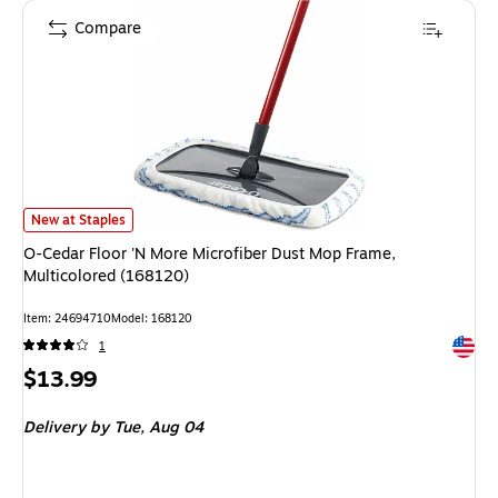
Compare
O-Cedar Floor 'N More Microfiber Dust Mop Frame, Multicolored (168120)
New at Staples
O-Cedar Floor 'N More Microfiber Dust Mop Frame,
Multicolored (168120)
Item: 24694710
Model: 168120
Exited 
1
Price
$13.99
is
Delivery
by Tue, Aug 04