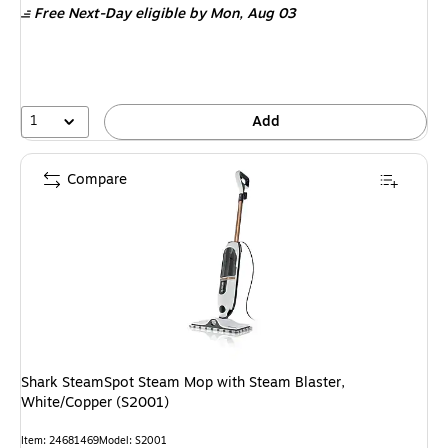
Free Next-Day eligible
by Mon, Aug 03
1
Add
Compare
Shark SteamSpot Steam Mop with Steam Blaster,
White/Copper (S2001)
Item: 24681469
Model: S2001