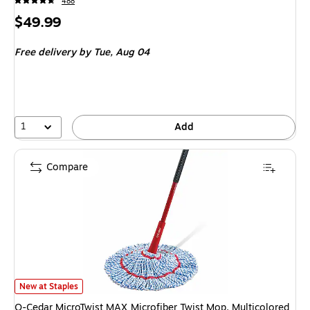
488
Price
$49.99
is
Free delivery
by Tue, Aug 04
1
Add
Compare
O-Cedar MicroTwist MAX Microfiber Twist Mop, Multicolored (170630) is
New at Staples
O-Cedar MicroTwist MAX Microfiber Twist Mop, Multicolored