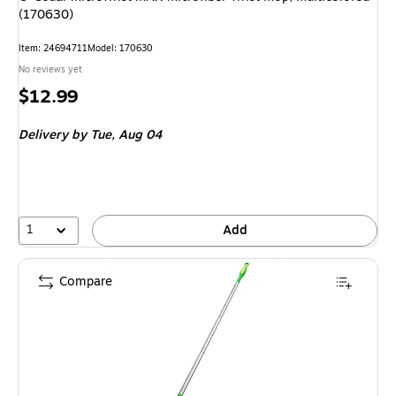
(170630)
Item: 24694711
Model: 170630
No reviews yet
Price
$12.99
is
Delivery
by Tue, Aug 04
1
Add
Compare