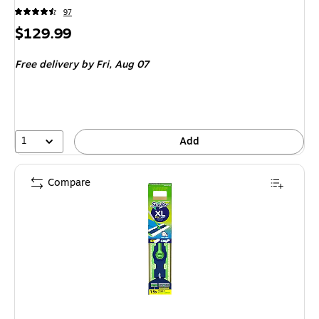
97
Price
$129.99
is
Free delivery
by Fri, Aug 07
1
Add
Compare