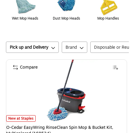
Wet Mop Heads
Dust Mop Heads
Mop Handles
Pick up and Delivery
Brand
Disposable or Reus
Compare
O-Cedar EasyWring RinseClean Spin Mop & Bucket Kit, Multicolored (168
New at Staples
O-Cedar EasyWring RinseClean Spin Mop & Bucket Kit,