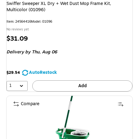
Swiffer Sweeper XL Dry + Wet Dust Mop Frame Kit,
Multicolor (01096)
Item: 24564416
Model: 01096
No reviews yet
Price
$31.09
is
Delivery
by Thu, Aug 06
AutoRestock
$29.54
1
Add
Compare