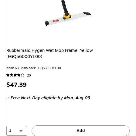
Rubbermaid Hygen Wet Mop Frame, Yellow
(FGQ56000YL00)
Item: 659258
Model: FGQ56000YL00
20
Price
$47.39
is
Free Next-Day eligible
by Mon, Aug 03
1
Add