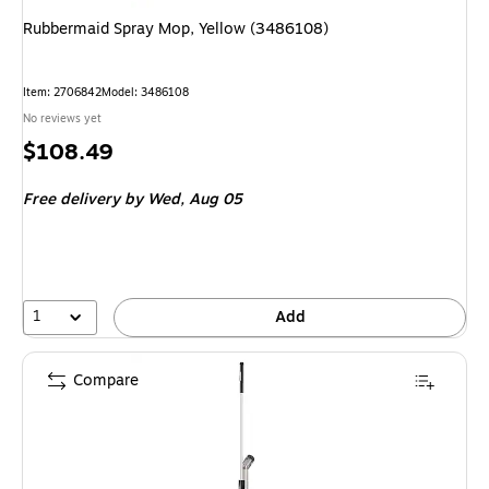
Rubbermaid Spray Mop, Yellow (3486108)
Item: 2706842
Model: 3486108
No reviews yet
Price
$108.49
is
Free delivery
by Wed, Aug 05
1
Add
Compare