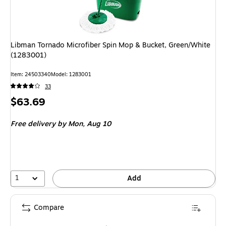
Libman Tornado Microfiber Spin Mop & Bucket, Green/White
(1283001)
Item: 24503340
Model: 1283001
33
Price
$63.69
is
Free delivery
by Mon, Aug 10
1
Add
Compare