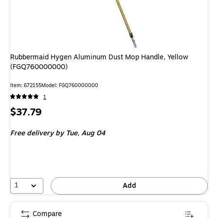
Rubbermaid Hygen Aluminum Dust Mop Handle, Yellow
(FGQ760000000)
Item: 672155
Model: FGQ760000000
1
Price
$37.79
is
Free delivery
by Tue, Aug 04
1
Add
Compare