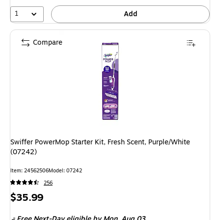
1
Add
Compare
Swiffer PowerMop Starter Kit, Fresh Scent, Purple/White
(07242)
Item: 24562506
Model: 07242
256
Price
$35.99
is
Free Next-Day eligible
by Mon, Aug 03