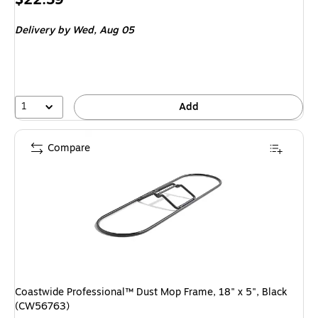
is
Delivery
by Wed, Aug 05
1
Add
Compare
Coastwide Professional™ Dust Mop Frame, 18" x 5", Black
(CW56763)