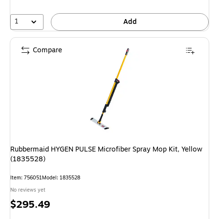
1
Add
Compare
Rubbermaid HYGEN PULSE Microfiber Spray Mop Kit, Yellow
(1835528)
Item: 756051
Model: 1835528
No reviews yet
Price
$295.49
is