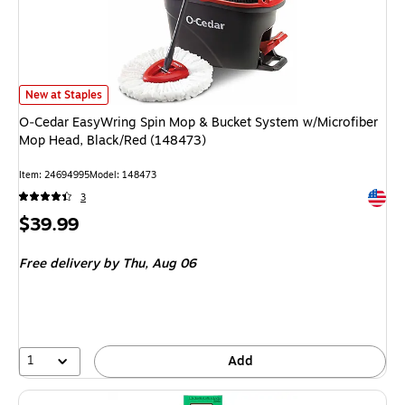
O‑Cedar EasyWring Spin Mop & Bucket System w/Microfiber Mop Head, B
New at Staples
O‑Cedar EasyWring Spin Mop & Bucket System w/Microfiber
Mop Head, Black/Red (148473)
Item
:
24694995
Model
:
148473
Exited 
3
Price
$39.99
is
Free delivery
by Thu,
Aug 06
1
Add