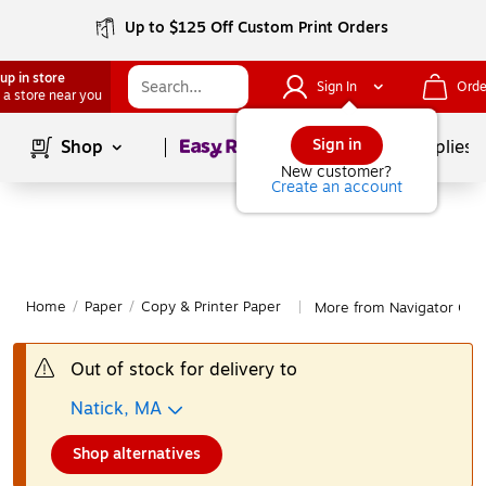
Up to $125 Off Custom Print Orders
up in store
Sign In
Orde
 a store near you
Page
1
of
1
Sign in
Shop
School Supplies
New customer?
Create an account
Home
/
Paper
/
Copy & Printer Paper
More from Navigator Copy
|
Out of stock for delivery to
Natick, MA
Shop alternatives