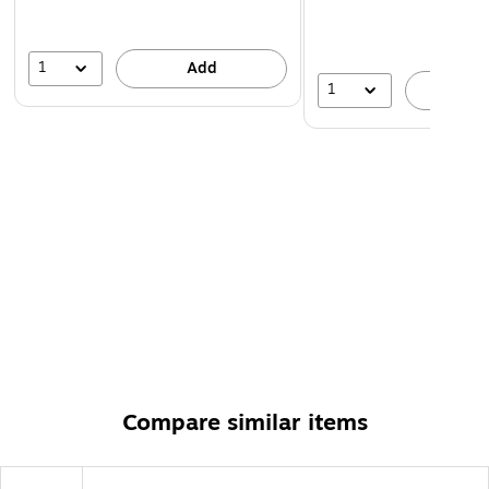
1
Add
1
A
Compare similar items