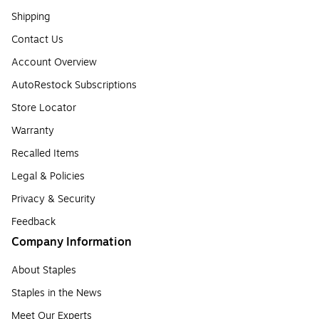
Shipping
Contact Us
Account Overview
AutoRestock Subscriptions
Store Locator
Warranty
Recalled Items
Legal & Policies
Privacy & Security
Feedback
Company Information
About Staples
Staples in the News
Meet Our Experts