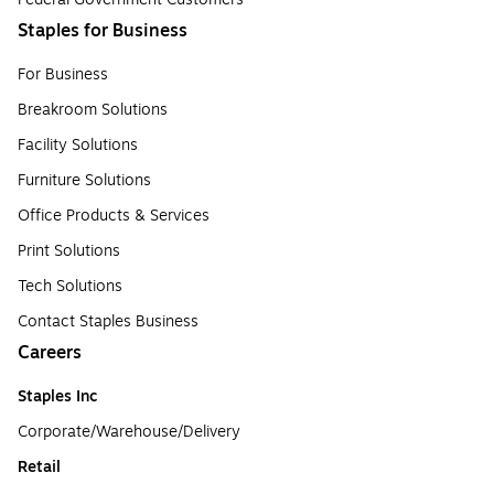
Staples for Business
For Business
Breakroom Solutions
Facility Solutions
Furniture Solutions
Office Products & Services
Print Solutions
Tech Solutions
Contact Staples Business
Careers
Staples Inc
Corporate/Warehouse/Delivery
Retail