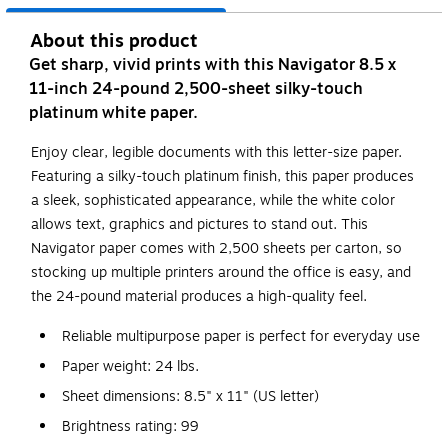
About this product
Get sharp, vivid prints with this Navigator 8.5 x
11-inch 24-pound 2,500-sheet silky-touch
platinum white paper.
Enjoy clear, legible documents with this letter-size paper.
Featuring a silky-touch platinum finish, this paper produces
a sleek, sophisticated appearance, while the white color
allows text, graphics and pictures to stand out. This
Navigator paper comes with 2,500 sheets per carton, so
stocking up multiple printers around the office is easy, and
the 24-pound material produces a high-quality feel.
Reliable multipurpose paper is perfect for everyday use
Paper weight: 24 lbs.
Sheet dimensions: 8.5" x 11" (US letter)
Brightness rating: 99