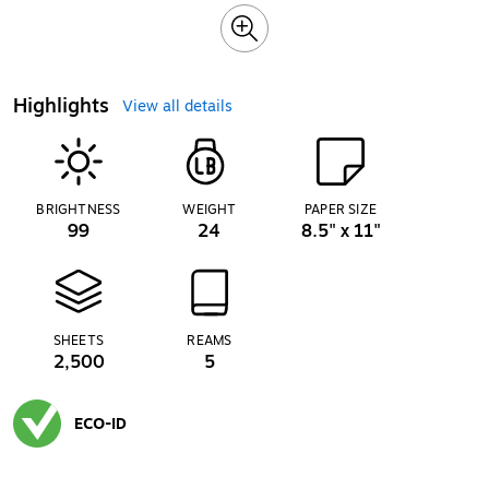
Highlights
View all details
BRIGHTNESS
WEIGHT
PAPER SIZE
99
24
8.5" x 11"
SHEETS
REAMS
2,500
5
ECO-ID
Exited tooltip