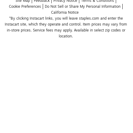
Site Map
Feedback
Privacy Notice
Terms & Conditions
Cookie Preferences
Do Not Sell or Share My Personal Information
California Notice
*By clicking Instacart links, you will leave staples.com and enter the 
Instacart site, which they operate and control. Item prices may vary from 
in-store prices. Service fees may apply. Available in select zip codes or 
location. 