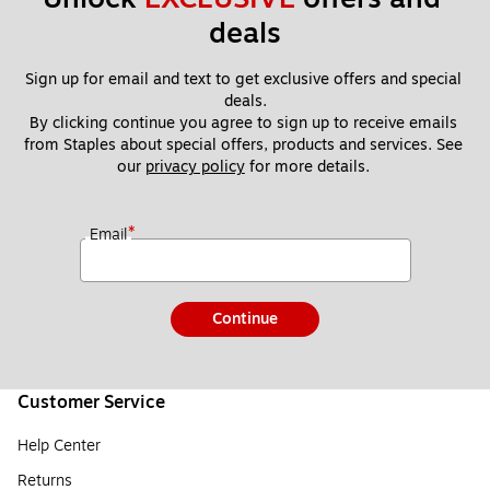
deals
Sign up for email and text to get exclusive offers and special 
deals.
By clicking continue you agree to sign up to receive emails 
from Staples about special offers, products and services. See 
our 
privacy policy
 for more details. 
*
Email
Continue
Customer Service
Help Center
Returns