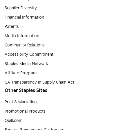
Supplier Diversity
Financial Information
Patents
Media Information
Community Relations
Accessibility Commitment
Staples Media Network
Affiliate Program
CA Transparency in Supply Chain Act
Other Staples Sites
Print & Marketing
Promotional Products
Quill.com
Federal Government Customers