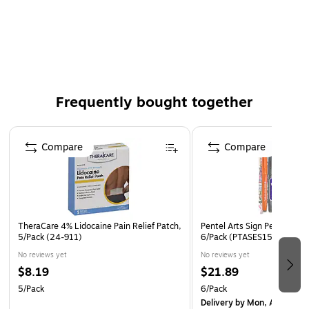
Bond finish
2500 sheets per carton
Non Acid Free
Color: White
Frequently bought together
Page 1 of 4
Compare
Compare
TheraCare 4% Lidocaine Pain Relief Patch,
Pentel Arts Sign Pen, Assort
5/Pack (24-911)
6/Pack (PTASES15CBP6M1
No reviews yet
No reviews yet
$8.19
$21.89
5/Pack
6/Pack
Delivery
by Mon, Aug 17