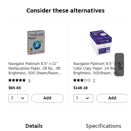
Consider these alternatives
Page 1 of 2
Navigator Platinum 8.5" x 11"
Navigator Platinum 8.5" x 11"
Multipurpose Paper, 28 lbs., 99
Color Copy Paper, 24 lbs., 99
Brightness, 500 Sheets/Ream
Brightness, 500/Ream, 10
(SNANPL1128)
Reams/Carton (NPL1124)
3
7
$65.65
$148.18
1
1
Add
Add
Details
Specifications