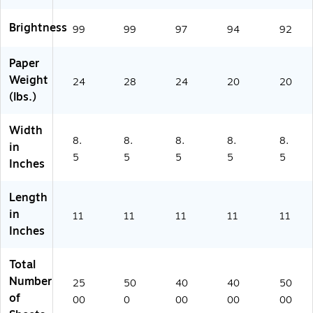
Re
Re
ee
ms
(1
a
a
ts/
/C
05
Brightness
99
99
97
94
92
m,
m
Re
art
00
5
(S
a
on
7)
Paper
Re
N
m,
(2
Weight
a
A
8
68
24
28
24
20
20
m
NP
Re
60
(lbs.)
s/
L1
a
-
Ca
12
m
CC
Width
rt
8)
s/
)
8.
8.
8.
8.
8.
in
on
Ca
5
5
5
5
5
Inches
(N
rt
PL
on
11
(1
Length
2
00
in
11
11
11
11
11
4
1)
Inches
5
R)
Total
Number
25
50
40
40
50
of
00
0
00
00
00