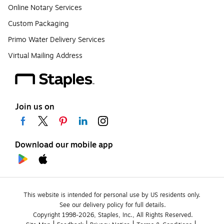
Online Notary Services
Custom Packaging
Primo Water Delivery Services
Virtual Mailing Address
Join us on
Download our mobile app
This website is intended for personal use by US residents only.
See our delivery policy for full details.
Copyright 1998-2026, Staples, Inc., All Rights Reserved.