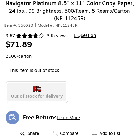
Navigator Platinum 8.5" x 11" Color Copy Paper,
24 lbs., 99 Brightness, 500/Ream, 5 Reams/Carton
(NPL11245R)
Item #: 958623
|
Model #: NPL11245R
1 Question
3.67
3 Reviews
|
Exited tooltip
$71.89
2500/carton
This item is out of stock
Out of stock for delivery
Free Returns
Learn More
Exited tooltip
Exited tooltip
Share
Compare
Add to list