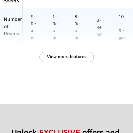
Sheets
5-
1-
8-
10
Number
8-
Re
Re
Re
-
of
Re
a
a
a
Re
Reams
am
m
m
m
am
View more features
Unlock 
EXCLUSIVE
 offers and 