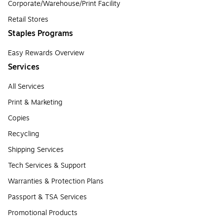
Corporate/Warehouse/Print Facility
Retail Stores
Staples Programs
Easy Rewards Overview
Services
All Services
Print & Marketing
Copies
Recycling
Shipping Services
Tech Services & Support
Warranties & Protection Plans
Passport & TSA Services
Promotional Products