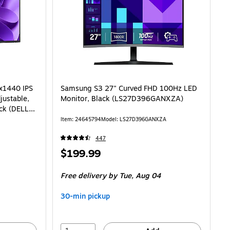
0x1440 IPS
Samsung S3 27" Curved FHD 100Hz LED
justable,
Monitor, Black (LS27D396GANXZA)
ack (DELL-
Item: 24645794
Model: LS27D396GANXZA
447
Price
$199.99
is
Free delivery
by Tue, Aug 04
30-min pickup