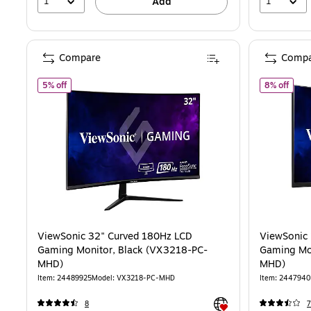
1
1
Add
Compare
Compa
of ViewSonic 32" Curved 180Hz LCD Gaming Monitor, Black
of Vi
5% off
8% off
ViewSonic 32" Curved 180Hz LCD
ViewSonic 27" Curved 165 Hz LCD
Gaming Monitor, Black (VX3218-PC-
Gaming Mo
MHD)
MHD)
Item: 24489925
Model: VX3218-PC-MHD
Item: 244794
Exited tooltip
8
7