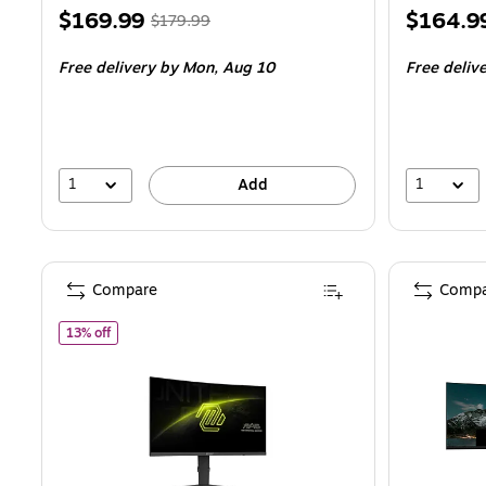
Price
, Regular
Price
$169.99
$164.9
$179.99
is
price was
is
Free delivery
by Mon, Aug 10
Free deliv
$179.99,
You
save
5%
1
1
Add
Compare
Compa
of MSI MAG 275CQPF Refurbished 27" 2K 2560x1440 WQHD
13% off