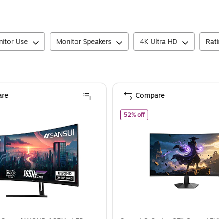
itor Use
Monitor Speakers
4K Ultra HD
Rat
re
Compare
2BR50C-B)
ansui 34" Curved WQHD 165Hz LED AMD FreeSync Gaming Monitor, HDR, Bl
of
Sansui G-Series 27" C
52% off