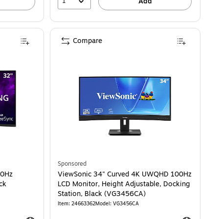
1
Add
Compare
HD 180Hz FreeSync Gaming Monitor, Black (VX3228C-2K)
Sponsored
80Hz
ViewSonic 34" Curved 4K UWQHD 100Hz
ck
LCD Monitor, Height Adjustable, Docking
Station, Black (VG3456CA)
Item: 24663362
Model: VG3456CA