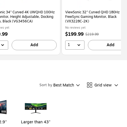
onic 34" Curved 4K UWQHD 100Hz
ViewSonic 32" Curved QHD 180Hz
nitor, Height Adjustable, Docking
FreeSync Gaming Monitor, Black
n, Black (VG3456CA)
(VX3228C-2K)
ews yet
No reviews yet
Price
,
Regular
.99
$199.99
$219.99
is
price
was
1
Add
$219.99
,
Add
You
save
9%
Best Match
Grid view
Sort by
2.9"
Larger than 43"