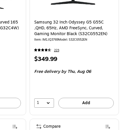
urved 165
Samsung 32 Inch Odyssey G5 G55C
X G32C4W)
,QHD, 65Hz, AMD FreeSync, Curved,
Gaming Monitor Black (S32CG552EN)
Item: IM1JQ3769
Model: S32CG552EN
223
Price
$349.99
is
Free delivery
by Thu, Aug 06
1
Add
Compare