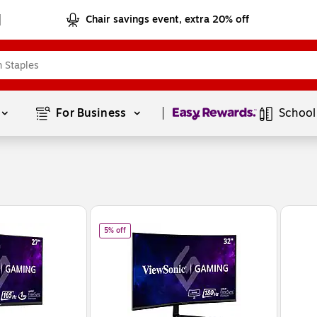
Chair savings event, extra 20% off
Page
1
of
1
For Business 
School
 Curved 165 Hz LCD Gaming Monitor, Black (VX2718-2KPC-MHD)
of
ViewSonic 32" Curved 180Hz LCD Gaming Monitor,
5% off