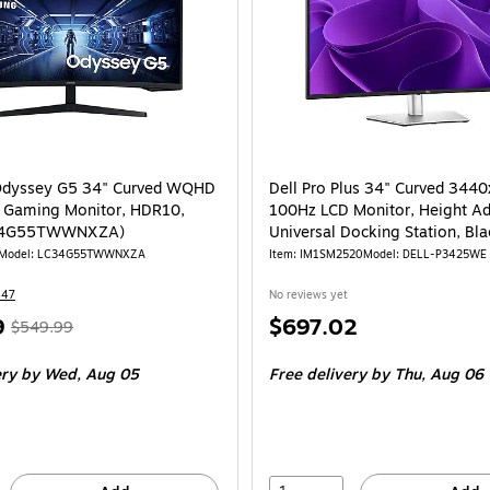
dyssey G5 34" Curved WQHD
Dell Pro Plus 34" Curved 344
 Gaming Monitor, HDR10,
100Hz LCD Monitor, Height Ad
C34G55TWWNXZA)
Universal Docking Station, Bl
P3425WE)
Model: LC34G55TWWNXZA
Item: IM1SM2520
Model: DELL-P3425WE
447
No reviews yet
, Regular
Price
9
$697.02
$549.99
price was
is
ery
by Wed, Aug 05
Free delivery
by Thu, Aug 06
$549.99,
You
save
49%