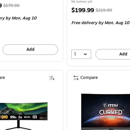
No reviews yet
, Regular
9
$179.99
Price
, Regular
$199.99
$219.99
price was
is
price was
ery
by Mon, Aug 10
$179.99,
Free delivery
by Mon, Aug 10
$219.99,
You
You
save
save
8%
9%
Add
1
Add
re
Compare
 180Hz Rapid VA FreeSync Curved 1500R Gaming Monitor