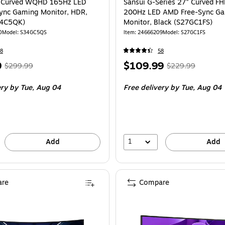
" Curved WQHD 165Hz LED
Sansui G-Series 27" Curved F
ync Gaming Monitor, HDR,
200Hz LED AMD Free-Sync G
34C5QK)
Monitor, Black (S27GC1FS)
0
Model
:
S34GC5QS
Item
:
24666209
Model
:
S27GC1FS
8
58
,
Regular
Price
,
Regular
9
$109.99
$299.99
$229.99
price
was
is
price
was
ery
by Tue,
Aug 04
Free delivery
by Tue,
Aug 04
$299.99
,
$229.99
,
You
You
save
save
40%
52%
1
Add
Add
re
Compare
Samsung Odyssey G5 34" Curved WQHD 165Hz LED Gaming Monitor, HDR10