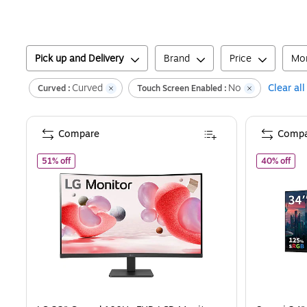
Pick up and Delivery
Brand
Price
Mon
Curved
No
Clear all
Curved :
Touch Screen Enabled :
Compare
Compa
of
LG 32" Curved 100Hz FHD LCD Monitor, Matte Black (3
of
S
51% off
40% off