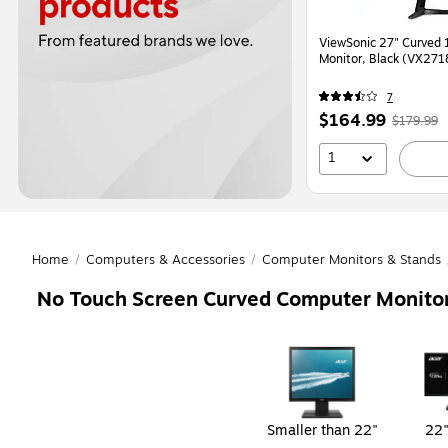
ViewSonic 27" Curved 165 Hz LCD Gaming
Monitor, Black (VX27
7
Price
,
Regula
$164.99
$179.99
is
price
wa
1
$179.9
You
save
8%
Home
/
Computers & Accessories
/
Computer Monitors & Stands
No Touch Screen Curved Computer Monito
Page
1
of
1
Smaller than 22"
22"