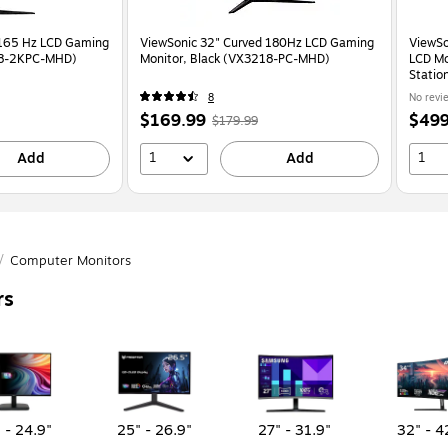
ViewSonic 32" Curved 180Hz LCD Gaming
ViewS
18-2KPC-MHD)
Monitor, Black (VX3218-PC-MHD)
LCD Mo
Statio
8
No revi
r
Price
,
Regular
Price
$169.99
$499
$179.99
s
is
price
was
is
1
1
9
,
Add
$179.99
,
Add
You
save
5%
/
Computer Monitors
rs
 - 24.9"
25" - 26.9"
27" - 31.9"
32" - 4