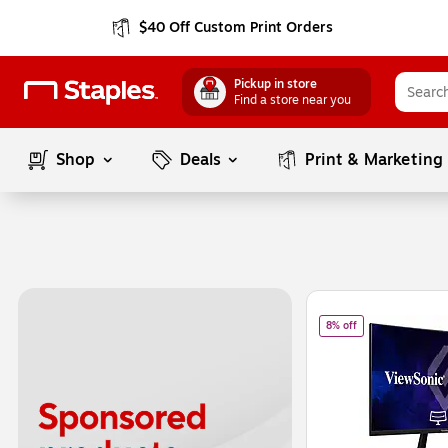
$40 Off Custom Print Orders
Pickup in store
Find a store near you
Shop
Deals
Print & Marketing
Page
1
of
1
of
ViewSonic 27"
8% off