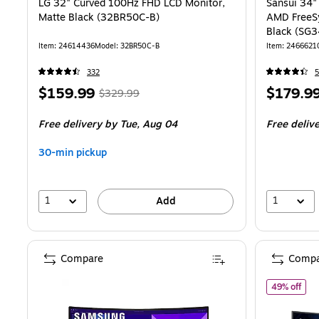
LG 32" Curved 100Hz FHD LCD Monitor,
Sansui 34
Matte Black (32BR50C-B)
AMD FreeS
Black (SG
Item
:
24614436
Model
:
32BR50C-B
Item
:
2466621
332
5
Price
,
Regular
Price
$159.99
$179.9
$329.99
is
price
was
is
Free delivery
by Tue,
Aug 04
Free deliv
$329.99
,
You
30-min pickup
save
51%
1
1
Add
Compare
Compa
of 
49% off