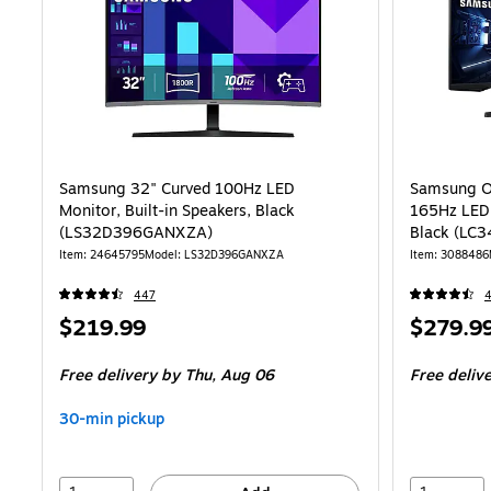
Samsung 32" Curved 100Hz LED
Samsung O
Monitor, Built-in Speakers, Black
165Hz LED
(LS32D396GANXZA)
Black (L
Item: 24645795
Model: LS32D396GANXZA
Item: 3088486
447
Price
Price
$219.99
$279.9
is
is
Free delivery
by Thu, Aug 06
Free deliv
30-min pickup