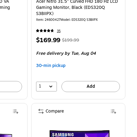
HD VA
Acer Nitro 31.5" Curved FHD 180 Hz LCD
aming
Gaming Monitor, Black (EDS320Q
S3BIIPX)
Item
:
24600427
Model
:
EDS320Q S3BIIPX
35
Price
,
Regular
$169.99
$199.99
is
price
was
Free delivery
by Tue,
Aug 04
$199.99
,
You
30-min pickup
save
15%
1
Add
Compare
, Black (LC34G55TWWNXZA)