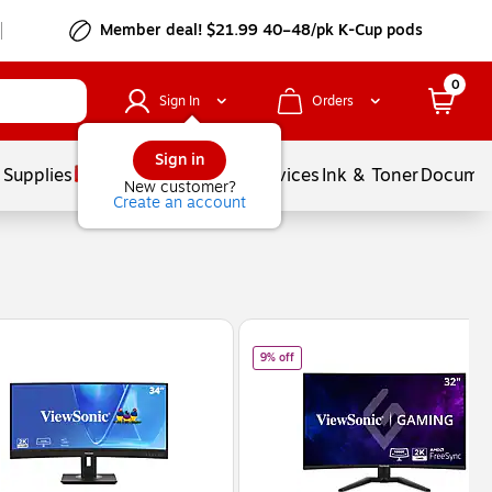
Member deal! $21.99 40–48/pk K-Cup pods
0
Sign In
Orders
Sign in
 Supplies
Balloons
Services
Ink & Toner
Documen
New customer?
Create an account
 Black (VX3218-PC-MHD)
of
ViewSonic 32" Curved QHD 180Hz
9% off