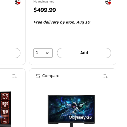
Exited tooltip
Exited toolti
No reviews yet
Price
$499.99
is
Free delivery
by Mon, Aug 10
1
Add
Compare