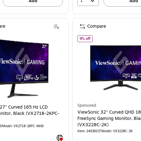
1
Add
Add
re
Compare
 (VX3218-PC-MHD)
ewSonic 27" Curved 165 Hz LCD Gaming Monitor, Black (VX2718-2KPC-MHD)
of ViewSonic 32" Curved Q
9% off
Sponsored
ViewSonic 32" Curved QHD 1
nitor, Black (VX2718-2KPC-
FreeSync Gaming Monitor, Bla
(VX3228C-2K)
00
Model: VX2718-2KPC-MHD
Item: 24636157
Model: VX3228C-2K
Exited tooltip