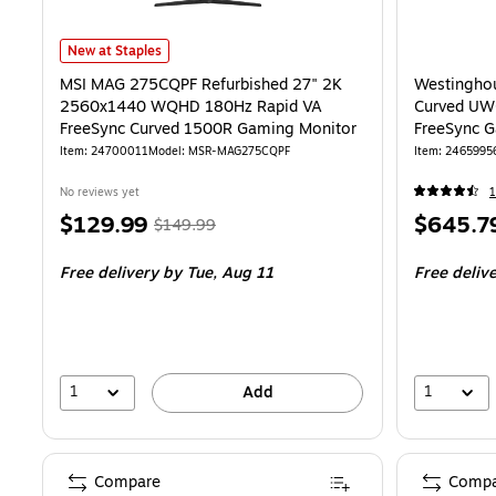
MSI MAG 275CQPF Refurbished 27" 2K 2560x1440 WQHD 180Hz Rap
New at Staples
MSI MAG 275CQPF Refurbished 27" 2K
Westinghou
2560x1440 WQHD 180Hz Rapid VA
Curved U
FreeSync Curved 1500R Gaming Monitor
FreeSync G
Speakers,
Item: 24700011
Model: MSR-MAG275CQPF
Item: 2465995
No reviews yet
1
Price
, Regular
Price
$129.99
$645.7
$149.99
is
price was
is
Free delivery
by Tue, Aug 11
Free deliv
$149.99,
You
save
13%
1
1
Add
Compare
Compa