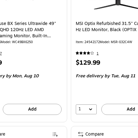
id VA FreeSync Curved 1500R Gaming Monitor is
se BX Series Ultrawide 49"
MSI Optix Refurbished 31.5" C
WQHD 120Hz LED AMD
Hz LED Monitor, Black (OPTI
aming Monitor, Built-In
 Black (WC49BX6250)
6
Model: WC49BX6250
Item: 24542172
Model: MSR-G32C4W
7
1
Price
9
$129.99
is
ery
by Mon, Aug 10
Free delivery
by Tue, Aug 11
1
Add
Add
re
Compare