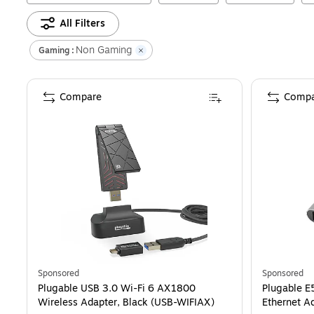
All Filters
Non Gaming
Gaming :
Compare
Compa
Sponsored
Sponsored
Plugable USB 3.0 Wi-Fi 6 AX1800
Plugable E
Wireless Adapter, Black (USB-WIFIAX)
Ethernet A