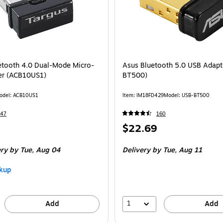
etooth 4.0 Dual-Mode Micro-
Asus Bluetooth 5.0 USB Adapt
er (ACB10US1)
BT500)
odel: ACB10US1
Item: IM18FD429
Model: USB-BT500
347
160
Price
$22.69
is
ery
by Tue, Aug 04
Delivery
by Tue, Aug 11
kup
1
Add
Add