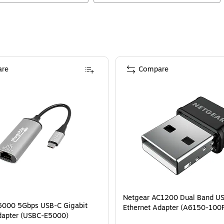
re
Compare
Netgear AC1200 Dual Band US
5000 5Gbps USB-C Gigabit
Ethernet Adapter (A6150-100
dapter (USBC-E5000)