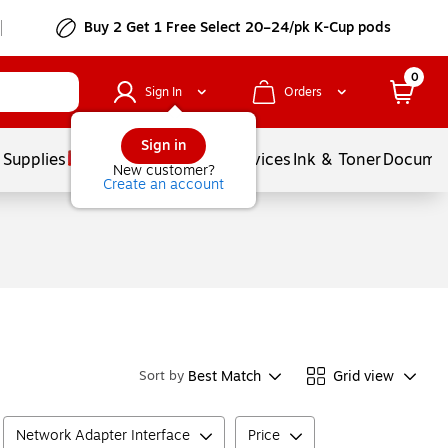
Buy 2 Get 1 Free Select 20–24/pk K-Cup pods
0
Sign In
Orders
Sign in
 Supplies
Balloons
Services
Ink & Toner
Documen
New customer?
Create an account
Best Match
Grid view
Sort by
Network Adapter Interface
Price