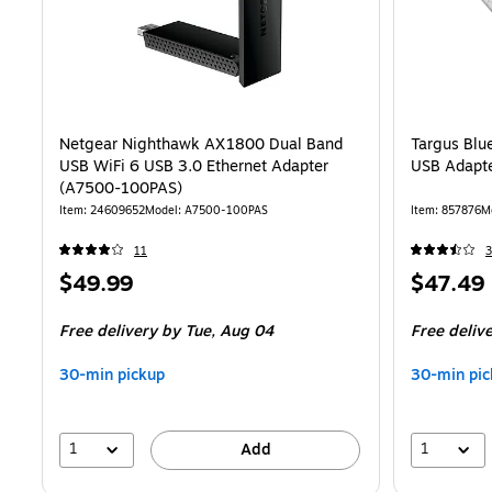
Netgear Nighthawk AX1800 Dual Band
Targus Blu
USB WiFi 6 USB 3.0 Ethernet Adapter
USB Adapt
(A7500-100PAS)
Item: 24609652
Model: A7500-100PAS
Item: 857876
M
11
Price
Price
$49.99
$47.49
is
is
Free delivery
by Tue, Aug 04
Free deliv
30-min pickup
30-min pic
1
1
Add