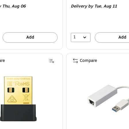
is
 Thu, Aug 06
Delivery
by Tue, Aug 11
1
Add
Add
re
Compare