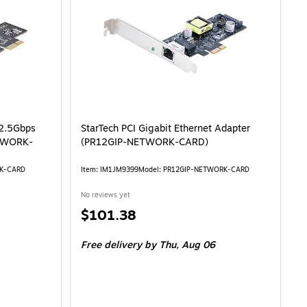
 2.5Gbps
StarTech PCI Gigabit Ethernet Adapter
ETWORK-
(PR12GIP-NETWORK-CARD)
RK-CARD
Item: IM1JM9399
Model: PR12GIP-NETWORK-CARD
No reviews yet
Price
$101.38
is
Free delivery
by Thu, Aug 06