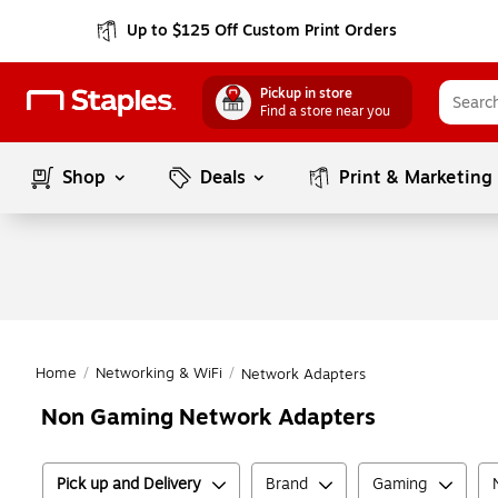
Up to $125 Off Custom Print Orders
Pickup in store
Find a store near you
Shop
Deals
Print & Marketing
Home
/
Networking & WiFi
/
Network Adapters
Non Gaming Network Adapters
Pick up and Delivery
Brand
Gaming