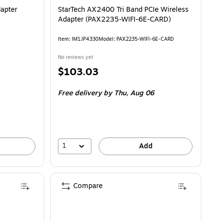
apter
StarTech AX2400 Tri Band PCIe Wireless
Adapter (PAX2235-WIFI-6E-CARD)
Item: IM1JP4330
Model: PAX2235-WIFI-6E-CARD
No reviews yet
Price
$103.03
is
Free delivery
by Thu, Aug 06
1
Add
Compare