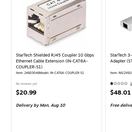
StarTech Shielded RJ45 Coupler 10 Gbps
StarTech 3
Ethernet Cable Extension (IN-CAT6A-
Adapter (
COUPLER-S1)
Item: 24603046
Model: IN-CAT6A-COUPLER-S1
Item: IM12V61
No reviews yet
1
Price
Price
$20.99
$48.01
is
is
Delivery
by Mon, Aug 10
Free deliv