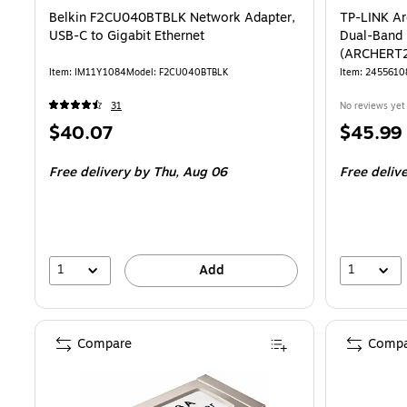
Belkin F2CU040BTBLK Network Adapter,
TP-LINK A
USB-C to Gigabit Ethernet
Dual-Band 
(ARCHERT
Item: IM11Y1084
Model: F2CU040BTBLK
Item: 2455610
31
No reviews yet
Price
Price
$40.07
$45.99
is
is
Free delivery
by Thu, Aug 06
Free deliv
1
1
Add
Compare
Compa