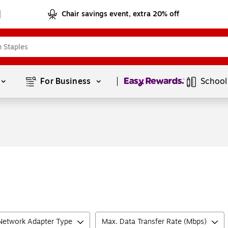
Chair savings event, extra 20% off
Page
1
of
1
For Business 
School
Network Adapter Type
Max. Data Transfer Rate (Mbps)