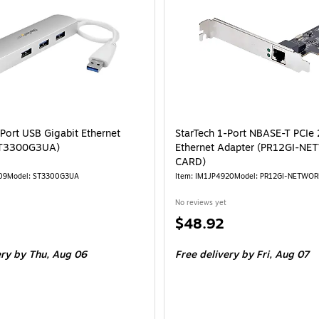
-Port USB Gigabit Ethernet
StarTech 1-Port NBASE-T PCIe
ST3300G3UA)
Ethernet Adapter (PR12GI-N
CARD)
09
Model: ST3300G3UA
Item: IM1JP4920
Model: PR12GI-NETWO
No reviews yet
Price
$48.92
is
ery
by Thu, Aug 06
Free delivery
by Fri, Aug 07