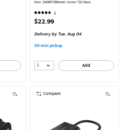
Item
:
24689728
Model
:
Archer T2U Nano
3
Price
$22.99
is
Delivery
by Tue,
Aug 04
30-min pickup
1
Add
Compare