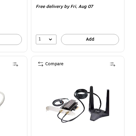
is
Free delivery
by Fri, Aug 07
1
Add
Compare