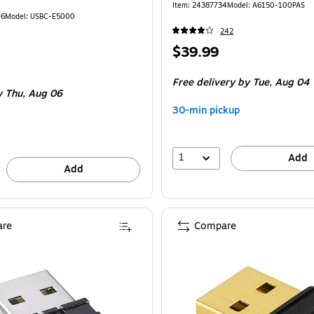
Item
:
24387734
Model
:
A6150-100PAS
16
Model
:
USBC-E5000
242
Price
$39.99
is
Free delivery
by Tue,
Aug 04
y Thu,
Aug 06
30-min pickup
1
Add
Add
re
Compare