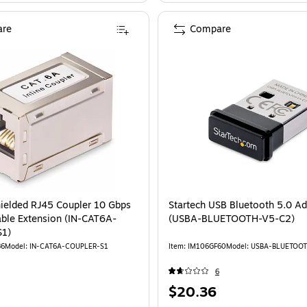
re
Compare
hielded RJ45 Coupler 10 Gbps
Startech USB Bluetooth 5.0 Ad
able Extension (IN-CAT6A-
(USBA-BLUETOOTH-V5-C2)
1)
86
Model: IN-CAT6A-COUPLER-S1
Item: IM106GF60
Model: USBA-BLUETOO
6
Price
$20.36