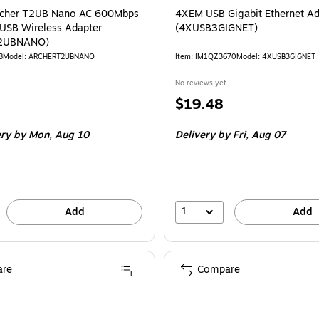
rcher T2UB Nano AC 600Mbps
4XEM USB Gigabit Ethernet Ad
USB Wireless Adapter
(4XUSB3GIGNET)
2UBNANO)
8
Model: ARCHERT2UBNANO
Item: IM1QZ3670
Model: 4XUSB3GIGNET
No reviews yet
Price
$19.48
is
ery
by Mon, Aug 10
Delivery
by Fri, Aug 07
1
Add
Add
re
Compare