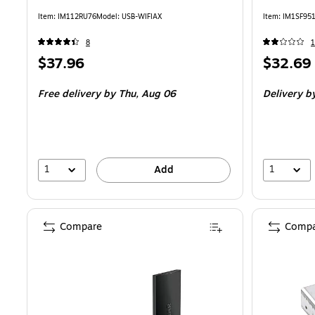
Item
:
IM112RU76
Model
:
USB-WIFIAX
Item
:
IM1SF95
8
1
Price
Price
$37.96
$32.69
is
is
Free delivery
by Thu,
Aug 06
Delivery
b
1
1
Add
Compare
Compa