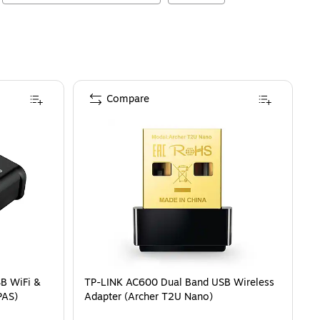
Compare
B WiFi &
TP-LINK AC600 Dual Band USB Wireless
PAS)
Adapter (Archer T2U Nano)