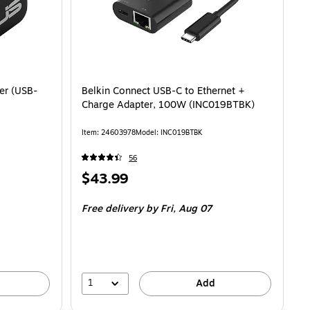
er (USB-
Belkin Connect USB-C to Ethernet +
Charge Adapter, 100W (INC019BTBK)
Item: 24603978
Model: INC019BTBK
56
Price
$43.99
is
Free delivery
by Fri, Aug 07
1
Add