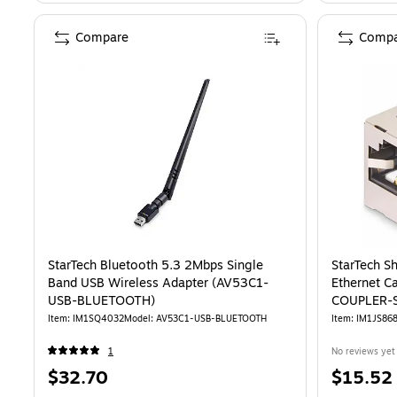
Compare
Compa
StarTech Bluetooth 5.3 2Mbps Single
StarTech S
Band USB Wireless Adapter (AV53C1-
Ethernet C
USB-BLUETOOTH)
COUPLER-S
Item: IM1SQ4032
Model: AV53C1-USB-BLUETOOTH
Item: IM1JS86
1
No reviews yet
Price
Price
$32.70
$15.52