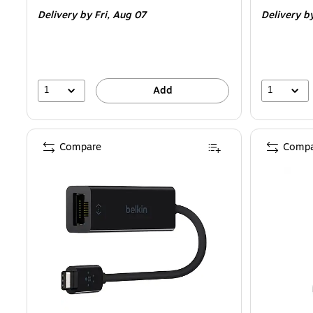
is
is
Delivery
by Fri, Aug 07
Delivery
by
1
1
Add
Compare
Compa