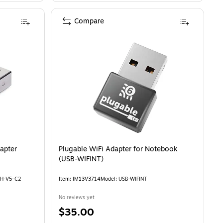
Compare
apter
Plugable WiFi Adapter for Notebook
(USB-WIFINT)
TH-V5-C2
Item: IM13V3714
Model: USB-WIFINT
No reviews yet
Price
$35.00