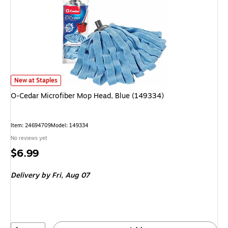
O-Cedar Microfiber Mop Head, Blue (149334) is
New at Staples
O-Cedar Microfiber Mop Head, Blue (149334)
Item: 24694709
Model: 149334
No reviews yet
Price
$6.99
is
Delivery
by Fri, Aug 07