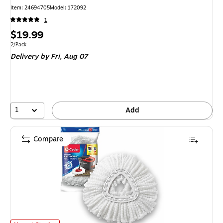
Item
:
24694705
Model
:
172092
1
Price
$19.99
is
Unit of measure 2/Pack
2/Pack
Delivery
by Fri,
Aug 07
1
Add
Compare