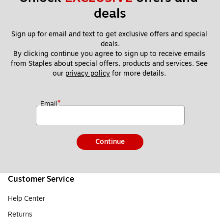
deals
Sign up for email and text to get exclusive offers and special 
deals.
By clicking continue you agree to sign up to receive emails 
from Staples about special offers, products and services. See 
our 
privacy policy
 for more details. 
*
Email
Continue
Customer Service
Help Center
Returns