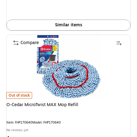
Similar items
Compare
O-Cedar MicroTwist MAX Mop Refill is
Out of stock
O-Cedar MicroTwist MAX Mop Refill
Item: FHP170640
Model: FHP170640
No reviews yet