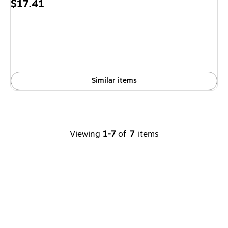
Price
$17.41
is
Similar items
Viewing
1-7
of
7
items