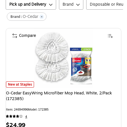
Pick up and Delivery
Brand
Disposable or Reus
O-Cedar
Brand :
Compare
O-Cedar EasyWring MicroFiber Mop Head, White, 2/Pack (172385)
is
New at Staples
O-Cedar EasyWring MicroFiber Mop Head, White, 2/Pack
(172385)
Item
:
24694996
Model
:
172385
4
Price
$24.99