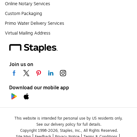
Online Notary Services
Custom Packaging
Primo Water Delivery Services
Virtual Mailing Address
Join us on
Download our mobile app
This website is intended for personal use by US residents only.
See our delivery policy for full details.
Copyright 1998-2026, Staples, Inc., All Rights Reserved.
Site Map
Feedback
Privacy Notice
Terms & Conditions