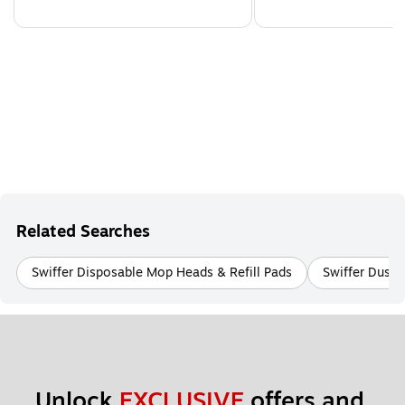
Related Searches
Swiffer Disposable Mop Heads & Refill Pads
Swiffer Duste
Unlock 
EXCLUSIVE
 offers and 