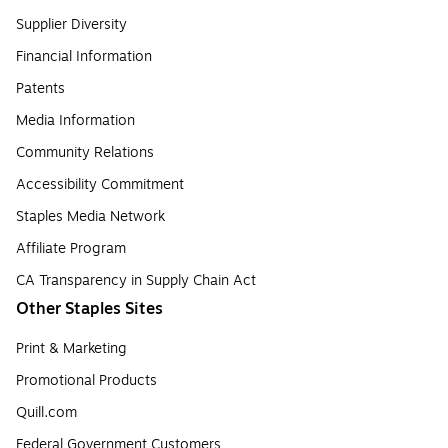
Supplier Diversity
Financial Information
Patents
Media Information
Community Relations
Accessibility Commitment
Staples Media Network
Affiliate Program
CA Transparency in Supply Chain Act
Other Staples Sites
Print & Marketing
Promotional Products
Quill.com
Federal Government Customers