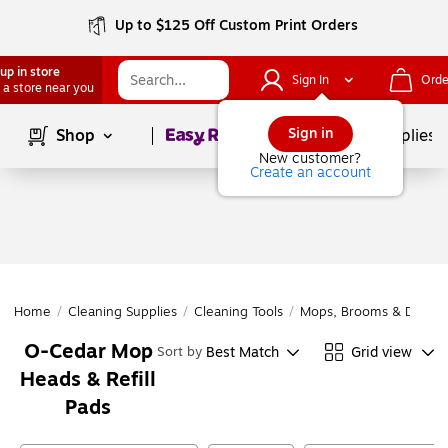
Up to $125 Off Custom Print Orders
up in store
Sign In
Orde
 a store near you
Page
1
of
1
Sign in
Shop
School Supplies
New customer?
Create an account
Home
/
Cleaning Supplies
/
Cleaning Tools
/
Mops, Brooms & Dustpa
O-Cedar Mop
Best Match
Grid view
Sort by
Heads & Refill
Pads