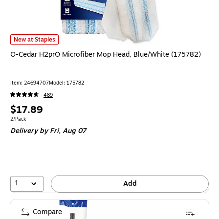
O-Cedar H2prO Microfiber Mop Head, Blue/White (175782)
is
New at Staples
O-Cedar H2prO Microfiber Mop Head, Blue/White (175782)
Item
:
24694707
Model
:
175782
489
Price
$17.89
is
Unit of measure 2/Pack
2/Pack
Delivery
by Fri,
Aug 07
1
Add
Compare