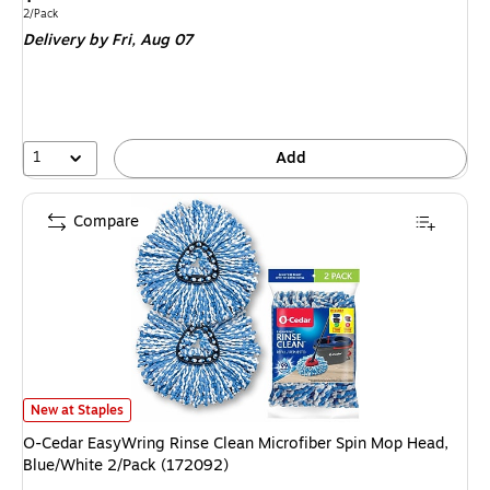
is
Unit of measure 2/Pack
2/Pack
Delivery
by Fri,
Aug 07
1
Add
Compare
O-Cedar EasyWring Rinse Clean Microfiber Spin Mop Head, Blue/White 2
New at Staples
O-Cedar EasyWring Rinse Clean Microfiber Spin Mop Head,
Blue/White 2/Pack (172092)