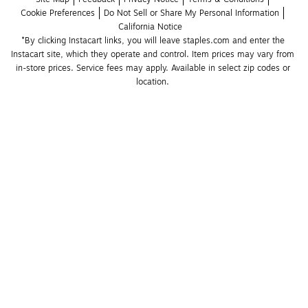
Cookie Preferences
Do Not Sell or Share My Personal Information
California Notice
*By clicking Instacart links, you will leave staples.com and enter the 
Instacart site, which they operate and control. Item prices may vary from 
in-store prices. Service fees may apply. Available in select zip codes or 
location. 