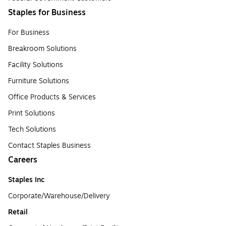
Staples for Business
For Business
Breakroom Solutions
Facility Solutions
Furniture Solutions
Office Products & Services
Print Solutions
Tech Solutions
Contact Staples Business
Careers
Staples Inc
Corporate/Warehouse/Delivery
Retail