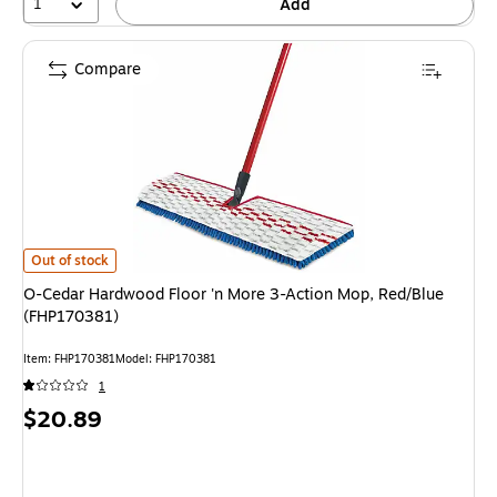
1
Add
Compare
O-Cedar Hardwood Floor 'n More 3-Action Mop, Red/Blue (FHP170381) is
Out of stock
O-Cedar Hardwood Floor 'n More 3-Action Mop, Red/Blue
(FHP170381)
Item: FHP170381
Model: FHP170381
1
Price
$20.89
is