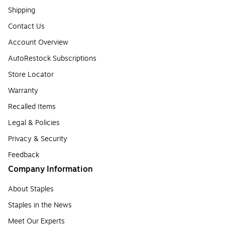
Shipping
Contact Us
Account Overview
AutoRestock Subscriptions
Store Locator
Warranty
Recalled Items
Legal & Policies
Privacy & Security
Feedback
Company Information
About Staples
Staples in the News
Meet Our Experts