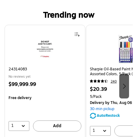
Trending now
Page 1 of 4
24314083
Sharpie Oil-Based Paint Mar
Assorted Colors, 5/Pack (3
No reviews yet
240
Price
$99,999.99
Price
$20.39
is
is
Unit of measure 5/Pack
5/Pack
Free delivery
Delivery
by Thu, Aug 06
30-min pickup
AutoRestock
1
Add
1
A