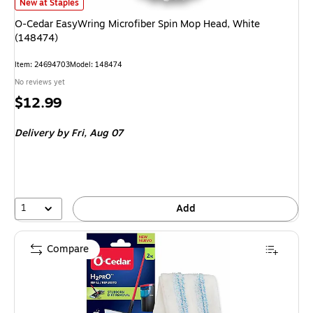
O-Cedar EasyWring Microfiber Spin Mop Head, White (148474)
is
New at Staples
O-Cedar EasyWring Microfiber Spin Mop Head, White
(148474)
Item
:
24694703
Model
:
148474
No reviews yet
Price
$12.99
is
Delivery
by Fri,
Aug 07
1
Add
Compare