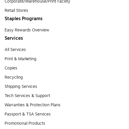
Corporate/Warehouse/Print Facility
Retail Stores
Staples Programs
Easy Rewards Overview
Services
All Services
Print & Marketing
Copies
Recycling
Shipping Services
Tech Services & Support
Warranties & Protection Plans
Passport & TSA Services
Promotional Products