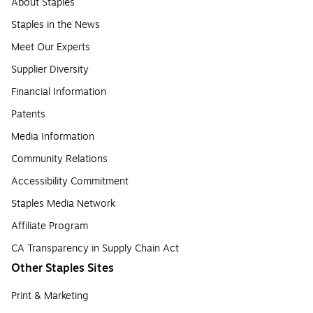
About Staples
Staples in the News
Meet Our Experts
Supplier Diversity
Financial Information
Patents
Media Information
Community Relations
Accessibility Commitment
Staples Media Network
Affiliate Program
CA Transparency in Supply Chain Act
Other Staples Sites
Print & Marketing