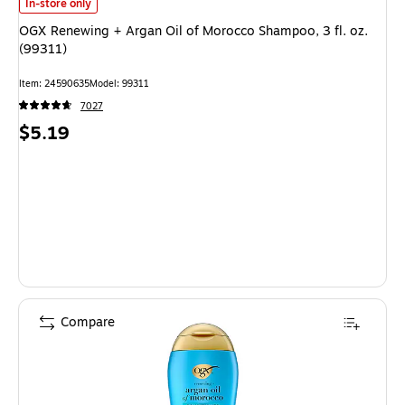
OGX Renewing + Argan Oil of Morocco Shampoo, 3 fl. oz. (99311)
is
In-store only
OGX Renewing + Argan Oil of Morocco Shampoo, 3 fl. oz.
(99311)
Item
:
24590635
Model
:
99311
7027
Price
$5.19
is
Compare