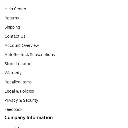
Help Center
Returns
Shipping
Contact Us
Account Overview
AutoRestock Subscriptions
Store Locator
Warranty
Recalled Items
Legal & Policies
Privacy & Security
Feedback
Company Information