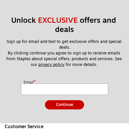
Unlock 
EXCLUSIVE
 offers and 
deals
Sign up for email and text to get exclusive offers and special 
deals.
By clicking continue you agree to sign up to receive emails 
from Staples about special offers, products and services. See 
our 
privacy policy
 for more details. 
*
Email
Continue
Customer Service