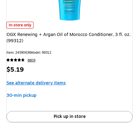
OGX Renewing + Argan Oil of Morocco Conditioner, 3 fl. oz. (99312)
is
In-store only
OGX Renewing + Argan Oil of Morocco Conditioner, 3 fl. oz.
(99312)
Item
:
24590636
Model
:
99312
8809
Price
$5.19
is
See alternate delivery items
30-min pickup
Pick up in store