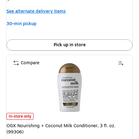
is
See alternate delivery items
30-min pickup
Pick up in store
Compare
OGX Nourishing + Coconut Milk Conditioner, 3 fl. oz. (99306)
is
In-store only
OGX Nourishing + Coconut Milk Conditioner, 3 fl. oz.
(99306)