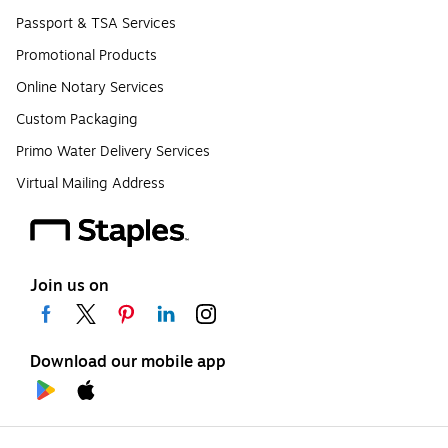
Passport & TSA Services
Promotional Products
Online Notary Services
Custom Packaging
Primo Water Delivery Services
Virtual Mailing Address
Join us on
Download our mobile app