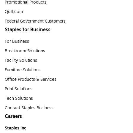
Promotional Products
Quill.com
Federal Government Customers
Staples for Business
For Business
Breakroom Solutions
Facility Solutions
Furniture Solutions
Office Products & Services
Print Solutions
Tech Solutions
Contact Staples Business
Careers
Staples Inc