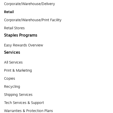
Corporate/Warehouse/Delivery
Retail
Corporate/Warehouse/Print Facility
Retail Stores
Staples Programs
Easy Rewards Overview
Services
All Services
Print & Marketing
Copies
Recycling
Shipping Services
Tech Services & Support
Warranties & Protection Plans