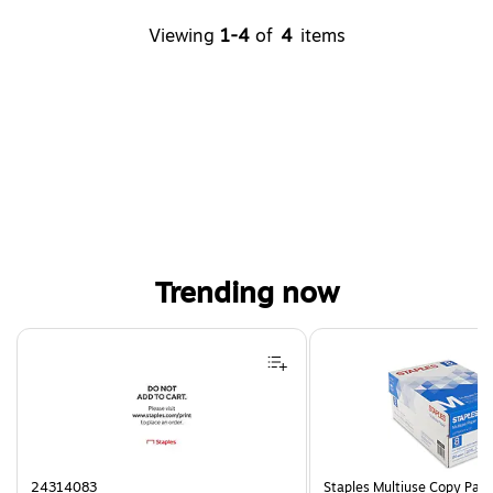
Viewing
1-4
of
4
items
Trending now
Page 1 of 4
24314083
Staples Multiuse Copy Paper