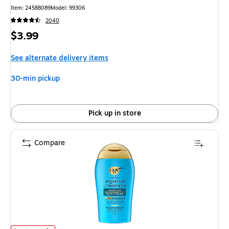
Item
:
24588089
Model
:
99306
2040
Price
$3.99
is
See alternate delivery items
30-min pickup
Pick up in store
Compare