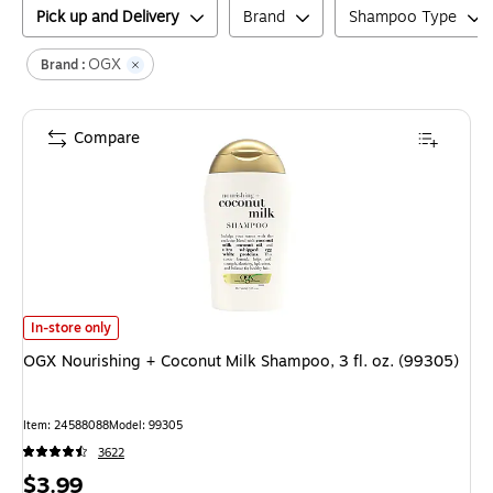
Pick up and Delivery
Brand
Shampoo Type
OGX
Brand :
Compare
OGX Nourishing + Coconut Milk Shampoo, 3 fl. oz. (99305)
is
In-store only
OGX Nourishing + Coconut Milk Shampoo, 3 fl. oz. (99305)
Item
:
24588088
Model
:
99305
3622
Price
$3.99