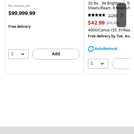
20 lbs., 94 Brightness, 50
No reviews yet
Sheets/Ream, 8 Reams/Ca
Price
$99,999.99
CC)
11340
is
Price
, Regular
$42.99
$71.59
Free delivery
is
price was
Unit of measure 4000/Carto
4000/Carton
($5.37/Ream
$71.59,
Free delivery
by Tue, Aug 
You
save
AutoRestock
39%
1
Add
1
A