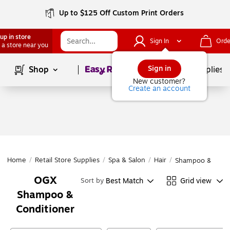
Up to $125 Off Custom Print Orders
up in store
Sign In
Orde
 a store near you
Page
1
of
1
Sign in
Shop
School Supplies
New customer?
Create an account
Home
/
Retail Store Supplies
/
Spa & Salon
/
Hair
/
Shampoo & Condi
OGX
Best Match
Grid view
Sort by
Shampoo &
Conditioner