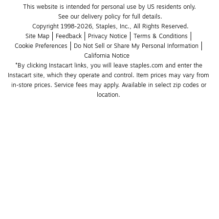
This website is intended for personal use by US residents only.
See our delivery policy for full details.
Copyright 1998-2026, Staples, Inc., All Rights Reserved.
Site Map
Feedback
Privacy Notice
Terms & Conditions
Cookie Preferences
Do Not Sell or Share My Personal Information
California Notice
*By clicking Instacart links, you will leave staples.com and enter the 
Instacart site, which they operate and control. Item prices may vary from 
in-store prices. Service fees may apply. Available in select zip codes or 
location. 