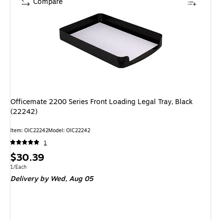
Compare
Officemate 2200 Series Front Loading Legal Tray, Black
(22242)
Item
:
OIC22242
Model
:
OIC22242
1
Price
$30.39
is
Unit of measure 1/Each
1/Each
Delivery
by Wed,
Aug 05