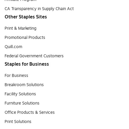
CA Transparency in Supply Chain Act
Other Staples Sites
Print & Marketing
Promotional Products
Quill.com
Federal Government Customers
Staples for Business
For Business
Breakroom Solutions
Facility Solutions
Furniture Solutions
Office Products & Services
Print Solutions