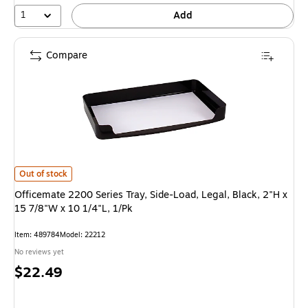
1
Add
Compare
Officemate 2200 Series Tray, Side-Load, Legal, Black, 2"H x 15 7/8"W x 1
Out of stock
Officemate 2200 Series Tray, Side-Load, Legal, Black, 2"H x
15 7/8"W x 10 1/4"L, 1/Pk
Item
:
489784
Model
:
22212
No reviews yet
Price
$22.49
is