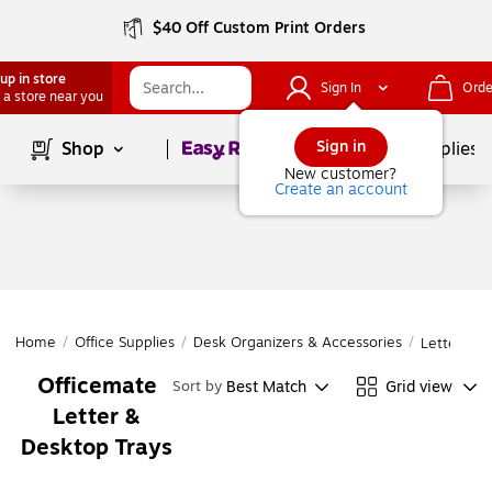
$40 Off Custom Print Orders
up in store
Sign In
Orde
 a store near you
Page
1
of
1
Sign in
Shop
School Supplies
New customer?
Create an account
Home
/
Office Supplies
/
Desk Organizers & Accessories
/
Letter & D
Officemate
Best Match
Grid view
Sort by
Letter &
Desktop Trays
Page
1
of
1