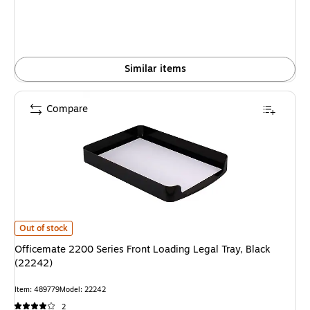
Similar items
Compare
Officemate 2200 Series Front Loading Legal Tray, Black (22242) is
Out of stock
Officemate 2200 Series Front Loading Legal Tray, Black
(22242)
Item: 489779
Model: 22242
2