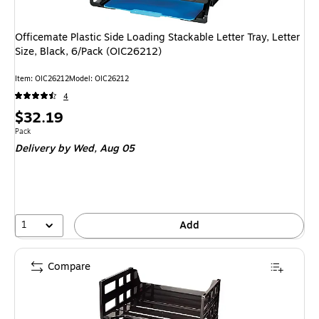
Officemate Plastic Side Loading Stackable Letter Tray, Letter
Size, Black, 6/Pack (OIC26212)
Item
:
OIC26212
Model
:
OIC26212
4
Price
$32.19
is
Unit of measure Pack
Pack
Delivery
by Wed,
Aug 05
1
Add
Compare