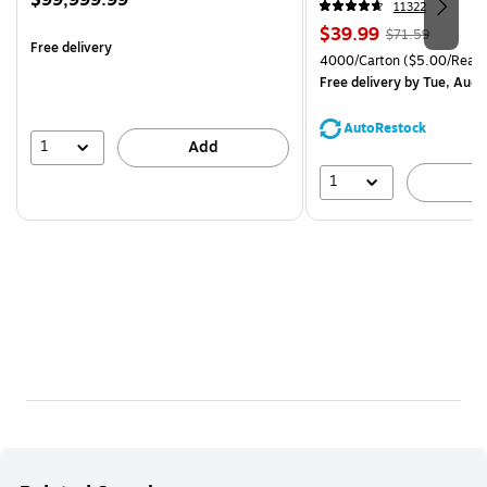
$99,999.99
11322
is
Price
, Regular
$39.99
$71.59
Free delivery
is
price was
Unit of measure 4000/Cart
4000/Carton
($5.00/Ream
$71.59,
Free delivery
by Tue, Aug 
You
save
AutoRestock
44%
1
Add
1
A