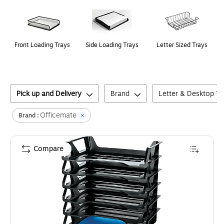
Front Loading Trays
Side Loading Trays
Letter Sized Trays
Pick up and Delivery
Brand
Letter & Desktop Tr
Officemate
Brand :
Compare