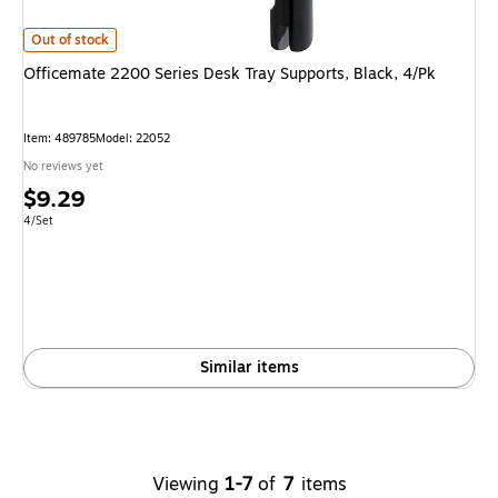
Officemate 2200 Series Desk Tray Supports, Black, 4/Pk is
Out of stock
Officemate 2200 Series Desk Tray Supports, Black, 4/Pk
Item: 489785
Model: 22052
No reviews yet
Price
$9.29
is
Unit of measure 4/Set
4/Set
Similar items
Viewing
1-7
of
7
items