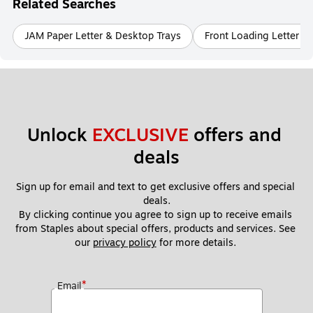
Related Searches
JAM Paper Letter & Desktop Trays
Front Loading Letter &
Unlock 
EXCLUSIVE
 offers and 
deals
Sign up for email and text to get exclusive offers and special 
deals.
By clicking continue you agree to sign up to receive emails 
from Staples about special offers, products and services. See 
our 
privacy policy
 for more details. 
*
Email