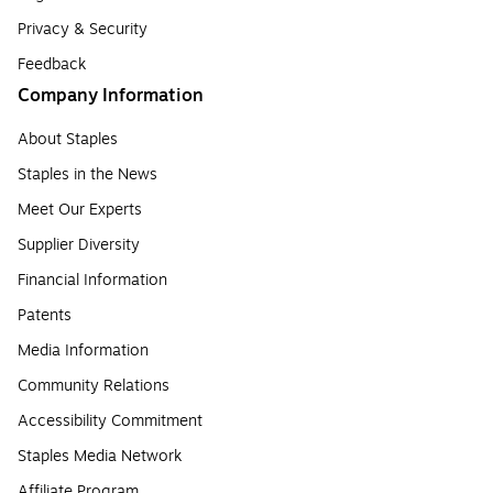
Privacy & Security
Feedback
Company Information
About Staples
Staples in the News
Meet Our Experts
Supplier Diversity
Financial Information
Patents
Media Information
Community Relations
Accessibility Commitment
Staples Media Network
Affiliate Program