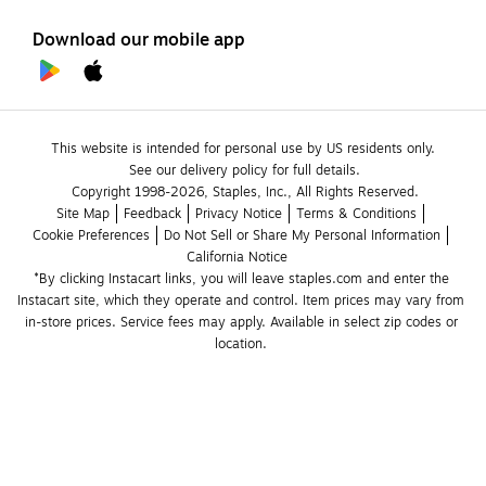
Download our mobile app
This website is intended for personal use by US residents only.
See our delivery policy for full details.
Copyright 1998-2026, Staples, Inc., All Rights Reserved.
Site Map
Feedback
Privacy Notice
Terms & Conditions
Cookie Preferences
Do Not Sell or Share My Personal Information
California Notice
*By clicking Instacart links, you will leave staples.com and enter the 
Instacart site, which they operate and control. Item prices may vary from 
in-store prices. Service fees may apply. Available in select zip codes or 
location. 