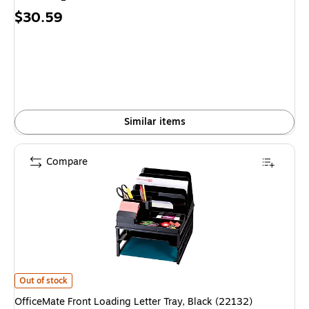
Price
$30.59
is
Similar items
Compare
OfficeMate Front Loading Letter Tray, Black (22132) is
Out of stock
OfficeMate Front Loading Letter Tray, Black (22132)