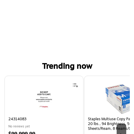
Trending now
Page 1 of 4
24314083
Staples Multiuse Copy Paper
20 lbs., 94 Brightness, 50
No reviews yet
Sheets/Ream, 8 Reams/Ca
Price
CC)