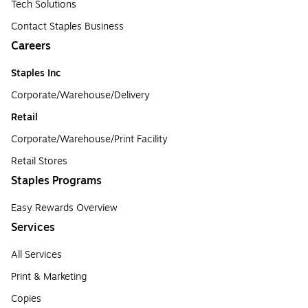
Tech Solutions
Contact Staples Business
Careers
Staples Inc
Corporate/Warehouse/Delivery
Retail
Corporate/Warehouse/Print Facility
Retail Stores
Staples Programs
Easy Rewards Overview
Services
All Services
Print & Marketing
Copies