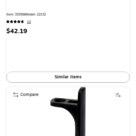
Item: 333566
Model: 22132
10
Price
$42.19
is
Similar items
Compare