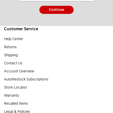
Continue
Customer Service
Help Center
Returns
Shipping
Contact Us
Account Overview
AutoRestock Subscriptions
Store Locator
Warranty
Recalled Items
Legal & Policies