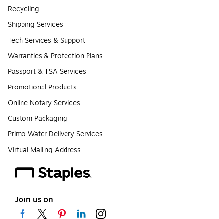
Recycling
Shipping Services
Tech Services & Support
Warranties & Protection Plans
Passport & TSA Services
Promotional Products
Online Notary Services
Custom Packaging
Primo Water Delivery Services
Virtual Mailing Address
Join us on