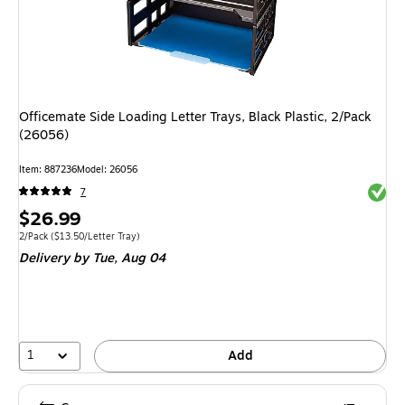
Officemate Side Loading Letter Trays, Black Plastic, 2/Pack
(26056)
Item
:
887236
Model
:
26056
Exited 
7
Price
$26.99
is
Unit of measure 2/Pack
Price per unit $13.50/Letter Tray
2/Pack
(
$13.50/Letter Tray
)
Delivery
by Tue,
Aug 04
1
Add