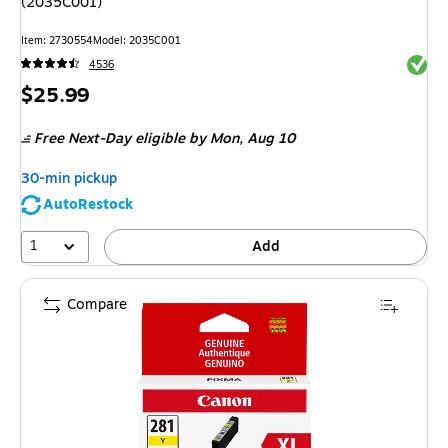
(2035C001)
Item: 2730554
Model: 2035C001
Exited 
4536
Price
$25.99
is
Free Next-Day eligible
by Mon, Aug 10
30-min pickup
AutoRestock
1
Add
Compare