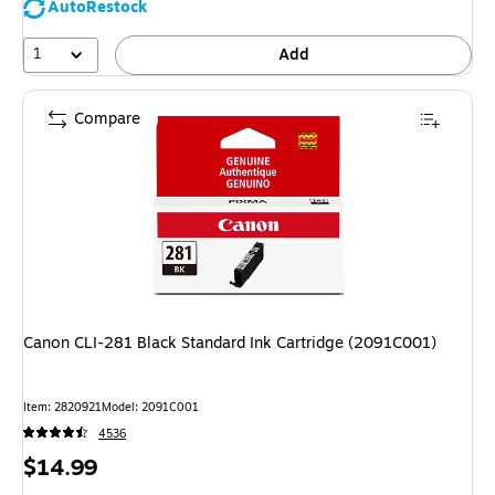
AutoRestock
1
Add
Compare
Canon CLI-281 Black Standard Ink Cartridge (2091C001)
Item: 2820921
Model: 2091C001
4536
Price
$14.99