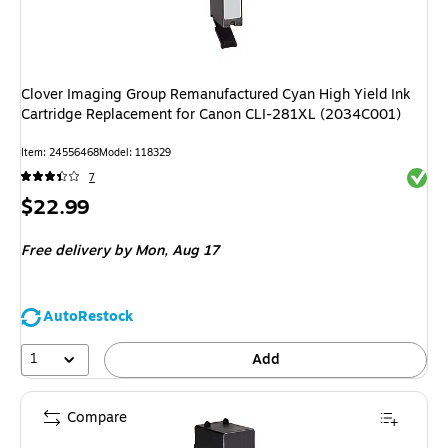
Clover Imaging Group Remanufactured Cyan High Yield Ink
Cartridge Replacement for Canon CLI-281XL (2034C001)
Item: 24556468
Model: 118329
Exited 
7
Price
$22.99
is
Free delivery
by Mon, Aug 17
AutoRestock
1
Add
Compare