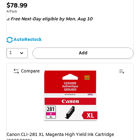
Price
$78.99
is
Unit of measure 4/Pack
4/Pack
Free Next-Day eligible
by Mon, Aug 10
AutoRestock
1
Add
Compare
Canon CLI-281 XL Magenta High Yield Ink Cartridge