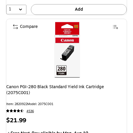
1
Add
Compare
Canon PGI-280 Black Standard Yield Ink Cartridge
(2075C001)
Item: 2820922
Model: 2075C001
4536
Price
$21.99
is