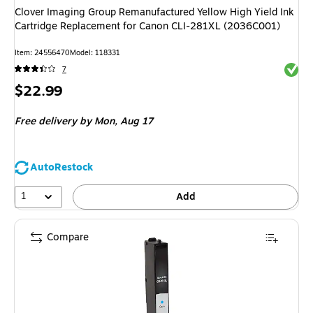
Clover Imaging Group Remanufactured Yellow High Yield Ink
Cartridge Replacement for Canon CLI-281XL (2036C001)
Item: 24556470
Model: 118331
Exited 
7
Price
$22.99
is
Free delivery
by Mon, Aug 17
AutoRestock
1
Add
Compare