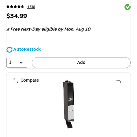
Exited 
4536
Price
$34.99
is
Free Next-Day eligible
by Mon, Aug 10
AutoRestock
1
Add
Compare