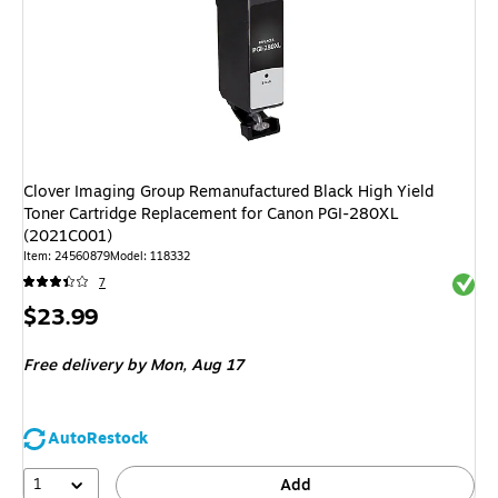
Clover Imaging Group Remanufactured Black High Yield
Toner Cartridge Replacement for Canon PGI-280XL
(2021C001)
Item: 24560879
Model: 118332
Exited 
7
Price
$23.99
is
Free delivery
by Mon, Aug 17
AutoRestock
1
Add