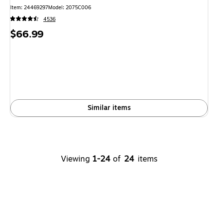
Item: 24469297
Model: 2075C006
4536
Price
$66.99
is
Similar items
Viewing
1-24
of
24
items