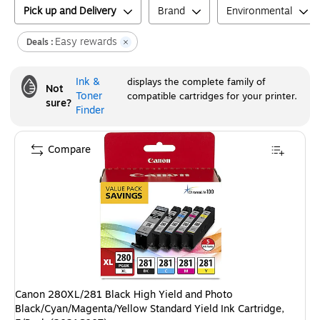
Pick up and Delivery
Brand
Environmental
Easy rewards
Deals :
Ink &
displays the complete family of
Not
Toner
compatible cartridges for your printer.
sure?
Finder
Compare
Canon 280XL/281 Black High Yield and Photo
Black/Cyan/Magenta/Yellow Standard Yield Ink Cartridge,