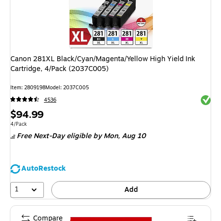
Canon 281XL Black/Cyan/Magenta/Yellow High Yield Ink
Cartridge, 4/Pack (2037C005)
Item
:
2809198
Model
:
2037C005
Exited 
4536
Price
$94.99
is
Unit of measure 4/Pack
4/Pack
Free Next-Day eligible
by Mon,
Aug 10
AutoRestock
1
Add
Compare