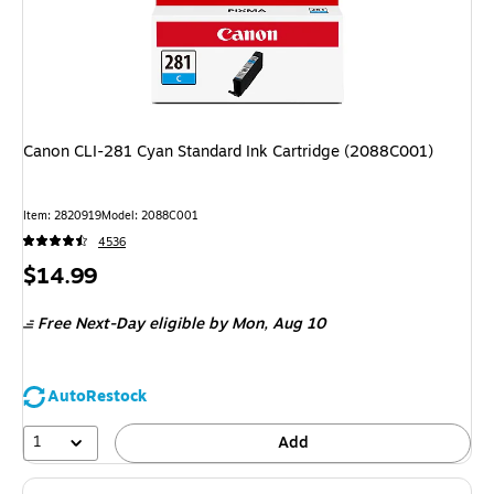
Canon CLI-281 Cyan Standard Ink Cartridge (2088C001)
Item: 2820919
Model: 2088C001
4536
Price
$14.99
is
Free Next-Day eligible
by Mon, Aug 10
AutoRestock
1
Add