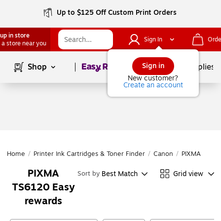
Up to $125 Off Custom Print Orders
up in store
Sign In
Orde
 a store near you
Page
1
of
1
Sign in
Shop
School Supplies
New customer?
Create an account
Home
/
Printer Ink Cartridges & Toner Finder
/
Canon
/
PIXMA Series
PIXMA
Best Match
Grid view
Sort by
TS6120 Easy
rewards