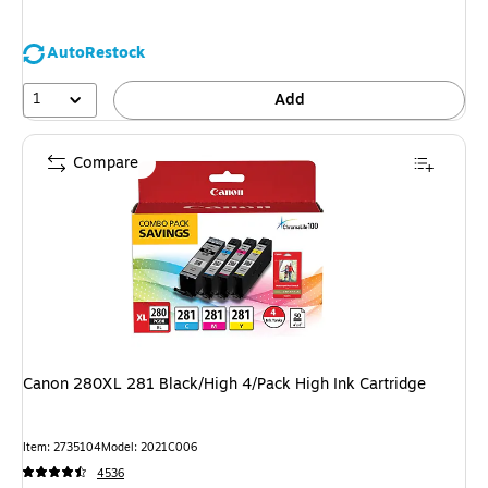
AutoRestock
1
Add
Compare
Canon 280XL 281 Black/High 4/Pack High Ink Cartridge
Item: 2735104
Model: 2021C006
4536