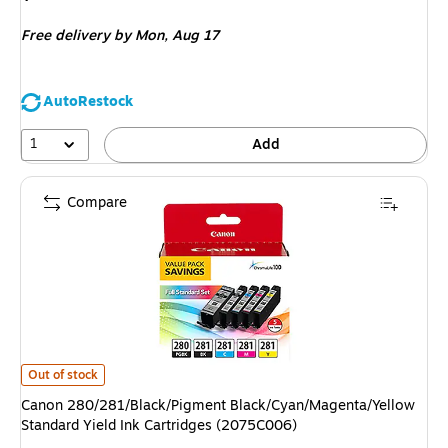
is
Free delivery
by Mon, Aug 17
AutoRestock
1
Add
Compare
Canon 280/281/Black/Pigment Black/Cyan/Magenta/Yellow Standard Yield
Out of stock
Canon 280/281/Black/Pigment Black/Cyan/Magenta/Yellow
Standard Yield Ink Cartridges (2075C006)