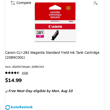
Compare
Canon CLI-281 Magenta Standard Yield Ink Tank Cartridge
(2089C001)
Item: 2820917
Model: 2089C001
4536
Price
$14.99
is
Free Next-Day eligible
by Mon, Aug 10
AutoRestock