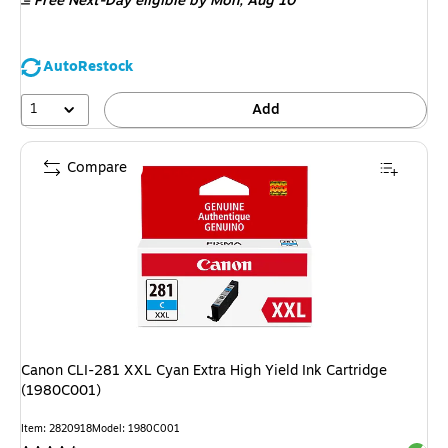
Free Next-Day eligible
by Mon, Aug 10
AutoRestock
1
Add
Compare
Canon CLI-281 XXL Cyan Extra High Yield Ink Cartridge
(1980C001)
Item: 2820918
Model: 1980C001