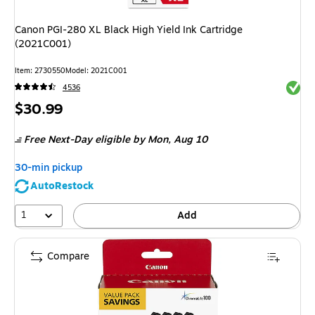
Canon PGI-280 XL Black High Yield Ink Cartridge
(2021C001)
Item
:
2730550
Model
:
2021C001
Exited 
4536
Price
$30.99
is
Free Next-Day eligible
by Mon,
Aug 10
30-min pickup
AutoRestock
1
Add
Compare