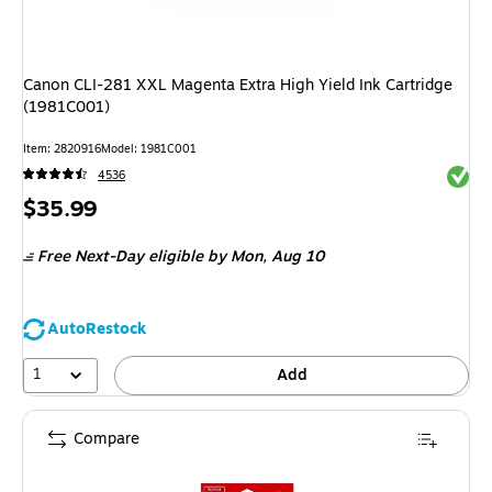
Canon CLI-281 XXL Magenta Extra High Yield Ink Cartridge
(1981C001)
Item: 2820916
Model: 1981C001
Exited 
4536
Price
$35.99
is
Free Next-Day eligible
by Mon, Aug 10
AutoRestock
1
Add
Compare