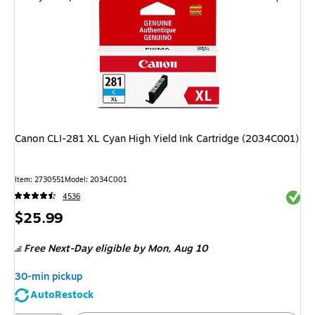
Canon CLI-281 XL Cyan High Yield Ink Cartridge (2034C001)
Item
:
2730551
Model
:
2034C001
Exited 
4536
Price
$25.99
is
Free Next-Day eligible
by Mon,
Aug 10
30-min pickup
AutoRestock