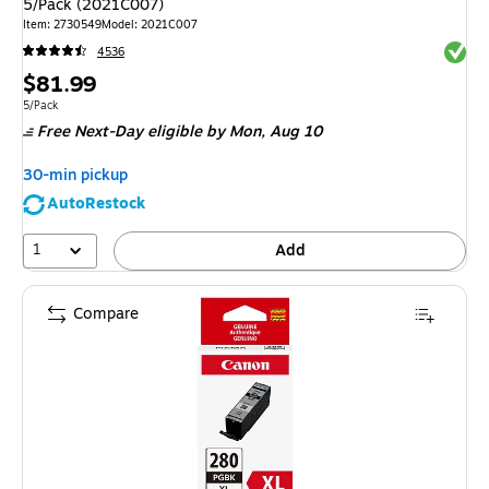
5/Pack (2021C007)
Item
:
2730549
Model
:
2021C007
Exited 
4536
Price
$81.99
is
Unit of measure 5/Pack
5/Pack
Free Next-Day eligible
by Mon,
Aug 10
30-min pickup
AutoRestock
1
Add
Compare