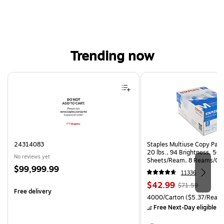
Trending now
Page 1 of 4
24314083
Staples Multiuse Copy Paper
20 lbs., 94 Brightness, 50
No reviews yet
Sheets/Ream, 8 Reams/Ca
Price
$99,999.99
CC)
11336
is
Price
, Regular
$42.99
$71.59
Free delivery
is
price was
Unit of measure 4000/Carto
4000/Carton
($5.37/Ream
$71.59,
Free Next-Day eligible
by
You