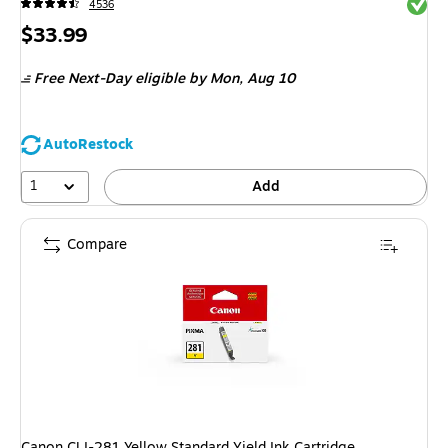
Exited 
4536
Price
$33.99
is
Free Next-Day eligible
by Mon, Aug 10
AutoRestock
1
Add
Compare
Canon CLI-281 Yellow Standard Yield Ink Cartridge