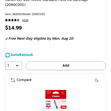
(2090C001)
Item: 2820910
Model: 2090C001
4536
Price
$14.99
is
Free Next-Day eligible
by Mon, Aug 10
AutoRestock
1
Add
Compare