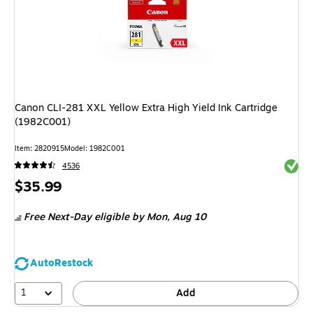
Canon CLI-281 XXL Yellow Extra High Yield Ink Cartridge
(1982C001)
Item: 2820915
Model: 1982C001
Exited 
4536
Price
$35.99
is
Free Next-Day eligible
by Mon, Aug 10
AutoRestock
1
Add