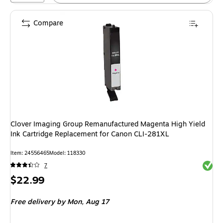
Compare
Clover Imaging Group Remanufactured Magenta High Yield
Ink Cartridge Replacement for Canon CLI-281XL
Item: 24556465
Model: 118330
Exited 
7
Price
$22.99
is
Free delivery
by Mon, Aug 17