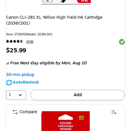
Canon CLI-281 XL Yellow High Yield Ink Cartridge
(2036C001)
Item: 2730552
Model: 2036C001
Exited 
4536
Price
$25.99
is
Free Next-Day eligible
by Mon, Aug 10
30-min pickup
AutoRestock
1
Add
Compare