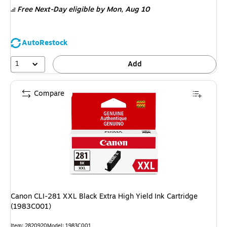
is
Free Next-Day eligible
by Mon, Aug 10
AutoRestock
1
Add
Compare
Canon CLI-281 XXL Black Extra High Yield Ink Cartridge
(1983C001)
Item: 2820920
Model: 1983C001