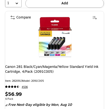
1
Add
Compare
Canon 281 Black/Cyan/Magenta/Yellow Standard Yield Ink
Cartridge, 4/Pack (2091C005)
Item: 2820913
Model: 2091C005
4536
Price
$56.99
is
Unit of measure 4/Pack
4/Pack
Free Next-Day eligible
by Mon, Aug 10