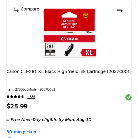
Compare
Canon CLI-281 XL Black High Yield Ink Cartridge (2037C001)
Item: 2730555
Model: 2037C001
Exited 
4536
Price
$25.99
is
Free Next-Day eligible
by Mon, Aug 10
30-min pickup