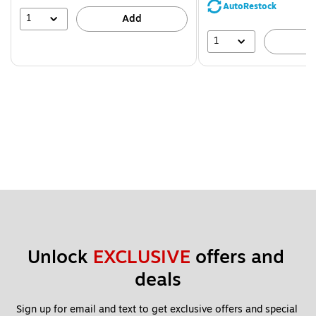
save
AutoRestock
39%
1
Add
1
A
Unlock 
EXCLUSIVE
 offers and 
deals
Sign up for email and text to get exclusive offers and special 