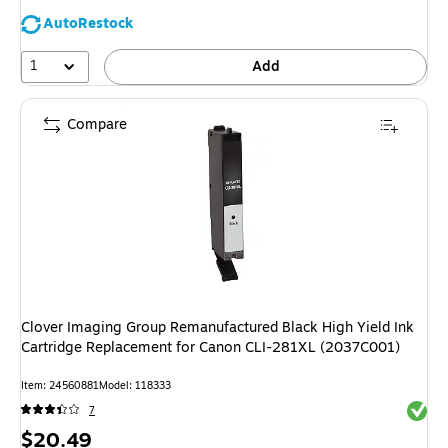
AutoRestock
1
Add
Compare
Clover Imaging Group Remanufactured Black High Yield Ink
Cartridge Replacement for Canon CLI-281XL (2037C001)
Item: 24560881
Model: 118333
Exited 
7
Price
$20.49