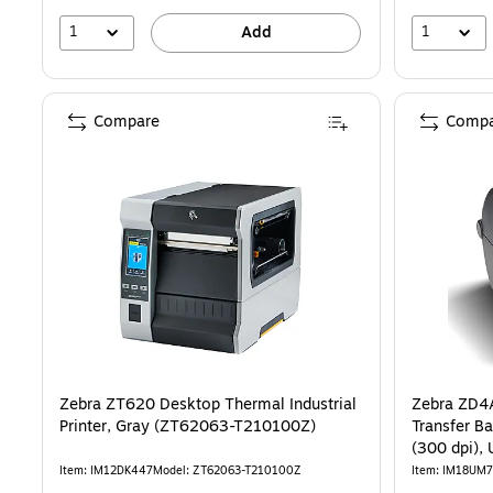
1
1
Add
Compare
Compa
Zebra ZT620 Desktop Thermal Industrial
Zebra ZD4
Printer, Gray (ZT62063-T210100Z)
Transfer Barcode
(300 dpi), 
Item: IM12DK447
Model: ZT62063-T210100Z
Item: IM18UM