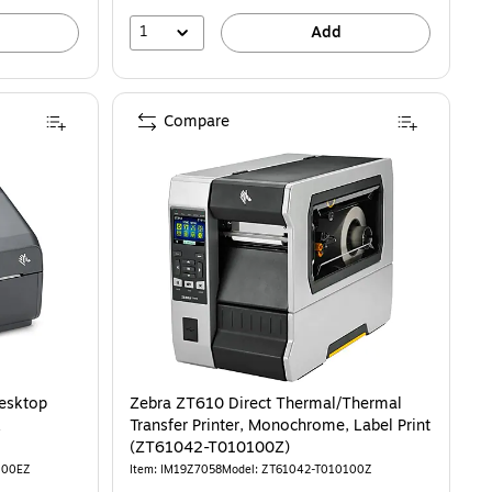
1
Add
Compare
esktop
Zebra ZT610 Direct Thermal/Thermal
k
Transfer Printer, Monochrome, Label Print
(ZT61042-T010100Z)
M00EZ
Item: IM19Z7058
Model: ZT61042-T010100Z