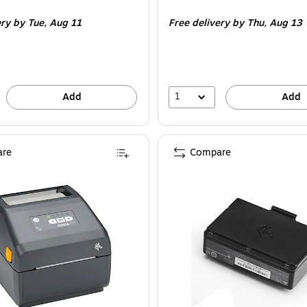
is
ery
by Tue,
Aug 11
Free delivery
by Thu,
Aug 13
1
Add
Add
re
Compare