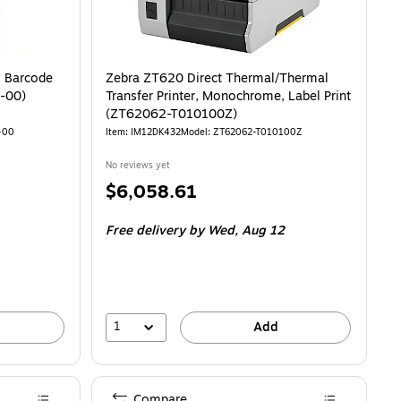
 Barcode
Zebra ZT620 Direct Thermal/Thermal
-00)
Transfer Printer, Monochrome, Label Print
(ZT62062-T010100Z)
-00
Item: IM12DK432
Model: ZT62062-T010100Z
No reviews yet
Price
$6,058.61
is
Free delivery
by Wed, Aug 12
1
Add
Compare