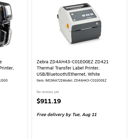
e
Zebra ZD4AH43-C01E00EZ ZD421
rinter,
Thermal Transfer Label Printer,
USB/Bluetooth/Ethernet, White
0US00
Item: IM19AA721
Model: ZD4AH43-C01E00EZ
No reviews yet
Price
$911.19
is
Free delivery
by Tue, Aug 11