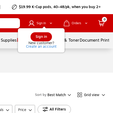
$19.99 K-Cup pods, 40–48/pk, when you buy 2+
0
Sign In
Orders
Sign in
 Supplies
Services
Ink & Toner
Document Printi
New customer?
Create an account
Best Match
Grid view
Sort by
All Filters
ls
Price