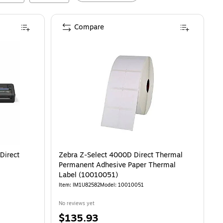
Compare
Direct
Zebra Z-Select 4000D Direct Thermal
Permanent Adhesive Paper Thermal
Label (10010051)
Item
:
IM1U82582
Model
:
10010051
No reviews yet
Price
$135.93