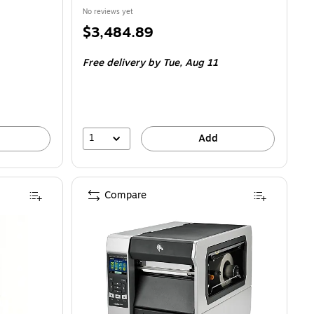
No reviews yet
Price
$3,484.89
is
Free delivery
by Tue, Aug 11
1
Add
Compare