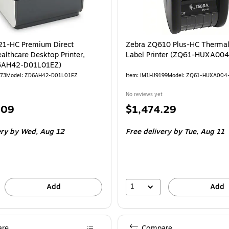
21-HC Premium Direct
Zebra ZQ610 Plus-HC Thermal
althcare Desktop Printer,
Label Printer (ZQ61-HUXA004
6AH42-D01L01EZ)
773
Model: ZD6AH42-D01L01EZ
Item: IM1HJ9199
Model: ZQ61-HUXA004
No reviews yet
Price
.09
$1,474.29
is
ery
by Wed, Aug 12
Free delivery
by Tue, Aug 11
1
Add
Add
re
Compare