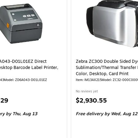
A043-D01L01EZ Direct
Zebra ZC300 Double Sided Dy
sktop Barcode Label Printer,
Sublimation/Thermal Transfer P
Color, Desktop, Card Print
743
Model: ZD6A043-D01L01EZ
Item: IM13AX215
Model: ZC32-000C00
No reviews yet
Price
.29
$2,930.55
is
ery
by Thu, Aug 13
Free delivery
by Wed, Aug 12