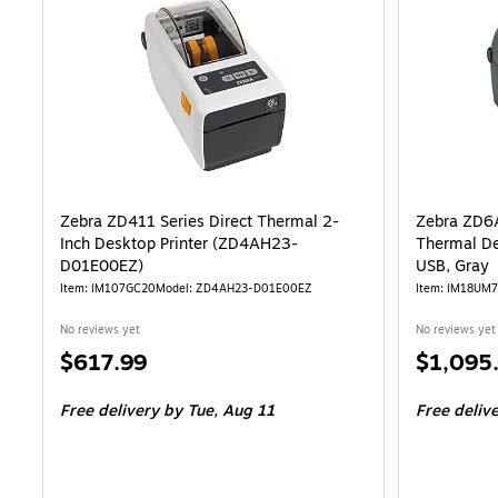
Zebra ZD411 Series Direct Thermal 2-
Zebra ZD6
Inch Desktop Printer (ZD4AH23-
Thermal De
D01E00EZ)
USB, Gray
Item: IM107GC20
Model: ZD4AH23-D01E00EZ
Item: IM18UM
No reviews yet
No reviews yet
Price
Price
$617.99
$1,095
is
is
Free delivery
by Tue, Aug 11
Free deliv