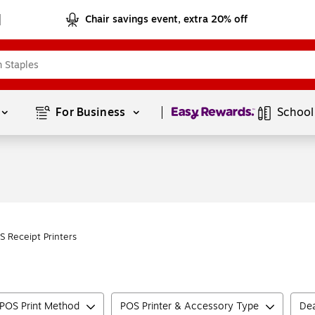
Chair savings event, extra 20% off
Page
1
of
1
For Business 
School
S Receipt Printers
POS Print Method
POS Printer & Accessory Type
Dea