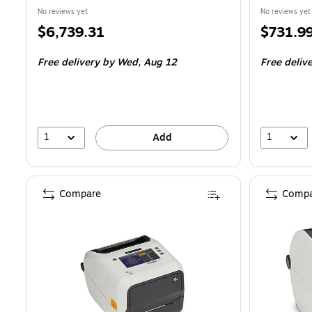
No reviews yet
No reviews yet
Price
Price
$6,739.31
$731.9
is
is
Free delivery
by Wed, Aug 12
Free deliv
1
1
Add
Compare
Compa