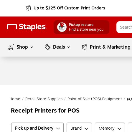
Up to $125 Off Custom Print Orders
Pickup in store
Find a store near you
Shop
Deals
Print & Marketing
Home
/
Retail Store Supplies
/
Point of Sale (POS) Equipment
/
PO
Receipt Printers for POS
Pick up and Delivery
Brand
Memory