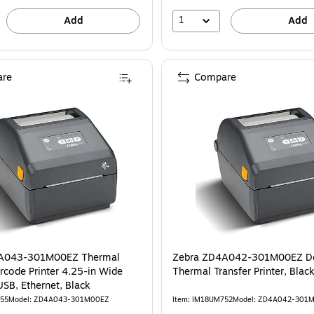
1
Add
Add
re
Compare
A043-301M00EZ Thermal
Zebra ZD4A042-301M00EZ D
 Printer 4.25-in Wide
Thermal Transfer Printer, Blac
USB, Ethernet, Black
755
Model: ZD4A043-301M00EZ
Item: IM18UM752
Model: ZD4A042-301