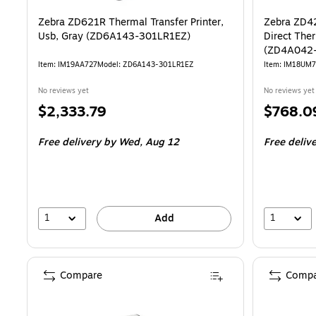
Zebra ZD621R Thermal Transfer Printer,
Zebra ZD4
Usb, Gray (ZD6A143-301LR1EZ)
Direct Ther
(ZD4A042
Item: IM19AA727
Model: ZD6A143-301LR1EZ
Item: IM18UM
No reviews yet
No reviews yet
Price
Price
$2,333.79
$768.0
is
is
Free delivery
by Wed, Aug 12
Free deliv
1
1
Add
Compare
Compa