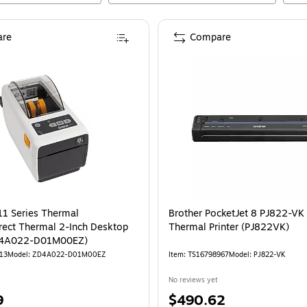
re
Compare
1 Series Thermal
Brother PocketJet 8 PJ822-VK 
irect Thermal 2-Inch Desktop
Thermal Printer (PJ822VK)
ZD4A022-D01M00EZ)
13
Model
:
ZD4A022-D01M00EZ
Item
:
TS16798967
Model
:
PJ822-VK
No reviews yet
Price
9
$490.62