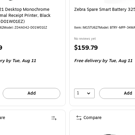
21 Desktop Monochrome
Zebra Spare Smart Battery 3
mal Receipt Printer, Black
-D01W01EZ)
762
Model: ZD4A042-D01W01EZ
Item: IM15TU627
Model: BTRY-MPP-34M
No reviews yet
Price
9
$159.79
is
ery
by Tue, Aug 11
Free delivery
by Tue, Aug 11
1
Add
Add
re
Compare