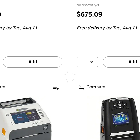
No reviews yet
Price
9
$675.09
is
ery
by Tue, Aug 11
Free delivery
by Tue, Aug 11
1
Add
Add
re
Compare