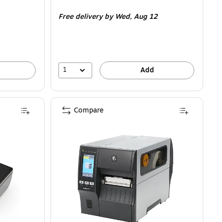
is
Free delivery
by Wed,
Aug 12
1
Add
Compare