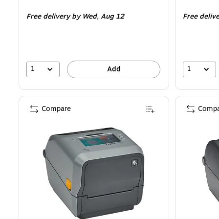
is
is
Free delivery
by Wed,
Aug 12
Free deliv
1
1
Add
Compare
Compa