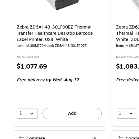
Zebra ZD6AH43-301F00EZ Thermal
Zebra ZD6
Transfer Healthcare Desktop Barcode
Thermal He
Label Printer, USB, White
White (ZD
Item: IM18UM770
Model: ZD6AH43-301F00EZ
Item: IM18UM
No reviews yet
No reviews yet
Price
Price
$1,077.69
$1,083
is
is
Free delivery
by Wed, Aug 12
Free deliv
1
1
Add
Compare
Compa