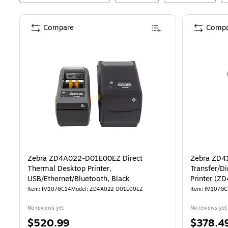
Compare
Compa
Zebra ZD4A022-D01E00EZ Direct
Zebra ZD41
Thermal Desktop Printer,
Transfer/D
USB/Ethernet/Bluetooth, Black
Printer (
Item
:
IM107GC14
Model
:
ZD4A022-D01E00EZ
Item
:
IM107GC
No reviews yet
No reviews yet
Price
Price
$520.99
$378.4