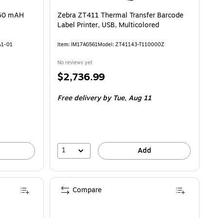
250 mAH
Zebra ZT411 Thermal Transfer Barcode
Label Printer, USB, Multicolored
A1-01
Item: IM17AG561
Model: ZT41143-T110000Z
No reviews yet
Price
$2,736.99
is
Free delivery
by Tue, Aug 11
1
Add
Compare