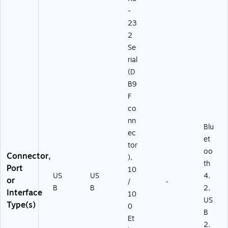
-
23
2
Se
rial
(D
B9
F
co
nn
Blu
ec
et
tor
oo
Connector,
),
th
Port
10
US
US
4.
or
/
-
B
B
2,
Interface
10
US
Type(s)
0
B
Et
2.