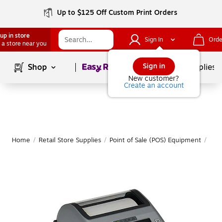
Up to $125 Off Custom Print Orders
up in store
Sign In
Orde
 a store near you
Page
1
of
1
Sign in
Shop
School Supplies
New customer?
Create an account
Home
/
Retail Store Supplies
/
Point of Sale (POS) Equipment
/
POS