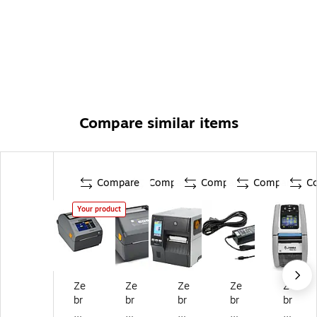
Compare similar items
Compare
Compare
Compare
Compare
C
Your product
Ze
Ze
Ze
Ze
Ze
br
br
br
br
br
a
a
a
a
a