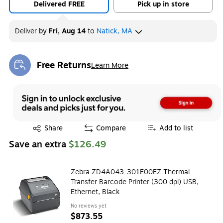
Delivered FREE
Pick up in store
Deliver
by
Fri, Aug 14
to
Natick, MA
Free Returns
Learn More
Exited tooltip
Exited tooltip
Share
Compare
Add to list
Save an extra
$126.49
Zebra ZD4A043-301E00EZ Thermal
Transfer Barcode Printer (300 dpi) USB,
Ethernet, Black
No reviews yet
$873.55