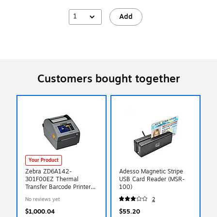
1
Add
Customers bought together
Your Product
Zebra ZD6A142-
Adesso Magnetic Stripe
301F00EZ Thermal
USB Card Reader (MSR-
Transfer Barcode Printer
100)
4.09-in Wide (203 dpi),
No reviews yet
2
Black
$1,000.04
$55.20