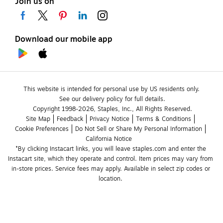
Join us on
Download our mobile app
This website is intended for personal use by US residents only.
See our delivery policy for full details.
Copyright 1998-2026, Staples, Inc., All Rights Reserved.
Site Map
Feedback
Privacy Notice
Terms & Conditions
Cookie Preferences
Do Not Sell or Share My Personal Information
California Notice
*By clicking Instacart links, you will leave staples.com and enter the 
Instacart site, which they operate and control. Item prices may vary from 
in-store prices. Service fees may apply. Available in select zip codes or 
location. 