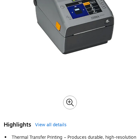
Highlights
View all details
Thermal Transfer Printing – Produces durable, high-resolution