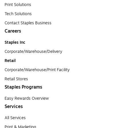
Print Solutions
Tech Solutions
Contact Staples Business
Careers
Staples Inc
Corporate/Warehouse/Delivery
Retail
Corporate/Warehouse/Print Facility
Retail Stores
Staples Programs
Easy Rewards Overview
Services
All Services
Print & Marketing