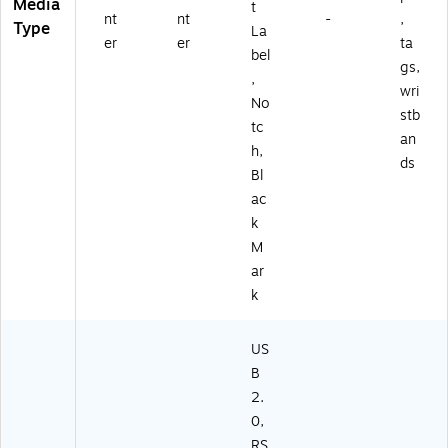
Media
t
nt
nt
-
,
Type
La
er
er
ta
bel
gs,
,
wri
No
stb
tc
an
h,
ds
Bl
ac
k
M
ar
k
US
B
2.
0,
RS