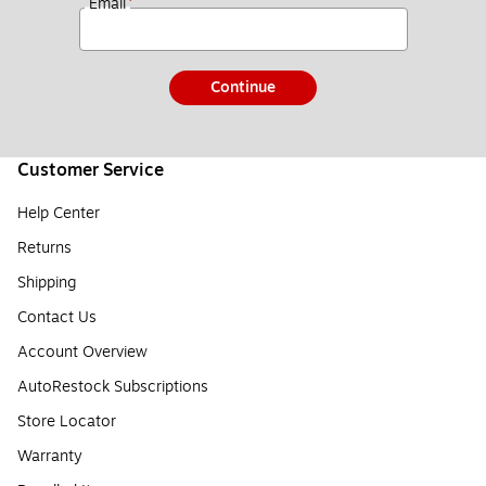
*
Email
Continue
Customer Service
Help Center
Returns
Shipping
Contact Us
Account Overview
AutoRestock Subscriptions
Store Locator
Warranty