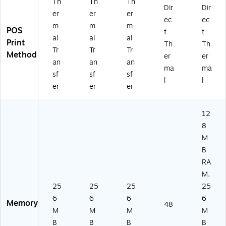
Th
Th
Th
Dir
Dir
er
er
er
ec
ec
m
m
m
POS
t
t
al
al
al
Print
Th
Th
Tr
Tr
Tr
Method
er
er
an
an
an
ma
ma
sf
sf
sf
l
l
er
er
er
12
8
M
B
RA
M,
25
25
25
25
6
6
6
6
Memory
48
M
M
M
M
B
B
B
B