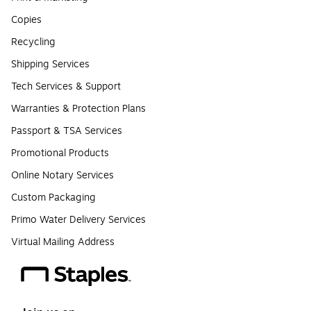
Copies
Recycling
Shipping Services
Tech Services & Support
Warranties & Protection Plans
Passport & TSA Services
Promotional Products
Online Notary Services
Custom Packaging
Primo Water Delivery Services
Virtual Mailing Address