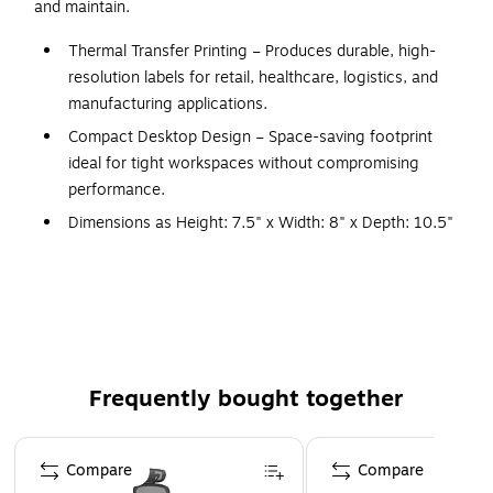
and maintain.
Thermal Transfer Printing – Produces durable, high-
resolution labels for retail, healthcare, logistics, and
manufacturing applications.
Compact Desktop Design – Space-saving footprint
ideal for tight workspaces without compromising
performance.
Dimensions as Height: 7.5" x Width: 8" x Depth: 10.5"
Flexible Media Handling – Supports various label sizes
and types with a movable media sensor for enhanced
compatibility.
Built-In Security – Features Zebra’s PrintSecure and
Link-OS® for enterprise-level data protection and
Frequently bought together
remote management.
High-Speed Output – Prints up to 8 inches per second
Page 1 of 4
with consistent quality for high-volume workflows.
Compare
Compare
Energy Efficient – ENERGY STAR® certified to reduce