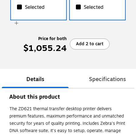
Selected
Selected
Price for both
Add 2 to cart
$1,055.24
Details
Specifications
About this product
The ZD621 thermal transfer desktop printer delivers
premium features, maximum performance and unmatched
security for years of quality printing. Includes Zebra's Print
DNA software suite, it's easy to setup, operate, manage