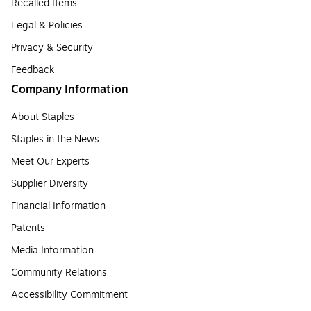
Recalled Items
Legal & Policies
Privacy & Security
Feedback
Company Information
About Staples
Staples in the News
Meet Our Experts
Supplier Diversity
Financial Information
Patents
Media Information
Community Relations
Accessibility Commitment