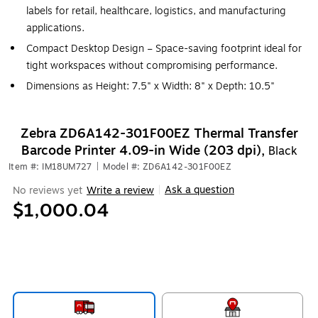
labels for retail, healthcare, logistics, and manufacturing
applications.
Compact Desktop Design – Space-saving footprint ideal for
tight workspaces without compromising performance.
Dimensions as Height: 7.5" x Width: 8" x Depth: 10.5"
Zebra ZD6A142-301F00EZ Thermal Transfer
Barcode Printer 4.09-in Wide (203 dpi),
Black
Item #: IM18UM727
|
Model #: ZD6A142-301F00EZ
Ask a question
No reviews yet
Write a review
|
$1,000.04