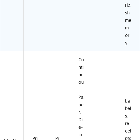
Fla
sh
me
m
or
y
Co
nti
nu
ou
s
Pa
La
pe
bel
r,
s,
Di
re
e-
cei
cu
Pri
Pri
pts