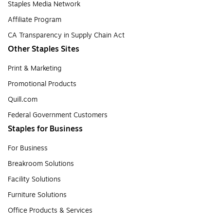
Staples Media Network
Affiliate Program
CA Transparency in Supply Chain Act
Other Staples Sites
Print & Marketing
Promotional Products
Quill.com
Federal Government Customers
Staples for Business
For Business
Breakroom Solutions
Facility Solutions
Furniture Solutions
Office Products & Services