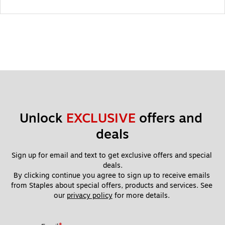
Unlock 
EXCLUSIVE
 offers and 
deals
Sign up for email and text to get exclusive offers and special 
deals.
By clicking continue you agree to sign up to receive emails 
from Staples about special offers, products and services. See 
our 
privacy policy
 for more details. 