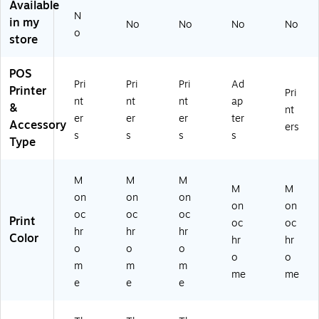
Available
e
Pri
B,
N
Pri
nt
M
in my
No
No
No
No
o
nt
er
ult
store
er
(3
ic
4.
00
ol
POS
0
dp
or
Pri
Pri
Pri
Ad
Printer
9-
i)
ed
Pri
nt
nt
nt
ap
in
US
&
nt
er
er
er
ter
Wi
B,
Accessory
ers
de
Et
s
s
s
s
Type
(2
he
0
rn
3
et,
M
M
M
M
M
dp
Bl
on
on
on
i),
ac
on
on
oc
oc
oc
Bl
k
Print
oc
oc
hr
hr
hr
ac
Color
hr
hr
k
o
o
o
o
o
m
m
m
me
me
e
e
e