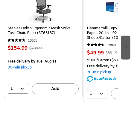
power consumption and operational costs.
Durable Construction – Built for continuous use in
demanding environments with reliable performance.
Staples Hyken Ergonomic Mesh Swivel
Hammermill Copy Plus 8.5" 
Task Chair, Black (ST63137)
Paper, 20 lbs., 92 Brightne
Sheets/Carton (105007)
13361
39021
$154.99
$299.99
$49.99
$83.19
5000/Carton
($5.00/Ream
Free delivery
by Tue, Aug 11
Free delivery
by Tue, Aug 1
30-min pickup
30-min pickup
AutoRestock
1
Add
1
A