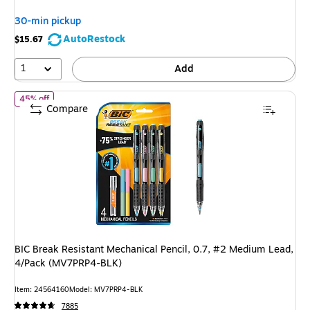
You
30-min pickup
save
AutoRestock
$15.67
25%
1
Add
of BIC Break Resistant Mechanical Pencil, 0.7, #2 Medium Lead
45% off
Compare
BIC Break Resistant Mechanical Pencil, 0.7, #2 Medium Lead,
4/Pack (MV7PRP4-BLK)
Item: 24564160
Model: MV7PRP4-BLK
7885