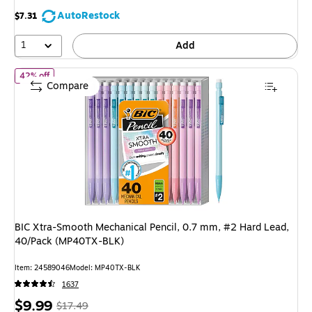
AutoRestock
$7.31
1
Add
of
BIC Xtra-Smooth Mechanical Pencil, 0.7 mm, #2 Hard Lead, 
42% off
Compare
BIC Xtra-Smooth Mechanical Pencil, 0.7 mm, #2 Hard Lead,
40/Pack (MP40TX-BLK)
Item
:
24589046
Model
:
MP40TX-BLK
1637
Price
,
Regular
$9.99
$17.49