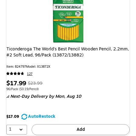
Ticonderoga The World's Best Pencil Wooden Pencil, 2.2mm,
#2 Soft Lead, 96/Pack (13872/13882)
Item: 824797
Model: X13872X
127
Price
, Regular
$17.99
$23.99
is
price was
Unit of measure 96/Pack Price per unit $0.19/Pencil
96/Pack
($0.19/Pencil)
Next-Day Delivery
by Mon, Aug 10
$23.99,
You
save
AutoRestock
$17.09
25%
1
Add