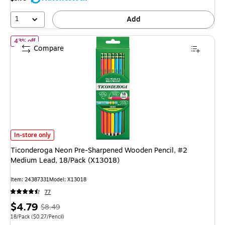
9%
1
Add
of Ticonderoga Neon Pre-Sharpened Wooden Pencil, #2 Medium L
43% off
Compare
Ticonderoga Neon Pre-Sharpened Wooden Pencil, #2 Medium Lead, 18/Pa
In-store only
Ticonderoga Neon Pre-Sharpened Wooden Pencil, #2
Medium Lead, 18/Pack (X13018)
Item: 24387331
Model: X13018
77
Price
, Regular
$4.79
$8.49
is
price was
Unit of measure 18/Pack Price per unit $0.27/Pencil
18/Pack
($0.27/Pencil)