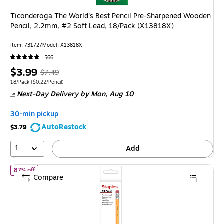
Ticonderoga The World's Best Pencil Pre-Sharpened Wooden
Pencil, 2.2mm, #2 Soft Lead, 18/Pack (X13818X)
Item: 731727
Model: X13818X
566
Price
, Regular
$3.99
$7.49
is
price was
Unit of measure 18/Pack Price per unit $0.22/Pencil
18/Pack
($0.22/Pencil)
Next-Day Delivery
by Mon, Aug 10
$7.49,
You
30-min pickup
save
AutoRestock
$3.79
46%
1
Add
of Staples Wooden Pencils, #2 Lead, Classic Writing Pencils for Sch
87% off
Compare