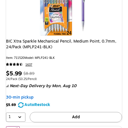
BIC Xtra Sparkle Mechanical Pencil, Medium Point, 0.7mm,
24/Pack (MPLP241-BLK)
Item: 711520
Model: MPLP241-BLK
1637
Price
, Regular
$5.99
$8.89
is
price was
Unit of measure 24/Pack Price per unit $0.25/Pencil
24/Pack
($0.25/Pencil)
Next-Day Delivery
by Mon, Aug 10
$8.89,
You
30-min pickup
save
AutoRestock
$5.69
32%
1
Add