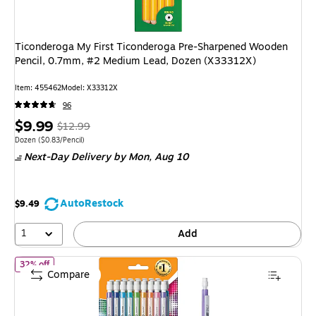
Ticonderoga My First Ticonderoga Pre-Sharpened Wooden
Pencil, 0.7mm, #2 Medium Lead, Dozen (X33312X)
Item: 455462
Model: X33312X
96
Price
, Regular
$9.99
$12.99
is
price was
Unit of measure Dozen Price per unit $0.83/Pencil
Dozen
($0.83/Pencil)
Next-Day Delivery
by Mon, Aug 10
$12.99,
You
save
AutoRestock
$9.49
23%
1
Add
of BIC Xtra Sparkle Mechanical Pencil, Medium Point, 0.7mm, 2
32% off
Compare