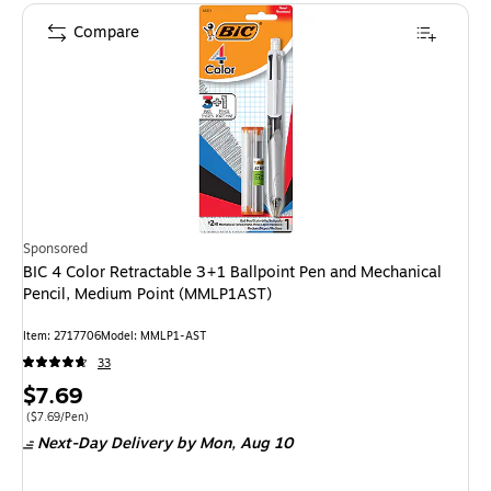
Compare
Sponsored
BIC 4 Color Retractable 3+1 Ballpoint Pen and Mechanical
Pencil, Medium Point (MMLP1AST)
Item
:
2717706
Model
:
MMLP1-AST
33
Price
$7.69
is
Price per unit $7.69/Pen
(
$7.69/Pen
)
Next-Day Delivery
by Mon,
Aug 10