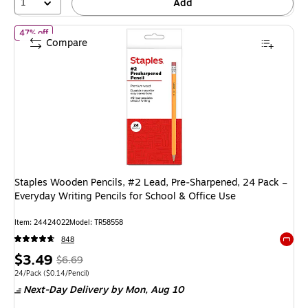
1
Add
of Staples Wooden Pencils, #2 Lead, Pre‑Sharpened, 24 Pack – Ever
47% off
Compare
Staples Wooden Pencils, #2 Lead, Pre‑Sharpened, 24 Pack –
Everyday Writing Pencils for School & Office Use
Item: 24424022
Model: TR58558
848
Exited 
Price
, Regular
$3.49
$6.69
is
price was
Unit of measure 24/Pack Price per unit $0.14/Pencil
24/Pack
($0.14/Pencil)
Next-Day Delivery
by Mon, Aug 10
$6.69,