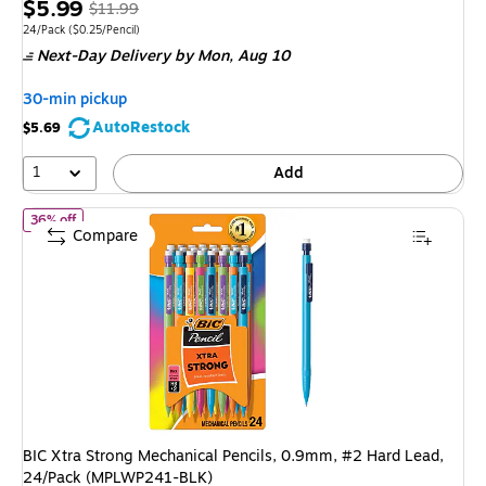
Price
, Regular
$5.99
$11.99
is
price was
Unit of measure 24/Pack Price per unit $0.25/Pencil
24/Pack
($0.25/Pencil)
Next-Day Delivery
by Mon, Aug 10
$11.99,
You
30-min pickup
save
AutoRestock
$5.69
50%
1
Add
of BIC Xtra Strong Mechanical Pencils, 0.9mm, #2 Hard Lead, 2
36% off
Compare
BIC Xtra Strong Mechanical Pencils, 0.9mm, #2 Hard Lead,
24/Pack (MPLWP241-BLK)