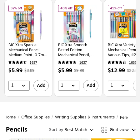
Page
1
of
1
of
BIC Xtra Sparkle Mechanical Pencil, Medium Point, 0.7mm, 24/Pack (MP
of
BIC Xtra Smooth Pastel Edition Mechan
of
BIC Xtra
32% off
40% off
41% off
BIC Xtra Sparkle
BIC Xtra Smooth
BIC Xtra Variety P
Mechanical Pencil,
Pastel Edition
Mechanical Pencil
Medium Point, 0.7mm,
Mechanical Pencil,
Various Tips, #2 
24/Pack (MPLP241-
0.7mm, #2 Medium
60/Pack (WX7TG
1637
1637
1637
BLK)
Lead (MPNP24-BLK)
BLK)
Price
,
Regular
Price
,
Regular
Price
,
Regu
$5.99
$5.99
$12.99
$8.89
$9.99
$22.29
is
price
was
is
price
was
is
price
$8.89
,
$9.99
,
$22.2
1
1
1
Add
Add
A
You
You
You
save
save
save
32%
40%
41%
Home
/
Office Supplies
/
Writing Supplies & Instruments
/
Pencils
Pencils
Best Match
Grid view
Sort by