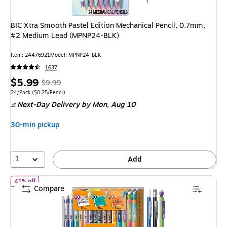
BIC Xtra Smooth Pastel Edition Mechanical Pencil, 0.7mm,
#2 Medium Lead (MPNP24-BLK)
Item: 24476921
Model: MPNP24-BLK
1637
Price
, Regular
$5.99
$9.99
is
price was
Unit of measure 24/Pack Price per unit $0.25/Pencil
24/Pack
($0.25/Pencil)
Next-Day Delivery
by Mon, Aug 10
$9.99,
You
30-min pickup
save
40%
1
Add
of BIC Xtra Variety Pack Mechanical Pencils, Various Tips, #2 
41% off
Compare