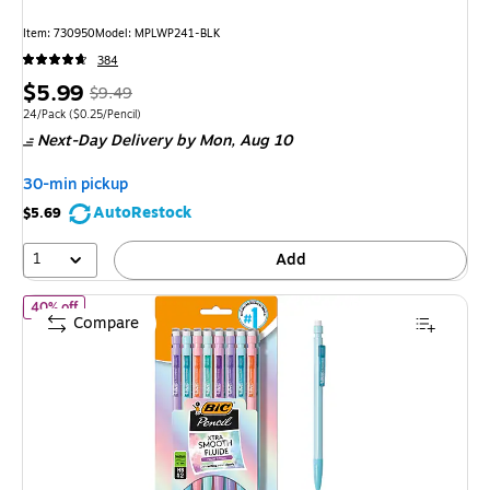
Item: 730950
Model: MPLWP241-BLK
384
Price
, Regular
$5.99
$9.49
is
price was
Unit of measure 24/Pack Price per unit $0.25/Pencil
24/Pack
($0.25/Pencil)
Next-Day Delivery
by Mon, Aug 10
$9.49,
You
30-min pickup
save
AutoRestock
$5.69
36%
1
Add
of BIC Xtra Smooth Pastel Edition Mechanical Pencil, 0.7mm, #
40% off
Compare