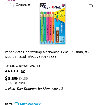
of Paper Mate Handwriting Mechanical Pencil, 1.3mm, #2 Medium 
9% off
Compare
Paper Mate Handwriting Mechanical Pencil, 1.3mm, #2
Medium Lead, 5/Pack (2017483)
Item: 2832751
Model: 2017483
268
Price
, Regular
$3.99
$4.39
is
price was
Unit of measure Set Price per unit $0.80/Pencil
Set
($0.80/Pencil)
Next-Day Delivery
by Mon, Aug 10
$4.39,
You
save
AutoRestock
$3.79