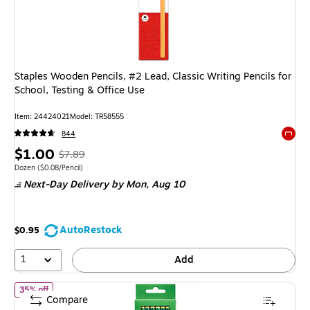
Staples Wooden Pencils, #2 Lead, Classic Writing Pencils for
School, Testing & Office Use
Item: 24424021
Model: TR58555
844
Exited 
Price
, Regular
$1.00
$7.89
is
price was
Unit of measure Dozen Price per unit $0.08/Pencil
Dozen
($0.08/Pencil)
Next-Day Delivery
by Mon, Aug 10
$7.89,
You
save
AutoRestock
$0.95
87%
1
Add
of Ticonderoga The World's Best Pencil Wooden Pencil, 2.2mm, #
35% off
Compare