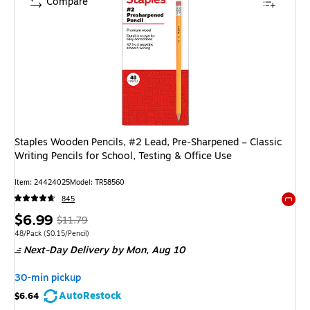
Compare
Staples Wooden Pencils, #2 Lead, Pre‑Sharpened – Classic
Writing Pencils for School, Testing & Office Use
Item: 24424025
Model: TR58560
845
Exited 
Price
, Regular
$6.99
$11.79
is
price was
Unit of measure 48/Pack Price per unit $0.15/Pencil
48/Pack
($0.15/Pencil)
Next-Day Delivery
by Mon, Aug 10
$11.79,
You
30-min pickup
save
AutoRestock
$6.64
40%