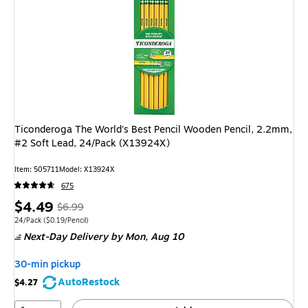
Ticonderoga The World's Best Pencil Wooden Pencil, 2.2mm,
#2 Soft Lead, 24/Pack (X13924X)
Item: 505711
Model: X13924X
675
Price
, Regular
$4.49
$6.99
is
price was
Unit of measure 24/Pack Price per unit $0.19/Pencil
24/Pack
($0.19/Pencil)
Next-Day Delivery
by Mon, Aug 10
$6.99,
You
30-min pickup
save
AutoRestock
$4.27
35%