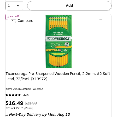
1
Add
of Ticonderoga Pre-Sharpened Wooden Pencil, 2.2mm, #2 Soft Le
25% off
Compare
Ticonderoga Pre-Sharpened Wooden Pencil, 2.2mm, #2 Soft
Lead, 72/Pack (X13972)
Item: 2655693
Model: X13972
445
Price
, Regular
$16.49
$21.99
is
price was
Unit of measure 72/Pack Price per unit $0.23/Pencil
72/Pack
($0.23/Pencil)
Next-Day Delivery
by Mon, Aug 10
$21.99,