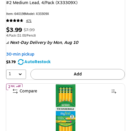
#2 Medium Lead, 4/Pack (X33309X)
Item: 640198
Model: X33309X
471
Price
, Regular
$3.99
$7.99
is
price was
Unit of measure 4/Pack Price per unit $1.00/Pencil
4/Pack
($1.00/Pencil)
Next-Day Delivery
by Mon, Aug 10
$7.99,
You
30-min pickup
save
AutoRestock
$3.79
50%
1
Add
of Ticonderoga My First Ticonderoga Pre-Sharpened Wooden Pen
23% off
Compare