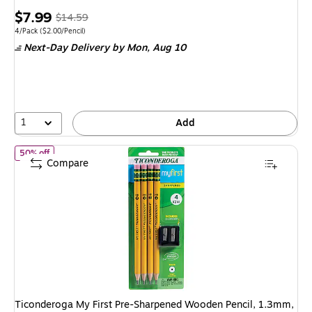
Price
, Regular
$7.99
$14.59
is
price was
Unit of measure 4/Pack Price per unit $2.00/Pencil
4/Pack
($2.00/Pencil)
Next-Day Delivery
by Mon, Aug 10
$14.59,
You
save
45%
1
Add
of Ticonderoga My First Pre-Sharpened Wooden Pencil, 1.3mm, 
50% off
Compare
Ticonderoga My First Pre-Sharpened Wooden Pencil, 1.3mm,