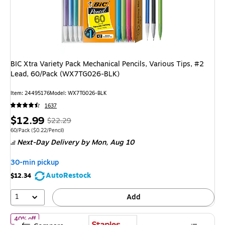
BIC Xtra Variety Pack Mechanical Pencils, Various Tips, #2
Lead, 60/Pack (WX7TG026-BLK)
Item: 24495176
Model: WX7TG026-BLK
1637
Price
, Regular
$12.99
$22.29
is
price was
Unit of measure 60/Pack Price per unit $0.22/Pencil
60/Pack
($0.22/Pencil)
Next-Day Delivery
by Mon, Aug 10
$22.29,
You
30-min pickup
save
AutoRestock
$12.34
41%
1
Add
of Staples Wooden Pencils, #2 Lead, Pre‑Sharpened – Classic Writin
40% off