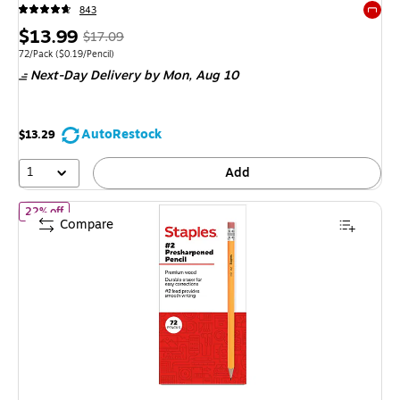
843
Exited 
Price
, Regular
$13.99
$17.09
is
price was
Unit of measure 72/Pack Price per unit $0.19/Pencil
72/Pack
($0.19/Pencil)
Next-Day Delivery
by Mon, Aug 10
$17.09,
You
save
AutoRestock
$13.29
18%
1
Add
of Staples Wooden Pencils, #2 Lead, Pre‑Sharpened, Yellow, 72 Pack
22% off
Compare