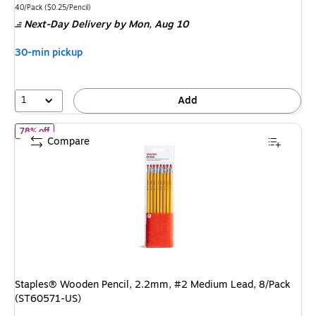
is
price
was
Unit of measure 40/Pack
Price per unit $0.25/Pencil
40/Pack
(
$0.25/Pencil
)
Next-Day Delivery
by Mon,
Aug 10
$17.49
,
You
30-min pickup
save
42%
1
Add
of
Staples® Wooden Pencil, 2.2mm, #2 Medium Lead, 8/Pack (S
78% off
Compare
Staples® Wooden Pencil, 2.2mm, #2 Medium Lead, 8/Pack
(ST60571-US)