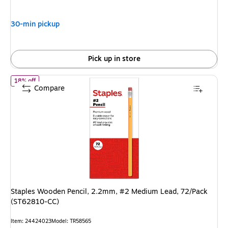
$8.49,
You
30-min pickup
save
43%
Pick up in store
of Staples Wooden Pencil, 2.2mm, #2 Medium Lead, 72/Pack (S
18% off
Compare
Staples Wooden Pencil, 2.2mm, #2 Medium Lead, 72/Pack
(ST62810-CC)
Item: 24424023
Model: TR58565