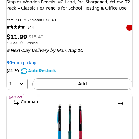
Staples Wooden Pencils, #2 Lead, Pre‑Sharpened, Yellow, 72
Pack – Classic Hex Pencils for School, Testing & Office Use
Item: 24424024
Model: TR58564
844
Exited 
Price
, Regular
$11.99
$15.49
is
price was
Unit of measure 72/Pack Price per unit $0.17/Pencil
72/Pack
($0.17/Pencil)
Next-Day Delivery
by Mon, Aug 10
$15.49,
You
30-min pickup
save
AutoRestock
$11.39
22%
1
Add
of Staples Mechanical Pencils, #2 Soft Lead, 12 Pack – Smooth‑Wri
64% off
Compare