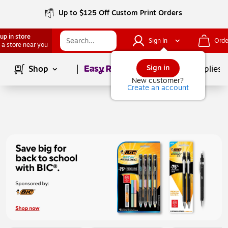
Up to $125 Off Custom Print Orders
up in store
Sign In
Orde
 a store near you
Page
1
of
1
Sign in
Shop
School Supplies
New customer?
Create an account