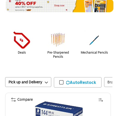
Page
1
of
1
Deals
Pre-Sharpened
Mechanical Pencils
Pencils
Pick up and Delivery
AutoRestock
Bran
Compare