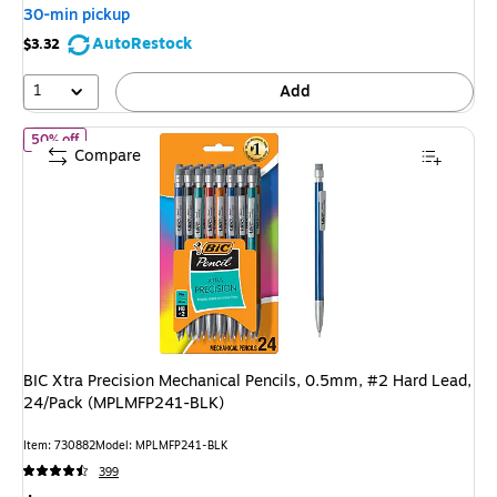
You
30-min pickup
save
AutoRestock
$3.32
47%
1
Add
of BIC Xtra Precision Mechanical Pencils, 0.5mm, #2 Hard Lead
50% off
Compare
BIC Xtra Precision Mechanical Pencils, 0.5mm, #2 Hard Lead,
24/Pack (MPLMFP241-BLK)
Item: 730882
Model: MPLMFP241-BLK
399