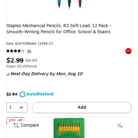
Staples Mechanical Pencils, #2 Soft Lead, 12 Pack –
Smooth‑Writing Pencils for Office, School & Exams
Item: 514742
Model: 11454-CC
65
Exited 
Price
, Regular
$2.99
$8.39
is
price was
Unit of measure Dozen Price per unit $0.25/Pencil
Dozen
($0.25/Pencil)
Next-Day Delivery
by Mon, Aug 10
$8.39,
You
save
AutoRestock
$2.84
64%
1
Add
of Ticonderoga The World's Best Pencil Wooden Pencil, 2.2mm, #
25% off
Compare