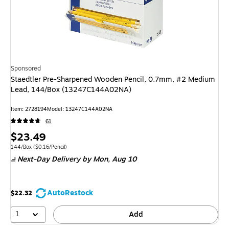
Sponsored
Staedtler Pre-Sharpened Wooden Pencil, 0.7mm, #2 Medium
Lead, 144/Box (13247C144A02NA)
Item
:
2728194
Model
:
13247C144A02NA
61
Price
$23.49
is
Unit of measure 144/Box
Price per unit $0.16/Pencil
144/Box
(
$0.16/Pencil
)
Next-Day Delivery
by Mon,
Aug 10
AutoRestock
$22.32
1
Add