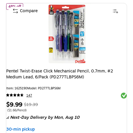
of Pentel Twist-Erase Click Mechanical Pencil, 0.7mm, #2 Medi
48% off
Compare
Pentel Twist-Erase Click Mechanical Pencil, 0.7mm, #2
Medium Lead, 6/Pack (PD277TLBPS6M)
Item: 1625190
Model: PD277TLBPS6M
Exited 
147
Price
, Regular
$9.99
$19.39
is
price was
Price per unit $1.66/Pencil
($1.66/Pencil)
Next-Day Delivery
by Mon, Aug 10
$19.39,
You
30-min pickup