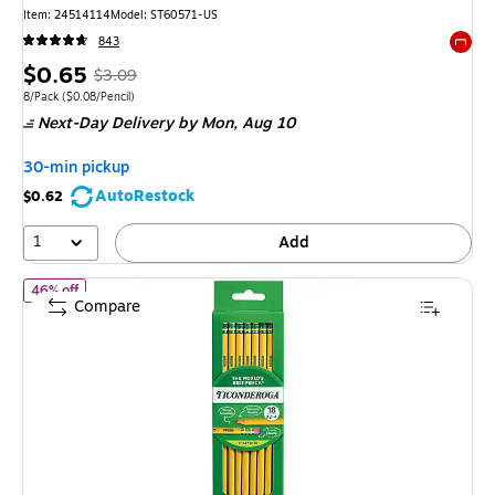
Item
:
24514114
Model
:
ST60571-US
843
Exited 
Price
,
Regular
$0.65
$3.09
is
price
was
Unit of measure 8/Pack
Price per unit $0.08/Pencil
8/Pack
(
$0.08/Pencil
)
Next-Day Delivery
by Mon,
Aug 10
$3.09
,
You
30-min pickup
save
AutoRestock
$0.62
78%
1
Add
of Ticonderoga The World's Best Pencil Pre-Sharpened Wooden Pe
46% off
Compare