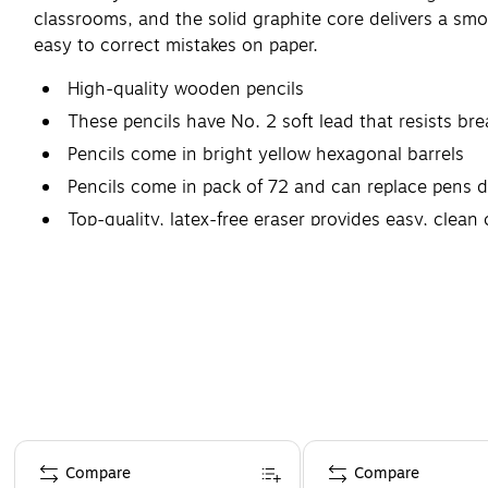
classrooms, and the solid graphite core delivers a sm
easy to correct mistakes on paper.
High-quality wooden pencils
These pencils have No. 2 soft lead that resists br
Pencils come in bright yellow hexagonal barrels
Pencils come in pack of 72 and can replace pens 
Top-quality, latex-free eraser provides easy, clean
Page 1 of 4
Compare
Compare