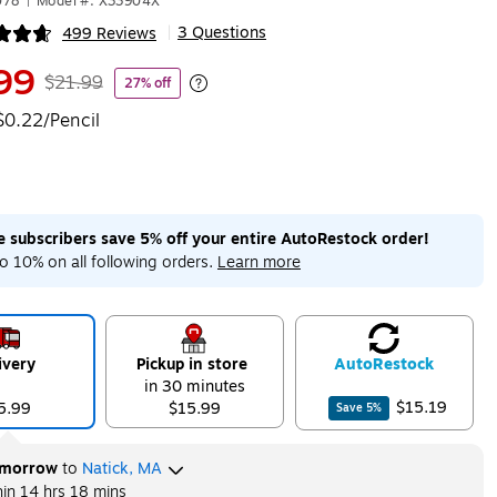
078
|
Model #: X33904X
3 Questions
499 Reviews
|
ip
99
$21.99
27% off
Exited tooltip
$0.22/Pencil
me subscribers save 5% off your entire AutoRestock order!
o 10% on all following orders.
Learn more
ivery
Pickup in store
Auto
Restock
in 30 minutes
$15.19
5.99
$15.99
Save
5
%
morrow
to
Natick, MA
hin
14 hrs 18 mins