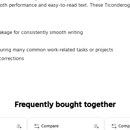
ooth performance and easy-to-read text. These Ticonderoga
eakage for consistently smooth writing
during many common work-related tasks or projects
 corrections
Frequently bought together
Compare
Comp