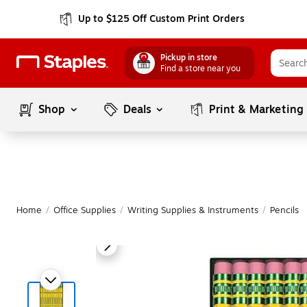
Up to $125 Off Custom Print Orders
Pickup in store
Find a store near you
Shop
Deals
Print & Marketing
Home
/
Office Supplies
/
Writing Supplies & Instruments
/
Pencils