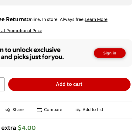
ee Returns
Online. In store. Always free.
Learn More
ted tooltip
ip
 at Promotional Price
Add to cart
Exited tooltip
Share
Compare
Add to list
 extra
$4.00