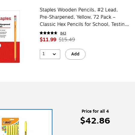
Staples Wooden Pencils, #2 Lead,
Pre‑Sharpened, Yellow, 72 Pack –
Classic Hex Pencils for School, Testing
& Office Use
843
$11.99
$15.49
1
Add
Price for all 4
$42.86