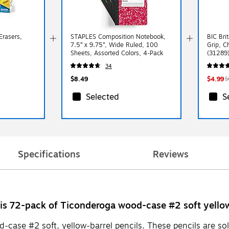
Erasers,
STAPLES Composition Notebook,
BIC Bri
7.5” x 9.75”, Wide Ruled, 100
Grip, C
Sheets, Assorted Colors, 4‑Pack
(31289
34
$8.49
$4.99
$
Selected
S
Specifications
Reviews
is 72-pack of Ticonderoga wood-case #2 soft yellow
ase #2 soft, yellow-barrel pencils. These pencils are sold 