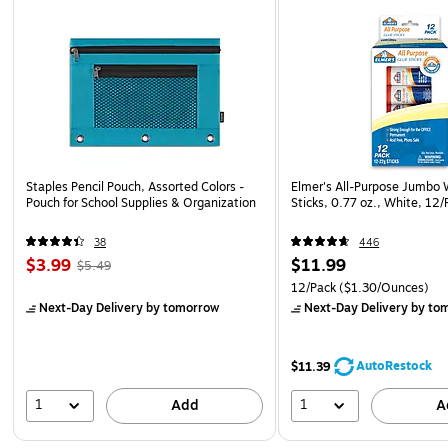
Staples Pencil Pouch, Assorted Colors -
Elmer's All-Purpose Jumbo
Pouch for School Supplies & Organization
Sticks, 0.77 oz., White, 12
38
446
$3.99
$11.99
$5.49
12/Pack
($1.30/Ounces)
Next-Day Delivery
by tomorrow
Next-Day Delivery
by to
AutoRestock
$11.39
1
1
Add
A