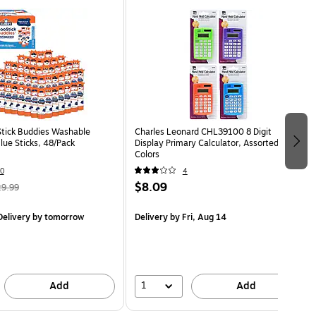
Stick Buddies Washable
Charles Leonard CHL39100 8 Digit
ue Sticks, 48/Pack
Display Primary Calculator, Assorted
Colors
0
4
$8.09
9.99
elivery
by tomorrow
Delivery
by Fri, Aug 14
1
Add
Add