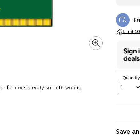
Fr
Exi
Exited toolt
Limit 10
Quantity
1
age for consistently smooth writing
Save an