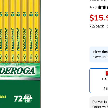
Item #: 451
4.78
Exited toolt
$15.
72/pack
First ti
Save up t
Del
$1
Deliver
to
Order wit