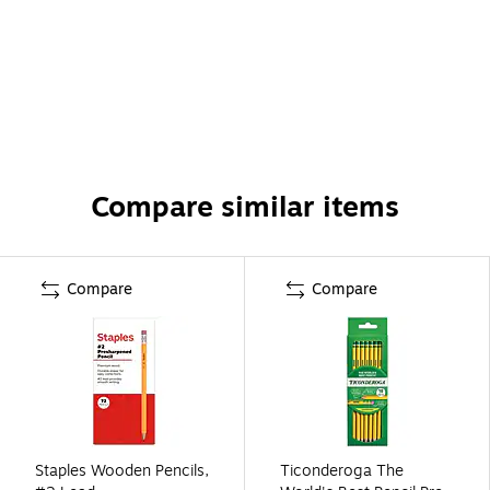
Compare similar items
Compare
Compare
Staples Wooden Pencils,
Ticonderoga The