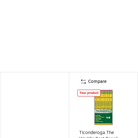
Compare
Your product
Ticonderoga The