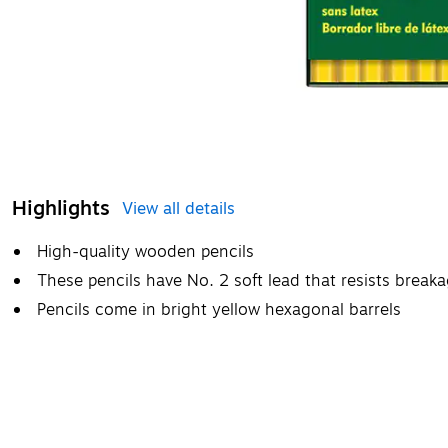
Highlights
View all details
High-quality wooden pencils
These pencils have No. 2 soft lead that resists break
Pencils come in bright yellow hexagonal barrels