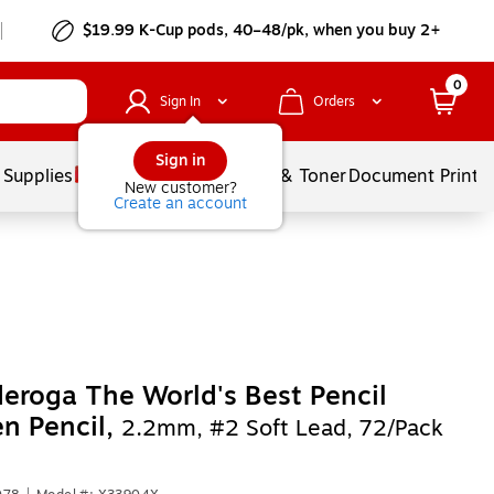
$19.99 K-Cup pods, 40–48/pk, when you buy 2+
0
Sign In
Orders
Sign in
 Supplies
Services
Ink & Toner
Document Printi
New customer?
Create an account
eroga The World's Best Pencil
n Pencil,
2.2mm, #2 Soft Lead, 72/Pack
)