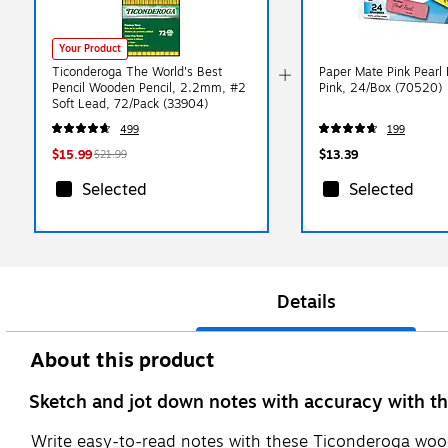
Your Product
Ticonderoga The World's Best
Paper Mate Pink Pearl 
Pencil Wooden Pencil, 2.2mm, #2
Pink, 24/Box (70520)
Soft Lead, 72/Pack (33904)
499
199
$15.99
$13.39
$21.99
Selected
Selected
Details
About this product
Sketch and jot down notes with accuracy with th
Write easy-to-read notes with these Ticonderoga wood-c