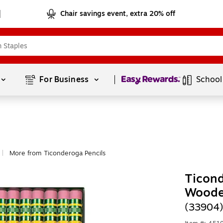
Chair savings event, extra 20% off
Page
1
of
1
For Business 
School
More from Ticonderoga Pencils
|
Ticond
Woode
(33904