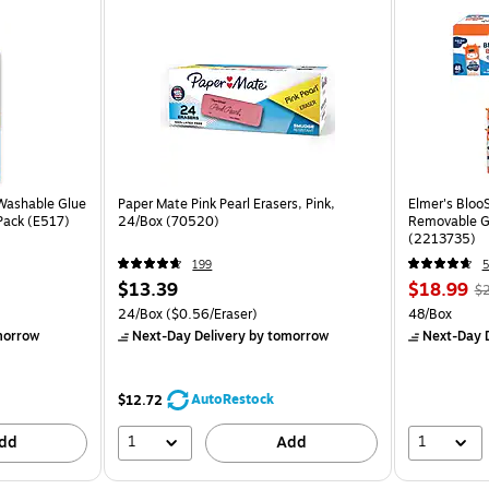
 Washable Glue
Paper Mate Pink Pearl Erasers, Pink,
Elmer's Bloo
/Pack (E517)
24/Box (70520)
Removable Gl
(2213735)
199
5
$13.39
$18.99
$2
24/Box
($0.56/Eraser)
48/Box
morrow
Next-Day Delivery
by tomorrow
Next-Day D
AutoRestock
$12.72
1
1
dd
Add