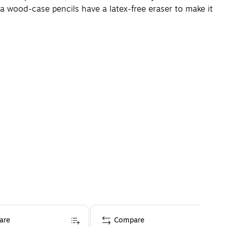
 wood-case pencils have a latex-free eraser to make it
are
Compare