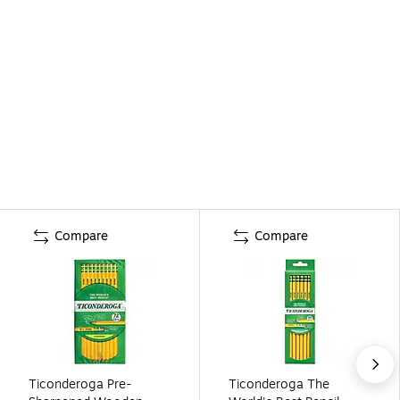
Compare
Compare
Ticonderoga Pre-
Ticonderoga The