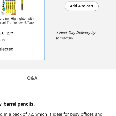
Add 4 to cart
te Liner Highlighter with
hisel Tip, Yellow, 5/Pack
)
Next-Day Delivery
by
1247
tomorrow
6.19
elected
Q&A
-barrel pencils.
in a pack of 72, which is ideal for busy offices and