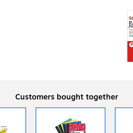
Customers bought together