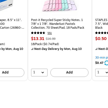
per, 8.5" x 11",
Post-it Recycled Super Sticky Notes, 1
STAPLES 
 500
7/8" x 1 7/8", Wanderlust Pastels
7.5”, Wid
Carton (26860-
Collection, 70 Sheet/Pad, 18 Pads/Pack
Black
551
Price
, Regular
Price
$13.31
$0.50
$16.99
is
price was
is
rton Price per unit $5.37/Ream
Unit of measure 18/Pack Price per unit $0.74/Pad
am)
18/Pack
($0.74/Pad)
$16.99,
e
by Mon, Aug 10
Next-Day Delivery
by Mon, Aug 10
Next-D
You
save
30-min p
21%
$0.47
1
1
Add
Add