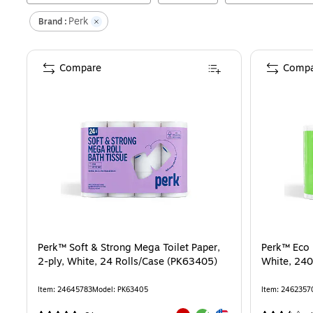
Perk
Brand :
Compare
Compa
Perk™ Soft & Strong Mega Toilet Paper,
Perk™ Eco R
2-ply, White, 24 Rolls/Case (PK63405)
White, 240
Item
:
24645783
Model
:
PK63405
Item
:
2462357