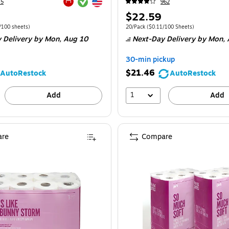
Exited tooltip
Exited tooltip
45
962
Exited tooltip
Price
$22.59
is
e 12/Pack
Price per unit $0.35/100 sheets
Unit of measure 20/Pack
Price per unit $0
/100 sheets
)
20/Pack
(
$0.11/100 Sheets
)
 Delivery
by Mon,
Aug 10
Next-Day Delivery
by Mon,
30-min pickup
$21.46
AutoRestock
AutoRestock
1
Add
Add
re
Compare