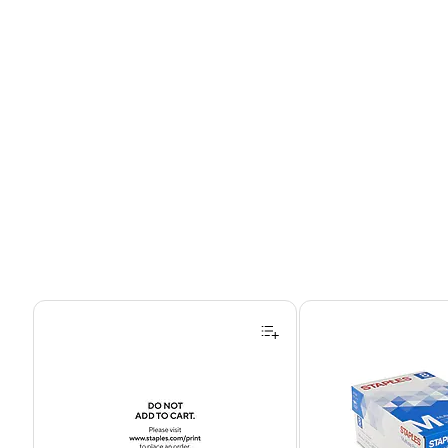
Page 1 of 4