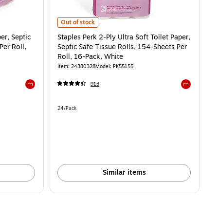
 Septic Safe Tissue Rolls, 154-Sheets Per Roll, 48-Pack, White is
Staples Perk 2-Ply Ultra Soft Toilet Paper, Septic Safe Ti
Out of stock
er, Septic
Staples Perk 2-Ply Ultra Soft Toilet Paper,
Per Roll,
Septic Safe Tissue Rolls, 154-Sheets Per
Roll, 16-Pack, White
Item: 24380328
Model: PK55155
913
Exited tooltip
Exited toolti
Unit of measure 24/Pack
24/Pack
Similar items