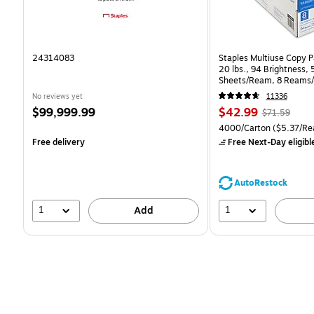
24314083
Staples Multiuse Copy Pa
20 lbs., 94 Brightness,
Sheets/Ream, 8 Reams/
CC)
No reviews yet
11336
Price
Price
, Regular
$99,999.99
$42.99
$71.59
is
is
price was
Unit of measure 4000/Ca
4000/Carton
($5.37/Re
$71.59,
Free delivery
Free Next-Day eligibl
You
save
39%
AutoRestock
1
1
Add