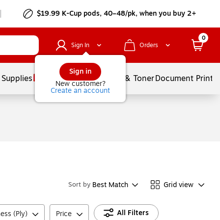
$19.99 K-Cup pods, 40–48/pk, when you buy 2+
0
Sign In
Orders
Sign in
 Supplies
Services
Ink & Toner
Document Printi
New customer?
Create an account
Best Match
Grid view
Sort by
All Filters
ess (Ply)
Price