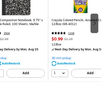
Composition Notebook, 9.75” x
Crayola Colored Pencils, Assorted Colors,
e Ruled, 100 Sheets, Marble
12/Box (68-4012)
2506
1108
, Regular
Price
, Regular
$0.99
$2.59
$2.29
price was
is
price was
Unit of measure 12/Box
12/Box
$2.59,
$2.29,
ay Delivery
by Mon, Aug 10
Next-Day Delivery
by Mon, Aug 10
You
You
save
save
ickup
30-min pickup
80%
56%
AutoRestock
AutoRestock
1
Add
Add