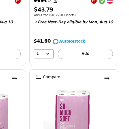
Exited tooltip
Exited tooltip
50
Exited tooltip
Exited tooltip
Price
$43.79
is
.11/100 Sheets
Unit of measure 48/Carton
Price per unit $0.38/100 sheets
48/Carton
(
$0.38/100 sheets
)
Aug 10
Free Next-Day eligible
by Mon,
Aug 10
$41.60
AutoRestock
1
Add
Compare