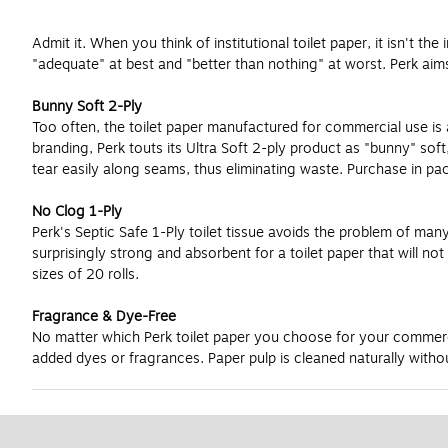
Admit it. When you think of institutional toilet paper, it isn't t
"adequate" at best and "better than nothing" at worst. Perk aim
Bunny Soft 2-Ply
Too often, the toilet paper manufactured for commercial use is anyt
branding, Perk touts its Ultra Soft 2-ply product as "bunny" so
tear easily along seams, thus eliminating waste. Purchase in pack
No Clog 1-Ply
Perk's Septic Safe 1-Ply toilet tissue avoids the problem of many 
surprisingly strong and absorbent for a toilet paper that will n
sizes of 20 rolls.
Fragrance & Dye-Free
No matter which Perk toilet paper you choose for your commercia
added dyes or fragrances. Paper pulp is cleaned naturally withou