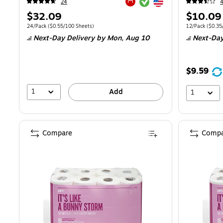
Exited tooltip
Exited tooltip
24
Exited tooltip
Price
Price
$32.09
$10.09
is
is
Unit of measure 24/Pack
Price per unit $0.55/100 Sheets
Unit of measur
24/Pack
(
$0.55/100 Sheets
)
12/Pack
(
$0.35
Next-Day Delivery
by Mon,
Aug 10
Next-Day
$9.59
1
Add
1
Compare
Compa