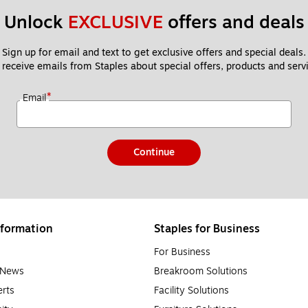
Unlock 
EXCLUSIVE
 offers and deals
Sign up for email and text to get exclusive offers and special deals.
 receive emails from Staples about special offers, products and servi
*
Email
Continue
formation
Staples for Business
For Business
e News
Breakroom Solutions
rts
Facility Solutions