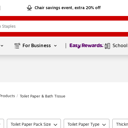
Chair savings event, extra 20% off
Page
1
of
1
For Business 
School
Products
/
Toilet Paper & Bath Tissue
Toilet Paper Pack Size
Toilet Paper Type
Thickn