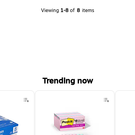
Viewing
1-8
of
8
items
Trending now