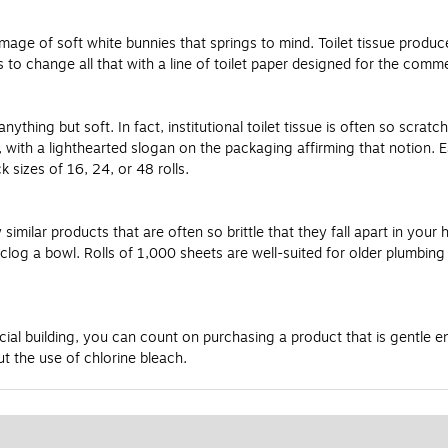
he image of soft white bunnies that springs to mind. Toilet tissue prod
s to change all that with a line of toilet paper designed for the com
hing but soft. In fact, institutional toilet tissue is often so scratchy
ft, with a lighthearted slogan on the packaging affirming that notion
 sizes of 16, 24, or 48 rolls.
similar products that are often so brittle that they fall apart in your 
ot clog a bowl. Rolls of 1,000 sheets are well-suited for older plumbi
l building, you can count on purchasing a product that is gentle eno
t the use of chlorine bleach.