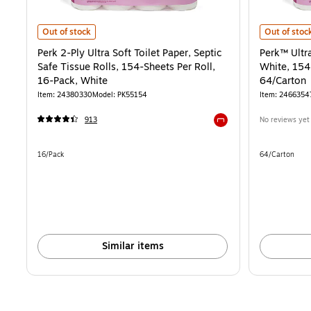
Perk 2-Ply Ultra Soft Toilet Paper, Septic Safe Tissue Rolls, 154-Shee
Perk™ Ultra 
Out of stock
Out of stoc
Perk 2-Ply Ultra Soft Toilet Paper, Septic
Perk™ Ultra
Safe Tissue Rolls, 154-Sheets Per Roll,
White, 154 
16-Pack, White
64/Carton
Item: 24380330
Model: PK55154
Item: 2466354
913
No reviews yet
Exited tooltip
Unit of measure 16/Pack
Unit of measur
16/Pack
64/Carton
Similar items