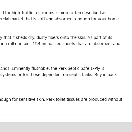
uced for high-traffic restrooms is more often described as
mercial market that is soft and absorbent enough for your home.
 that it sheds dry, dusty fibers onto the skin. As part of its
. Each roll contains 154 embossed sheets that are absorbent and
hands. Eminently flushable, the Perk Septic Safe 1-Ply is
ng systems or for those dependent on septic tanks. Buy in pack
ugh for sensitive skin. Perk toilet tissues are produced without