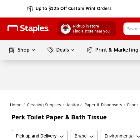
Up to $125 Off Custom Print Orders
Pickup in store
Find a store near you
Shop
Deals
Print & Marketing
Home
/
Cleaning Supplies
/
Janitorial Paper & Dispensers
/
Paper 
Perk Toilet Paper & Bath Tissue
Pick up and Delivery
Brand
Environmental