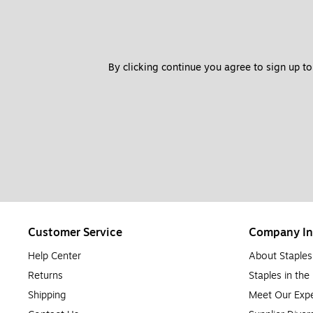
By clicking continue you agree to sign up to
Customer Service
Company In
Help Center
About Staples
Returns
Staples in th
Shipping
Meet Our Expe