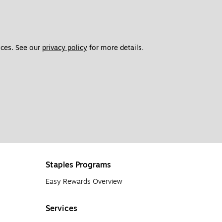
ces. See our 
privacy policy
 for more details. 
Staples Programs
Easy Rewards Overview
Services