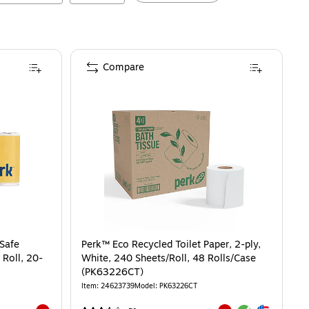
Compare
 Safe
Perk™ Eco Recycled Toilet Paper, 2-ply,
 Roll, 20-
White, 240 Sheets/Roll, 48 Rolls/Case
(PK63226CT)
Item
:
24623739
Model
:
PK63226CT