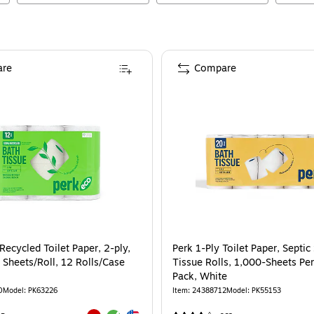
re
Compare
ecycled Toilet Paper, 2-ply,
Perk 1-Ply Toilet Paper, Septic
 Sheets/Roll, 12 Rolls/Case
Tissue Rolls, 1,000-Sheets Per
Pack, White
0
Model
:
PK63226
Item
:
24388712
Model
:
PK55153