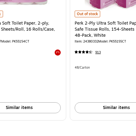
ts Per Roll, 16-Pack, White is
Soft Toilet Paper, 2-ply, White, 154 Sheets/Roll, 16 Rolls/Case, 64/Carton is
Perk 2-Ply Ultra Soft Toilet Paper,
k
Out of stock
 Soft Toilet Paper, 2-ply,
Perk 2-Ply Ultra Soft Toilet Pap
Sheets/Roll, 16 Rolls/Case,
Safe Tissue Rolls, 154-Sheets 
48-Pack, White
7
Model: PK55154CT
Item: 24380332
Model: PK55155CT
913
Exited tooltip
e 64/Carton
Unit of measure 48/Carton
48/Carton
Similar items
Similar items