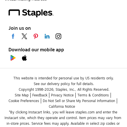
Join us on
Download our mobile app
This website is intended for personal use by US residents only.
See our delivery policy for full details.
Copyright 1998-2026, Staples, Inc., All Rights Reserved.
Site Map
Feedback
Privacy Notice
Terms & Conditions
Cookie Preferences
Do Not Sell or Share My Personal Information
California Notice
*By clicking Instacart links, you will leave staples.com and enter the 
Instacart site, which they operate and control. Item prices may vary from 
in-store prices. Service fees may apply. Available in select zip codes or 