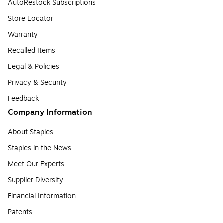
AutoRestock Subscriptions
Store Locator
Warranty
Recalled Items
Legal & Policies
Privacy & Security
Feedback
Company Information
About Staples
Staples in the News
Meet Our Experts
Supplier Diversity
Financial Information
Patents