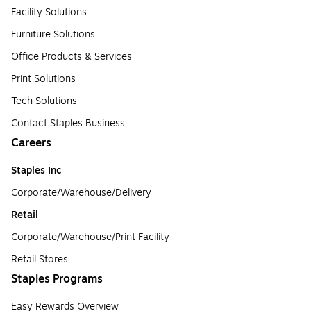
Facility Solutions
Furniture Solutions
Office Products & Services
Print Solutions
Tech Solutions
Contact Staples Business
Careers
Staples Inc
Corporate/Warehouse/Delivery
Retail
Corporate/Warehouse/Print Facility
Retail Stores
Staples Programs
Easy Rewards Overview