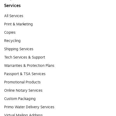
Services
All Services
Print & Marketing
Copies
Recycling
Shipping Services
Tech Services & Support
Warranties & Protection Plans
Passport & TSA Services
Promotional Products
Online Notary Services
Custom Packaging
Primo Water Delivery Services
Virtual Mailing Address