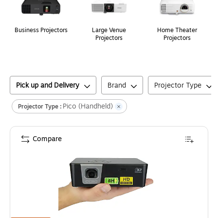
Business Projectors
Large Venue
Home Theater
Projectors
Projectors
Pick up and Delivery
Brand
Projector Type
Pico (Handheld)
Projector Type :
Compare