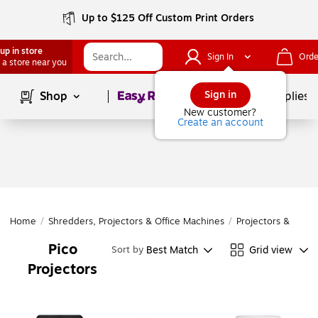
Up to $125 Off Custom Print Orders
up in store
Sign In
Orde
 a store near you
Page
1
of
1
Sign in
Shop
School Supplies
New customer?
Create an account
Home
/
Shredders, Projectors & Office Machines
/
Projectors & Acces
Pico
Best Match
Grid view
Sort by
Projectors
Page
1
of
1