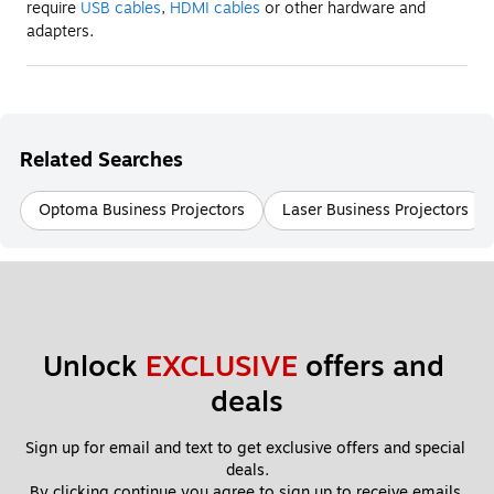
require
USB cables
,
HDMI cables
or other hardware and
adapters.
Related Searches
Optoma Business Projectors
Laser Business Projectors
Unlock 
EXCLUSIVE
 offers and 
deals
Sign up for email and text to get exclusive offers and special 
deals.
By clicking continue you agree to sign up to receive emails 