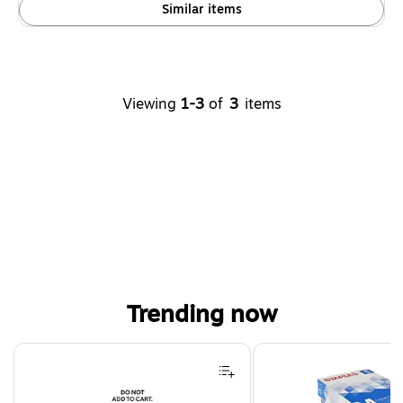
Similar items
Viewing
1-3
of
3
items
Trending now
Page 1 of 4