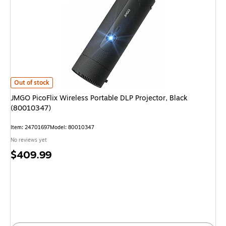
JMGO PicoFlix Wireless Portable DLP Projector, Black (80010347)
is
Out of stock
JMGO PicoFlix Wireless Portable DLP Projector, Black
(80010347)
Item
:
24701697
Model
:
80010347
No reviews yet
Price
$409.99
is