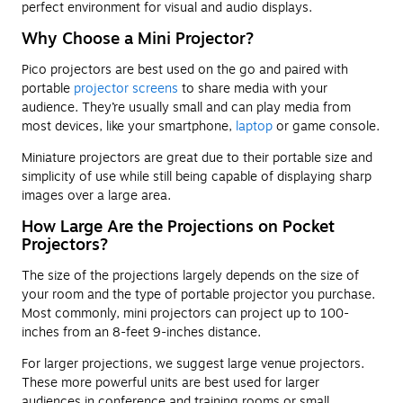
perfect environment for visual and audio displays.
Why Choose a Mini Projector?
Pico projectors are best used on the go and paired with
portable
projector screens
to share media with your
audience. They’re usually small and can play media from
most devices, like your smartphone,
laptop
or game console.
Miniature projectors are great due to their portable size and
simplicity of use while still being capable of displaying sharp
images over a large area.
How Large Are the Projections on Pocket
Projectors?
The size of the projections largely depends on the size of
your room and the type of portable projector you purchase.
Most commonly, mini projectors can project up to 100-
inches from an 8-feet 9-inches distance.
For larger projections, we suggest large venue projectors.
These more powerful units are best used for larger
audiences in conference and training rooms or small