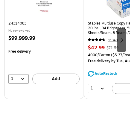
24314083
Staples Multiuse Copy Paper
20 lbs., 94 Brightness, 50
No reviews yet
Sheets/Ream, 8 Reams/Ca
Price
$99,999.99
CC)
11340
is
Price
, Regular
$42.99
$71.59
Free delivery
is
price was
Unit of measure 4000/Carto
4000/Carton
($5.37/Ream
$71.59,
Free delivery
by Tue, Aug 
You
save
AutoRestock
39%
1
Add
1
A