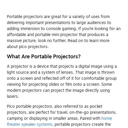
Portable projectors are great for a variety of uses from
delivering important presentations to large audiences to
adding immersion to console gaming. If you’re looking for an
affordable and portable mini projector that produces a
massive picture, look no further. Read on to learn more
about pico projectors.
What Are Portable Projectors?
A projector is a device that projects a digital image using a
light source and a system of lenses. That image is thrown
onto a screen and reflected off of it for comfortable group
viewing for projecting slides or film onto a screen. Some
modern projectors can project the image directly using
lasers.
Pico portable projectors, also referred to as pocket
projectors, are perfect for travel, on-the-go presentations,
camping or displaying in smaller areas. Paired with
home
theater speaker systems
, portable projectors create the