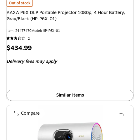
AAXA P6X DLP Portable Projector 1080p, 4 Hour Battery, Gray/Black (H
Out of stock
AAXA P6X DLP Portable Projector 1080p, 4 Hour Battery,
Gray/Black (HP-P6X-01)
Item
:
24477470
Model
:
HP-P6X-01
2
Price
$434.99
is
Delivery fees may apply
Similar items
Compare