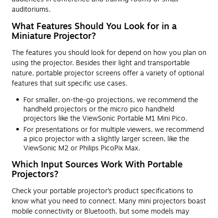
auditoriums.
What Features Should You Look for in a
Miniature Projector?
The features you should look for depend on how you plan on
using the projector. Besides their light and transportable
nature, portable projector screens offer a variety of optional
features that suit specific use cases.
For smaller, on-the-go projections, we recommend the
handheld projectors or the micro pico handheld
projectors like the ViewSonic Portable M1 Mini Pico.
For presentations or for multiple viewers, we recommend
a pico projector with a slightly larger screen, like the
ViewSonic M2 or Philips PicoPix Max.
Which Input Sources Work With Portable
Projectors?
Check your portable projector’s product specifications to
know what you need to connect. Many mini projectors boast
mobile connectivity or Bluetooth, but some models may