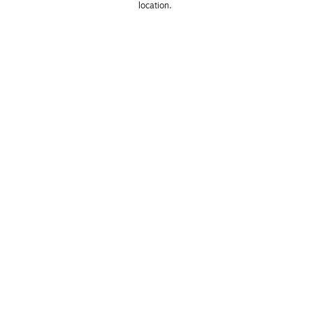
location. 