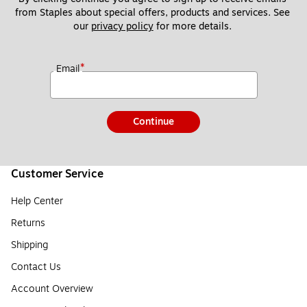
from Staples about special offers, products and services. See 
our 
privacy policy
 for more details. 
*
Email
Continue
Customer Service
Help Center
Returns
Shipping
Contact Us
Account Overview