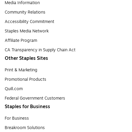
Media Information
Community Relations
Accessibility Commitment
Staples Media Network
Affiliate Program
CA Transparency in Supply Chain Act
Other Staples Sites
Print & Marketing
Promotional Products
Quill.com
Federal Government Customers
Staples for Business
For Business
Breakroom Solutions