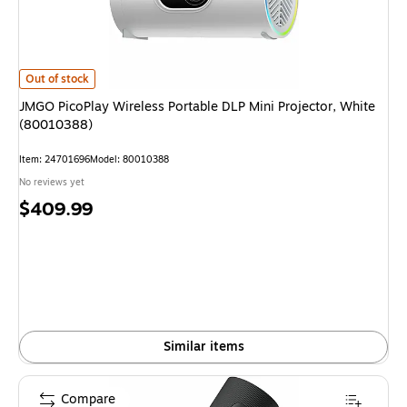
JMGO PicoPlay Wireless Portable DLP Mini Projector, White (80010388)
i
Out of stock
JMGO PicoPlay Wireless Portable DLP Mini Projector, White
(80010388)
Item
:
24701696
Model
:
80010388
No reviews yet
Price
$409.99
is
Similar items
Compare