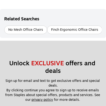
Related Searches
No Mesh Office Chairs
Finch Ergonomic Office Chairs
Unlock 
EXCLUSIVE
 offers and 
deals
Sign up for email and text to get exclusive offers and special 
deals.
By clicking continue you agree to sign up to receive emails 
from Staples about special offers, products and services. See 
our 
privacy policy
 for more details. 