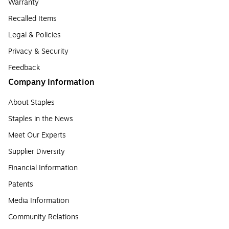
Warranty
Recalled Items
Legal & Policies
Privacy & Security
Feedback
Company Information
About Staples
Staples in the News
Meet Our Experts
Supplier Diversity
Financial Information
Patents
Media Information
Community Relations