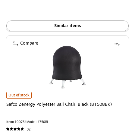
Similar items
Compare
Safco Zenergy Polyester Ball Chair, Black (BT508BK) is
Out of stock
Safco Zenergy Polyester Ball Chair, Black (BT508BK)
Item: 100764
Model: 4750BL
32