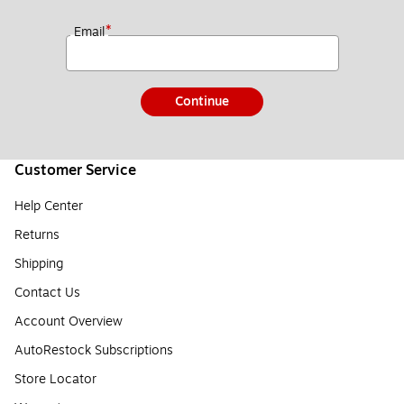
*
Email
Continue
Customer Service
Help Center
Returns
Shipping
Contact Us
Account Overview
AutoRestock Subscriptions
Store Locator