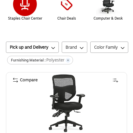
Staples Chair Center
Chair Deals
Computer & Desk
Pick up and Delivery
Brand
Color Family
Polyester
Furnishing Material :
Compare