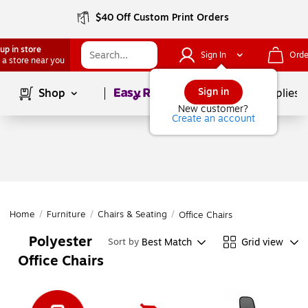
$40 Off Custom Print Orders
up in store
Sign In
Orde
 a store near you
Page
1
of
1
Sign in
Shop
School Supplies
New customer?
Create an account
Home
/
Furniture
/
Chairs & Seating
/
Office Chairs
Polyester
Best Match
Grid view
Sort by
Office Chairs
Page
1
of
1