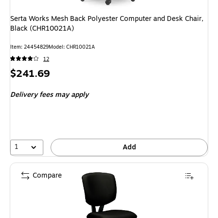
Serta Works Mesh Back Polyester Computer and Desk Chair,
Black (CHR10021A)
Item: 24454829
Model: CHR10021A
12
Price
$241.69
is
Delivery fees may apply
1
Add
Compare