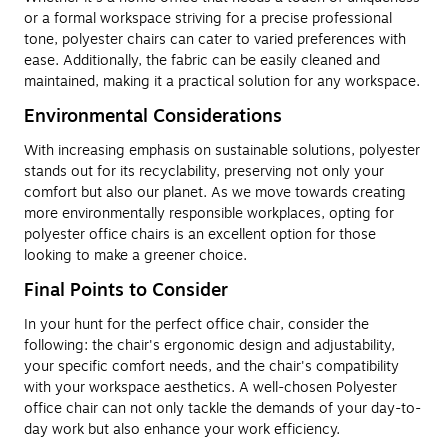
or a formal workspace striving for a precise professional
tone, polyester chairs can cater to varied preferences with
ease. Additionally, the fabric can be easily cleaned and
maintained, making it a practical solution for any workspace.
Environmental Considerations
With increasing emphasis on sustainable solutions, polyester
stands out for its recyclability, preserving not only your
comfort but also our planet. As we move towards creating
more environmentally responsible workplaces, opting for
polyester office chairs is an excellent option for those
looking to make a greener choice.
Final Points to Consider
In your hunt for the perfect office chair, consider the
following: the chair's ergonomic design and adjustability,
your specific comfort needs, and the chair's compatibility
with your workspace aesthetics. A well-chosen Polyester
office chair can not only tackle the demands of your day-to-
day work but also enhance your work efficiency.