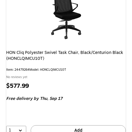
HON Cliq Polyester Swivel Task Chair, Black/Centurion Black
(HONCLQIMCU10T)
Item
:
24479264
Model
:
HONCLQIMCU10T
No reviews yet
Price
$577.99
is
Free delivery
by Thu,
Sep 17
1
Add