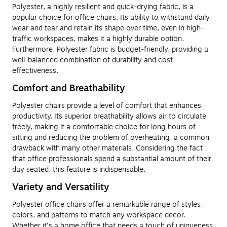
Polyester, a highly resilient and quick-drying fabric, is a
popular choice for office chairs. Its ability to withstand daily
wear and tear and retain its shape over time, even in high-
traffic workspaces, makes it a highly durable option.
Furthermore, Polyester fabric is budget-friendly, providing a
well-balanced combination of durability and cost-
effectiveness.
Comfort and Breathability
Polyester chairs provide a level of comfort that enhances
productivity. Its superior breathability allows air to circulate
freely, making it a comfortable choice for long hours of
sitting and reducing the problem of overheating, a common
drawback with many other materials. Considering the fact
that office professionals spend a substantial amount of their
day seated, this feature is indispensable.
Variety and Versatility
Polyester office chairs offer a remarkable range of styles,
colors, and patterns to match any workspace decor.
Whether it's a home office that needs a touch of uniqueness