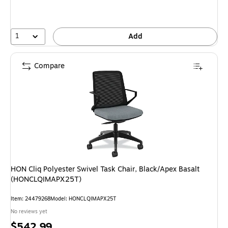
1
Add
Compare
HON Cliq Polyester Swivel Task Chair, Black/Apex Basalt
(HONCLQIMAPX25T)
Item: 24479268
Model: HONCLQIMAPX25T
No reviews yet
Price
$542.99