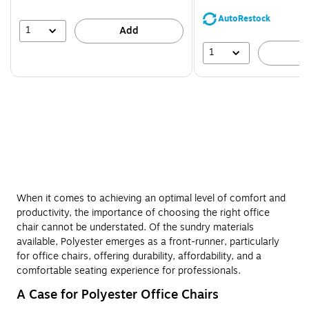
You
save
AutoRestock
44%
1
Add
1
A
When it comes to achieving an optimal level of comfort and
productivity, the importance of choosing the right office
chair cannot be understated. Of the sundry materials
available, Polyester emerges as a front-runner, particularly
for office chairs, offering durability, affordability, and a
comfortable seating experience for professionals.
A Case for Polyester Office Chairs