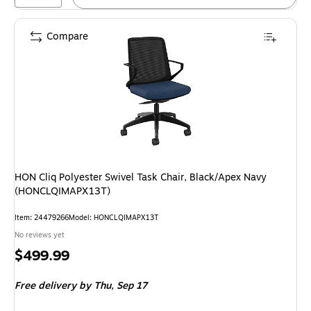
Compare
HON Cliq Polyester Swivel Task Chair, Black/Apex Navy
(HONCLQIMAPX13T)
Item
:
24479266
Model
:
HONCLQIMAPX13T
No reviews yet
Price
$499.99
is
Free delivery
by Thu,
Sep 17