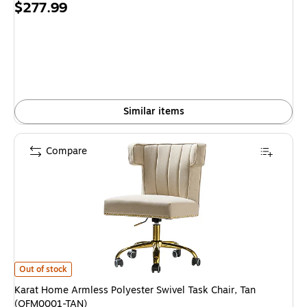
Price
$277.99
is
Similar items
Compare
Karat Home Armless Polyester Swivel Task Chair, Tan (OFM0001-TAN) is
Out of stock
Karat Home Armless Polyester Swivel Task Chair, Tan
(OFM0001-TAN)