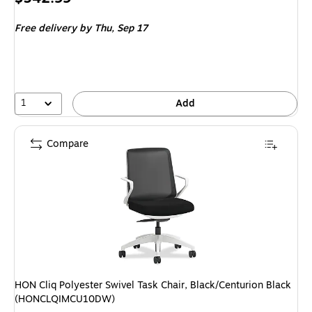
is
Free delivery
by Thu, Sep 17
1
Add
Compare
HON Cliq Polyester Swivel Task Chair, Black/Centurion Black
(HONCLQIMCU10DW)