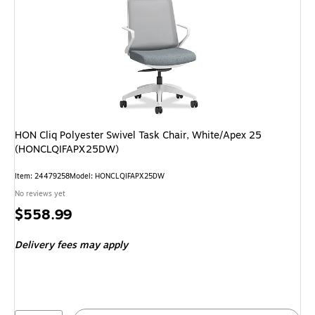
HON Cliq Polyester Swivel Task Chair, White/Apex 25
(HONCLQIFAPX25DW)
Item: 24479258
Model: HONCLQIFAPX25DW
No reviews yet
Price
$558.99
is
Delivery fees may apply