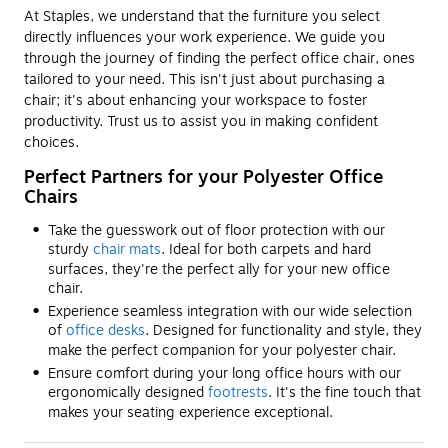
At Staples, we understand that the furniture you select
directly influences your work experience. We guide you
through the journey of finding the perfect office chair, ones
tailored to your need. This isn't just about purchasing a
chair; it's about enhancing your workspace to foster
productivity. Trust us to assist you in making confident
choices.
Perfect Partners for your Polyester Office
Chairs
Take the guesswork out of floor protection with our
sturdy
chair mats
. Ideal for both carpets and hard
surfaces, they're the perfect ally for your new office
chair.
Experience seamless integration with our wide selection
of
office desks
. Designed for functionality and style, they
make the perfect companion for your polyester chair.
Ensure comfort during your long office hours with our
ergonomically designed
footrests
. It's the fine touch that
makes your seating experience exceptional.