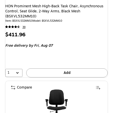
HON Prominent Mesh High-Back Task Chair, Asynchronous
Control, Seat Glide, 2-Way Arms, Black Mesh
(BSXVL532MM10)
Item
:
BSXVL532MM10
Model
:
BSXVL532MM10
39
Price
$411.96
is
Free delivery
by Fri,
Aug 07
1
Add
Compare