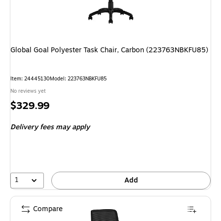
Global Goal Polyester Task Chair, Carbon (223763NBKFU85)
Item
:
24445130
Model
:
223763NBKFU85
No reviews yet
Price
$329.99
is
Delivery fees may apply
1
Add
Compare