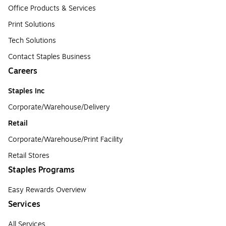
Office Products & Services
Print Solutions
Tech Solutions
Contact Staples Business
Careers
Staples Inc
Corporate/Warehouse/Delivery
Retail
Corporate/Warehouse/Print Facility
Retail Stores
Staples Programs
Easy Rewards Overview
Services
All Services