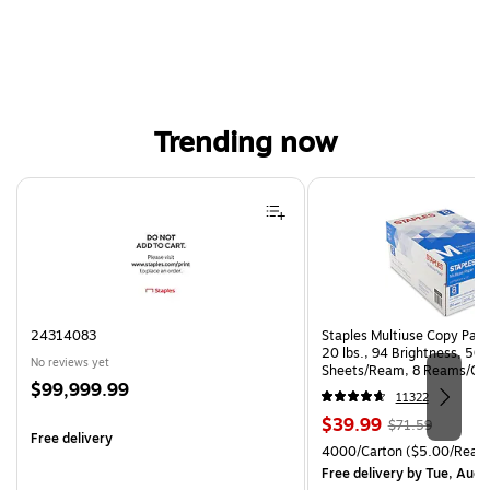
Trending now
Page 1 of 4
24314083
Staples Multiuse Copy Paper
20 lbs., 94 Brightness, 50
No reviews yet
Sheets/Ream, 8 Reams/Ca
Price
$99,999.99
CC)
11322
is
Price
, Regular
$39.99
$71.59
Free delivery
is
price was
Unit of measure 4000/Cart
4000/Carton
($5.00/Ream
$71.59,
Free delivery
by Tue, Aug 