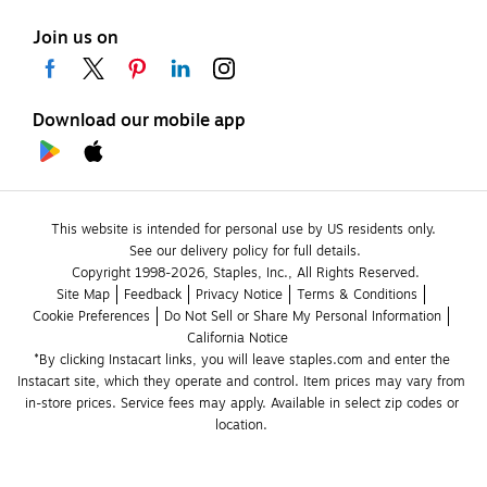
Join us on
Download our mobile app
This website is intended for personal use by US residents only.
See our delivery policy for full details.
Copyright 1998-2026, Staples, Inc., All Rights Reserved.
Site Map
Feedback
Privacy Notice
Terms & Conditions
Cookie Preferences
Do Not Sell or Share My Personal Information
California Notice
*By clicking Instacart links, you will leave staples.com and enter the 
Instacart site, which they operate and control. Item prices may vary from 
in-store prices. Service fees may apply. Available in select zip codes or 
location. 