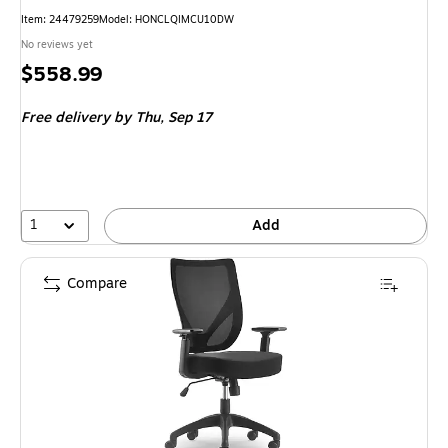
Item: 24479259
Model: HONCLQIMCU10DW
No reviews yet
Price
$558.99
is
Free delivery
by Thu, Sep 17
1
Add
Compare