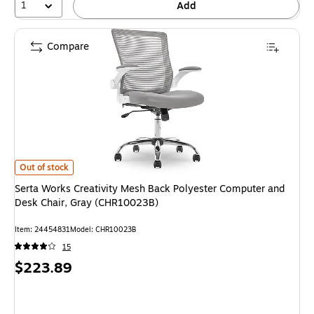
1
Add
Compare
Serta Works Creativity Mesh Back Polyester Computer and Desk Chair, 
Out of stock
Serta Works Creativity Mesh Back Polyester Computer and
Desk Chair, Gray (CHR10023B)
Item: 24454831
Model: CHR10023B
15
Price
$223.89
is