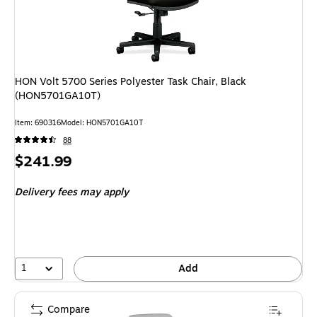
HON Volt 5700 Series Polyester Task Chair, Black
(HON5701GA10T)
Item: 690316
Model: HON5701GA10T
88
Price
$241.99
is
Delivery fees may apply
1
Add
Compare