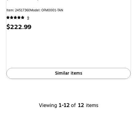
Item: 24517360
Model: OFM0001-TAN
9
Price
$222.99
is
Similar items
Viewing
1-12
of
12
items