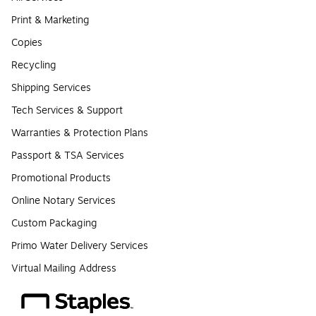
Print & Marketing
Copies
Recycling
Shipping Services
Tech Services & Support
Warranties & Protection Plans
Passport & TSA Services
Promotional Products
Online Notary Services
Custom Packaging
Primo Water Delivery Services
Virtual Mailing Address