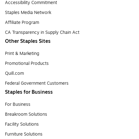
Accessibility Commitment
Staples Media Network
Affiliate Program
CA Transparency in Supply Chain Act
Other Staples Sites
Print & Marketing
Promotional Products
Quill.com
Federal Government Customers
Staples for Business
For Business
Breakroom Solutions
Facility Solutions
Furniture Solutions